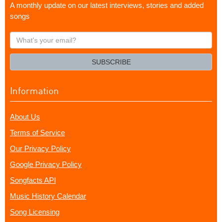
A monthly update on our latest interviews, stories and added
songs
What's
your
email?
SUBSCRIBE
Information
About Us
Terms of Service
Our Privacy Policy
Google Privacy Policy
Songfacts API
Music History Calendar
Song Licensing