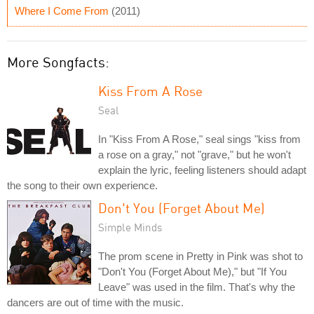
Where I Come From
(2011)
More Songfacts:
Kiss From A Rose
Seal
In "Kiss From A Rose," seal sings "kiss from
a rose on a gray," not "grave," but he won't
explain the lyric, feeling listeners should adapt
the song to their own experience.
Don't You (Forget About Me)
Simple Minds
The prom scene in Pretty in Pink was shot to
"Don't You (Forget About Me)," but "If You
Leave" was used in the film. That's why the
dancers are out of time with the music.