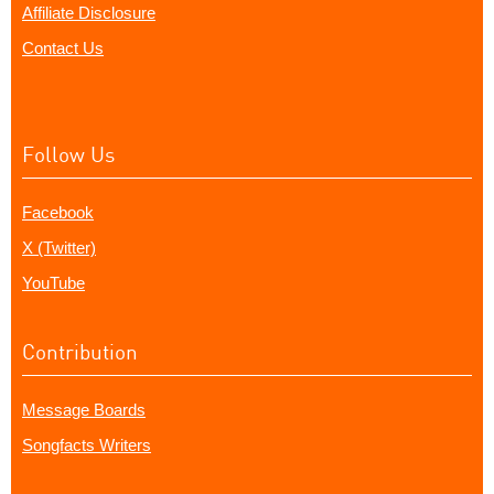
Affiliate Disclosure
Contact Us
Follow Us
Facebook
X (Twitter)
YouTube
Contribution
Message Boards
Songfacts Writers