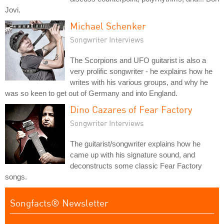
Jovi.
Michael Schenker
Songwriter Interviews
The Scorpions and UFO guitarist is also a
very prolific songwriter - he explains how he
writes with his various groups, and why he
was so keen to get out of Germany and into England.
Dino Cazares of Fear Factory
Songwriter Interviews
The guitarist/songwriter explains how he
came up with his signature sound, and
deconstructs some classic Fear Factory
songs.
Songfacts® Newsletter