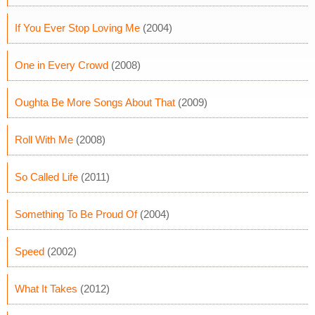
If You Ever Stop Loving Me
(2004)
One in Every Crowd
(2008)
Oughta Be More Songs About That
(2009)
Roll With Me
(2008)
So Called Life
(2011)
Something To Be Proud Of
(2004)
Speed
(2002)
What It Takes
(2012)