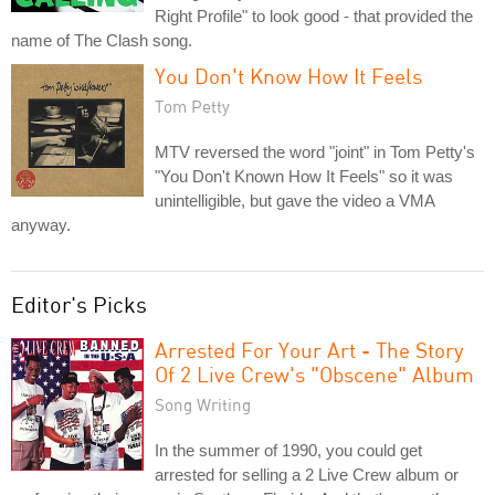
Right Profile" to look good - that provided the
name of The Clash song.
You Don't Know How It Feels
Tom Petty
MTV reversed the word "joint" in Tom Petty's
"You Don't Known How It Feels" so it was
unintelligible, but gave the video a VMA
anyway.
Editor's Picks
Arrested For Your Art - The Story
Of 2 Live Crew's "Obscene" Album
Song Writing
In the summer of 1990, you could get
arrested for selling a 2 Live Crew album or