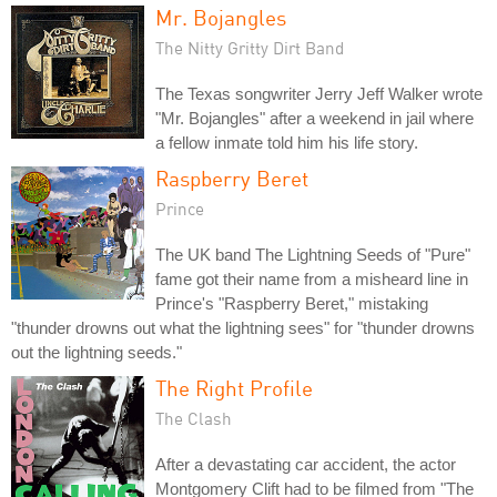
Mr. Bojangles
The Nitty Gritty Dirt Band
The Texas songwriter Jerry Jeff Walker wrote
"Mr. Bojangles" after a weekend in jail where
a fellow inmate told him his life story.
Raspberry Beret
Prince
The UK band The Lightning Seeds of "Pure"
fame got their name from a misheard line in
Prince's "Raspberry Beret," mistaking
"thunder drowns out what the lightning sees" for "thunder drowns
out the lightning seeds."
The Right Profile
The Clash
After a devastating car accident, the actor
Montgomery Clift had to be filmed from "The