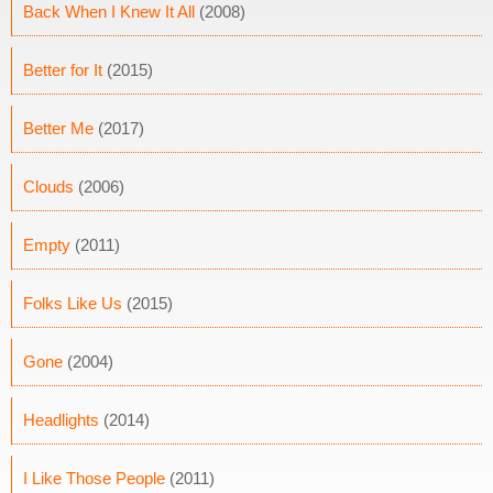
Back When I Knew It All
(2008)
Better for It
(2015)
Better Me
(2017)
Clouds
(2006)
Empty
(2011)
Folks Like Us
(2015)
Gone
(2004)
Headlights
(2014)
I Like Those People
(2011)