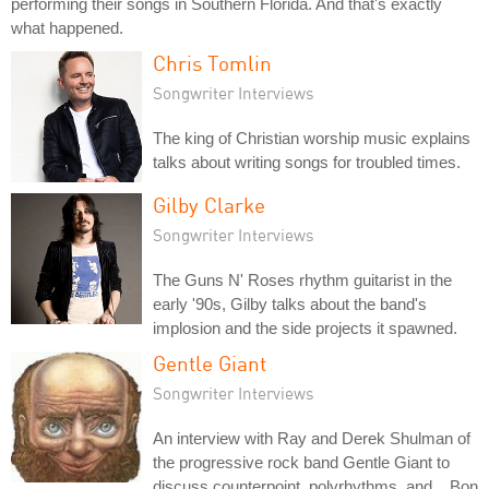
performing their songs in Southern Florida. And that's exactly
what happened.
Chris Tomlin
Songwriter Interviews
The king of Christian worship music explains
talks about writing songs for troubled times.
Gilby Clarke
Songwriter Interviews
The Guns N' Roses rhythm guitarist in the
early '90s, Gilby talks about the band's
implosion and the side projects it spawned.
Gentle Giant
Songwriter Interviews
An interview with Ray and Derek Shulman of
the progressive rock band Gentle Giant to
discuss counterpoint, polyrhythms, and... Bon