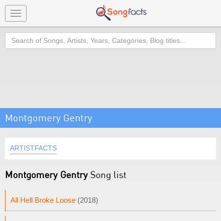
Toggle
navigation
Search
Montgomery Gentry
ARTISTFACTS
Montgomery Gentry
Song list
All Hell Broke Loose
(2018)