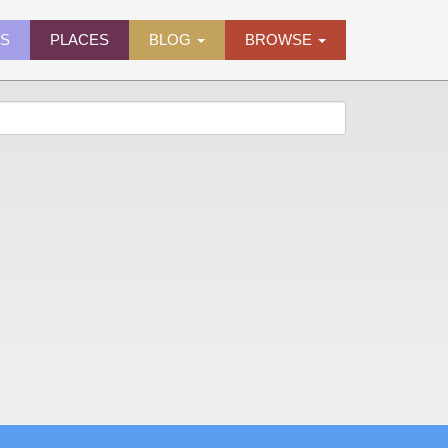
ES
PLACES
BLOG
BROWSE