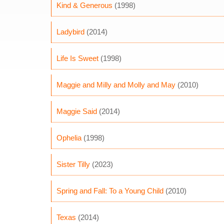
Kind & Generous
(1998)
Ladybird
(2014)
Life Is Sweet
(1998)
Maggie and Milly and Molly and May
(2010)
Maggie Said
(2014)
Ophelia
(1998)
Sister Tilly
(2023)
Spring and Fall: To a Young Child
(2010)
Texas
(2014)