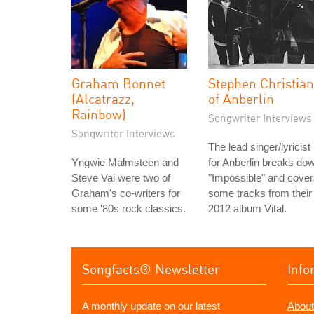
Graham Bonnet
Stephen Christian
(Alcatrazz,
of Anberlin
Rainbow)
Songwriter Interviews
Songwriter Interviews
The lead singer/lyricist
Yngwie Malmsteen and
for Anberlin breaks do
Steve Vai were two of
"Impossible" and cove
Graham's co-writers for
some tracks from their
some '80s rock classics.
2012 album Vital.
Songfacts® Newsletter
Info
A monthly update on our latest
About