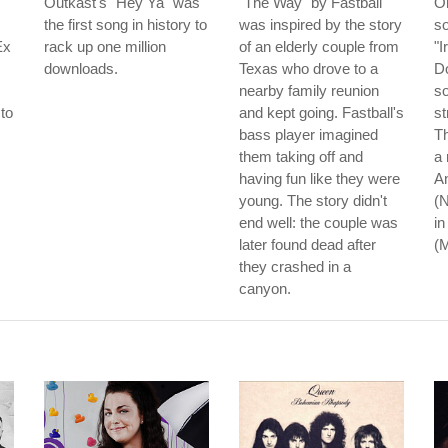
Outkast's "Hey Ya" was
"The Way" by Fastball
On
the first song in history to
was inspired by the story
so
Ex
rack up one million
of an elderly couple from
"I
downloads.
Texas who drove to a
Do
nearby family reunion
so
to
and kept going. Fastball's
st
s
bass player imagined
Th
them taking off and
a 
having fun like they were
An
young. The story didn't
(N
end well: the couple was
in
later found dead after
(
they crashed in a
canyon.