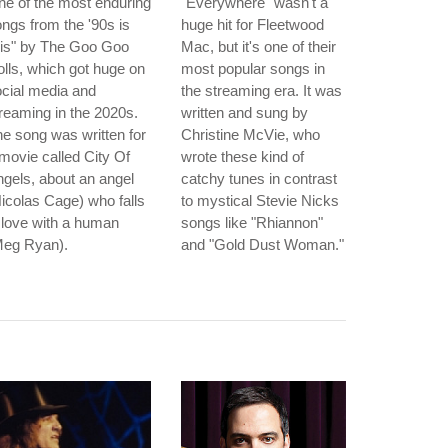
e of the most enduring
"Everywhere" wasn't a
ngs from the '90s is
huge hit for Fleetwood
ris" by The Goo Goo
Mac, but it's one of their
lls, which got huge on
most popular songs in
cial media and
the streaming era. It was
reaming in the 2020s.
written and sung by
e song was written for
Christine McVie, who
movie called City Of
wrote these kind of
gels, about an angel
catchy tunes in contrast
icolas Cage) who falls
to mystical Stevie Nicks
 love with a human
songs like "Rhiannon"
Meg Ryan).
and "Gold Dust Woman."