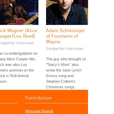
ick Wagner (Alice
Adam Schlesinger
ooper/Lou Reed)
of Fountains of
Wayne
ongwriter Interviews
Songwriter Interviews
e co-writer/guitarist on
ny Alice Cooper hits,
The guy who brought us
ick was also Lou
"Stacy's Mom" also
eed's axeman on the
wrote the Jane Lynch
ck n' Roll Animal
Emmy song and
lbum.
Stephen Colbert's
Christmas songs.
Contribution
Message Boards