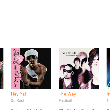
Hey Ya!
The Way
Ir
OutKast
Fastball
T