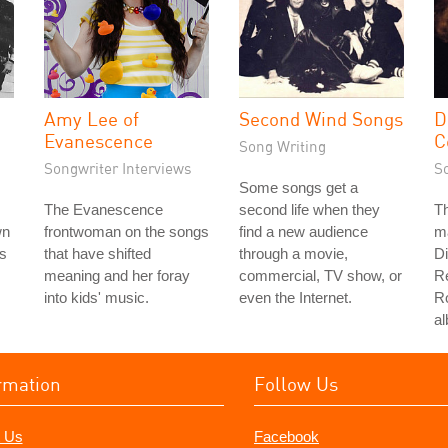
Amy Lee of
Second Wind Songs
D
Evanescence
C
Song Writing
Songwriter Interviews
S
Some songs get a
The Evanescence
second life when they
Th
wn
frontwoman on the songs
find a new audience
ma
rs
that have shifted
through a movie,
D
meaning and her foray
commercial, TV show, or
R
into kids' music.
even the Internet.
Ro
a
rmation
Follow Us
 Us
Facebook