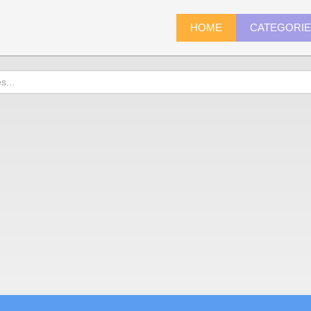
HOME
CATEGORI