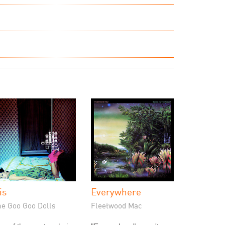
is
Everywhere
he Goo Goo Dolls
Fleetwood Mac