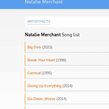
Natalie Merchant
ARTISTFACTS
Natalie Merchant
Song list
Big Girls
(2023)
Break Your Heart
(1998)
Carnival
(1995)
Giving Up Everything
(2014)
Go Down, Moses
(2014)