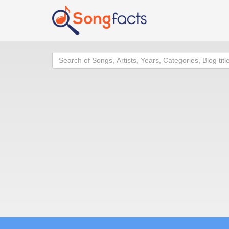
Search