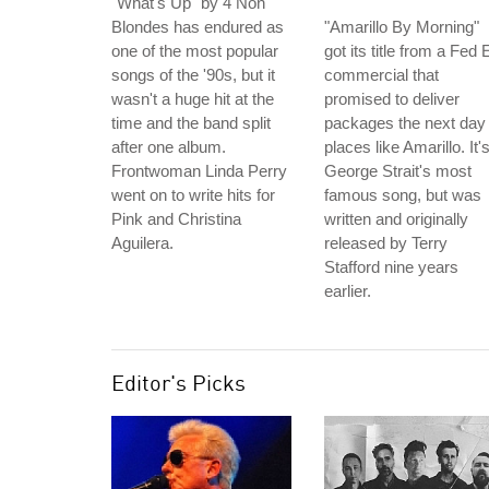
"What's Up" by 4 Non
Blondes has endured as
"Amarillo By Morning"
one of the most popular
got its title from a Fed 
songs of the '90s, but it
commercial that
wasn't a huge hit at the
promised to deliver
time and the band split
packages the next day 
after one album.
places like Amarillo. It'
Frontwoman Linda Perry
George Strait's most
went on to write hits for
famous song, but was
Pink and Christina
written and originally
Aguilera.
released by Terry
Stafford nine years
earlier.
Editor's Picks