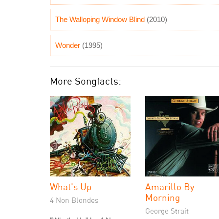
The Walloping Window Blind
(2010)
Wonder
(1995)
More Songfacts:
What's Up
Amarillo By
Morning
4 Non Blondes
George Strait