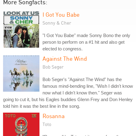
More Songfacts:
I Got You Babe
Sonny & Cher
"I Got You Babe" made Sonny Bono the only
person to perform on a #1 hit and also get
elected to congress.
Against The Wind
Bob Seger
Bob Seger's "Against The Wind" has the
famous mind-bending line, "Wish I didn't know
now what I didn't know then." Seger was
going to cut it, but his Eagles buddies Glenn Frey and Don Henley
told him it was the best line in the song.
Rosanna
Toto