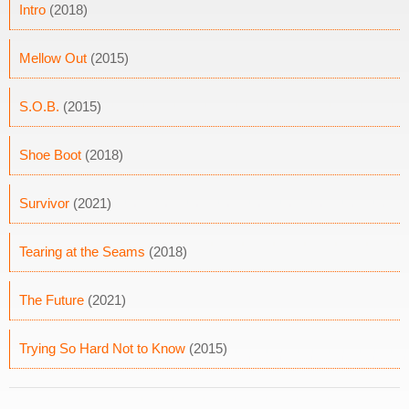
Intro
(2018)
Mellow Out
(2015)
S.O.B.
(2015)
Shoe Boot
(2018)
Survivor
(2021)
Tearing at the Seams
(2018)
The Future
(2021)
Trying So Hard Not to Know
(2015)