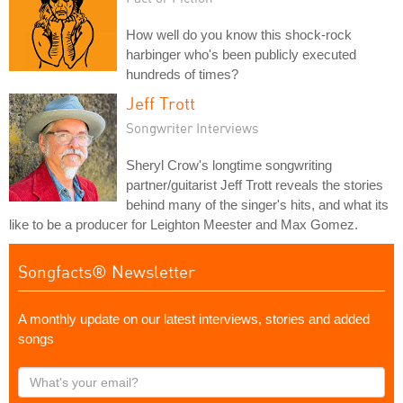
How well do you know this shock-rock
harbinger who's been publicly executed
hundreds of times?
Jeff Trott
Songwriter Interviews
Sheryl Crow's longtime songwriting
partner/guitarist Jeff Trott reveals the stories
behind many of the singer's hits, and what its
like to be a producer for Leighton Meester and Max Gomez.
Songfacts® Newsletter
A monthly update on our latest interviews, stories and added
songs
What's
your