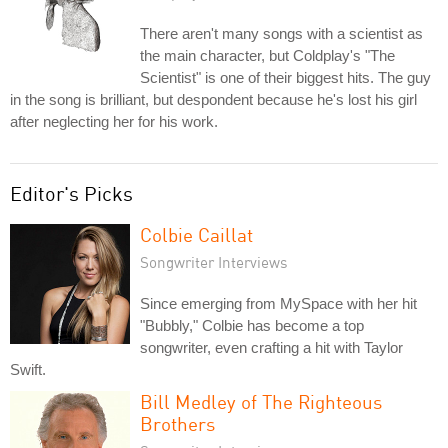
There aren't many songs with a scientist as
the main character, but Coldplay's "The
Scientist" is one of their biggest hits. The guy
in the song is brilliant, but despondent because he's lost his girl
after neglecting her for his work.
Editor's Picks
Colbie Caillat
Songwriter Interviews
Since emerging from MySpace with her hit
"Bubbly," Colbie has become a top
songwriter, even crafting a hit with Taylor
Swift.
Bill Medley of The Righteous
Brothers