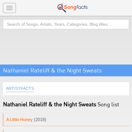
Toggle
navigation
Search
Nathaniel Rateliff & the Night Sweats
ARTISTFACTS
Nathaniel Rateliff & the Night Sweats
Song list
A Little Honey
(2018)