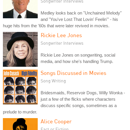
Songwriter Interviews
Medley looks back on "Unchained Melody"
and "You've Lost That Lovin' Feelin'" - his
huge hits from the '60s that were later revived in movies.
Rickie Lee Jones
Songwriter Interviews
Rickie Lee Jones on songwriting, social
media, and how she's handling Trump.
Songs Discussed in Movies
Song Writing
Bridesmaids, Reservoir Dogs, Willy Wonka -
just a few of the flicks where characters
discuss specific songs, sometimes as a
prelude to murder.
Alice Cooper
Fact or Fiction