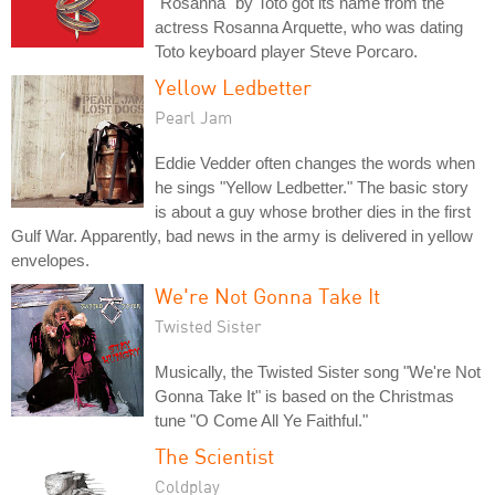
"Rosanna" by Toto got its name from the
actress Rosanna Arquette, who was dating
Toto keyboard player Steve Porcaro.
Yellow Ledbetter
Pearl Jam
Eddie Vedder often changes the words when
he sings "Yellow Ledbetter." The basic story
is about a guy whose brother dies in the first
Gulf War. Apparently, bad news in the army is delivered in yellow
envelopes.
We're Not Gonna Take It
Twisted Sister
Musically, the Twisted Sister song "We're Not
Gonna Take It" is based on the Christmas
tune "O Come All Ye Faithful."
The Scientist
Coldplay