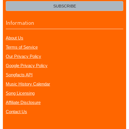
email?
SUBSCRIBE
Information
About Us
Terms of Service
Our Privacy Policy
Google Privacy Policy
Songfacts API
Music History Calendar
Song Licensing
Affiliate Disclosure
Contact Us