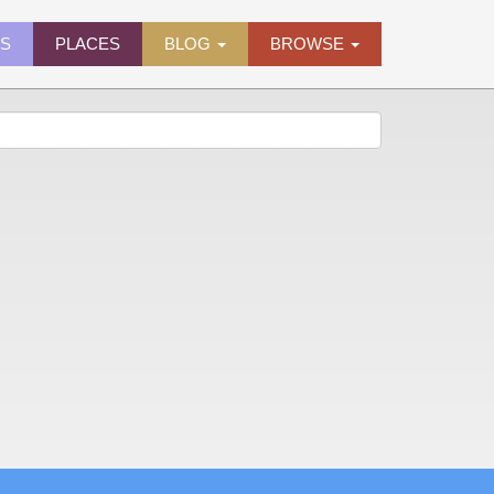
ES
PLACES
BLOG
BROWSE