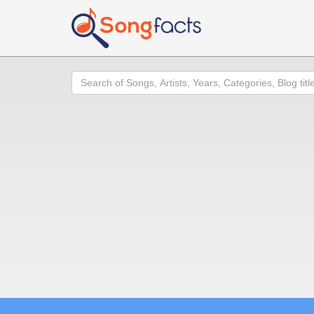
Search