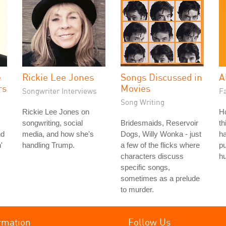
e
Rickie Lee Jones
Songs Discussed in
A
rs
Movies
Songwriter Interviews
Fa
Song Writing
Rickie Lee Jones on
H
songwriting, social
Bridesmaids, Reservoir
th
nd
media, and how she's
Dogs, Willy Wonka - just
ha
'
handling Trump.
a few of the flicks where
pu
characters discuss
hu
specific songs,
sometimes as a prelude
to murder.
rmation
Follow Us