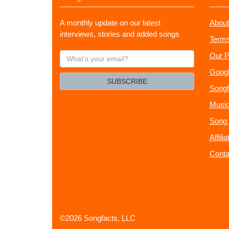
A monthly update on our latest
About
interviews, stories and added songs
Terms
What's
Our P
your
Googl
email?
SUBSCRIBE
Songf
Music
Song 
Affili
Conta
©2026 Songfacts, LLC