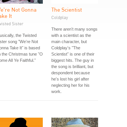
e're Not Gonna
The Scientist
ake It
Coldplay
isted Sister
There aren't many songs
sically, the Twisted
with a scientist as the
ster song "We're Not
main character, but
nna Take It" is based
Coldplay's "The
 the Christmas tune "O
Scientist" is one of their
me All Ye Faithful."
biggest hits. The guy in
the song is brilliant, but
despondent because
he's lost his girl after
neglecting her for his
work.