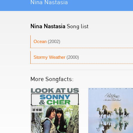
Nina Nastasia
Nina Nastasia
Song list
Ocean
(2002)
Stormy Weather
(2000)
More Songfacts: