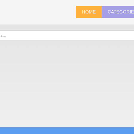
HOME
CATEGORI