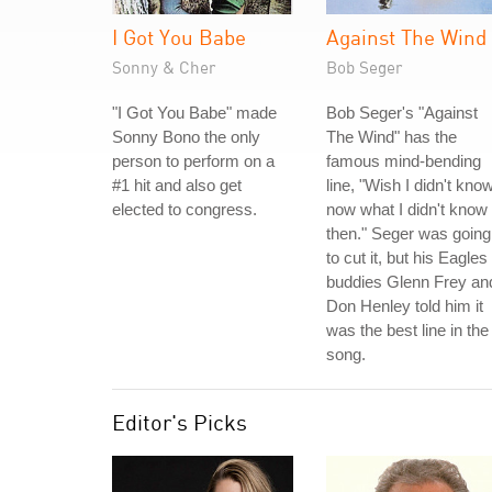
I Got You Babe
Against The Wind
Sonny & Cher
Bob Seger
"I Got You Babe" made
Bob Seger's "Against
Sonny Bono the only
The Wind" has the
person to perform on a
famous mind-bending
#1 hit and also get
line, "Wish I didn't kno
elected to congress.
now what I didn't know
then." Seger was going
to cut it, but his Eagles
buddies Glenn Frey an
Don Henley told him it
was the best line in the
song.
Editor's Picks