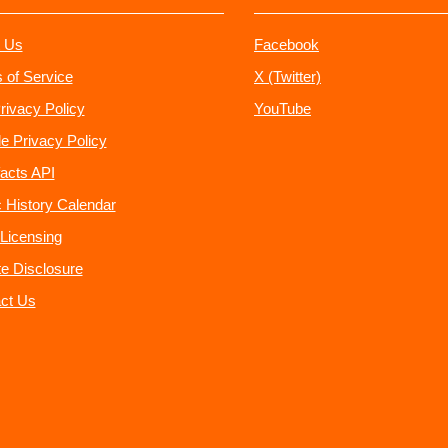
 Us
Facebook
 of Service
X (Twitter)
rivacy Policy
YouTube
e Privacy Policy
acts API
 History Calendar
Licensing
ate Disclosure
ct Us