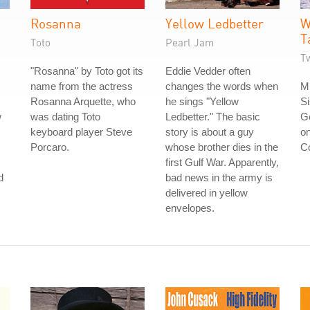
Rosanna
Yellow Ledbetter
W
T
Toto
Pearl Jam
Tw
"Rosanna" by Toto got its
Eddie Vedder often
name from the actress
changes the words when
Mu
Rosanna Arquette, who
he sings "Yellow
Si
w
was dating Toto
Ledbetter." The basic
Go
keyboard player Steve
story is about a guy
on
Porcaro.
whose brother dies in the
Co
first Gulf War. Apparently,
d
bad news in the army is
delivered in yellow
envelopes.