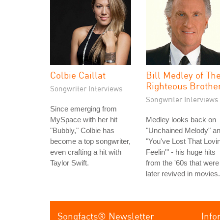
Colbie Caillat
Bill Medley of Th
Righteous Brothe
Songwriter Interviews
Songwriter Interviews
Since emerging from
MySpace with her hit
Medley looks back on
"Bubbly," Colbie has
"Unchained Melody" a
become a top songwriter,
"You've Lost That Lovin
even crafting a hit with
Feelin'" - his huge hits
Taylor Swift.
from the '60s that were
later revived in movies.
Songfacts® Newsletter
Info