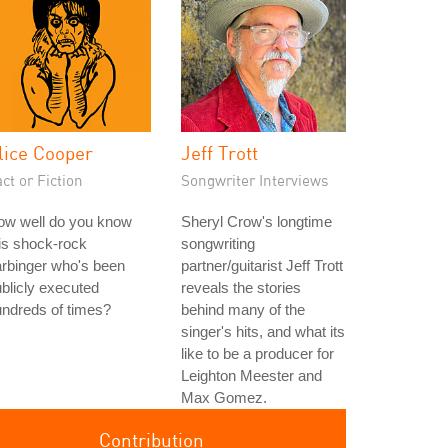
lice Cooper
Jeff Trott
ct or Fiction
Songwriter Interviews
ow well do you know
Sheryl Crow's longtime
is shock-rock
songwriting
rbinger who's been
partner/guitarist Jeff Trott
blicly executed
reveals the stories
ndreds of times?
behind many of the
singer's hits, and what its
like to be a producer for
Leighton Meester and
Max Gomez.
Contribution