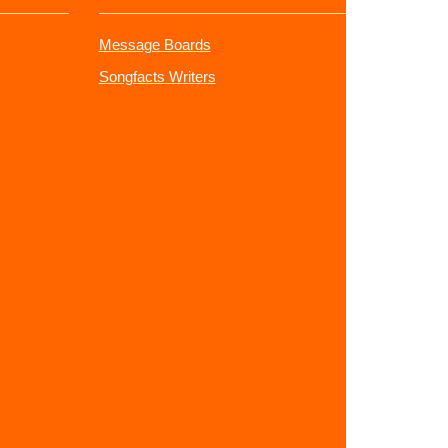
Message Boards
Songfacts Writers