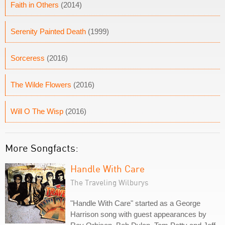
Faith in Others
(2014)
Serenity Painted Death
(1999)
Sorceress
(2016)
The Wilde Flowers
(2016)
Will O The Wisp
(2016)
More Songfacts:
Handle With Care
The Traveling Wilburys
"Handle With Care" started as a George
Harrison song with guest appearances by