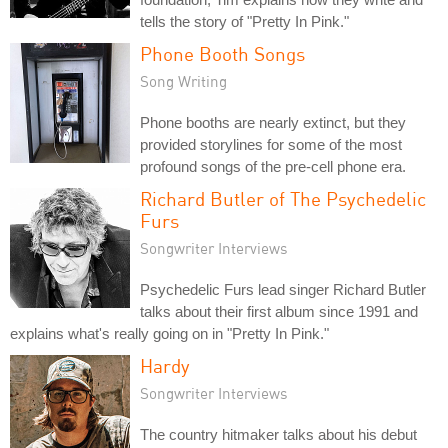
tells the story of "Pretty In Pink."
Phone Booth Songs
Song Writing
Phone booths are nearly extinct, but they
provided storylines for some of the most
profound songs of the pre-cell phone era.
Richard Butler of The Psychedelic
Furs
Songwriter Interviews
Psychedelic Furs lead singer Richard Butler
talks about their first album since 1991 and
explains what's really going on in "Pretty In Pink."
Hardy
Songwriter Interviews
The country hitmaker talks about his debut