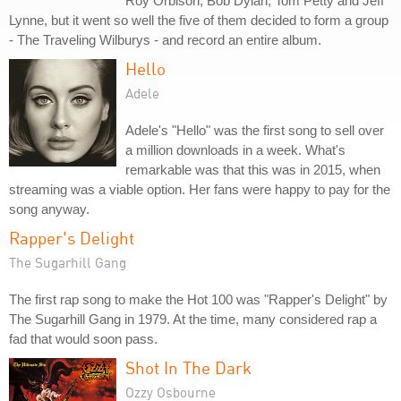
Roy Orbison, Bob Dylan, Tom Petty and Jeff
Lynne, but it went so well the five of them decided to form a group
- The Traveling Wilburys - and record an entire album.
Hello
Adele
Adele's "Hello" was the first song to sell over
a million downloads in a week. What's
remarkable was that this was in 2015, when
streaming was a viable option. Her fans were happy to pay for the
song anyway.
Rapper's Delight
The Sugarhill Gang
The first rap song to make the Hot 100 was "Rapper's Delight" by
The Sugarhill Gang in 1979. At the time, many considered rap a
fad that would soon pass.
Shot In The Dark
Ozzy Osbourne