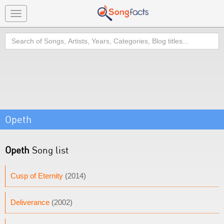
Toggle
navigation
Search
Opeth
Opeth
Song list
Cusp of Eternity
(2014)
Deliverance
(2002)