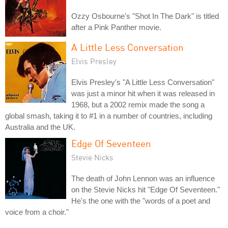
Ozzy Osbourne's "Shot In The Dark" is titled
after a Pink Panther movie.
A Little Less Conversation
Elvis Presley
Elvis Presley's "A Little Less Conversation"
was just a minor hit when it was released in
1968, but a 2002 remix made the song a
global smash, taking it to #1 in a number of countries, including
Australia and the UK.
Edge Of Seventeen
Stevie Nicks
The death of John Lennon was an influence
on the Stevie Nicks hit "Edge Of Seventeen."
He's the one with the "words of a poet and
voice from a choir."