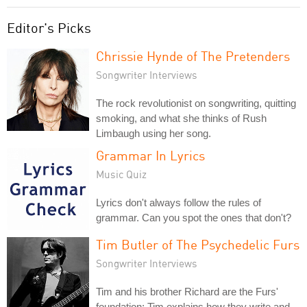
Editor's Picks
Chrissie Hynde of The Pretenders
Songwriter Interviews
The rock revolutionist on songwriting, quitting
smoking, and what she thinks of Rush
Limbaugh using her song.
Grammar In Lyrics
Music Quiz
Lyrics don't always follow the rules of
grammar. Can you spot the ones that don't?
Tim Butler of The Psychedelic Furs
Songwriter Interviews
Tim and his brother Richard are the Furs'
foundation; Tim explains how they write and