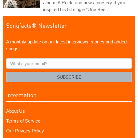
album, A Rock, and how a nursery rhyme
inspired his hit single "One Beer."
Songfacts® Newsletter
A monthly update on our latest interviews, stories and added
songs
What's
your
email?
SUBSCRIBE
Information
About Us
Terms of Service
Our Privacy Policy