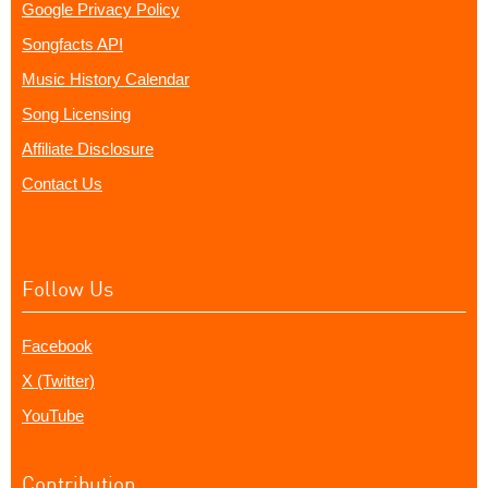
Google Privacy Policy
Songfacts API
Music History Calendar
Song Licensing
Affiliate Disclosure
Contact Us
Follow Us
Facebook
X (Twitter)
YouTube
Contribution