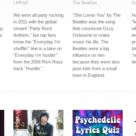
LMFAO
The Beatles
H
We were all party rocking
"She Loves You" by The
H
in 2011 with the global
Beatles was the song
"
up
smash "Party Rock
that convinced Ozzy
w
io
Anthem," but rap fans
Osbourne to make
te
know the "Everyday I'm
music his life. The
p
shufflin'" line is a take on
Beatles were a big
to
"Everyday I'm hustlin'"
influence on him
"r
from the 2006 Rick Ross
because they were also
ti
track "Hustlin'."
poor kids from a small
town in England.