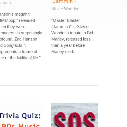
(Jammin')
anson
Stevie Wonder
anson's megahit
MMMbop," released
"Master Blaster
hen they were
(Jammin')" is Stevie
enagers, is surprisingly
Wonder's tribute to Bob
rofound. Zac Hanson
Marley, released less
ld Songfacts it
than a year before
epresents a frame of
Marley died.
me or the futility of life."