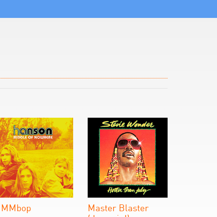
MMbop
Master Blaster