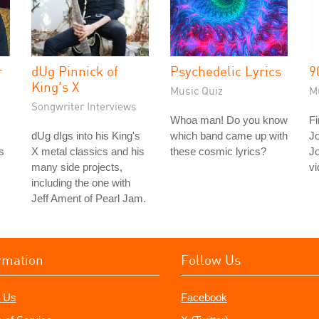
r
dUg Pinnick of
Psychedelic Lyrics
9
King's X
Music Quiz
M
Songwriter Interviews
Whoa man! Do you know
Fi
dUg dIgs into his King's
which band came up with
J
s
X metal classics and his
these cosmic lyrics?
J
many side projects,
vi
including the one with
Jeff Ament of Pearl Jam.
rmation
Follow Us
 Us
Facebook