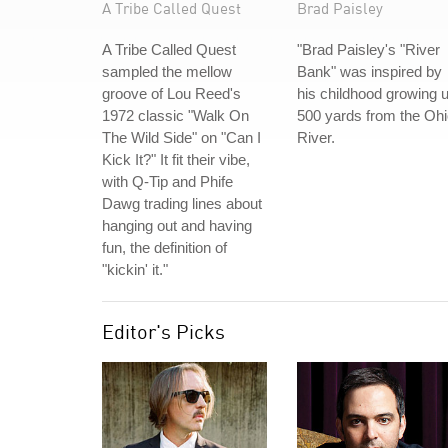
A Tribe Called Quest
Brad Paisley
A Tribe Called Quest
"Brad Paisley's "River
sampled the mellow
Bank" was inspired by
groove of Lou Reed's
his childhood growing 
1972 classic "Walk On
500 yards from the Oh
The Wild Side" on "Can I
River.
Kick It?" It fit their vibe,
with Q-Tip and Phife
Dawg trading lines about
hanging out and having
fun, the definition of
"kickin' it."
Editor's Picks