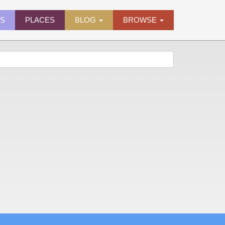
ES
PLACES
BLOG
BROWSE