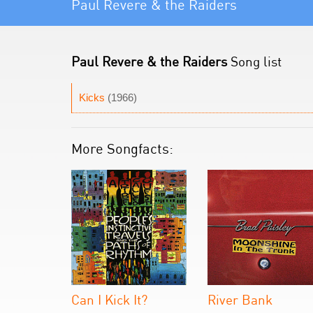
Paul Revere & the Raiders
Paul Revere & the Raiders
Song list
Kicks
(1966)
More Songfacts:
Can I Kick It?
River Bank