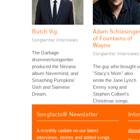
Butch Vig
Adam Schlesinge
of Fountains of
Songwriter Interviews
Wayne
The Garbage
Songwriter Interviews
drummer/songwriter
produced the Nirvana
The guy who brought u
album Nevermind, and
"Stacy's Mom" also
Smashing Pumpkins'
wrote the Jane Lynch
Gish and Siamese
Emmy song and
Dream.
Stephen Colbert's
Christmas songs.
Songfacts® Newsletter
Info
A monthly update on our latest
About
interviews, stories and added songs