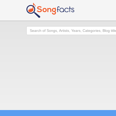
Search