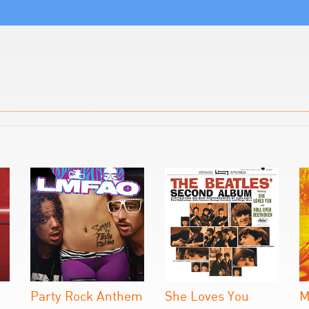
Party Rock Anthem
She Loves You
M