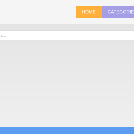
HOME
CATEGORI