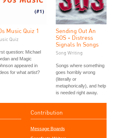
0s Music Quiz 1
Sending Out An
SOS - Distress
usic Quiz
Signals In Songs
rst question: Michael
Song Writing
ordan and Magic
ohnson appeared in
Songs where something
deos for what artist?
goes horribly wrong
(literally or
metaphorically), and help
is needed right away.
Contribution
Message Boards