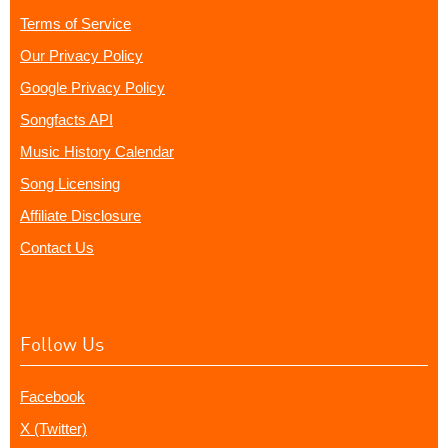
Terms of Service
Our Privacy Policy
Google Privacy Policy
Songfacts API
Music History Calendar
Song Licensing
Affiliate Disclosure
Contact Us
Follow Us
Facebook
X (Twitter)