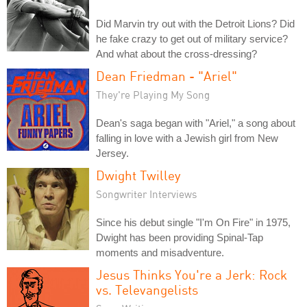
Did Marvin try out with the Detroit Lions? Did
he fake crazy to get out of military service?
And what about the cross-dressing?
Dean Friedman - "Ariel"
They're Playing My Song
Dean's saga began with "Ariel," a song about
falling in love with a Jewish girl from New
Jersey.
Dwight Twilley
Songwriter Interviews
Since his debut single "I'm On Fire" in 1975,
Dwight has been providing Spinal-Tap
moments and misadventure.
Jesus Thinks You're a Jerk: Rock
vs. Televangelists