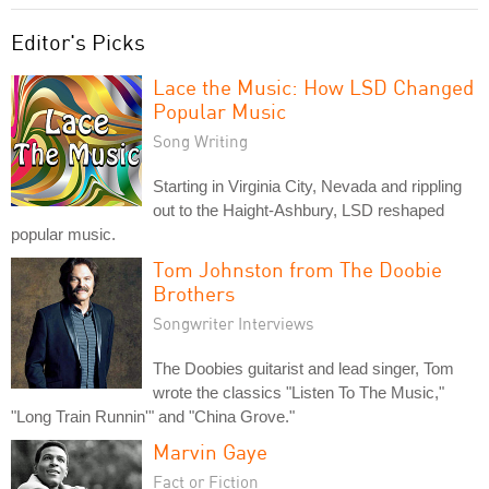
Editor's Picks
Lace the Music: How LSD Changed
Popular Music
Song Writing
Starting in Virginia City, Nevada and rippling
out to the Haight-Ashbury, LSD reshaped
popular music.
Tom Johnston from The Doobie
Brothers
Songwriter Interviews
The Doobies guitarist and lead singer, Tom
wrote the classics "Listen To The Music,"
"Long Train Runnin'" and "China Grove."
Marvin Gaye
Fact or Fiction