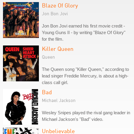
Blaze Of Glory
Jon Bon Jovi
Jon Bon Jovi earned his first movie credit -
Young Guns II - by writing "Blaze Of Glory"
for the film.
Killer Queen
Queen
The Queen song "Killer Queen," according to
lead singer Freddie Mercury, is about a high-
class call girl.
Bad
Michael Jackson
Wesley Snipes played the rival gang leader in
Michael Jackson's "Bad" video.
Unbelievable