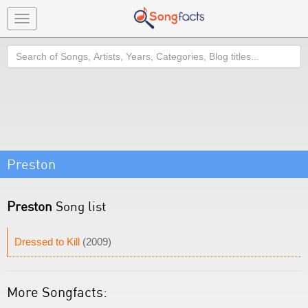
Toggle
navigation
Search
Preston
Preston
Song list
Dressed to Kill
(2009)
More Songfacts: