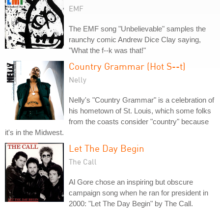
EMF
The EMF song "Unbelievable" samples the
raunchy comic Andrew Dice Clay saying,
"What the f--k was that!"
Country Grammar (Hot S--t)
Nelly
Nelly's "Country Grammar" is a celebration of
his hometown of St. Louis, which some folks
from the coasts consider "country" because
it's in the Midwest.
Let The Day Begin
The Call
Al Gore chose an inspiring but obscure
campaign song when he ran for president in
2000: "Let The Day Begin" by The Call.