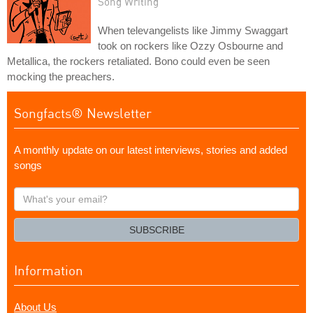
Song Writing
When televangelists like Jimmy Swaggart
took on rockers like Ozzy Osbourne and
Metallica, the rockers retaliated. Bono could even be seen
mocking the preachers.
Songfacts® Newsletter
A monthly update on our latest interviews, stories and added
songs
What's
your
email?
SUBSCRIBE
Information
About Us