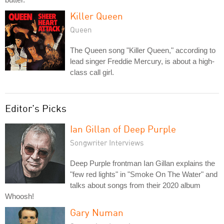
Killer Queen
Queen
The Queen song "Killer Queen," according to
lead singer Freddie Mercury, is about a high-
class call girl.
Editor's Picks
Ian Gillan of Deep Purple
Songwriter Interviews
Deep Purple frontman Ian Gillan explains the
"few red lights" in "Smoke On The Water" and
talks about songs from their 2020 album
Whoosh!
Gary Numan