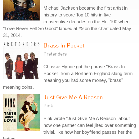
Michael Jackson became the first artist in
history to score Top 10 hits in five
consecutive decades on the Hot 100 when
"Love Never Felt So Good" landed at #9 on the chart dated May
31, 2014.
Brass In Pocket
Pretenders
Chrissie Hynde got the phrase "Brass In
Pocket" from a Northern England slang term
meaning you had some money, "brass"
meaning coins.
Just Give Me A Reason
Pink
Pink wrote "Just Give Me A Reason" about
how one partner can feel jilted over something
trivial, like how her boyfriend passes her the
butter.