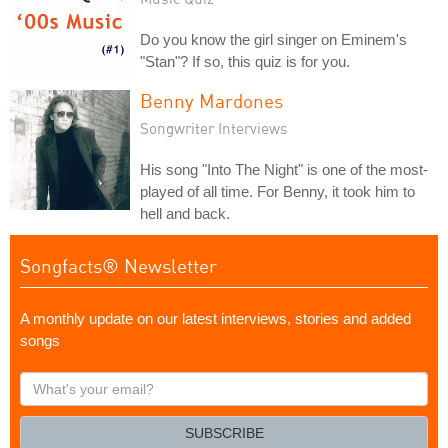
Do you know the girl singer on Eminem's
"Stan"? If so, this quiz is for you.
Benny Mardones
Songwriter Interviews
His song "Into The Night" is one of the most-
played of all time. For Benny, it took him to
hell and back.
Songfacts® Newsletter
A monthly update on our latest interviews, stories and added
songs
What's
your
email?
SUBSCRIBE