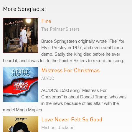
More Songfacts:
Fire
The Pointer Sisters
Bruce Springsteen originally wrote "Fire" for
Elvis Presley in 1977, and even sent him a
demo. Sadly the King died before he ever
heard it, and it was left to the Pointer Sisters to record the song.
Mistress For Christmas
AC/DC
AC/DC's 1990 song "Mistress For
Christmas" is about Donald Trump, who was
in the news because of his affair with the
model Marla Maples.
Love Never Felt So Good
Michael Jackson