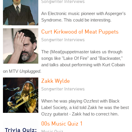
Songwriter Interviews
An Electronic music pioneer with Asperger's
Syndrome. This could be interesting.
Curt Kirkwood of Meat Puppets
Songwriter Interviews
The (Meat)puppetmaster takes us through
songs like "Lake Of Fire" and "Backwater,"
and talks about performing with Kurt Cobain
on MTV
Unplugged
.
Zakk Wylde
Songwriter Interviews
When he was playing Ozzfest with Black
Label Society, a kid told Zakk he was the best
Ozzy guitarist - Zakk had to correct him.
00s Music Quiz 1
Music Quiz