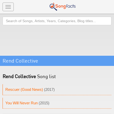
Toggle
navigation
Search
Rend Collective
Rend Collective
Song list
Rescuer (Good News)
(2017)
You Will Never Run
(2015)