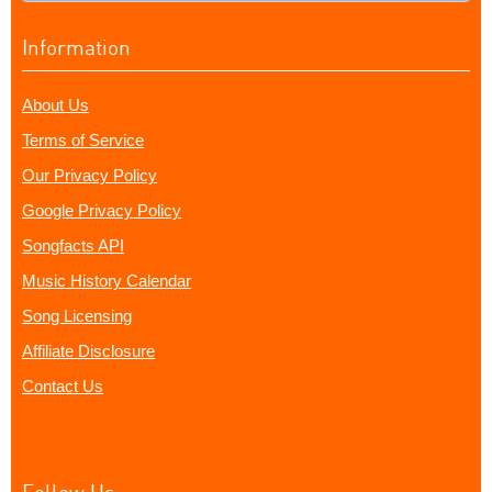
Information
About Us
Terms of Service
Our Privacy Policy
Google Privacy Policy
Songfacts API
Music History Calendar
Song Licensing
Affiliate Disclosure
Contact Us
Follow Us