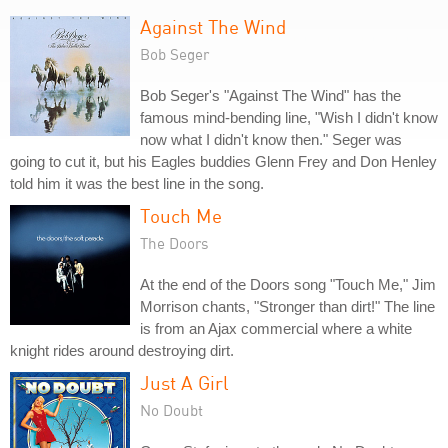
Against The Wind
Bob Seger
Bob Seger's "Against The Wind" has the
famous mind-bending line, "Wish I didn't know
now what I didn't know then." Seger was
going to cut it, but his Eagles buddies Glenn Frey and Don Henley
told him it was the best line in the song.
Touch Me
The Doors
At the end of the Doors song "Touch Me," Jim
Morrison chants, "Stronger than dirt!" The line
is from an Ajax commercial where a white
knight rides around destroying dirt.
Just A Girl
No Doubt