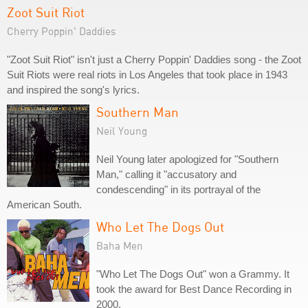
Zoot Suit Riot
Cherry Poppin' Daddies
"Zoot Suit Riot" isn't just a Cherry Poppin' Daddies song - the Zoot
Suit Riots were real riots in Los Angeles that took place in 1943
and inspired the song's lyrics.
Southern Man
Neil Young
Neil Young later apologized for "Southern
Man," calling it "accusatory and
condescending" in its portrayal of the
American South.
Who Let The Dogs Out
Baha Men
"Who Let The Dogs Out" won a Grammy. It
took the award for Best Dance Recording in
2000.