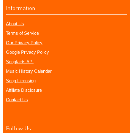
Information
About Us
Terms of Service
Our Privacy Policy
Google Privacy Policy
Songfacts API
Music History Calendar
Song Licensing
Affiliate Disclosure
Contact Us
Follow Us