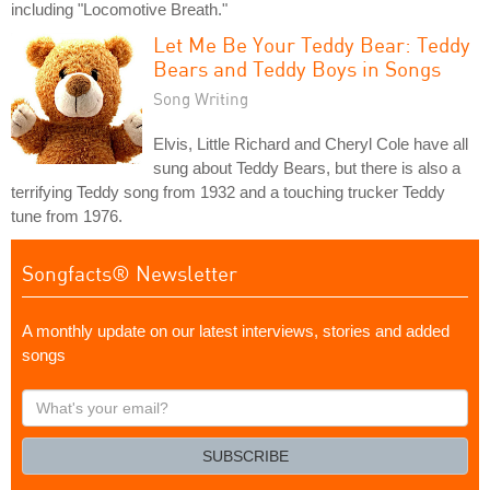
including "Locomotive Breath."
Let Me Be Your Teddy Bear: Teddy
Bears and Teddy Boys in Songs
Song Writing
Elvis, Little Richard and Cheryl Cole have all
sung about Teddy Bears, but there is also a
terrifying Teddy song from 1932 and a touching trucker Teddy
tune from 1976.
Songfacts® Newsletter
A monthly update on our latest interviews, stories and added
songs
What's
your
email?
SUBSCRIBE