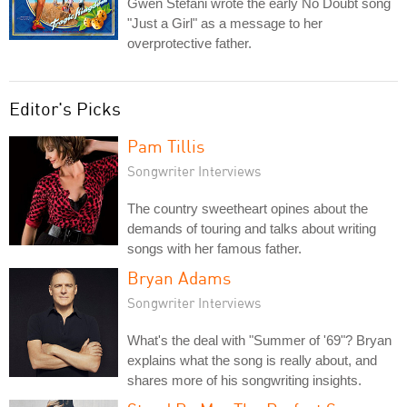
Gwen Stefani wrote the early No Doubt song
"Just a Girl" as a message to her
overprotective father.
Editor's Picks
Pam Tillis
Songwriter Interviews
The country sweetheart opines about the
demands of touring and talks about writing
songs with her famous father.
Bryan Adams
Songwriter Interviews
What's the deal with "Summer of '69"? Bryan
explains what the song is really about, and
shares more of his songwriting insights.