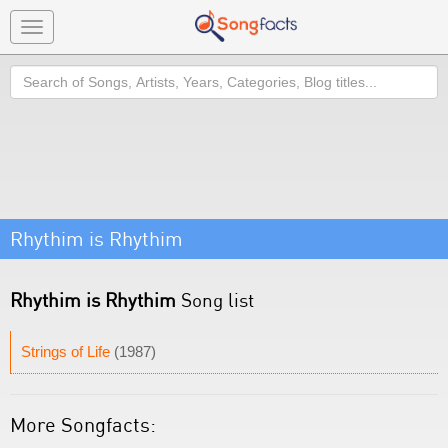
Toggle
navigation
Search
Rhythim is Rhythim
Rhythim is Rhythim
Song list
Strings of Life
(1987)
More Songfacts: