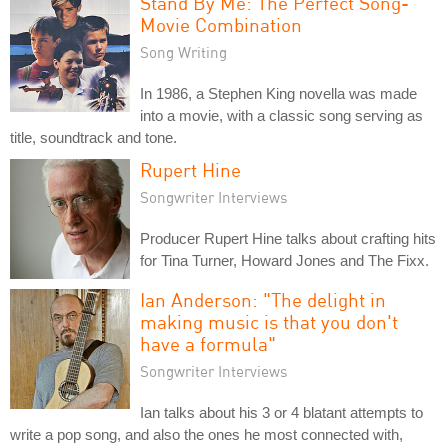
Stand By Me: The Perfect Song-
Movie Combination
Song Writing
In 1986, a Stephen King novella was made
into a movie, with a classic song serving as
title, soundtrack and tone.
Rupert Hine
Songwriter Interviews
Producer Rupert Hine talks about crafting hits
for Tina Turner, Howard Jones and The Fixx.
Ian Anderson: "The delight in
making music is that you don't
have a formula"
Songwriter Interviews
Ian talks about his 3 or 4 blatant attempts to
write a pop song, and also the ones he most connected with,