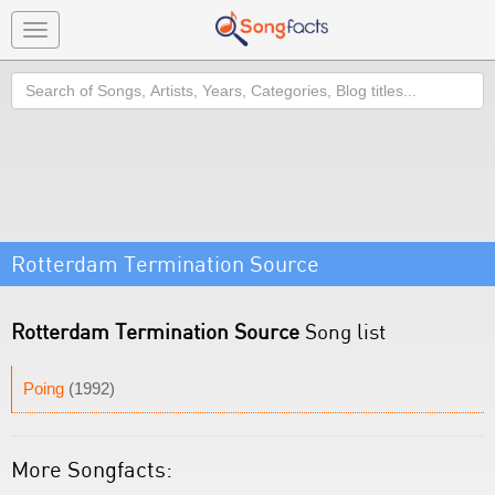
Toggle
navigation
Search
Rotterdam Termination Source
Rotterdam Termination Source
Song list
Poing
(1992)
More Songfacts: