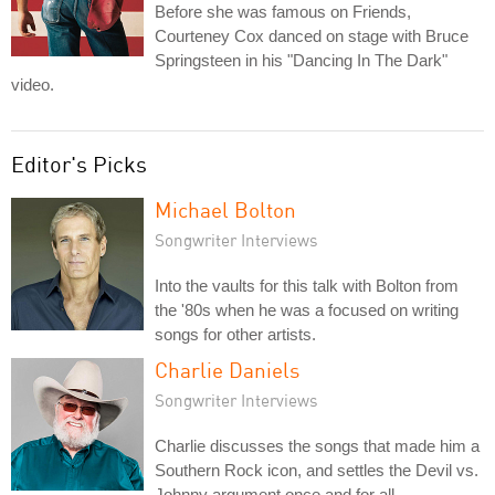
Before she was famous on Friends,
Courteney Cox danced on stage with Bruce
Springsteen in his "Dancing In The Dark"
video.
Editor's Picks
Michael Bolton
Songwriter Interviews
Into the vaults for this talk with Bolton from
the '80s when he was a focused on writing
songs for other artists.
Charlie Daniels
Songwriter Interviews
Charlie discusses the songs that made him a
Southern Rock icon, and settles the Devil vs.
Johnny argument once and for all.