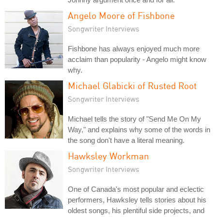
Angelo Moore of Fishbone
Songwriter Interviews
Fishbone has always enjoyed much more
acclaim than popularity - Angelo might know
why.
Michael Glabicki of Rusted Root
Songwriter Interviews
Michael tells the story of "Send Me On My
Way," and explains why some of the words in
the song don't have a literal meaning.
Hawksley Workman
Songwriter Interviews
One of Canada's most popular and eclectic
performers, Hawksley tells stories about his
oldest songs, his plentiful side projects, and