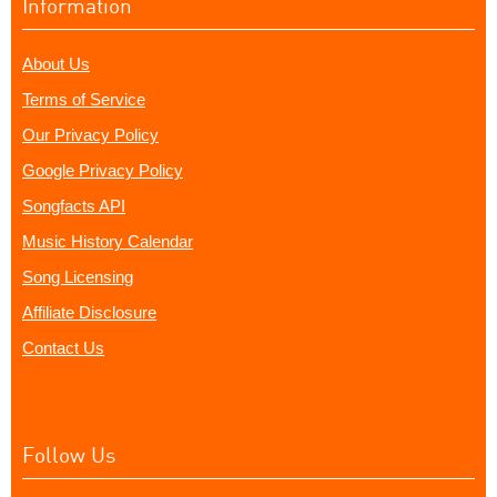
Information
About Us
Terms of Service
Our Privacy Policy
Google Privacy Policy
Songfacts API
Music History Calendar
Song Licensing
Affiliate Disclosure
Contact Us
Follow Us