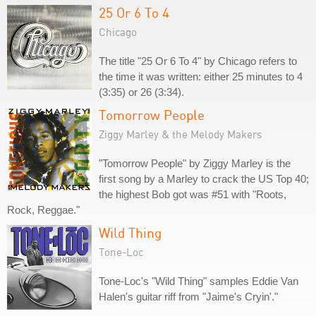
25 Or 6 To 4
Chicago
The title "25 Or 6 To 4" by Chicago refers to
the time it was written: either 25 minutes to 4
(3:35) or 26 (3:34).
Tomorrow People
Ziggy Marley & the Melody Makers
"Tomorrow People" by Ziggy Marley is the
first song by a Marley to crack the US Top 40;
the highest Bob got was #51 with "Roots,
Rock, Reggae."
Wild Thing
Tone-Loc
Tone-Loc's "Wild Thing" samples Eddie Van
Halen's guitar riff from "Jaime's Cryin'."