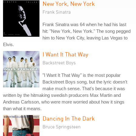
New York, New York
Frank Sinatra
Frank Sinatra was 64 when he had his last
hit: "New York, New York." The song pegged
him to New York City, leaving Las Vegas to
Elvis.
I Want It That Way
Backstreet Boys
"I Want It That Way" is the most popular
Backstreet Boys song, but the lyric doesn't
make much sense. That's because it was
written by the hitmaking swedish producers Max Martin and
Andreas Carlsson, who were more worried about how it sings
than what it means.
Dancing In The Dark
Bruce Springsteen