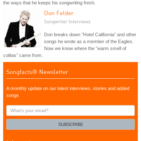
the ways that he keeps his songwriting fresh.
Don Felder
Songwriter Interviews
Don breaks down "Hotel California" and other
songs he wrote as a member of the Eagles.
Now we know where the "warm smell of
colitas" came from.
Songfacts® Newsletter
A monthly update on our latest interviews, stories and added
songs
What's
your
email?
SUBSCRIBE