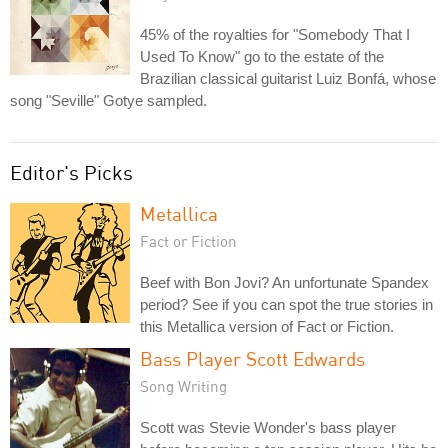
45% of the royalties for "Somebody That I
Used To Know" go to the estate of the
Brazilian classical guitarist Luiz Bonfá, whose
song "Seville" Gotye sampled.
Editor's Picks
Metallica
Fact or Fiction
Beef with Bon Jovi? An unfortunate Spandex
period? See if you can spot the true stories in
this Metallica version of Fact or Fiction.
Bass Player Scott Edwards
Song Writing
Scott was Stevie Wonder's bass player