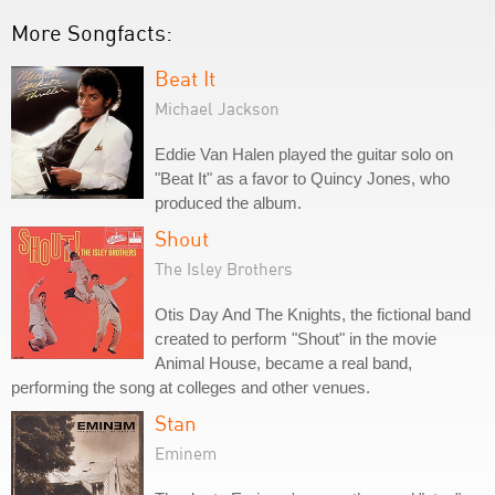
More Songfacts:
Beat It
Michael Jackson
Eddie Van Halen played the guitar solo on
"Beat It" as a favor to Quincy Jones, who
produced the album.
Shout
The Isley Brothers
Otis Day And The Knights, the fictional band
created to perform "Shout" in the movie
Animal House, became a real band,
performing the song at colleges and other venues.
Stan
Eminem