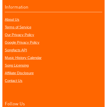
Information
About Us
Terms of Service
Our Privacy Policy
Google Privacy Policy
Songfacts API
Music History Calendar
Song Licensing
Affiliate Disclosure
Contact Us
Follow Us