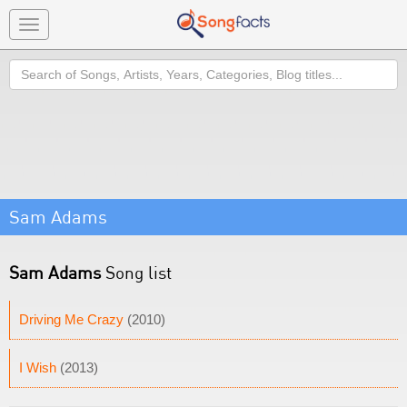
Toggle
navigation
Search
Sam Adams
Sam Adams
Song list
Driving Me Crazy
(2010)
I Wish
(2013)