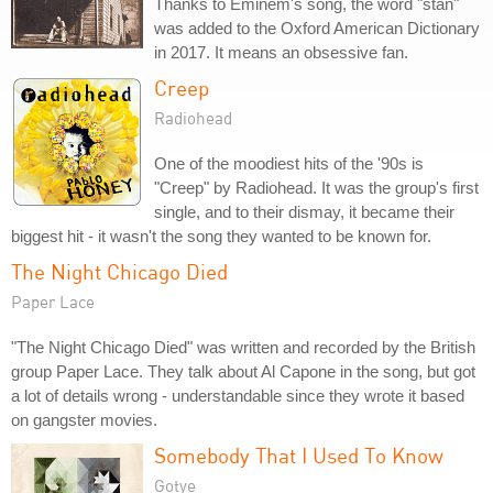
Thanks to Eminem's song, the word "stan"
was added to the Oxford American Dictionary
in 2017. It means an obsessive fan.
Creep
Radiohead
One of the moodiest hits of the '90s is
"Creep" by Radiohead. It was the group's first
single, and to their dismay, it became their
biggest hit - it wasn't the song they wanted to be known for.
The Night Chicago Died
Paper Lace
"The Night Chicago Died" was written and recorded by the British
group Paper Lace. They talk about Al Capone in the song, but got
a lot of details wrong - understandable since they wrote it based
on gangster movies.
Somebody That I Used To Know
Gotye