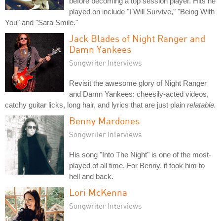
before becoming a top session player. Hits he
played on include "I Will Survive," "Being With
You" and "Sara Smile."
Jack Blades of Night Ranger and
Damn Yankees
Songwriter Interviews
Revisit the awesome glory of Night Ranger
and Damn Yankees: cheesily-acted videos,
catchy guitar licks, long hair, and lyrics that are just plain
relatable.
Benny Mardones
Songwriter Interviews
His song "Into The Night" is one of the most-
played of all time. For Benny, it took him to
hell and back.
Lori McKenna
Songwriter Interviews