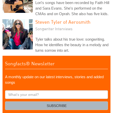
Lori's songs have been recorded by Faith Hill
and Sara Evans. She's performed on the
CMAs and on Oprah. She also has five kids.
Steven Tyler of Aerosmith
Songwriter Interviews
Tyler talks about his true love: songwriting.
How he identifies the beauty in a melody and
turns sorrow into art.
Songfacts® Newsletter
A monthly update on our latest interviews, stories and added
songs
What's
your
email?
SUBSCRIBE