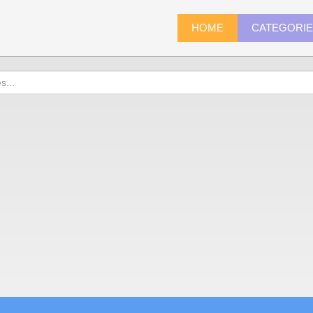
HOME
CATEGORI