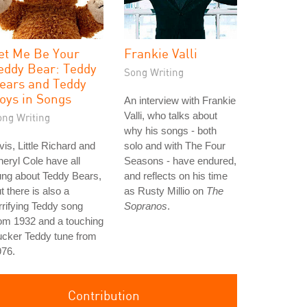
et Me Be Your
Frankie Valli
eddy Bear: Teddy
Song Writing
ears and Teddy
oys in Songs
An interview with Frankie
Valli, who talks about
ong Writing
why his songs - both
vis, Little Richard and
solo and with The Four
eryl Cole have all
Seasons - have endured,
ung about Teddy Bears,
and reflects on his time
t there is also a
as Rusty Millio on
The
rrifying Teddy song
Sopranos
.
om 1932 and a touching
ucker Teddy tune from
976.
Contribution