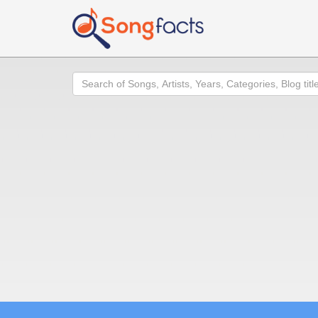
Search