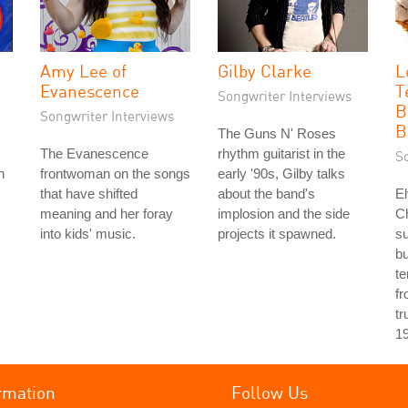
Amy Lee of
Gilby Clarke
L
Evanescence
T
Songwriter Interviews
B
Songwriter Interviews
B
The Guns N' Roses
The Evanescence
rhythm guitarist in the
S
h
frontwoman on the songs
early '90s, Gilby talks
that have shifted
about the band's
El
meaning and her foray
implosion and the side
Ch
into kids' music.
projects it spawned.
s
bu
te
fr
tr
1
rmation
Follow Us