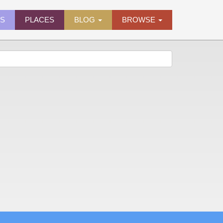
ES
PLACES
BLOG
BROWSE