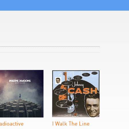
adioactive
I Walk The Line