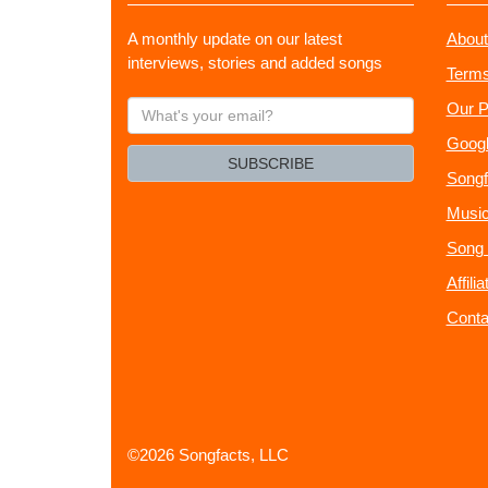
A monthly update on our latest
About
interviews, stories and added songs
Terms
What's
Our P
your
Googl
email?
SUBSCRIBE
Songf
Music
Song 
Affili
Conta
©2026 Songfacts, LLC