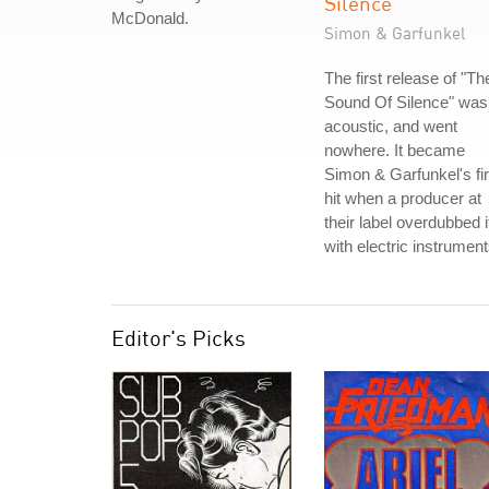
Silence
McDonald.
Simon & Garfunkel
The first release of "Th
Sound Of Silence" was
acoustic, and went
nowhere. It became
Simon & Garfunkel's fir
hit when a producer at
their label overdubbed i
with electric instrument
Editor's Picks