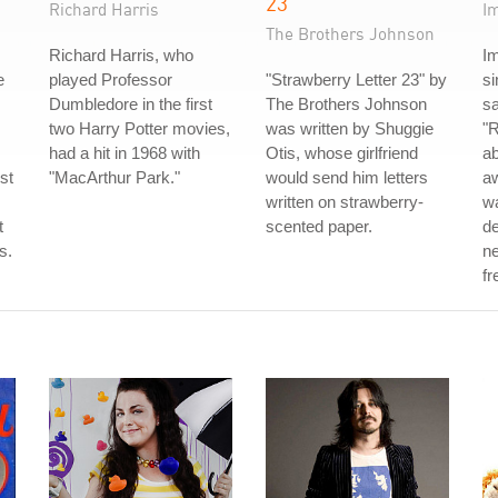
23
Richard Harris
I
The Brothers Johnson
Richard Harris, who
I
e
played Professor
"Strawberry Letter 23" by
s
Dumbledore in the first
The Brothers Johnson
sa
two Harry Potter movies,
was written by Shuggie
"R
had a hit in 1968 with
Otis, whose girlfriend
ab
st
"MacArthur Park."
would send him letters
aw
written on strawberry-
w
t
scented paper.
de
s.
ne
fr