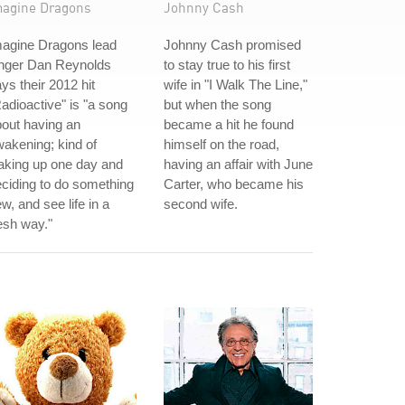
magine Dragons
Johnny Cash
magine Dragons lead
Johnny Cash promised
inger Dan Reynolds
to stay true to his first
ys their 2012 hit
wife in "I Walk The Line,"
adioactive" is "a song
but when the song
out having an
became a hit he found
akening; kind of
himself on the road,
aking up one day and
having an affair with June
ciding to do something
Carter, who became his
w, and see life in a
second wife.
esh way."