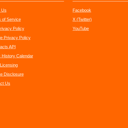
 Us
Facebook
 of Service
X (Twitter)
rivacy Policy
YouTube
e Privacy Policy
acts API
 History Calendar
Licensing
ate Disclosure
ct Us