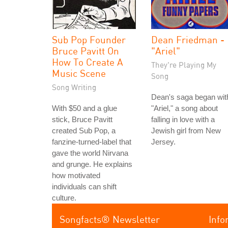
Sub Pop Founder
Dean Friedman -
Bruce Pavitt On
"Ariel"
How To Create A
They're Playing My
Music Scene
Song
Song Writing
Dean's saga began wit
With $50 and a glue
"Ariel," a song about
stick, Bruce Pavitt
falling in love with a
created Sub Pop, a
Jewish girl from New
fanzine-turned-label that
Jersey.
gave the world Nirvana
and grunge. He explains
how motivated
individuals can shift
culture.
Songfacts® Newsletter
Info