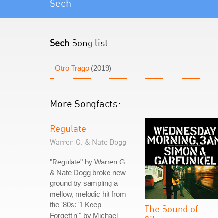
Sech
Sech
Song list
Otro Trago
(2019)
More Songfacts:
Regulate
Warren G. & Nate Dogg
"Regulate" by Warren G.
& Nate Dogg broke new
ground by sampling a
mellow, melodic hit from
the '80s: "I Keep
The Sound of
Forgettin'" by Michael