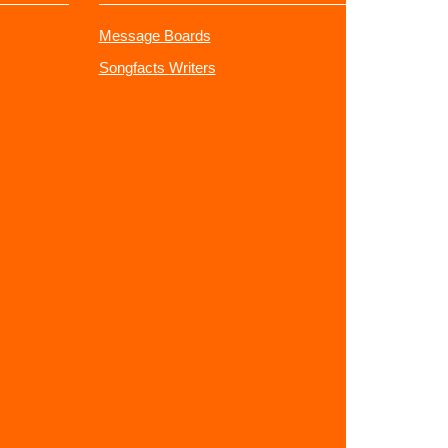
Message Boards
Songfacts Writers