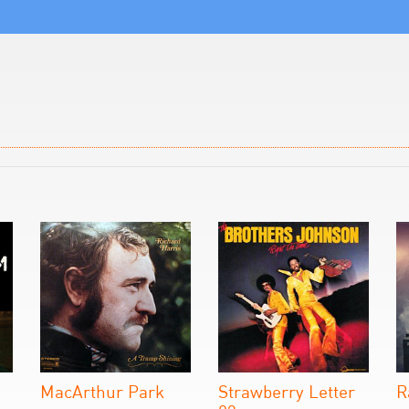
MacArthur Park
Strawberry Letter
R