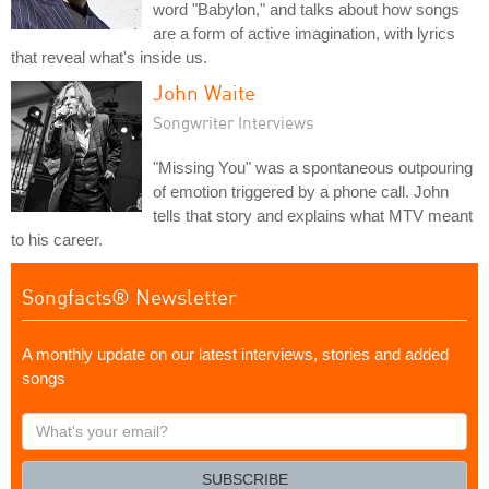
word "Babylon," and talks about how songs
are a form of active imagination, with lyrics
that reveal what's inside us.
John Waite
Songwriter Interviews
"Missing You" was a spontaneous outpouring
of emotion triggered by a phone call. John
tells that story and explains what MTV meant
to his career.
Songfacts® Newsletter
A monthly update on our latest interviews, stories and added
songs
What's
your
email?
SUBSCRIBE