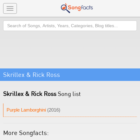
Toggle
navigation
Search
Skrillex & Rick Ross
Skrillex & Rick Ross
Song list
Purple Lamborghini
(2016)
More Songfacts: