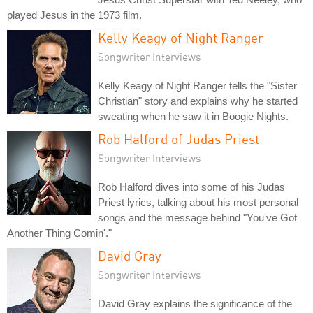
played Jesus in the 1973 film.
Kelly Keagy of Night Ranger
Songwriter Interviews
Kelly Keagy of Night Ranger tells the "Sister
Christian" story and explains why he started
sweating when he saw it in Boogie Nights.
Rob Halford of Judas Priest
Songwriter Interviews
Rob Halford dives into some of his Judas
Priest lyrics, talking about his most personal
songs and the message behind "You've Got
Another Thing Comin'."
David Gray
Songwriter Interviews
David Gray explains the significance of the