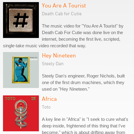
You Are A Tourist
Death Cab for Cutie
The music video for "You Are A Tourist" by
Death Cab For Cutie was done live on the
internet, becoming the first live, scripted,
single-take music video recorded that way.
Hey Nineteen
Steely Dan
Steely Dan's engineer, Roger Nichols, built
one of the first drum machines, which they
used on "Hey Nineteen."
Africa
Toto
A key line in "Africa" is "I seek to cure what's
deep inside, frightened of this thing that I've
become," which is about drifting away from