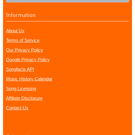
Information
About Us
Terms of Service
Our Privacy Policy
Google Privacy Policy
Songfacts API
Music History Calendar
Song Licensing
Affiliate Disclosure
Contact Us