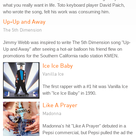
what you really want in life. Toto keyboard player David Paich,
who wrote the song, felt his work was consuming him.
Up-Up and Away
The 5th Dimension
Jimmy Webb was inspired to write The 5th Dimension song "Up-
Up and Away" after seeing a hot-air balloon his friend flew on
promotions for the Southern California radio station KMEN.
Ice Ice Baby
Vanilla Ice
The first rapper with a #1 hit was Vanilla Ice
with "Ice Ice Baby" in 1990.
Like A Prayer
Madonna
Madonna's hit "Like A Prayer" debuted in a
Pepsi commercial, but Pepsi pulled the ad the