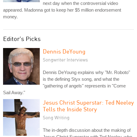
next day when the controversial video
appeared. Madonna got to keep her $5 million endorsement
money.
Editor's Picks
Dennis DeYoung
Songwriter Interviews
Dennis DeYoung explains why "Mr. Roboto"
is the defining Styx song, and what the
"gathering of angels" represents in "Come
Sail Away."
Jesus Christ Superstar: Ted Neeley
Tells the Inside Story
Song Writing
The in-depth discussion about the making of
Jesus Christ Superstar with Ted Neeley, who