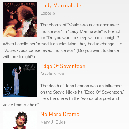
Lady Marmalade
Labelle
The chorus of "Voulez-vous coucher avec
moi ce soir" in "Lady Marmalade" is French
for "Do you want to sleep with me tonight?"
When Labelle performed it on television, they had to change it to
"Voulez-vous danser avec moi ce soir" (Do you want to dance
with me tonight?).
Edge Of Seventeen
Stevie Nicks
The death of John Lennon was an influence
on the Stevie Nicks hit "Edge Of Seventeen."
He's the one with the "words of a poet and
voice from a choir."
No More Drama
Mary J. Blige