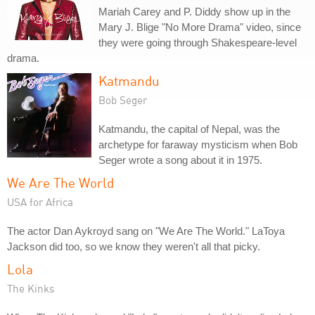
Mariah Carey and P. Diddy show up in the
Mary J. Blige "No More Drama" video, since
they were going through Shakespeare-level
drama.
Katmandu
Bob Seger
Katmandu, the capital of Nepal, was the
archetype for faraway mysticism when Bob
Seger wrote a song about it in 1975.
We Are The World
USA for Africa
The actor Dan Aykroyd sang on "We Are The World." LaToya
Jackson did too, so we know they weren't all that picky.
Lola
The Kinks