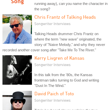
running away), can you name the character in
the song?
Chris Frantz of Talking Heads
Songwriter Interviews
Talking Heads drummer Chris Frantz on
where the term "new wave" originated, the
story of "Naive Melody," and why they never
recorded another cover song after "Take Me To The River."
Kerry Livgren of Kansas
Songwriter Interviews
In this talk from the '80s, the Kansas
frontman talks turning to God and writing
"Dust In The Wind."
David Paich of Toto
Songwriter Interviews