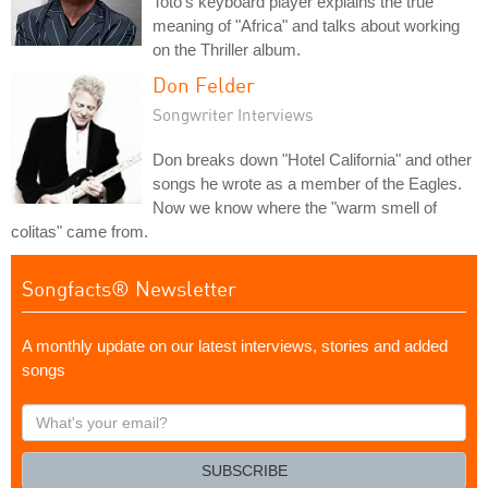
Toto's keyboard player explains the true
meaning of "Africa" and talks about working
on the Thriller album.
Don Felder
Songwriter Interviews
Don breaks down "Hotel California" and other
songs he wrote as a member of the Eagles.
Now we know where the "warm smell of
colitas" came from.
Songfacts® Newsletter
A monthly update on our latest interviews, stories and added
songs
What's
your
email?
SUBSCRIBE