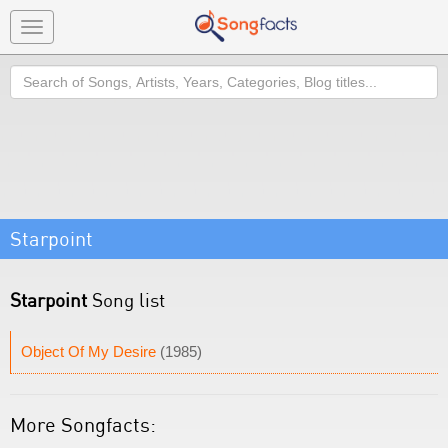
Toggle
navigation
Search
Starpoint
Starpoint
Song list
Object Of My Desire
(1985)
More Songfacts: