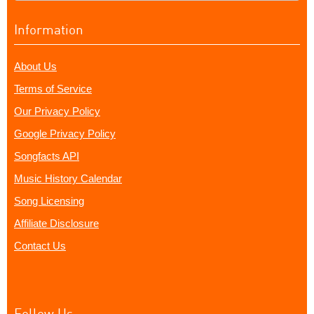
Information
About Us
Terms of Service
Our Privacy Policy
Google Privacy Policy
Songfacts API
Music History Calendar
Song Licensing
Affiliate Disclosure
Contact Us
Follow Us