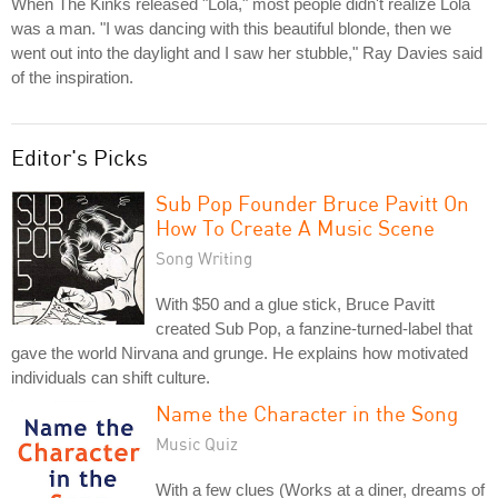
When The Kinks released "Lola," most people didn't realize Lola
was a man. "I was dancing with this beautiful blonde, then we
went out into the daylight and I saw her stubble," Ray Davies said
of the inspiration.
Editor's Picks
Sub Pop Founder Bruce Pavitt On
How To Create A Music Scene
Song Writing
With $50 and a glue stick, Bruce Pavitt
created Sub Pop, a fanzine-turned-label that
gave the world Nirvana and grunge. He explains how motivated
individuals can shift culture.
Name the Character in the Song
Music Quiz
With a few clues (Works at a diner, dreams of