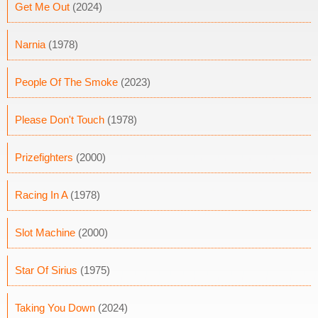
Get Me Out
(2024)
Narnia
(1978)
People Of The Smoke
(2023)
Please Don't Touch
(1978)
Prizefighters
(2000)
Racing In A
(1978)
Slot Machine
(2000)
Star Of Sirius
(1975)
Taking You Down
(2024)