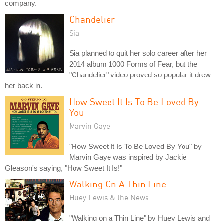
company.
Chandelier
Sia
Sia planned to quit her solo career after her
2014 album 1000 Forms of Fear, but the
"Chandelier" video proved so popular it drew
her back in.
How Sweet It Is To Be Loved By
You
Marvin Gaye
"How Sweet It Is To Be Loved By You" by
Marvin Gaye was inspired by Jackie
Gleason's saying, "How Sweet It Is!"
Walking On A Thin Line
Huey Lewis & the News
"Walking on a Thin Line" by Huey Lewis and