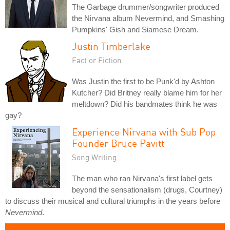
The Garbage drummer/songwriter produced
the Nirvana album Nevermind, and Smashing
Pumpkins' Gish and Siamese Dream.
Justin Timberlake
Fact or Fiction
Was Justin the first to be Punk'd by Ashton
Kutcher? Did Britney really blame him for her
meltdown? Did his bandmates think he was
gay?
Experience Nirvana with Sub Pop
Founder Bruce Pavitt
Song Writing
The man who ran Nirvana's first label gets
beyond the sensationalism (drugs, Courtney)
to discuss their musical and cultural triumphs in the years before
Nevermind
.