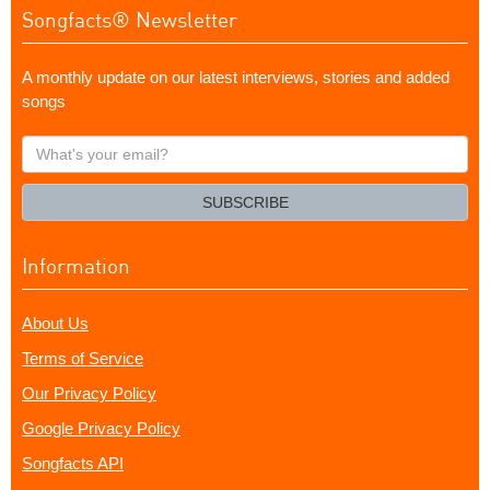
Songfacts® Newsletter
A monthly update on our latest interviews, stories and added
songs
What's
your
email?
SUBSCRIBE
Information
About Us
Terms of Service
Our Privacy Policy
Google Privacy Policy
Songfacts API