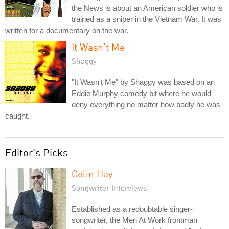
the News is about an American soldier who is
trained as a sniper in the Vietnam War. It was
written for a documentary on the war.
It Wasn't Me
Shaggy
"It Wasn't Me" by Shaggy was based on an
Eddie Murphy comedy bit where he would
deny everything no matter how badly he was
caught.
Editor's Picks
Colin Hay
Songwriter Interviews
Established as a redoubtable singer-
songwriter, the Men At Work frontman