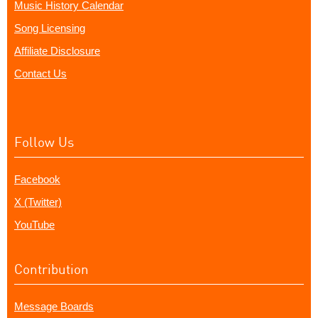
Music History Calendar
Song Licensing
Affiliate Disclosure
Contact Us
Follow Us
Facebook
X (Twitter)
YouTube
Contribution
Message Boards