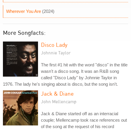
Wherever You Are
(2024)
More Songfacts:
Disco Lady
Johnnie Taylor
The first #1 hit with the word "disco" in the title
wasn't a disco song. It was an R&B song
called "Disco Lady" by Johnnie Taylor in
1976. The lady he's singing about is disco, but the song isn't.
Jack & Diane
John Mellencamp
Jack & Diane started off as an interracial
couple; Mellencamp took race references out
of the song at the request of his record