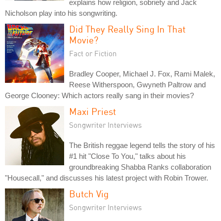
explains how religion, sobriety and Jack
Nicholson play into his songwriting.
Did They Really Sing In That
Movie?
Fact or Fiction
Bradley Cooper, Michael J. Fox, Rami Malek,
Reese Witherspoon, Gwyneth Paltrow and
George Clooney: Which actors really sang in their movies?
Maxi Priest
Songwriter Interviews
The British reggae legend tells the story of his
#1 hit "Close To You," talks about his
groundbreaking Shabba Ranks collaboration
"Housecall," and discusses his latest project with Robin Trower.
Butch Vig
Songwriter Interviews