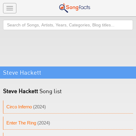
Toggle
navigation
Search
Steve Hackett
Steve Hackett
Song list
Circo Inferno
(2024)
Enter The Ring
(2024)