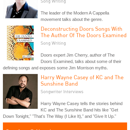
Song Writing
The leader of the Modern A Cappella
movement talks about the genre.
Deconstructing Doors Songs With
The Author Of The Doors Examined
Song Writing
Doors expert Jim Cherry, author of The
Doors Examined, talks about some of their
defining songs and exposes some Jim Morrison myths.
Harry Wayne Casey of KC and The
Sunshine Band
Songwriter Interviews
Harry Wayne Casey tells the stories behind
KC and The Sunshine Band hits like "Get
Down Tonight," "That's The Way (I Like It)," and "Give It Up."