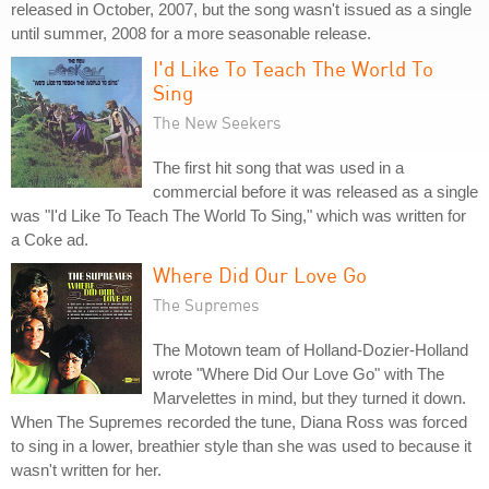
released in October, 2007, but the song wasn't issued as a single
until summer, 2008 for a more seasonable release.
I'd Like To Teach The World To
Sing
The New Seekers
The first hit song that was used in a
commercial before it was released as a single
was "I'd Like To Teach The World To Sing," which was written for
a Coke ad.
Where Did Our Love Go
The Supremes
The Motown team of Holland-Dozier-Holland
wrote "Where Did Our Love Go" with The
Marvelettes in mind, but they turned it down.
When The Supremes recorded the tune, Diana Ross was forced
to sing in a lower, breathier style than she was used to because it
wasn't written for her.