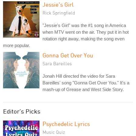
Jessie's Girl
Rick Springfield
"Jessie's Girl" was the #1 song in America
when MTV went on the air. They put it in hot
rotation right away, making the song even
more popular.
Gonna Get Over You
Sara Bareilles
Jonah Hill directed the video for Sara
Bareilles' song "Gonna Get Over You." It's a
mash-up of Grease and West Side Story.
Editor's Picks
Psychedelic Lyrics
Music Quiz