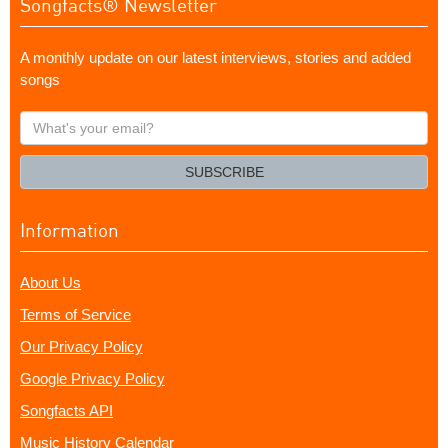
Songfacts® Newsletter
A monthly update on our latest interviews, stories and added
songs
What's
your
email?
SUBSCRIBE
Information
About Us
Terms of Service
Our Privacy Policy
Google Privacy Policy
Songfacts API
Music History Calendar