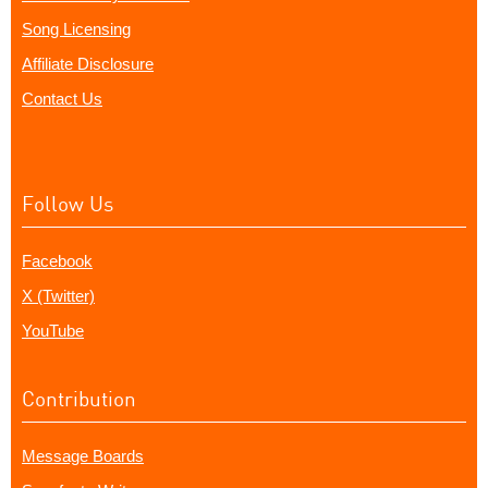
Song Licensing
Affiliate Disclosure
Contact Us
Follow Us
Facebook
X (Twitter)
YouTube
Contribution
Message Boards