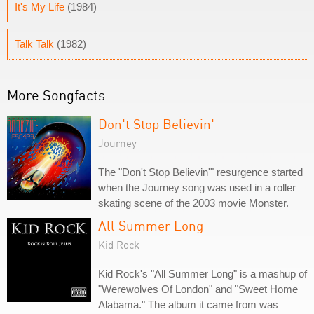
It's My Life
(1984)
Talk Talk
(1982)
More Songfacts:
Don't Stop Believin'
Journey
The "Don't Stop Believin'" resurgence started
when the Journey song was used in a roller
skating scene of the 2003 movie Monster.
All Summer Long
Kid Rock
Kid Rock's "All Summer Long" is a mashup of
"Werewolves Of London" and "Sweet Home
Alabama." The album it came from was