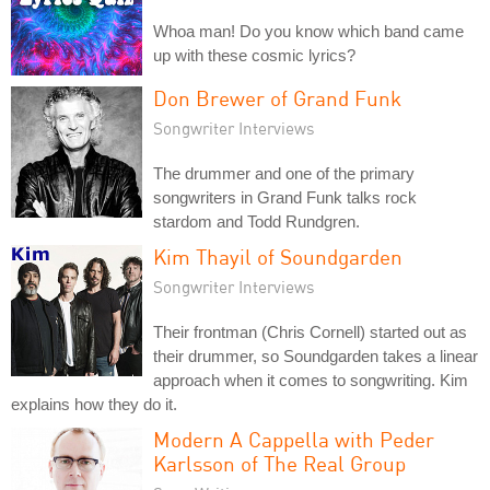
Whoa man! Do you know which band came
up with these cosmic lyrics?
Don Brewer of Grand Funk
Songwriter Interviews
The drummer and one of the primary
songwriters in Grand Funk talks rock
stardom and Todd Rundgren.
Kim Thayil of Soundgarden
Songwriter Interviews
Their frontman (Chris Cornell) started out as
their drummer, so Soundgarden takes a linear
approach when it comes to songwriting. Kim
explains how they do it.
Modern A Cappella with Peder
Karlsson of The Real Group