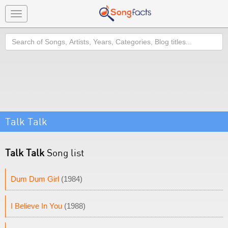
Toggle
navigation
Search
Talk Talk
Talk Talk
Song list
Dum Dum Girl
(1984)
I Believe In You
(1988)