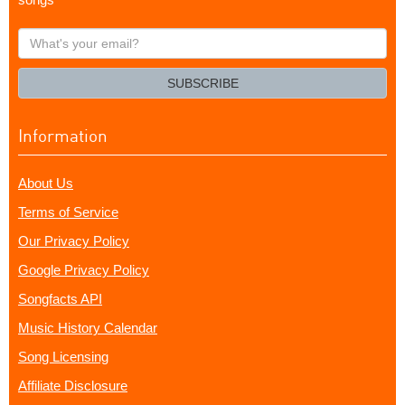
What's
your
email?
SUBSCRIBE
Information
About Us
Terms of Service
Our Privacy Policy
Google Privacy Policy
Songfacts API
Music History Calendar
Song Licensing
Affiliate Disclosure