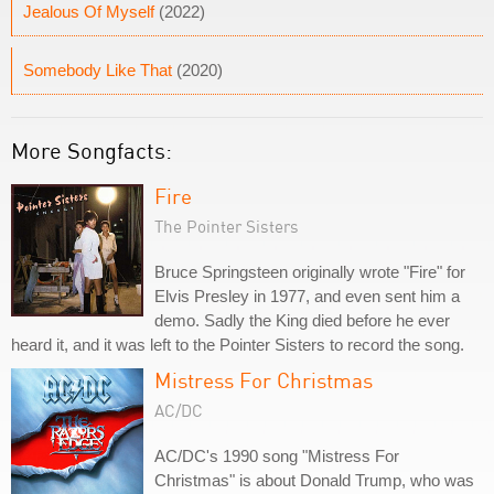
Jealous Of Myself
(2022)
Somebody Like That
(2020)
More Songfacts:
Fire
The Pointer Sisters
Bruce Springsteen originally wrote "Fire" for
Elvis Presley in 1977, and even sent him a
demo. Sadly the King died before he ever
heard it, and it was left to the Pointer Sisters to record the song.
Mistress For Christmas
AC/DC
AC/DC's 1990 song "Mistress For
Christmas" is about Donald Trump, who was