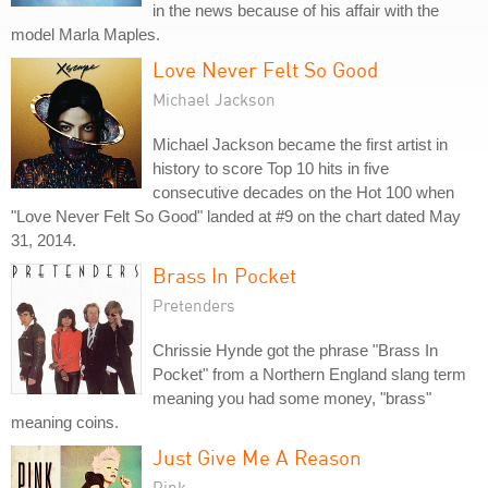
in the news because of his affair with the
model Marla Maples.
Love Never Felt So Good
Michael Jackson
Michael Jackson became the first artist in
history to score Top 10 hits in five
consecutive decades on the Hot 100 when
"Love Never Felt So Good" landed at #9 on the chart dated May
31, 2014.
Brass In Pocket
Pretenders
Chrissie Hynde got the phrase "Brass In
Pocket" from a Northern England slang term
meaning you had some money, "brass"
meaning coins.
Just Give Me A Reason
Pink