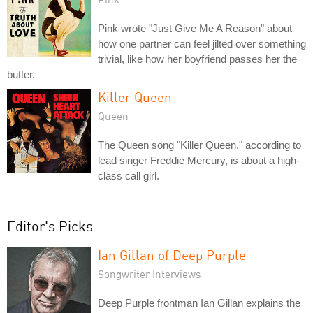
Pink wrote "Just Give Me A Reason" about
how one partner can feel jilted over something
trivial, like how her boyfriend passes her the
butter.
Killer Queen
Queen
The Queen song "Killer Queen," according to
lead singer Freddie Mercury, is about a high-
class call girl.
Editor's Picks
Ian Gillan of Deep Purple
Songwriter Interviews
Deep Purple frontman Ian Gillan explains the