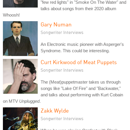
"few red lights" in "Smoke On The Water" and
talks about songs from their 2020 album
Whoosh!
Gary Numan
Songwriter Interviews
An Electronic music pioneer with Asperger's
Syndrome. This could be interesting.
Curt Kirkwood of Meat Puppets
Songwriter Interviews
The (Meat)puppetmaster takes us through
songs like "Lake Of Fire" and "Backwater,"
and talks about performing with Kurt Cobain
on MTV
Unplugged
.
Zakk Wylde
Songwriter Interviews