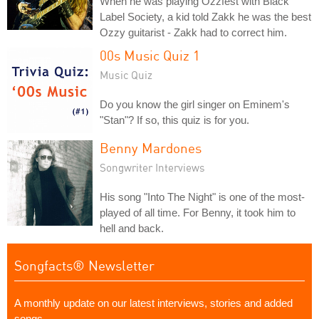
When he was playing Ozzfest with Black
Label Society, a kid told Zakk he was the best
Ozzy guitarist - Zakk had to correct him.
00s Music Quiz 1
Music Quiz
Do you know the girl singer on Eminem's
"Stan"? If so, this quiz is for you.
Benny Mardones
Songwriter Interviews
His song "Into The Night" is one of the most-
played of all time. For Benny, it took him to
hell and back.
Songfacts® Newsletter
A monthly update on our latest interviews, stories and added
songs