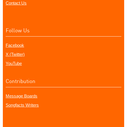
Contact Us
Follow Us
Facebook
X (Twitter)
YouTube
Contribution
Message Boards
Songfacts Writers