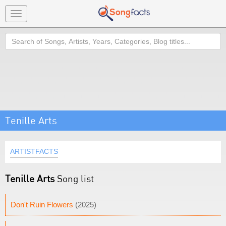
Toggle
navigation
Search
Tenille Arts
ARTISTFACTS
Tenille Arts
Song list
Don't Ruin Flowers
(2025)