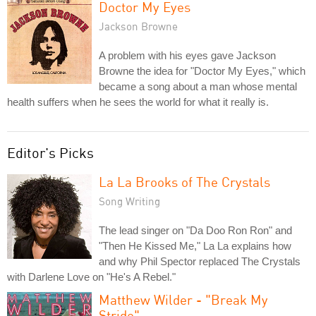
Doctor My Eyes
Jackson Browne
A problem with his eyes gave Jackson
Browne the idea for "Doctor My Eyes," which
became a song about a man whose mental
health suffers when he sees the world for what it really is.
Editor's Picks
La La Brooks of The Crystals
Song Writing
The lead singer on "Da Doo Ron Ron" and
"Then He Kissed Me," La La explains how
and why Phil Spector replaced The Crystals
with Darlene Love on "He's A Rebel."
Matthew Wilder - "Break My
Stride"