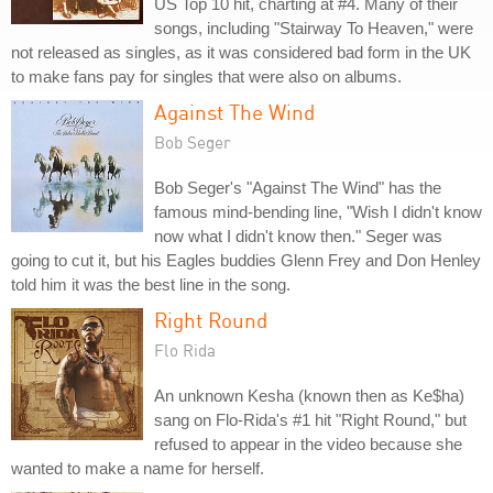
US Top 10 hit, charting at #4. Many of their
songs, including "Stairway To Heaven," were
not released as singles, as it was considered bad form in the UK
to make fans pay for singles that were also on albums.
Against The Wind
Bob Seger
Bob Seger's "Against The Wind" has the
famous mind-bending line, "Wish I didn't know
now what I didn't know then." Seger was
going to cut it, but his Eagles buddies Glenn Frey and Don Henley
told him it was the best line in the song.
Right Round
Flo Rida
An unknown Kesha (known then as Ke$ha)
sang on Flo-Rida's #1 hit "Right Round," but
refused to appear in the video because she
wanted to make a name for herself.