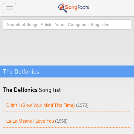
Toggle
navigation
Search
The Delfonics
The Delfonics
Song list
Didn't I (Blow Your Mind This Time)
(1970)
La-La Means I Love You
(1968)