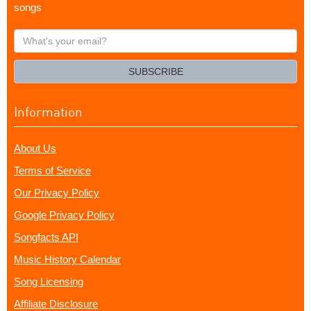
songs
What's
your
email?
SUBSCRIBE
Information
About Us
Terms of Service
Our Privacy Policy
Google Privacy Policy
Songfacts API
Music History Calendar
Song Licensing
Affiliate Disclosure