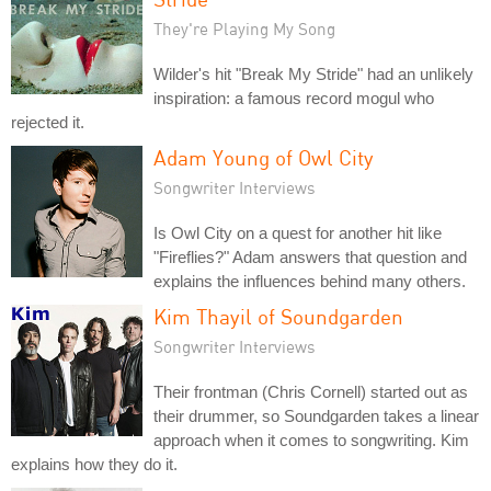
They're Playing My Song
Wilder's hit "Break My Stride" had an unlikely
inspiration: a famous record mogul who
rejected it.
Adam Young of Owl City
Songwriter Interviews
Is Owl City on a quest for another hit like
"Fireflies?" Adam answers that question and
explains the influences behind many others.
Kim Thayil of Soundgarden
Songwriter Interviews
Their frontman (Chris Cornell) started out as
their drummer, so Soundgarden takes a linear
approach when it comes to songwriting. Kim
explains how they do it.