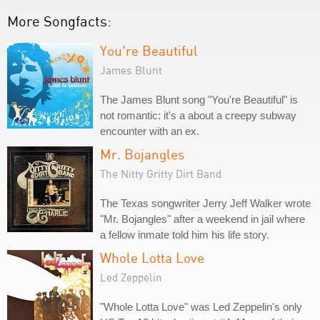
More Songfacts:
You're Beautiful
James Blunt
The James Blunt song "You're Beautiful" is
not romantic: it's a about a creepy subway
encounter with an ex.
Mr. Bojangles
The Nitty Gritty Dirt Band
The Texas songwriter Jerry Jeff Walker wrote
"Mr. Bojangles" after a weekend in jail where
a fellow inmate told him his life story.
Whole Lotta Love
Led Zeppelin
"Whole Lotta Love" was Led Zeppelin's only