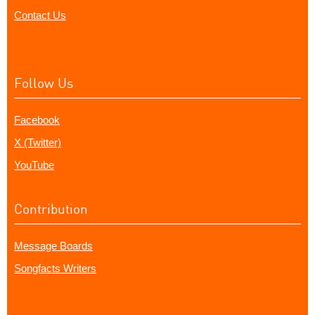
Contact Us
Follow Us
Facebook
X (Twitter)
YouTube
Contribution
Message Boards
Songfacts Writers