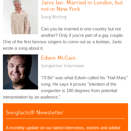
Janis Ian: Married in London, but
not in New York
Song Writing
Can you be married in one country but not
another? Only if you're part of a gay couple.
One of the first famous singers to come out as a lesbian, Janis
wrote a song about it.
Edwin McCain
Songwriter Interviews
"I'll Be" was what Edwin called his "Hail Mary"
song. He says it proves "intention of the
songwriter is 180 degrees from potential
interpretation by an audience."
Songfacts® Newsletter
A monthly update on our latest interviews, stories and added