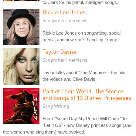
to Clark for insightful, intelligent songs.
Rickie Lee Jones
Songwriter Interviews
Rickie Lee Jones on songwriting, social
media, and how she's handling Trump.
Taylor Dayne
Songwriter Interviews
Taylor talks about "The Machine" - the hits,
the videos and Clive Davis.
Part of Their World: The Stories
and Songs of 13 Disney Princesses
Song Writing
From "Some Day My Prince Will Come" to
"Let It Go" - how Disney princess songs (and
the women who sing them) have evolved.