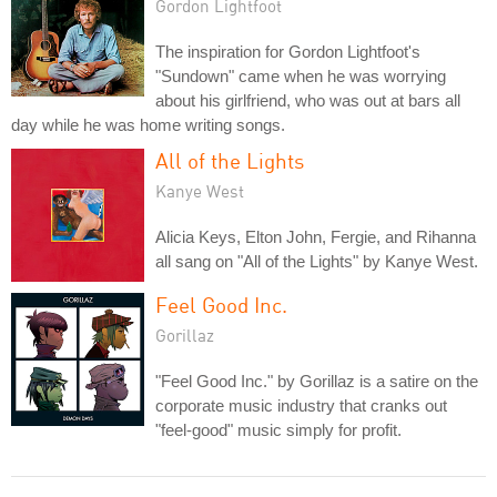
Gordon Lightfoot
The inspiration for Gordon Lightfoot's
"Sundown" came when he was worrying
about his girlfriend, who was out at bars all
day while he was home writing songs.
All of the Lights
Kanye West
Alicia Keys, Elton John, Fergie, and Rihanna
all sang on "All of the Lights" by Kanye West.
Feel Good Inc.
Gorillaz
"Feel Good Inc." by Gorillaz is a satire on the
corporate music industry that cranks out
"feel-good" music simply for profit.