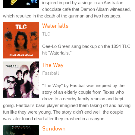
inspired in part by a siege in an Australian
chocolate café that Damon Albarn witnessed,
which resulted in the death of the gunman and two hostages.
Waterfalls
TLC
Cee-Lo Green sang backup on the 1994 TLC
hit "Waterfalls."
The Way
Fastball
"The Way" by Fastball was inspired by the
story of an elderly couple from Texas who
drove to a nearby family reunion and kept
going. Fastball's bass player imagined them taking off and having
fun like they were young. The story didn't end well: the couple
was later found dead after they crashed in a canyon.
Sundown