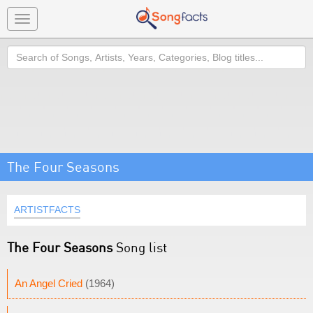
Toggle
navigation
Search
The Four Seasons
ARTISTFACTS
The Four Seasons
Song list
An Angel Cried
(1964)