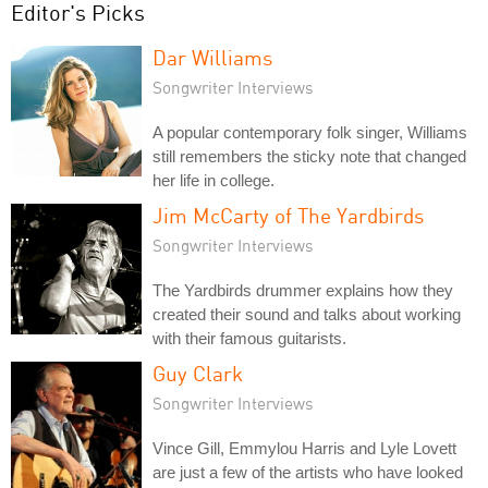
Editor's Picks
Dar Williams
Songwriter Interviews
A popular contemporary folk singer, Williams
still remembers the sticky note that changed
her life in college.
Jim McCarty of The Yardbirds
Songwriter Interviews
The Yardbirds drummer explains how they
created their sound and talks about working
with their famous guitarists.
Guy Clark
Songwriter Interviews
Vince Gill, Emmylou Harris and Lyle Lovett
are just a few of the artists who have looked