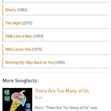
Sherry
(1962)
The Night
(1972)
Walk Like a Man
(1963)
Who Loves You
(1975)
Working My Way Back to You
(1966)
More Songfacts:
There Are Too Many of Us
Blur
Blur's "There Are Too Many of Us" was