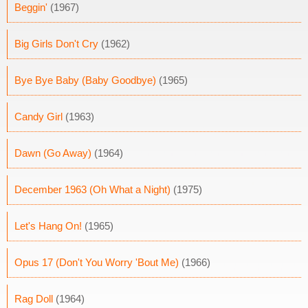
Beggin'
(1967)
Big Girls Don't Cry
(1962)
Bye Bye Baby (Baby Goodbye)
(1965)
Candy Girl
(1963)
Dawn (Go Away)
(1964)
December 1963 (Oh What a Night)
(1975)
Let's Hang On!
(1965)
Opus 17 (Don't You Worry 'Bout Me)
(1966)
Rag Doll
(1964)