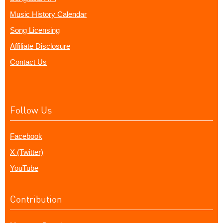
Music History Calendar
Song Licensing
Affiliate Disclosure
Contact Us
Follow Us
Facebook
X (Twitter)
YouTube
Contribution