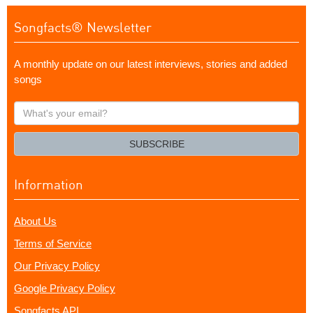
Songfacts® Newsletter
A monthly update on our latest interviews, stories and added
songs
What's
your
email?
SUBSCRIBE
Information
About Us
Terms of Service
Our Privacy Policy
Google Privacy Policy
Songfacts API