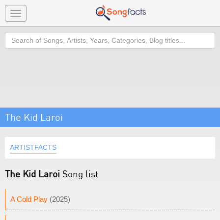
Toggle
navigation
Search
The Kid Laroi
ARTISTFACTS
The Kid Laroi
Song list
A Cold Play
(2025)