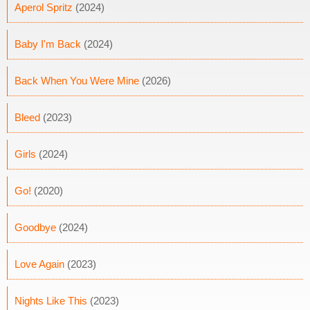
Aperol Spritz
(2024)
Baby I'm Back
(2024)
Back When You Were Mine
(2026)
Bleed
(2023)
Girls
(2024)
Go!
(2020)
Goodbye
(2024)
Love Again
(2023)
Nights Like This
(2023)