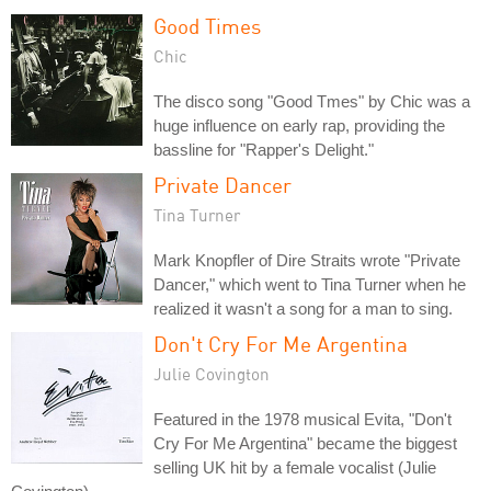
Good Times
Chic
The disco song "Good Tmes" by Chic was a
huge influence on early rap, providing the
bassline for "Rapper's Delight."
Private Dancer
Tina Turner
Mark Knopfler of Dire Straits wrote "Private
Dancer," which went to Tina Turner when he
realized it wasn't a song for a man to sing.
Don't Cry For Me Argentina
Julie Covington
Featured in the 1978 musical Evita, "Don't
Cry For Me Argentina" became the biggest
selling UK hit by a female vocalist (Julie