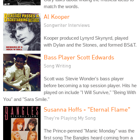
match the words.
Al Kooper
Songwriter Interviews
Kooper produced Lynyrd Skynyrd, played
with Dylan and the Stones, and formed BS&T.
Bass Player Scott Edwards
Song Writing
Scott was Stevie Wonder's bass player
before becoming a top session player. Hits he
played on include "I Will Survive," "Being With
You" and "Sara Smile."
Susanna Hoffs - "Eternal Flame"
They're Playing My Song
The Prince-penned "Manic Monday" was the
first song The Bangles heard coming from a