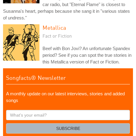
car radio, but "Eternal Flame" is closest to
Susanna's heart, perhaps because she sang it in "various states
of undress."
Metallica
Fact or Fiction
Beef with Bon Jovi? An unfortunate Spandex
period? See if you can spot the true stories in
this Metallica version of Fact or Fiction.
Songfacts® Newsletter
A monthly update on our latest interviews, stories and added
songs
What's
your
email?
SUBSCRIBE