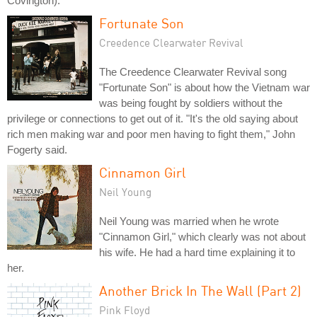
Covington).
Fortunate Son
Creedence Clearwater Revival
The Creedence Clearwater Revival song
"Fortunate Son" is about how the Vietnam war
was being fought by soldiers without the
privilege or connections to get out of it. "It's the old saying about
rich men making war and poor men having to fight them," John
Fogerty said.
Cinnamon Girl
Neil Young
Neil Young was married when he wrote
"Cinnamon Girl," which clearly was not about
his wife. He had a hard time explaining it to
her.
Another Brick In The Wall (Part 2)
Pink Floyd