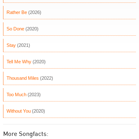
Rather Be
(2026)
So Done
(2020)
Stay
(2021)
Tell Me Why
(2020)
Thousand Miles
(2022)
Too Much
(2023)
Without You
(2020)
More Songfacts: