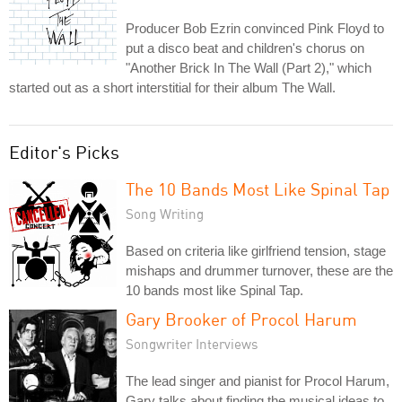
Producer Bob Ezrin convinced Pink Floyd to
put a disco beat and children's chorus on
"Another Brick In The Wall (Part 2)," which
started out as a short interstitial for their album The Wall.
Editor's Picks
The 10 Bands Most Like Spinal Tap
Song Writing
Based on criteria like girlfriend tension, stage
mishaps and drummer turnover, these are the
10 bands most like Spinal Tap.
Gary Brooker of Procol Harum
Songwriter Interviews
The lead singer and pianist for Procol Harum,
Gary talks about finding the musical ideas to