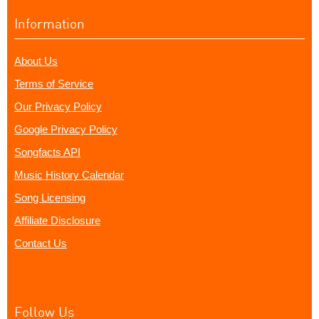
Information
About Us
Terms of Service
Our Privacy Policy
Google Privacy Policy
Songfacts API
Music History Calendar
Song Licensing
Affiliate Disclosure
Contact Us
Follow Us