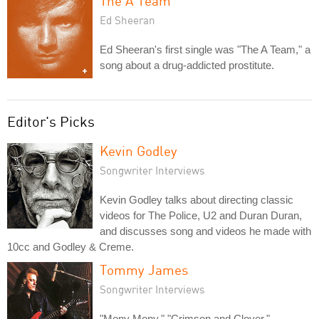
The A Team
Ed Sheeran
Ed Sheeran's first single was "The A Team," a
song about a drug-addicted prostitute.
Editor's Picks
Kevin Godley
Songwriter Interviews
Kevin Godley talks about directing classic
videos for The Police, U2 and Duran Duran,
and discusses song and videos he made with
10cc and Godley & Creme.
Tommy James
Songwriter Interviews
"Mony Mony," "Crimson and Clover,"