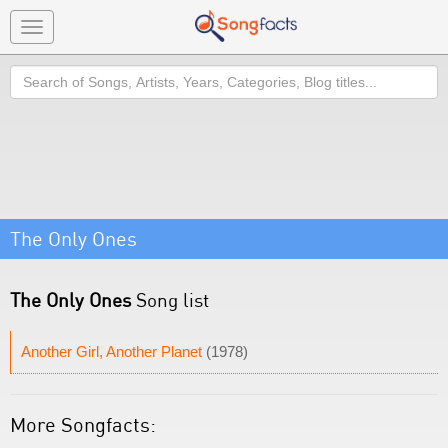
Toggle
navigation
Search
The Only Ones
The Only Ones
Song list
Another Girl, Another Planet
(1978)
More Songfacts: