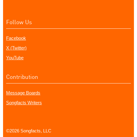
Follow Us
Facebook
X (Twitter)
YouTube
Contribution
Message Boards
Songfacts Writers
©2026 Songfacts, LLC