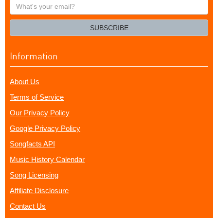
What's
your
email?
SUBSCRIBE
Information
About Us
Terms of Service
Our Privacy Policy
Google Privacy Policy
Songfacts API
Music History Calendar
Song Licensing
Affiliate Disclosure
Contact Us