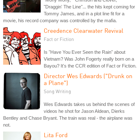
"Draggin' The Line"... the hits kept coming for
Tommy James, and in a plot line fit for a
movie, his record company was controlled by the mafia.
Creedence Clearwater Revival
Fact or Fiction
Is "Have You Ever Seen the Rain" about
Vietnam? Was John Fogerty really born on a
Bayou? It's the CCR edition of Fact or Fiction.
Director Wes Edwards ("Drunk on
a Plane")
Song Writing
Wes Edwards takes us behind the scenes of
videos he shot for Jason Aldean, Dierks
Bentley and Chase Bryant. The train was real - the airplane was
not.
Lita Ford