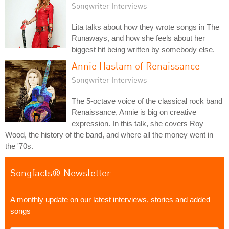
Songwriter Interviews
Lita talks about how they wrote songs in The
Runaways, and how she feels about her
biggest hit being written by somebody else.
Annie Haslam of Renaissance
Songwriter Interviews
The 5-octave voice of the classical rock band
Renaissance, Annie is big on creative
expression. In this talk, she covers Roy
Wood, the history of the band, and where all the money went in
the '70s.
Songfacts® Newsletter
A monthly update on our latest interviews, stories and added
songs