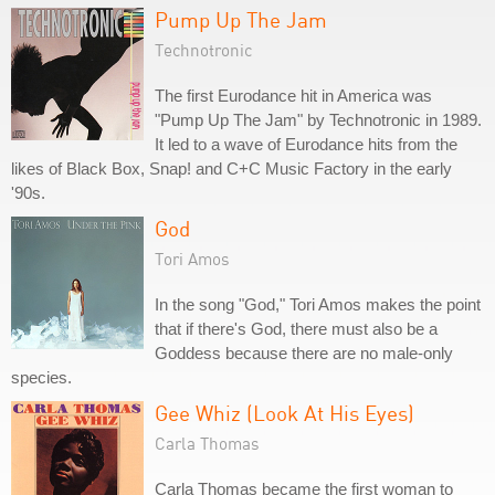
Pump Up The Jam
Technotronic
The first Eurodance hit in America was
"Pump Up The Jam" by Technotronic in 1989.
It led to a wave of Eurodance hits from the
likes of Black Box, Snap! and C+C Music Factory in the early
'90s.
God
Tori Amos
In the song "God," Tori Amos makes the point
that if there's God, there must also be a
Goddess because there are no male-only
species.
Gee Whiz (Look At His Eyes)
Carla Thomas
Carla Thomas became the first woman to