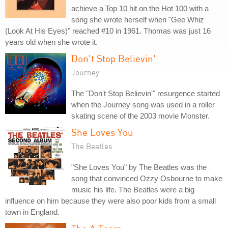
achieve a Top 10 hit on the Hot 100 with a
song she wrote herself when "Gee Whiz
(Look At His Eyes)" reached #10 in 1961. Thomas was just 16
years old when she wrote it.
Don't Stop Believin'
Journey
The "Don't Stop Believin'" resurgence started
when the Journey song was used in a roller
skating scene of the 2003 movie Monster.
She Loves You
The Beatles
"She Loves You" by The Beatles was the
song that convinced Ozzy Osbourne to make
music his life. The Beatles were a big
influence on him because they were also poor kids from a small
town in England.