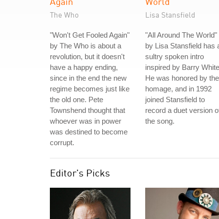
Again
World
The Who
Lisa Stansfield
"Won't Get Fooled Again"
"All Around The World"
by The Who is about a
by Lisa Stansfield has 
revolution, but it doesn't
sultry spoken intro
have a happy ending,
inspired by Barry White
since in the end the new
He was honored by the
regime becomes just like
homage, and in 1992
the old one. Pete
joined Stansfield to
Townshend thought that
record a duet version o
whoever was in power
the song.
was destined to become
corrupt.
Editor's Picks