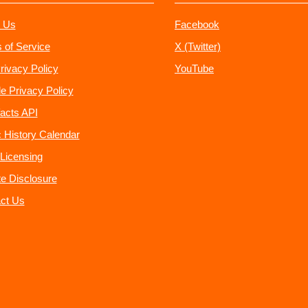
 Us
Facebook
 of Service
X (Twitter)
rivacy Policy
YouTube
e Privacy Policy
acts API
 History Calendar
Licensing
ate Disclosure
ct Us