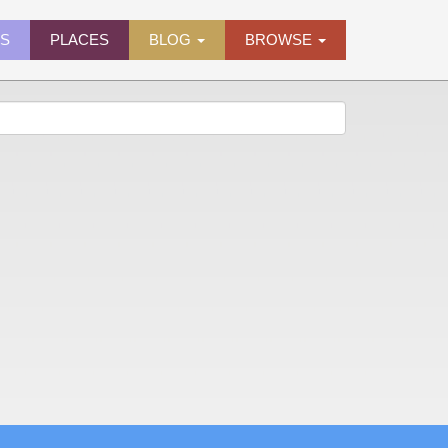
ES
PLACES
BLOG
BROWSE