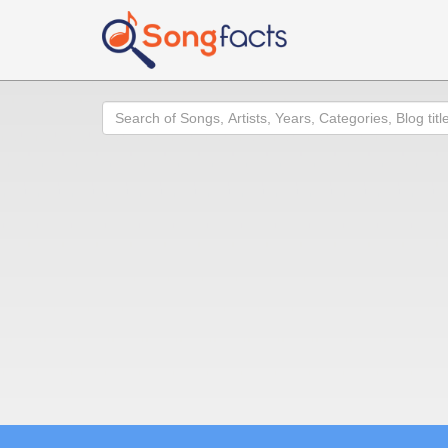
Search