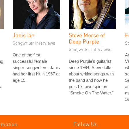
Janis Ian
Steve Morse of
F
Deep Purple
Songwriter Interviews
S
Songwriter Interviews
One of the first
An
ng
successful female
Deep Purple's guitarist
Va
singer-songwriters, Janis
since 1994, Steve talks
wh
had her first hit in 1967 at
about writing songs with
so
age 15.
the band and how he
S
s.
puts his own spin on
an
"Smoke On The Water."
as
S
rmation
Follow Us