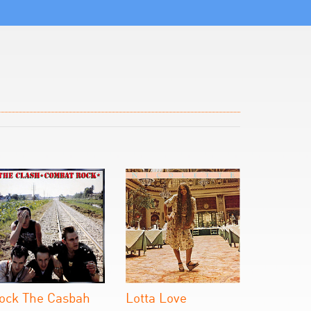
ock The Casbah
Lotta Love