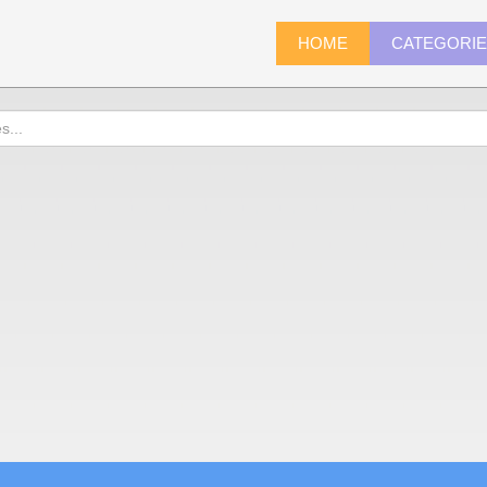
HOME
CATEGORI