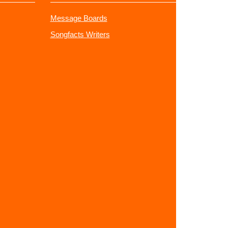
Message Boards
Songfacts Writers