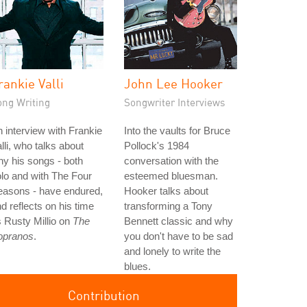
rankie Valli
John Lee Hooker
ong Writing
Songwriter Interviews
 interview with Frankie
Into the vaults for Bruce
lli, who talks about
Pollock's 1984
y his songs - both
conversation with the
lo and with The Four
esteemed bluesman.
easons - have endured,
Hooker talks about
d reflects on his time
transforming a Tony
 Rusty Millio on
The
Bennett classic and why
opranos
.
you don't have to be sad
and lonely to write the
blues.
Contribution