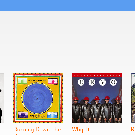
Burning Down The
Whip It
R