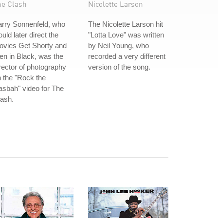
he Clash
Nicolette Larson
arry Sonnenfeld, who
The Nicolette Larson hit
uld later direct the
"Lotta Love" was written
ovies Get Shorty and
by Neil Young, who
n in Black, was the
recorded a very different
rector of photography
version of the song.
 the "Rock the
sbah" video for The
ash.