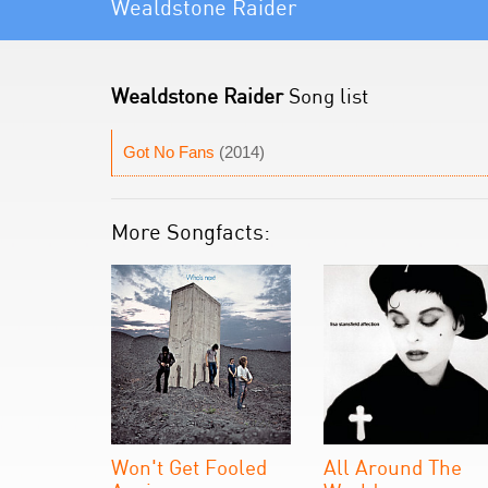
Wealdstone Raider
Wealdstone Raider
Song list
Got No Fans
(2014)
More Songfacts:
Won't Get Fooled
All Around The