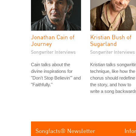
Jonathan Cain of
Kristian Bush of
Journey
Sugarland
Songwriter Interviews
Songwriter Interviews
Cain talks about the
Kristian talks songwriti
divine inspirations for
technique, like how the
"Don't Stop Believin'" and
chorus should redefine
"Faithfully."
the story, and how to
write a song backward
Songfacts® Newsletter
Info