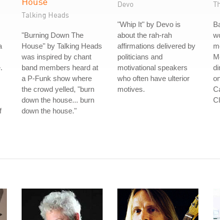
House
Devo
T
Talking Heads
"Whip It" by Devo is
B
"Burning Down The
about the rah-rah
wo
a
House" by Talking Heads
affirmations delivered by
m
was inspired by chant
politicians and
Me
.
band members heard at
motivational speakers
di
a P-Funk show where
who often have ulterior
on
the crowd yelled, "burn
motives.
Ca
down the house... burn
Cl
f
down the house."