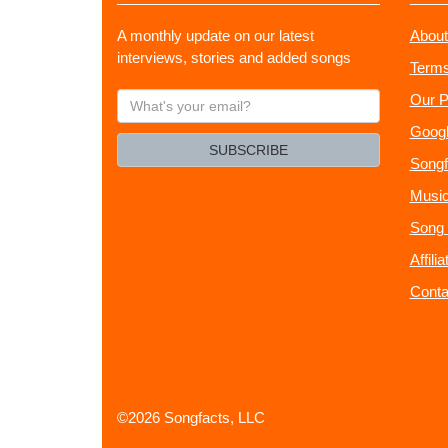
A monthly update on our latest
About
interviews, stories and added songs
Terms
What's
Our P
your
Googl
email?
SUBSCRIBE
Songf
Music
Song 
Affili
Conta
©2026 Songfacts, LLC