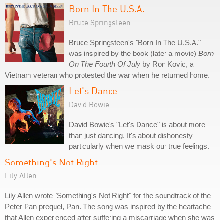
Born In The U.S.A.
Bruce Springsteen
Bruce Springsteen's "Born In The U.S.A."
was inspired by the book (later a movie)
Born
On The Fourth Of July
by Ron Kovic, a
Vietnam veteran who protested the war when he returned home.
Let's Dance
David Bowie
David Bowie's "Let's Dance" is about more
than just dancing. It's about dishonesty,
particularly when we mask our true feelings.
Something's Not Right
Lily Allen
Lily Allen wrote "Something's Not Right" for the soundtrack of the
Peter Pan prequel, Pan. The song was inspired by the heartache
that Allen experienced after suffering a miscarriage when she was