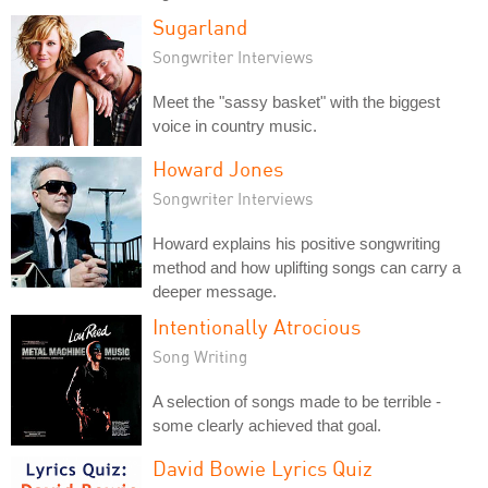
Sugarland
Songwriter Interviews
Meet the "sassy basket" with the biggest
voice in country music.
Howard Jones
Songwriter Interviews
Howard explains his positive songwriting
method and how uplifting songs can carry a
deeper message.
Intentionally Atrocious
Song Writing
A selection of songs made to be terrible -
some clearly achieved that goal.
David Bowie Lyrics Quiz