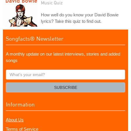
Music Quiz
How well do you know your David Bowie
lyrics? Take this quiz to find out.
Songfacts® Newsletter
A monthly update on our latest interviews, stories and added
songs
What's
your
email?
SUBSCRIBE
Information
About Us
Terms of Service