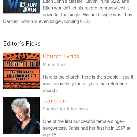
Elton John's classic "Levon" runs 5:22, and
Elton wouldn't let his record company edit it
down for the single. His next single was "Tiny
Dancer," which is even longer, running 6:12.
Editor's Picks
Church Lyrics
Music Quiz
Here is the church, here is the steeple - see if
you can identify these lyrics that reference
church.
Janis Ian
Songwriter Interviews
One of the first successful female singer-
songwriters, Janis had her first hit in 1967 at
age 15.