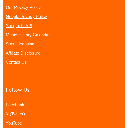
Our Privacy Policy
Google Privacy Policy
Songfacts API
Music History Calendar
Song Licensing
Affiliate Disclosure
Contact Us
Follow Us
Facebook
X (Twitter)
YouTube