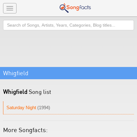
Toggle
navigation
Search
Whigfield
Whigfield
Song list
Saturday Night
(1994)
More Songfacts: