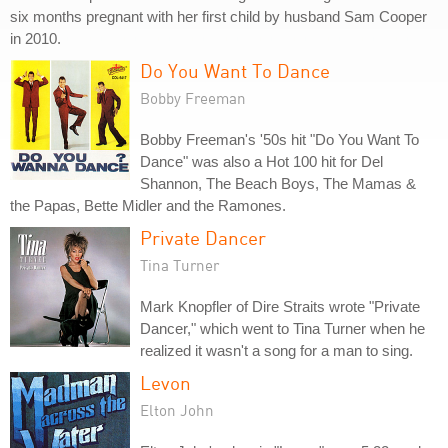
six months pregnant with her first child by husband Sam Cooper
in 2010.
Do You Want To Dance
Bobby Freeman
Bobby Freeman's '50s hit "Do You Want To
Dance" was also a Hot 100 hit for Del
Shannon, The Beach Boys, The Mamas &
the Papas, Bette Midler and the Ramones.
Private Dancer
Tina Turner
Mark Knopfler of Dire Straits wrote "Private
Dancer," which went to Tina Turner when he
realized it wasn't a song for a man to sing.
Levon
Elton John