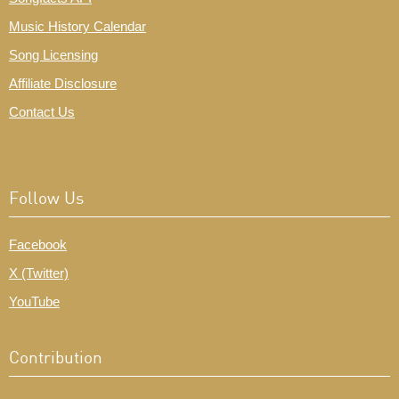
Music History Calendar
Song Licensing
Affiliate Disclosure
Contact Us
Follow Us
Facebook
X (Twitter)
YouTube
Contribution