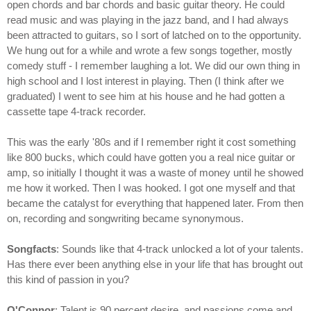
open chords and bar chords and basic guitar theory. He could
read music and was playing in the jazz band, and I had always
been attracted to guitars, so I sort of latched on to the opportunity.
We hung out for a while and wrote a few songs together, mostly
comedy stuff - I remember laughing a lot. We did our own thing in
high school and I lost interest in playing. Then (I think after we
graduated) I went to see him at his house and he had gotten a
cassette tape 4-track recorder.
This was the early '80s and if I remember right it cost something
like 800 bucks, which could have gotten you a real nice guitar or
amp, so initially I thought it was a waste of money until he showed
me how it worked. Then I was hooked. I got one myself and that
became the catalyst for everything that happened later. From then
on, recording and songwriting became synonymous.
Songfacts
: Sounds like that 4-track unlocked a lot of your talents.
Has there ever been anything else in your life that has brought out
this kind of passion in you?
O'Connor
: Talent is 90 percent desire, and passions come and