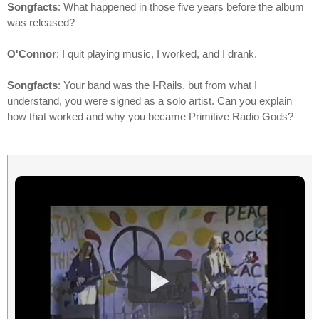
Songfacts
: What happened in those five years before the album
was released?
O'Connor
: I quit playing music, I worked, and I drank.
Songfacts
: Your band was the I-Rails, but from what I
understand, you were signed as a solo artist. Can you explain
how that worked and why you became Primitive Radio Gods?