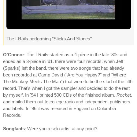
The I-Rails performing "Sticks And Stones"
O'Connor
: The I-Rails started as a 4-piece in the late '80s and
ended as a 3-piece in '91. there were four records. when Jeff
(Sparks) left the band, there were two songs that had already
been recorded at Camp David ("Are You Happy?" and "Where
The Monkey Meets The Man") that were to be the start of the fifth
record. That's when I got the sampler and decided to do the rest
by myself. In '94 I printed 500 CDs of the finished album,
Rocket
,
and mailed them out to college radio and independent publishers
and labels. In '96 it was released in England on Columbia
Records.
Songfacts
: Were you a solo artist at any point?