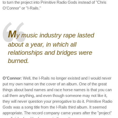
to turn the project into Primitive Radio Gods instead of "Chris
O'Connor" or "I-Rails."
M
y music industry rape lasted
about a year, in which all
relationships and bridges were
burned.
O'Connor
: Well, the I-Rails no longer existed and I would never
put my own name on the cover of an album. One of the great
things about band names and race horse names is that you can
call them anything, and even though someone may not like it,
they will never question your prerogative to do it. Primitive Radio
Gods was a song title from the I-Rails third album. It seemed
appropriate. The record company came years after the "project"