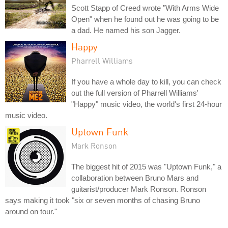
Scott Stapp of Creed wrote "With Arms Wide
Open" when he found out he was going to be
a dad. He named his son Jagger.
Happy
Pharrell Williams
If you have a whole day to kill, you can check
out the full version of Pharrell Williams'
"Happy" music video, the world's first 24-hour
music video.
Uptown Funk
Mark Ronson
The biggest hit of 2015 was "Uptown Funk," a
collaboration between Bruno Mars and
guitarist/producer Mark Ronson. Ronson
says making it took "six or seven months of chasing Bruno
around on tour."