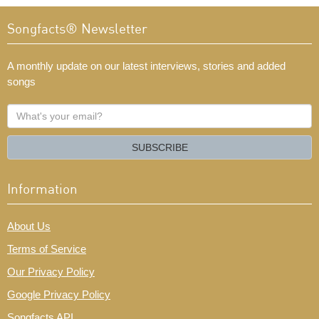
Songfacts® Newsletter
A monthly update on our latest interviews, stories and added
songs
What's
your
email?
SUBSCRIBE
Information
About Us
Terms of Service
Our Privacy Policy
Google Privacy Policy
Songfacts API