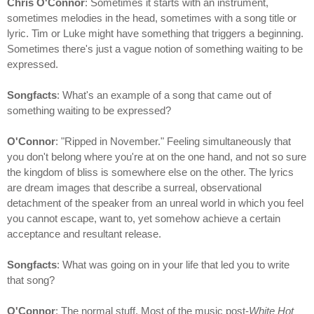
Chris O'Connor
: Sometimes it starts with an instrument,
sometimes melodies in the head, sometimes with a song title or
lyric. Tim or Luke might have something that triggers a beginning.
Sometimes there's just a vague notion of something waiting to be
expressed.
Songfacts
: What's an example of a song that came out of
something waiting to be expressed?
O'Connor
: "Ripped in November." Feeling simultaneously that
you don't belong where you're at on the one hand, and not so sure
the kingdom of bliss is somewhere else on the other. The lyrics
are dream images that describe a surreal, observational
detachment of the speaker from an unreal world in which you feel
you cannot escape, want to, yet somehow achieve a certain
acceptance and resultant release.
Songfacts
: What was going on in your life that led you to write
that song?
O'Connor
: The normal stuff. Most of the music post-
White Hot