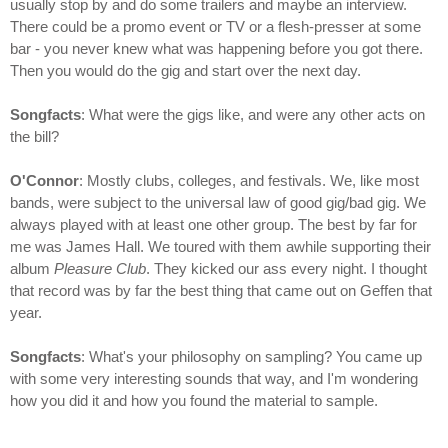
usually stop by and do some trailers and maybe an interview.
There could be a promo event or TV or a flesh-presser at some
bar - you never knew what was happening before you got there.
Then you would do the gig and start over the next day.
Songfacts
: What were the gigs like, and were any other acts on
the bill?
O'Connor
: Mostly clubs, colleges, and festivals. We, like most
bands, were subject to the universal law of good gig/bad gig. We
always played with at least one other group. The best by far for
me was James Hall. We toured with them awhile supporting their
album
Pleasure Club
. They kicked our ass every night. I thought
that record was by far the best thing that came out on Geffen that
year.
Songfacts
: What's your philosophy on sampling? You came up
with some very interesting sounds that way, and I'm wondering
how you did it and how you found the material to sample.