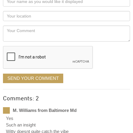
name
as
Your
you
Locaton
would
Your
like
Comment
it
displayed
SEND YOUR COMMENT
Comments: 2
M. Williams from Baltimore Md
Yes
Such an insight
Witty doesnt quite catch the vibe