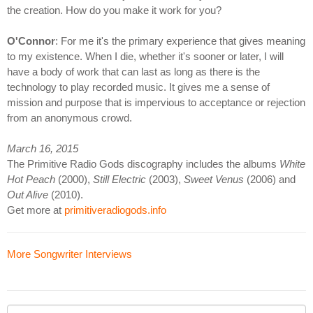
the creation. How do you make it work for you?
O'Connor
: For me it's the primary experience that gives meaning
to my existence. When I die, whether it's sooner or later, I will
have a body of work that can last as long as there is the
technology to play recorded music. It gives me a sense of
mission and purpose that is impervious to acceptance or rejection
from an anonymous crowd.
March 16, 2015
The Primitive Radio Gods discography includes the albums
White
Hot Peach
(2000),
Still Electric
(2003),
Sweet Venus
(2006) and
Out Alive
(2010).
Get more at
primitiveradiogods.info
More Songwriter Interviews
Your