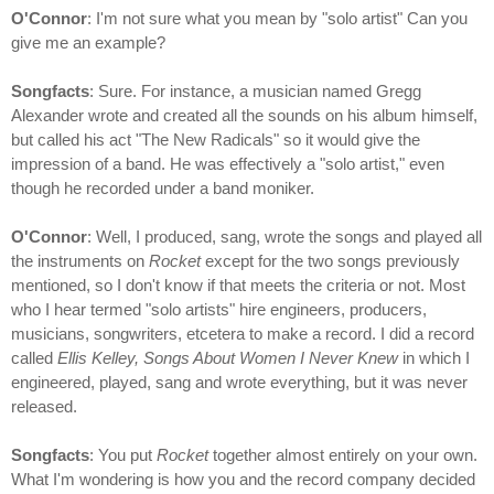
O'Connor
: I'm not sure what you mean by "solo artist" Can you
give me an example?
Songfacts
: Sure. For instance, a musician named Gregg
Alexander wrote and created all the sounds on his album himself,
but called his act "The New Radicals" so it would give the
impression of a band. He was effectively a "solo artist," even
though he recorded under a band moniker.
O'Connor
: Well, I produced, sang, wrote the songs and played all
the instruments on
Rocket
except for the two songs previously
mentioned, so I don't know if that meets the criteria or not. Most
who I hear termed "solo artists" hire engineers, producers,
musicians, songwriters, etcetera to make a record. I did a record
called
Ellis Kelley, Songs About Women I Never Knew
in which I
engineered, played, sang and wrote everything, but it was never
released.
Songfacts
: You put
Rocket
together almost entirely on your own.
What I'm wondering is how you and the record company decided