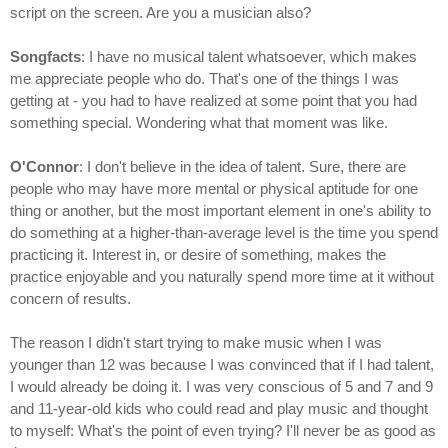
script on the screen. Are you a musician also?
Songfacts
: I have no musical talent whatsoever, which makes
me appreciate people who do. That's one of the things I was
getting at - you had to have realized at some point that you had
something special. Wondering what that moment was like.
O'Connor
: I don't believe in the idea of talent. Sure, there are
people who may have more mental or physical aptitude for one
thing or another, but the most important element in one's ability to
do something at a higher-than-average level is the time you spend
practicing it. Interest in, or desire of something, makes the
practice enjoyable and you naturally spend more time at it without
concern of results.
The reason I didn't start trying to make music when I was
younger than 12 was because I was convinced that if I had talent,
I would already be doing it. I was very conscious of 5 and 7 and 9
and 11-year-old kids who could read and play music and thought
to myself: What's the point of even trying? I'll never be as good as