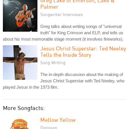
Greg Lake of Emerson, Lake &
Palmer
Songwriter Interviews
Greg talks about writing songs of "universal
truth" for King Crimson and ELP, and tells us
about his most memorable stage moment (it involves fireworks).
Jesus Christ Superstar: Ted Neeley
Tells the Inside Story
Song Writing
The in-depth discussion about the making of
Jesus Christ Superstar with Ted Neeley, who
played Jesus in the 1973 film.
More Songfacts:
Mellow Yellow
Donovan