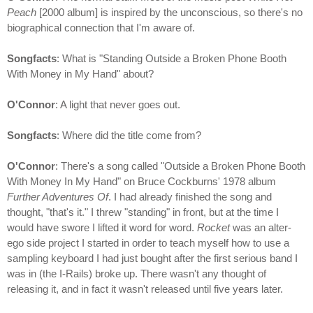
Peach
[2000 album] is inspired by the unconscious, so there's no
biographical connection that I'm aware of.
Songfacts
: What is "Standing Outside a Broken Phone Booth
With Money in My Hand" about?
O'Connor
: A light that never goes out.
Songfacts
: Where did the title come from?
O'Connor
: There's a song called "Outside a Broken Phone Booth
With Money In My Hand" on Bruce Cockburns' 1978 album
Further Adventures Of
. I had already finished the song and
thought, "that's it." I threw "standing" in front, but at the time I
would have swore I lifted it word for word.
Rocket
was an alter-
ego side project I started in order to teach myself how to use a
sampling keyboard I had just bought after the first serious band I
was in (the I-Rails) broke up. There wasn't any thought of
releasing it, and in fact it wasn't released until five years later.