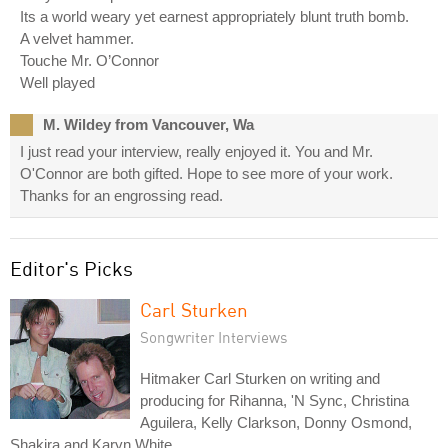
Its a world weary yet earnest appropriately blunt truth bomb.
A velvet hammer.
Touche Mr. O’Connor
Well played
M. Wildey from Vancouver, Wa
I just read your interview, really enjoyed it. You and Mr.
O'Connor are both gifted. Hope to see more of your work.
Thanks for an engrossing read.
Editor's Picks
Carl Sturken
Songwriter Interviews
Hitmaker Carl Sturken on writing and
producing for Rihanna, 'N Sync, Christina
Aguilera, Kelly Clarkson, Donny Osmond,
Shakira and Karyn White.