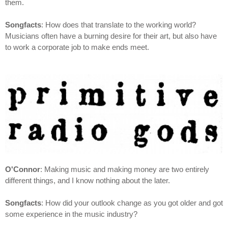
them.
Songfacts
: How does that translate to the working world?
Musicians often have a burning desire for their art, but also have
to work a corporate job to make ends meet.
O'Connor
: Making music and making money are two entirely
different things, and I know nothing about the later.
Songfacts
: How did your outlook change as you got older and got
some experience in the music industry?