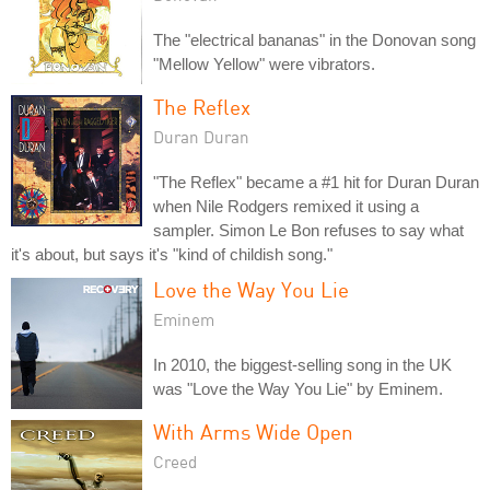
The "electrical bananas" in the Donovan song
"Mellow Yellow" were vibrators.
The Reflex
Duran Duran
"The Reflex" became a #1 hit for Duran Duran
when Nile Rodgers remixed it using a
sampler. Simon Le Bon refuses to say what
it's about, but says it's "kind of childish song."
Love the Way You Lie
Eminem
In 2010, the biggest-selling song in the UK
was "Love the Way You Lie" by Eminem.
With Arms Wide Open
Creed