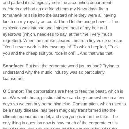
and parked it strategically near the accounting department
cafeteria and had an old friend from my Navy days fire a
tomahawk missile into the bastard while they were all having
lunch on my royalty account. Then I let the bridge have it. The
explosion was intense and I singed most of my hair and
eyebrows (which, needless to say, at the time I very much
regretted). When the smoke cleared I heard a tiny voice scream,
"You'll never work in this town again!" To which I replied, "Fuck
you and the cheap suit you rode in on!"... And that was that.
Songfacts
: But isn't the corporate world just as bad? Trying to
understand why the music industry was so particularly
loathsome.
O'Connor
: The corporations are here to feed the beast, which is
us. We want cheap, plastic shit we can bury somewhere in a few
days so we can buy something else. Consumption, which used to
be a nasty disease, has been magically transformed into the
ultimate economic model, and everyone is in on the take. The
only thing in question now is how much of the corporate cut is