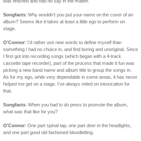
was finished and had no say in the matter.
Songfacts
: Why wouldn't you put your name on the cover of an
album? Seems like it takes at least a little ego to perform on
stage.
O'Connor
: I'd rather use new words to define myself than
something I had no choice in, and find boring and unoriginal. Since
I first got into recording songs (which began with a 4-track
cassette tape recorder), part of the process that made it fun was
picking a new band name and album title to group the songs in.
As for my ego, while very dependable in some areas, it has never
helped me get on a stage. I've always relied on intoxication for
that.
Songfacts
: When you had to do press to promote the album,
what was that like for you?
O'Connor
: One part spinal tap, one part deer in the headlights,
and one part good old fashioned bloodletting.