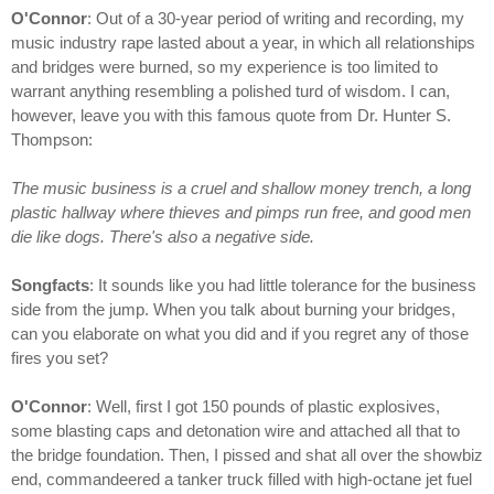
O'Connor
: Out of a 30-year period of writing and recording, my
music industry rape lasted about a year, in which all relationships
and bridges were burned, so my experience is too limited to
warrant anything resembling a polished turd of wisdom. I can,
however, leave you with this famous quote from Dr. Hunter S.
Thompson:
The music business is a cruel and shallow money trench, a long
plastic hallway where thieves and pimps run free, and good men
die like dogs. There's also a negative side.
Songfacts
: It sounds like you had little tolerance for the business
side from the jump. When you talk about burning your bridges,
can you elaborate on what you did and if you regret any of those
fires you set?
O'Connor
: Well, first I got 150 pounds of plastic explosives,
some blasting caps and detonation wire and attached all that to
the bridge foundation. Then, I pissed and shat all over the showbiz
end, commandeered a tanker truck filled with high-octane jet fuel