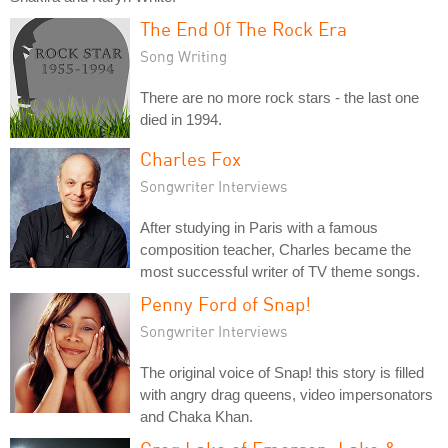
The End Of The Rock Era
Song Writing
There are no more rock stars - the last one
died in 1994.
Charles Fox
Songwriter Interviews
After studying in Paris with a famous
composition teacher, Charles became the
most successful writer of TV theme songs.
Penny Ford of Snap!
Songwriter Interviews
The original voice of Snap! this story is filled
with angry drag queens, video impersonators
and Chaka Khan.