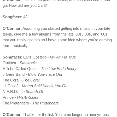
go. How old are you Carl?
Songfacts
: 43.
O'Connor
: Assuming you started getting into music in your late
teens, give me a few albums from the late '80s, '90s, and '00s
that you really got into so I have some idea where you're coming
from musically.
Songfacts
: Elvis Costello -
My Aim Is True
Outkast -
Stankonia
A Tribe Called Quest -
The Low End Theory
J Geils Band -
Blow Your Face Out
The Coral -
The Coral
LL Cool J -
Mama Said Knock You Out
N.E.R.D. -
In Search Of
Prince -
Hits/B-Sides
The Pretenders -
The Pretenders
O'Connor
: Thanks for the list. You're no longer an anonymous