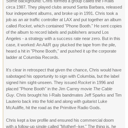
Some background: Chris formed a group called the I-Rails
circa 1987. They played clubs around Santa Barbara, released
four independent albums, and broke up in 1991. Chris took a
job as an air traffic controller at LAX and put together an album
called
Rocket
, which contained "Phone Booth." He sent copies
of the album to record labels and publishers around Los
Angeles - a strategy with a success rate near zero. But in this
case, it worked: An A&R guy plucked the tape from the pile,
heard a hit in "Phone Booth," and pushed it up the corporate
ladder at Columbia Records.
It's clear in retrospect that given the chance, Chris would have
sabotaged his opportunity to sign with Columbia, but the label
signed him sight-unseen. They issued
Rocket
in 1996 and
placed "Phone Booth" in the Jim Carrey movie
The Cable
Guy
. Chris brought his I-Rails bandmates Jeff Sparks and Tim
Lauterio back into the fold and along with guitarist Luke
McAuliffe, hit the road as the Primitive Radio Gods.
Chris kept a low profile and ensured his commercial doom
with a follow-up single called "Motherf--ker." The thing is, he