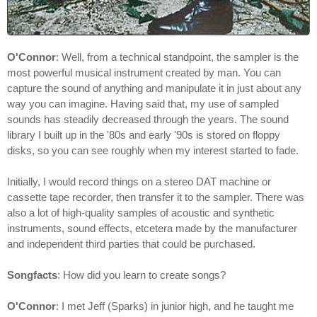
O'Connor
: Well, from a technical standpoint, the sampler is the
most powerful musical instrument created by man. You can
capture the sound of anything and manipulate it in just about any
way you can imagine. Having said that, my use of sampled
sounds has steadily decreased through the years. The sound
library I built up in the '80s and early '90s is stored on floppy
disks, so you can see roughly when my interest started to fade.
Initially, I would record things on a stereo DAT machine or
cassette tape recorder, then transfer it to the sampler. There was
also a lot of high-quality samples of acoustic and synthetic
instruments, sound effects, etcetera made by the manufacturer
and independent third parties that could be purchased.
Songfacts
: How did you learn to create songs?
O'Connor
: I met Jeff (Sparks) in junior high, and he taught me