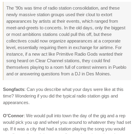
The '90s was time of radio station consolidation, and these
newly massive station groups used their clout to extort
appearances by artists at their events, which ranged from
meet-and-greets to concerts. In the old days, only the biggest
or most ambitions stations could pull this off, but these
collectives could now organize appearances at a corporate
level, essentially requiring them in exchange for airtime. For
instance, if a new act like Primitive Radio Gods wanted their
song heard on Clear Channel stations, they could find
themselves playing to a room full of contest winners in Pueblo
and or answering questions from a DJ in Des Moines.
Songfacts
: Can you describe what your days were like at this
time? Wondering if you did the typical radio station gigs and
appearances.
O'Connor
: We would pull into town the day of the gig and a rep
would pick you up and wheel you around to whatever they had set
up. If it was a city that had a station playing the song you would