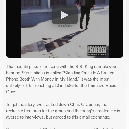
That haunting, sublime song with the B.B. King sample you
hear on '90s stations is called "Standing Outside A Broken
Phone Booth With Money In My Hand." It was the most
unlikely of hits, reaching #10 in 1996 for the Primitive Radio
Gods.
To get the story, we tracked down Chris O'Connor, the
reclusive frontman for the group and the song's creator. He is
averse to interviews, but agreed to this email exchange.