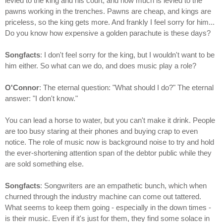
levied to the king and his court, and how much is levied to the
pawns working in the trenches. Pawns are cheap, and kings are
priceless, so the king gets more. And frankly I feel sorry for him...
Do you know how expensive a golden parachute is these days?
Songfacts
: I don't feel sorry for the king, but I wouldn't want to be
him either. So what can we do, and does music play a role?
O'Connor
: The eternal question: "What should I do?" The eternal
answer: "I don't know."
You can lead a horse to water, but you can't make it drink. People
are too busy staring at their phones and buying crap to even
notice. The role of music now is background noise to try and hold
the ever-shortening attention span of the debtor public while they
are sold something else.
Songfacts
: Songwriters are an empathetic bunch, which when
churned through the industry machine can come out tattered.
What seems to keep them going - especially in the down times -
is their music. Even if it's just for them, they find some solace in