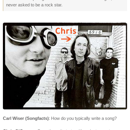
never asked to be a rock star.
Carl Wiser (Songfacts)
: How do you typically write a song?