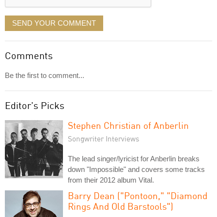
SEND YOUR COMMENT
Comments
Be the first to comment...
Editor's Picks
Stephen Christian of Anberlin
Songwriter Interviews
The lead singer/lyricist for Anberlin breaks
down "Impossible" and covers some tracks
from their 2012 album Vital.
Barry Dean ("Pontoon," "Diamond
Rings And Old Barstools")