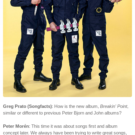
Greg Prato (Songfacts)
: How is the new album,
Breakin' Point
,
similar or different to previous Peter Bjorn and John albums?
Peter Morén
: This time it was about songs first and album
concept later. We always have been trying to write great songs,