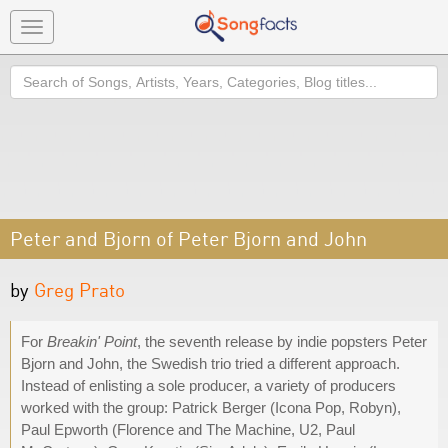
Toggle
navigation
Search
Peter and Bjorn of Peter Bjorn and John
by
Greg Prato
For
Breakin' Point
, the seventh release by indie popsters Peter
Bjorn and John, the Swedish trio tried a different approach.
Instead of enlisting a sole producer, a variety of producers
worked with the group: Patrick Berger (Icona Pop, Robyn),
Paul Epworth (Florence and The Machine, U2, Paul