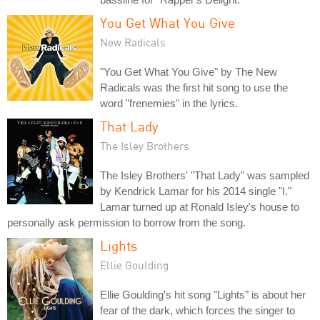
You Get What You Give
New Radicals
"You Get What You Give" by The New
Radicals was the first hit song to use the
word "frenemies" in the lyrics.
That Lady
The Isley Brothers
The Isley Brothers' "That Lady" was sampled
by Kendrick Lamar for his 2014 single "I."
Lamar turned up at Ronald Isley's house to
personally ask permission to borrow from the song.
Lights
Ellie Goulding
Ellie Goulding's hit song "Lights" is about her
fear of the dark, which forces the singer to