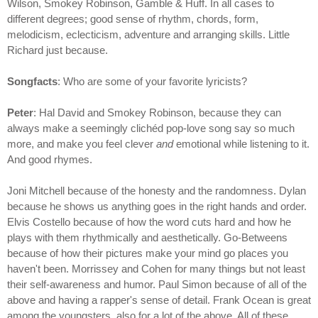
Wilson, Smokey Robinson, Gamble & Huff. In all cases to
different degrees; good sense of rhythm, chords, form,
melodicism, eclecticism, adventure and arranging skills. Little
Richard just because.
Songfacts
: Who are some of your favorite lyricists?
Peter
: Hal David and Smokey Robinson, because they can
always make a seemingly clichéd pop-love song say so much
more, and make you feel clever
and
emotional while listening to it.
And good rhymes.
Joni Mitchell because of the honesty and the randomness. Dylan
because he shows us anything goes in the right hands and order.
Elvis Costello because of how the word cuts hard and how he
plays with them rhythmically and aesthetically. Go-Betweens
because of how their pictures make your mind go places you
haven't been. Morrissey and Cohen for many things but not least
their self-awareness and humor. Paul Simon because of all of the
above and having a rapper's sense of detail. Frank Ocean is great
among the youngsters, also for a lot of the above. All of these