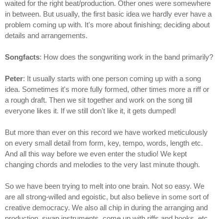
waited for the right beat/production. Other ones were somewhere
in between. But usually, the first basic idea we hardly ever have a
problem coming up with. It's more about finishing; deciding about
details and arrangements.
Songfacts
: How does the songwriting work in the band primarily?
Peter
: It usually starts with one person coming up with a song
idea. Sometimes it's more fully formed, other times more a riff or
a rough draft. Then we sit together and work on the song till
everyone likes it. If we still don't like it, it gets dumped!
But more than ever on this record we have worked meticulously
on every small detail from form, key, tempo, words, length etc.
And all this way before we even enter the studio! We kept
changing chords and melodies to the very last minute though.
So we have been trying to melt into one brain. Not so easy. We
are all strong-willed and egoistic, but also believe in some sort of
creative democracy. We also all chip in during the arranging and
production, swap instruments, come up with riffs and hooks, etc.