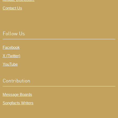
Contact Us
Follow Us
Facebook
X (Twitter)
YouTube
Contribution
Message Boards
Songfacts Writers