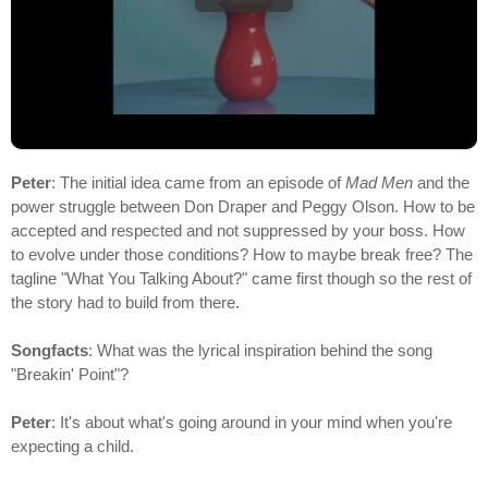
Peter
: The initial idea came from an episode of
Mad Men
and the
power struggle between Don Draper and Peggy Olson. How to be
accepted and respected and not suppressed by your boss. How
to evolve under those conditions? How to maybe break free? The
tagline "What You Talking About?" came first though so the rest of
the story had to build from there.
Songfacts
: What was the lyrical inspiration behind the song
"Breakin' Point"?
Peter
: It's about what's going around in your mind when you're
expecting a child.