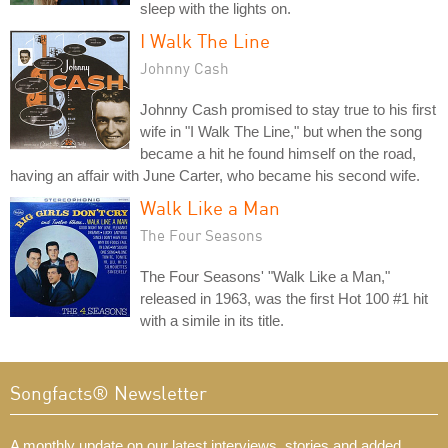
sleep with the lights on.
I Walk The Line
Johnny Cash
Johnny Cash promised to stay true to his first
wife in "I Walk The Line," but when the song
became a hit he found himself on the road,
having an affair with June Carter, who became his second wife.
Walk Like a Man
The Four Seasons
The Four Seasons' "Walk Like a Man,"
released in 1963, was the first Hot 100 #1 hit
with a simile in its title.
Songfacts® Newsletter
A monthly update on our latest interviews, stories and added