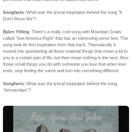
Songfacts
: What was the lyrical inspiration behind the song "It
Don't Move Me"?
Björn Yttling
: There's a really cool song with Mountain Goats
called "See America Right" that has an interesting verse feel. This
song took its first inspiration from that track. Thematically it
moved into questioning all those material things that mean a lot to
you in a certain part of life, but then mean nothing in the next. Also
those small things you do with someone you love that when love
ends, stop feeling the same and turn into something different.
Songfacts
: What was the lyrical inspiration behind the song
"Amsterdam"?