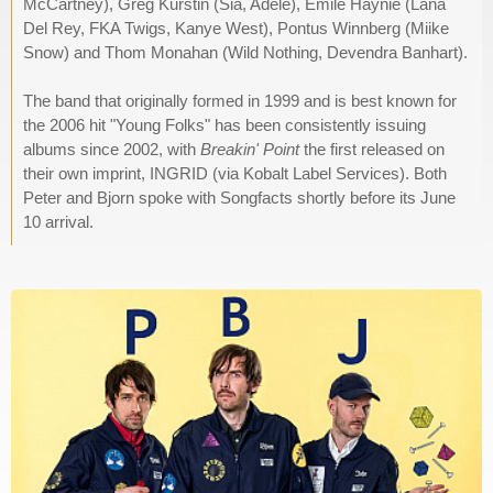
McCartney), Greg Kurstin (Sia, Adele), Emile Haynie (Lana
Del Rey, FKA Twigs, Kanye West), Pontus Winnberg (Miike
Snow) and Thom Monahan (Wild Nothing, Devendra Banhart).
The band that originally formed in 1999 and is best known for
the 2006 hit "Young Folks" has been consistently issuing
albums since 2002, with
Breakin' Point
the first released on
their own imprint, INGRID (via Kobalt Label Services). Both
Peter and Bjorn spoke with Songfacts shortly before its June
10 arrival.