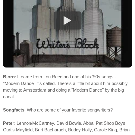
Bjorn
: It came from Lou Reed and one of his '90s songs -
"Modern Dance" it's called. There's a little bit about him possibly
moving to Amsterdam and doing a "Modern Dance" by the big
canal.
Songfacts
: Who are some of your favorite songwriters?
Peter
: Lennon/McCartney, David Bowie, Abba, Pet Shop Boys,
Curtis Mayfield, Burt Bacharach, Buddy Holly, Carole King, Brian