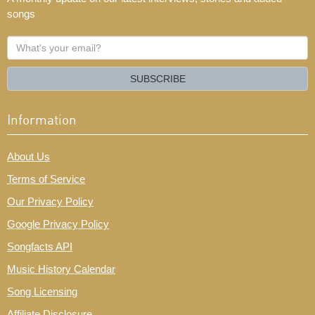
songs
What's
your
email?
SUBSCRIBE
Information
About Us
Terms of Service
Our Privacy Policy
Google Privacy Policy
Songfacts API
Music History Calendar
Song Licensing
Affiliate Disclosure