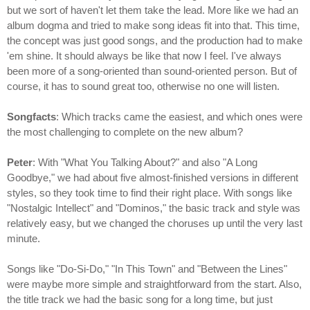
but we sort of haven't let them take the lead. More like we had an
album dogma and tried to make song ideas fit into that. This time,
the concept was just good songs, and the production had to make
'em shine. It should always be like that now I feel. I've always
been more of a song-oriented than sound-oriented person. But of
course, it has to sound great too, otherwise no one will listen.
Songfacts
: Which tracks came the easiest, and which ones were
the most challenging to complete on the new album?
Peter
: With "What You Talking About?" and also "A Long
Goodbye," we had about five almost-finished versions in different
styles, so they took time to find their right place. With songs like
"Nostalgic Intellect" and "Dominos," the basic track and style was
relatively easy, but we changed the choruses up until the very last
minute.
Songs like "Do-Si-Do," "In This Town" and "Between the Lines"
were maybe more simple and straightforward from the start. Also,
the title track we had the basic song for a long time, but just