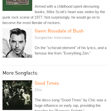
Armed with a childhood spent devouring
books, Mike Scott's heart was stolen by the
punk rock scene of 1977. Not surprisingly, he would go on to
become the most literate of rockers.
Gavin Rossdale of Bush
Songwriter Interviews
On the "schizoid element" of his lyrics, and a
famous line from "Everything Zen."
More Songfacts:
Good Times
Chic
The disco song "Good Tmes" by Chic was a
huge influence on early rap, providing the
bassline for "Rapper's Delight."