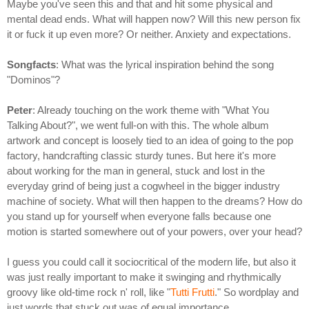
Maybe you've seen this and that and hit some physical and
mental dead ends. What will happen now? Will this new person fix
it or fuck it up even more? Or neither. Anxiety and expectations.
Songfacts
: What was the lyrical inspiration behind the song
"Dominos"?
Peter
: Already touching on the work theme with "What You
Talking About?", we went full-on with this. The whole album
artwork and concept is loosely tied to an idea of going to the pop
factory, handcrafting classic sturdy tunes. But here it's more
about working for the man in general, stuck and lost in the
everyday grind of being just a cogwheel in the bigger industry
machine of society. What will then happen to the dreams? How do
you stand up for yourself when everyone falls because one
motion is started somewhere out of your powers, over your head?
I guess you could call it sociocritical of the modern life, but also it
was just really important to make it swinging and rhythmically
groovy like old-time rock n' roll, like "
Tutti Frutti
." So wordplay and
just words that stuck out was of equal importance.