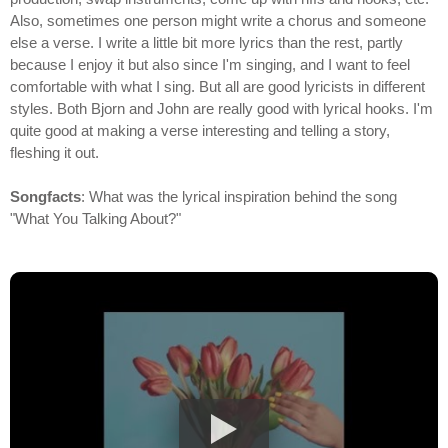
Also, sometimes one person might write a chorus and someone
else a verse. I write a little bit more lyrics than the rest, partly
because I enjoy it but also since I'm singing, and I want to feel
comfortable with what I sing. But all are good lyricists in different
styles. Both Bjorn and John are really good with lyrical hooks. I'm
quite good at making a verse interesting and telling a story,
fleshing it out.
Songfacts
: What was the lyrical inspiration behind the song
"What You Talking About?"