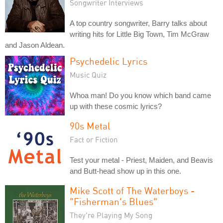
Songwriter Interviews
A top country songwriter, Barry talks about
writing hits for Little Big Town, Tim McGraw
and Jason Aldean.
Psychedelic Lyrics
Music Quiz
Whoa man! Do you know which band came
up with these cosmic lyrics?
90s Metal
Fact or Fiction
Test your metal - Priest, Maiden, and Beavis
and Butt-head show up in this one.
Mike Scott of The Waterboys -
"Fisherman's Blues"
They're Playing My Song