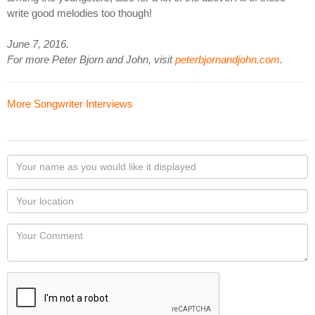
write good melodies too though!
June 7, 2016.
For more Peter Bjorn and John, visit
peterbjornandjohn.com
.
More Songwriter Interviews
Your
name
as
Your
you
Locaton
would
Your
like
Comment
it
displayed