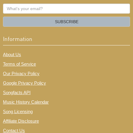
What's
your
email?
SUBSCRIBE
Information
About Us
Terms of Service
Our Privacy Policy
Google Privacy Policy
Songfacts API
Music History Calendar
Song Licensing
Affiliate Disclosure
Contact Us