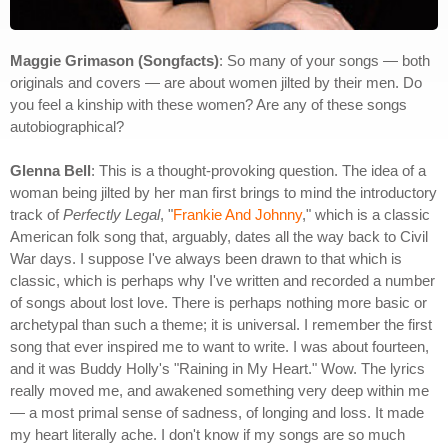
Maggie Grimason (Songfacts)
: So many of your songs — both
originals and covers — are about women jilted by their men. Do
you feel a kinship with these women? Are any of these songs
autobiographical?
Glenna Bell
: This is a thought-provoking question. The idea of a
woman being jilted by her man first brings to mind the introductory
track of
Perfectly Legal
, "
Frankie And Johnny
," which is a classic
American folk song that, arguably, dates all the way back to Civil
War days. I suppose I've always been drawn to that which is
classic, which is perhaps why I've written and recorded a number
of songs about lost love. There is perhaps nothing more basic or
archetypal than such a theme; it is universal. I remember the first
song that ever inspired me to want to write. I was about fourteen,
and it was Buddy Holly's "Raining in My Heart." Wow. The lyrics
really moved me, and awakened something very deep within me
— a most primal sense of sadness, of longing and loss. It made
my heart literally ache. I don't know if my songs are so much