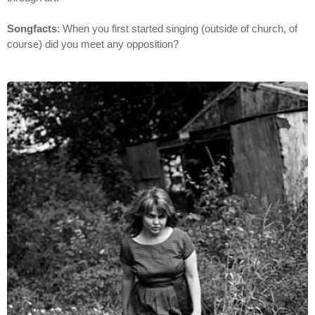
Songfacts
: When you first started singing (outside of church, of
course) did you meet any opposition?