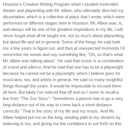
Houston's Creative Writing Program when I studied minimalist
theater and playwriting with Mr. Albee, who ultimately directed my
dissertation, which is a collection of plays that I wrote, which were
performed on different stages here in Houston. Mr. Albee was, is,
and always will be one of the greatest inspirations in my life. I will
never forget what all he taught me, not so much about playwriting,
but about life and art in general. Some of the things he said took
me a few years to figure out, and then at unexpected moments I'd
remember his words and say something like, "Oh, so that's what
Mr. Albee was talking about." He said that music is a combination
of sound and silence. And he said that one has to be a playwright
because he cannot not be a playwright, which I believe goes for
musicians, too, and artists in general. He said so many insightful
things through the years. It would be impossible to recount them
all here. But lately I've noticed that off and on I seem to recall a
line from "The Zoo Story": "Sometimes a person has to go a very
long distance out of his way to come back a short distance
correctly." That is the story of my life and my music. And Mr.
Albee helped put me on the long, winding path to my dreams by
believing in me, and giving me the confidence to set forth on this