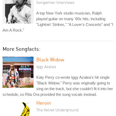
Songwriter Interviews
A top New York studio musician, Ralph
played guitar on many '60s hits, including
"Lightnin' Strikes," "A Lover's Concerto" and "I
Am A Rock."
More Songfacts:
Black Widow
Iggy Azalea
Katy Perry co-wrote Iggy Azalea's hit single
"Black Widow." Perry was originally going to
sing on the track, but she couldn't fit it into her
schedule, so Rita Ora provided the sung vocals instead.
Heroin
The Velvet Underground