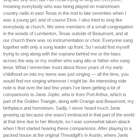
meaning everybody who was being played on mainstream
country radio in east Texas in the mid to late seventies when I
was a young girl, and of course Elvis. I also tried to sing like
everybody at church. We were members of a small congregation
in the woods of Lumberton, Texas outside of Beaumont, and at
our church there was no instrumentation or choir. Everyone sang
together with only a song leader up front. So I would find myself
trying to sing along with the soprano behind me or the bass
across the way or my mother who sang alto or father who sang
tenor. What I remember most about those years of my early
childhood on into my teens was just singing — all the time, you
would find me singing wherever I might be. An interesting side
note is that over the last few years I've been getting a lot of
comparisons to Janis Joplin, who is from Port Arthur, which is
part of the Golden Triangle, along with Orange and Beaumont, my
birthplace and hometown. Sadly, I never heard much Janis
growing up because she wasn't embraced in that part of the world
at that time due to her lifestyle, so I was somewhat taken aback
when I first started hearing these comparisons. After playing to a
packed house at the original Threadgill's in Austin, where Janis