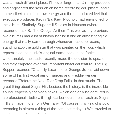
was a much different place. I'll never forget that. Jimmy produced
and engineered the session on home recording equipment, and it
came off with all of the raw energy and the unproduced feel that
executive producer, Kevin "Big Kev" Ploghoft, had envisioned for
this album. Similarly, Sugar Hill Studios in Houston (where I
recorded track 8, "The Cougar Anthem," as well as my previous
two albums) has a lot of history behind it and an almost tangible
energy that really came through whenever I used to record,
standing atop the gold star that was painted on the floor, which
represented the studio's original name back in the forties.
Unfortunately, the studio recently made the decision to update,
and they carpeted over this important historical feature. The Big
Bopper recorded "Chantilly Lace" there, George Jones laid down
some of his first vocal performances and Freddie Fender
recorded "Before the Next Tear Drop Falls" in that studio. The
great thing about Sugar Hill, besides the history, is the incredible
sound, especially the vocal takes, which can only be captured in
a professional studio with high-caliber equipment, such as Sugar
Hill's vintage mic's from Germany. (Of course, this kind of studio
recording is almost a thing of the past these days.) We traveled to