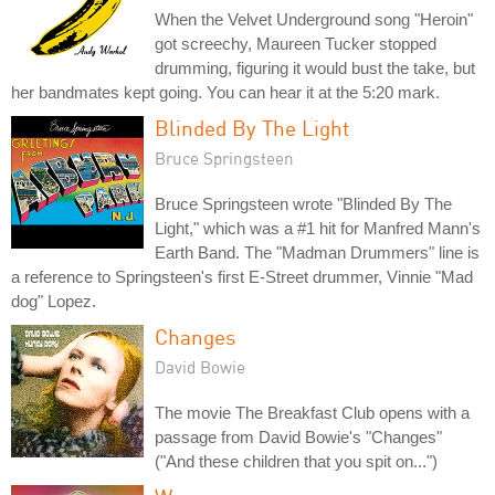
When the Velvet Underground song "Heroin"
got screechy, Maureen Tucker stopped
drumming, figuring it would bust the take, but
her bandmates kept going. You can hear it at the 5:20 mark.
Blinded By The Light
Bruce Springsteen
Bruce Springsteen wrote "Blinded By The
Light," which was a #1 hit for Manfred Mann's
Earth Band. The "Madman Drummers" line is
a reference to Springsteen's first E-Street drummer, Vinnie "Mad
dog" Lopez.
Changes
David Bowie
The movie The Breakfast Club opens with a
passage from David Bowie's "Changes"
("And these children that you spit on...")