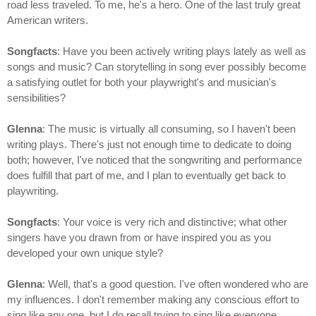
road less traveled. To me, he's a hero. One of the last truly great
American writers.
Songfacts
: Have you been actively writing plays lately as well as
songs and music? Can storytelling in song ever possibly become
a satisfying outlet for both your playwright's and musician's
sensibilities?
Glenna
: The music is virtually all consuming, so I haven't been
writing plays. There's just not enough time to dedicate to doing
both; however, I've noticed that the songwriting and performance
does fulfill that part of me, and I plan to eventually get back to
playwriting.
Songfacts
: Your voice is very rich and distinctive; what other
singers have you drawn from or have inspired you as you
developed your own unique style?
Glenna
: Well, that's a good question. I've often wondered who are
my influences. I don't remember making any conscious effort to
sing like any one, but I do recall trying to sing like everyone,