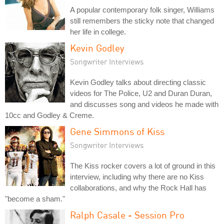
A popular contemporary folk singer, Williams
still remembers the sticky note that changed
her life in college.
Kevin Godley
Songwriter Interviews
Kevin Godley talks about directing classic
videos for The Police, U2 and Duran Duran,
and discusses song and videos he made with
10cc and Godley & Creme.
Gene Simmons of Kiss
Songwriter Interviews
The Kiss rocker covers a lot of ground in this
interview, including why there are no Kiss
collaborations, and why the Rock Hall has
"become a sham."
Ralph Casale - Session Pro