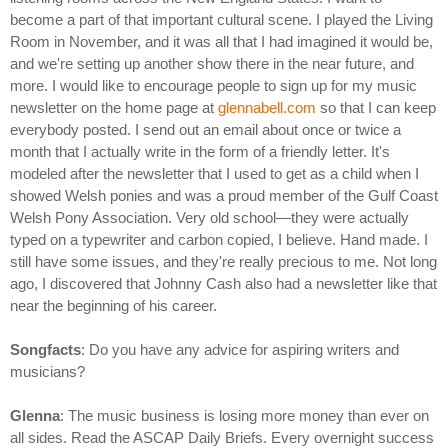
become a part of that important cultural scene. I played the Living
Room in November, and it was all that I had imagined it would be,
and we're setting up another show there in the near future, and
more. I would like to encourage people to sign up for my music
newsletter on the home page at
glennabell.com
so that I can keep
everybody posted. I send out an email about once or twice a
month that I actually write in the form of a friendly letter. It's
modeled after the newsletter that I used to get as a child when I
showed Welsh ponies and was a proud member of the Gulf Coast
Welsh Pony Association. Very old school—they were actually
typed on a typewriter and carbon copied, I believe. Hand made. I
still have some issues, and they're really precious to me. Not long
ago, I discovered that Johnny Cash also had a newsletter like that
near the beginning of his career.
Songfacts
: Do you have any advice for aspiring writers and
musicians?
Glenna
: The music business is losing more money than ever on
all sides. Read the ASCAP Daily Briefs. Every overnight success