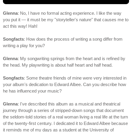
Glenna
: No, I have no formal acting experience. I like the way
you put it — it must be my "storyteller's nature" that causes me to
act this way! Hah!
Songfacts
: How does the process of writing a song differ from
writing a play for you?
Glenna
: My songwriting springs from the heart and is refined by
the head. My playwriting is about half heart and half head.
Songfacts
: Some theatre friends of mine were very interested in
your album's dedication to Edward Albee. Can you describe how
he has influenced your music?
Glenna
: I've described this album as a musical and theatrical
journey through a series of stripped-down songs that document
the seldom-told stories of a real woman living a real life at the turn
of the twenty-first century. I dedicated it to Edward Albee because
it reminds me of my days as a student at the University of