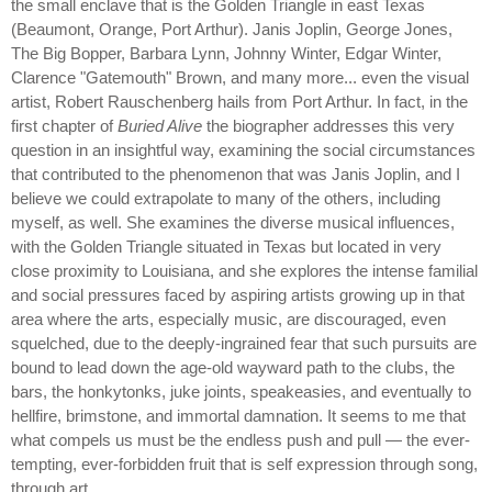
the small enclave that is the Golden Triangle in east Texas
(Beaumont, Orange, Port Arthur). Janis Joplin, George Jones,
The Big Bopper, Barbara Lynn, Johnny Winter, Edgar Winter,
Clarence "Gatemouth" Brown, and many more... even the visual
artist, Robert Rauschenberg hails from Port Arthur. In fact, in the
first chapter of
Buried Alive
the biographer addresses this very
question in an insightful way, examining the social circumstances
that contributed to the phenomenon that was Janis Joplin, and I
believe we could extrapolate to many of the others, including
myself, as well. She examines the diverse musical influences,
with the Golden Triangle situated in Texas but located in very
close proximity to Louisiana, and she explores the intense familial
and social pressures faced by aspiring artists growing up in that
area where the arts, especially music, are discouraged, even
squelched, due to the deeply-ingrained fear that such pursuits are
bound to lead down the age-old wayward path to the clubs, the
bars, the honkytonks, juke joints, speakeasies, and eventually to
hellfire, brimstone, and immortal damnation. It seems to me that
what compels us must be the endless push and pull — the ever-
tempting, ever-forbidden fruit that is self expression through song,
through art.