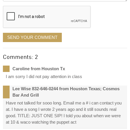
displayed
SEND YOUR COMMENT
Comments: 2
Caroline from Houston Tx
I am sorry I did not pay attention in class
Lee Wise 832-646-0244 from Houston Texas; Cosmos
Bar And Grill
Have not talked for sooo long. Email me a # i can contact you
at. I have a song I wrote 2 years ago and it still sounds real
good. TITLE: JUST ONE SIP! I told you about when we were
at 10 & waco watching the puppet act