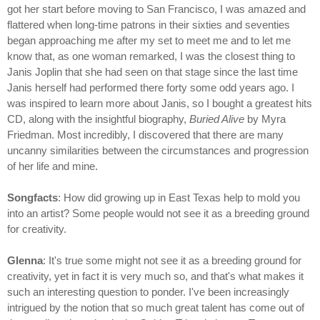
got her start before moving to San Francisco, I was amazed and
flattered when long-time patrons in their sixties and seventies
began approaching me after my set to meet me and to let me
know that, as one woman remarked, I was the closest thing to
Janis Joplin that she had seen on that stage since the last time
Janis herself had performed there forty some odd years ago. I
was inspired to learn more about Janis, so I bought a greatest hits
CD, along with the insightful biography,
Buried Alive
by Myra
Friedman. Most incredibly, I discovered that there are many
uncanny similarities between the circumstances and progression
of her life and mine.
Songfacts
: How did growing up in East Texas help to mold you
into an artist? Some people would not see it as a breeding ground
for creativity.
Glenna
: It's true some might not see it as a breeding ground for
creativity, yet in fact it is very much so, and that's what makes it
such an interesting question to ponder. I've been increasingly
intrigued by the notion that so much great talent has come out of