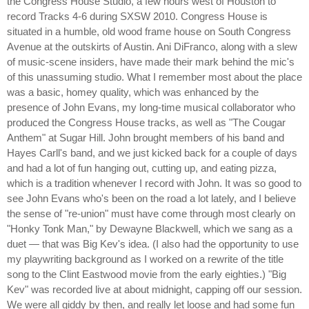
the Congress House Studio, a few hours west of Houston to
record Tracks 4-6 during SXSW 2010. Congress House is
situated in a humble, old wood frame house on South Congress
Avenue at the outskirts of Austin. Ani DiFranco, along with a slew
of music-scene insiders, have made their mark behind the mic's
of this unassuming studio. What I remember most about the place
was a basic, homey quality, which was enhanced by the
presence of John Evans, my long-time musical collaborator who
produced the Congress House tracks, as well as "The Cougar
Anthem" at Sugar Hill. John brought members of his band and
Hayes Carll's band, and we just kicked back for a couple of days
and had a lot of fun hanging out, cutting up, and eating pizza,
which is a tradition whenever I record with John. It was so good to
see John Evans who's been on the road a lot lately, and I believe
the sense of "re-union" must have come through most clearly on
"Honky Tonk Man," by Dewayne Blackwell, which we sang as a
duet — that was Big Kev's idea. (I also had the opportunity to use
my playwriting background as I worked on a rewrite of the title
song to the Clint Eastwood movie from the early eighties.) "Big
Kev" was recorded live at about midnight, capping off our session.
We were all giddy by then, and really let loose and had some fun