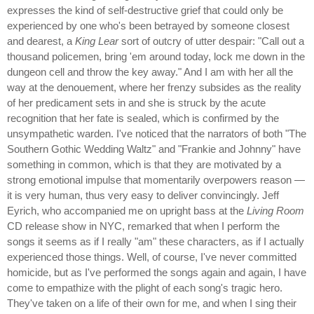
expresses the kind of self-destructive grief that could only be
experienced by one who's been betrayed by someone closest
and dearest, a
King Lear
sort of outcry of utter despair: "Call out a
thousand policemen, bring 'em around today, lock me down in the
dungeon cell and throw the key away." And I am with her all the
way at the denouement, where her frenzy subsides as the reality
of her predicament sets in and she is struck by the acute
recognition that her fate is sealed, which is confirmed by the
unsympathetic warden. I've noticed that the narrators of both "The
Southern Gothic Wedding Waltz" and "Frankie and Johnny" have
something in common, which is that they are motivated by a
strong emotional impulse that momentarily overpowers reason —
it is very human, thus very easy to deliver convincingly. Jeff
Eyrich, who accompanied me on upright bass at the
Living Room
CD release show in NYC, remarked that when I perform the
songs it seems as if I really "am" these characters, as if I actually
experienced those things. Well, of course, I've never committed
homicide, but as I've performed the songs again and again, I have
come to empathize with the plight of each song's tragic hero.
They've taken on a life of their own for me, and when I sing their