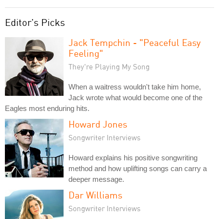
Editor's Picks
Jack Tempchin - "Peaceful Easy
Feeling"
They're Playing My Song
When a waitress wouldn't take him home,
Jack wrote what would become one of the
Eagles most enduring hits.
Howard Jones
Songwriter Interviews
Howard explains his positive songwriting
method and how uplifting songs can carry a
deeper message.
Dar Williams
Songwriter Interviews