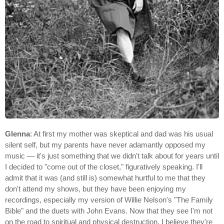
Glenna
: At first my mother was skeptical and dad was his usual
silent self, but my parents have never adamantly opposed my
music — it's just something that we didn't talk about for years until
I decided to "come out of the closet," figuratively speaking. I'll
admit that it was (and still is) somewhat hurtful to me that they
don't attend my shows, but they have been enjoying my
recordings, especially my version of Willie Nelson's "The Family
Bible" and the duets with John Evans. Now that they see I'm not
on the road to spiritual and physical destruction, I believe they're