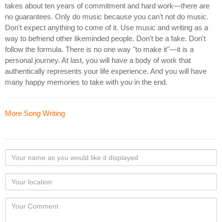
takes about ten years of commitment and hard work—there are
no guarantees. Only do music because you can't not do music.
Don't expect anything to come of it. Use music and writing as a
way to befriend other likeminded people. Don't be a fake. Don't
follow the formula. There is no one way "to make it"—it is a
personal journey. At last, you will have a body of work that
authentically represents your life experience. And you will have
many happy memories to take with you in the end.
More Song Writing
Your
name
as
Your
you
Locaton
would
Your
like
Comment
it