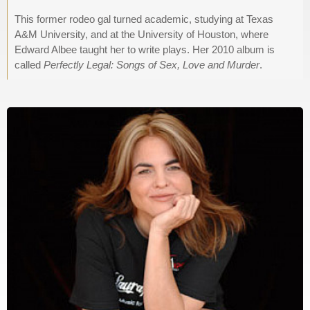
This former rodeo gal turned academic, studying at Texas
A&M University, and at the University of Houston, where
Edward Albee taught her to write plays. Her 2010 album is
called
Perfectly Legal: Songs of Sex, Love and Murder
.