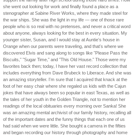
she went out looking for work and finally found a place as a
stenographer at Sabine River Works, where they made steel for
the war ships. She was the light in my life — one of those rare
people who is so real with no pretenses, and never a critical word
about anyone, always looking for the best in every situation. My
younger sister, Susan, and I would stay at Auntie's house in
Orange when our parents were traveling, and that's where we
discovered Elvis and sang along to songs like "Please Pass the
Biscuits," "Sugar Time," and "This Old House." Those were my
favorites back then; today, I have her vast record collection that
includes everything from Dave Brubeck to Liberace. And she was
an amazing storyteller. I'm sure that I acquired that knack at the
foot of her easy chair where she regaled us kids with the Cajun
jokes that have always been so popular in east Texas, as well as
the tales of her youth in the Golden Triangle, not to mention her
readings of the local obituaries every morning over Sanka! She
was an amazing mental archivist of our family history, recalling all
of the important dates and the funny things that each one of us
had said when we were little. She bought a camera in the fifties
and began recording our history through photography and home