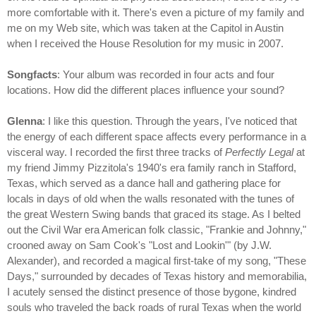
more comfortable with it. There's even a picture of my family and
me on my Web site, which was taken at the Capitol in Austin
when I received the House Resolution for my music in 2007.
Songfacts
: Your album was recorded in four acts and four
locations. How did the different places influence your sound?
Glenna
: I like this question. Through the years, I've noticed that
the energy of each different space affects every performance in a
visceral way. I recorded the first three tracks of
Perfectly Legal
at
my friend Jimmy Pizzitola's 1940's era family ranch in Stafford,
Texas, which served as a dance hall and gathering place for
locals in days of old when the walls resonated with the tunes of
the great Western Swing bands that graced its stage. As I belted
out the Civil War era American folk classic, "Frankie and Johnny,"
crooned away on Sam Cook's "Lost and Lookin'" (by J.W.
Alexander), and recorded a magical first-take of my song, "These
Days," surrounded by decades of Texas history and memorabilia,
I acutely sensed the distinct presence of those bygone, kindred
souls who traveled the back roads of rural Texas when the world