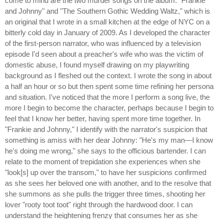
come to mind are the two murder songs on the album: "Frankie
and Johnny" and "The Southern Gothic Wedding Waltz," which is
an original that I wrote in a small kitchen at the edge of NYC on a
bitterly cold day in January of 2009. As I developed the character
of the first-person narrator, who was influenced by a television
episode I'd seen about a preacher's wife who was the victim of
domestic abuse, I found myself drawing on my playwriting
background as I fleshed out the context. I wrote the song in about
a half an hour or so but then spent some time refining her persona
and situation. I've noticed that the more I perform a song live, the
more I begin to become the character, perhaps because I begin to
feel that I know her better, having spent more time together. In
"Frankie and Johnny," I identify with the narrator's suspicion that
something is amiss with her dear Johnny: "He's my man—I know
he's doing me wrong," she says to the officious bartender. I can
relate to the moment of trepidation she experiences when she
"look[s] up over the transom," to have her suspicions confirmed
as she sees her beloved one with another, and to the resolve that
she summons as she pulls the trigger three times, shooting her
lover "rooty toot toot" right through the hardwood door. I can
understand the heightening frenzy that consumes her as she