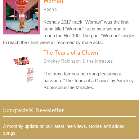
Woman
Kesha
Kesha's 2017 track "Woman" was the first
song titled "Woman" sung by a woman to
reach the Hot 100. The prior "Woman" singles
to reach the chart were all recorded by male acts.
The Tears of a Clown
Smokey Robinson & the Miracles
The most famous pop song featuring a
bassoon: "The Tears of a Clown" by Smokey
Robinson & the Miracles.
Songfacts® Newsletter
A monthly update on our latest interviews, stories and added
songs