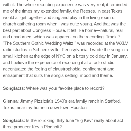
with it. The whole recording experience was very real; it reminded
me of the times my extended family, the Reeses, in east Texas
would all get together and sing and play in the living room or
church gathering room when I was quite young. And that was the
best part about Congress House. It felt like home—natural, real
and unadorned, which was apparent on the recording. Track 7,
"The Southern Gothic Wedding Waltz," was recorded at the WXLV
radio studios in Schnecksville, Pennsylvania. I wrote the song in a
small kitchen at the edge of NYC on a bitterly cold day in January,
and I believe the experience of recording it at a radio studio
accentuated the feeling of claustrophobia, confinement and
entrapment that suits the song's setting, mood and theme.
Songfacts
: Where was your favorite place to record?
Glenna
: Jimmy Pizzitola's 1940's era family ranch in Stafford,
Texas, near my home in downtown Houston
Songfacts
: Is the rollicking, flirty tune "Big Kev" really about act
three producer Kevin Ploghoft?