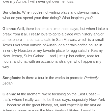
love my Auntie. I will never get over her loss.
Songfacts
: When you're not writing plays and playing music,
what do you spend your time doing? What inspires you?
Glenna
: Well, there isn't much time these days, but when I take a
break from it all, I really love to go to a place with history and/or
atmosphere — such as a cafe in San Marcos, which is a small,
Texas river town outside of Austin, or a certain coffee house in
inner city Houston or my favorite place for egg salad in Kearny,
New Jersey, Subs Galore — and just sip hot coffee, read for
hours, and chat with an occasional stranger who happens my
way.
Songfacts
: Is there a tour in the works to promote
Perfectly
Legal
?
Glenna
: At the moment, we're focusing on the East Coast —
that's where I really want to be these days, especially New York
— because of the great history, art, and especially the myriad
listening rooms across the New England States. I want to