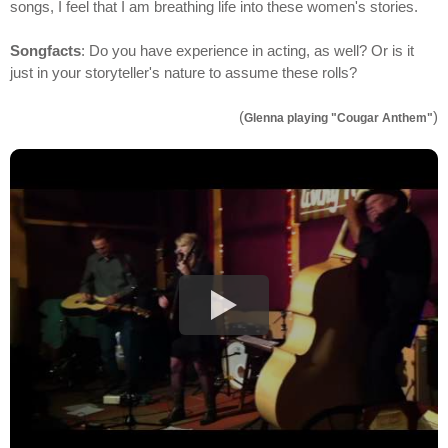
songs, I feel that I am breathing life into these women's stories.
Songfacts
: Do you have experience in acting, as well? Or is it
just in your storyteller's nature to assume these rolls?
(
)
Glenna playing "Cougar Anthem"