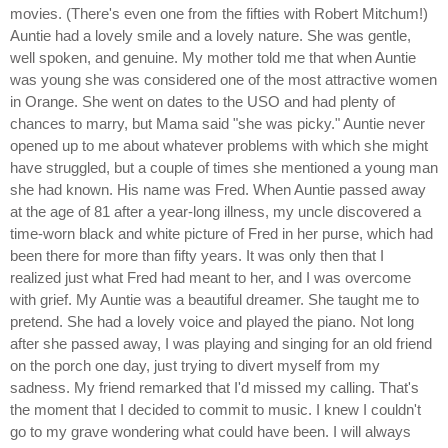
movies. (There's even one from the fifties with Robert Mitchum!)
Auntie had a lovely smile and a lovely nature. She was gentle,
well spoken, and genuine. My mother told me that when Auntie
was young she was considered one of the most attractive women
in Orange. She went on dates to the USO and had plenty of
chances to marry, but Mama said "she was picky." Auntie never
opened up to me about whatever problems with which she might
have struggled, but a couple of times she mentioned a young man
she had known. His name was Fred. When Auntie passed away
at the age of 81 after a year-long illness, my uncle discovered a
time-worn black and white picture of Fred in her purse, which had
been there for more than fifty years. It was only then that I
realized just what Fred had meant to her, and I was overcome
with grief. My Auntie was a beautiful dreamer. She taught me to
pretend. She had a lovely voice and played the piano. Not long
after she passed away, I was playing and singing for an old friend
on the porch one day, just trying to divert myself from my
sadness. My friend remarked that I'd missed my calling. That's
the moment that I decided to commit to music. I knew I couldn't
go to my grave wondering what could have been. I will always