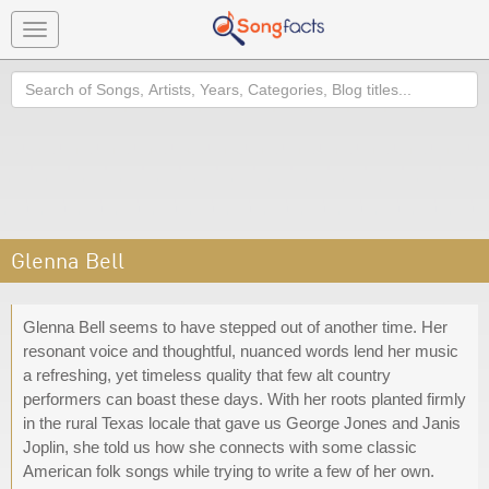
Toggle
navigation
Search
Glenna Bell
Glenna Bell seems to have stepped out of another time. Her
resonant voice and thoughtful, nuanced words lend her music
a refreshing, yet timeless quality that few alt country
performers can boast these days. With her roots planted firmly
in the rural Texas locale that gave us George Jones and Janis
Joplin, she told us how she connects with some classic
American folk songs while trying to write a few of her own.