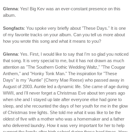
Glenna
: Yes! Big Kev was an ever-constant presence on this
album.
Songfacts
: You spoke very briefly about "These Days." It is one
of my favorite tracks on your album. Can you tell us more about
how you wrote this song and what it means to you?
Glenna
: Yes. First, I would like to say that I'm so glad you noticed
that song. It is very special to me, but it has not drawn as much
attention as "The Southern Gothic Wedding Waltz," "The Cougar
Anthem," and "Honky Tonk Man." The inspiration for "These
Days" is my "Auntie" (Cherry Mae Reese) who passed away in
August of 2003. Auntie led a dynamic life. She came of age during
WWII, and I'll never forget a Christmas Eve about ten years ago
when she and I stayed up late after everyone else had gone to
sleep, and she recounted the days of her youth for me in the glow
of Christmas tree lights. She told me what it was like to be the
oldest of five with a mother who was a homemaker and a father
who delivered laundry. How it was very important for her to help
support the family after high school during those hard times. How