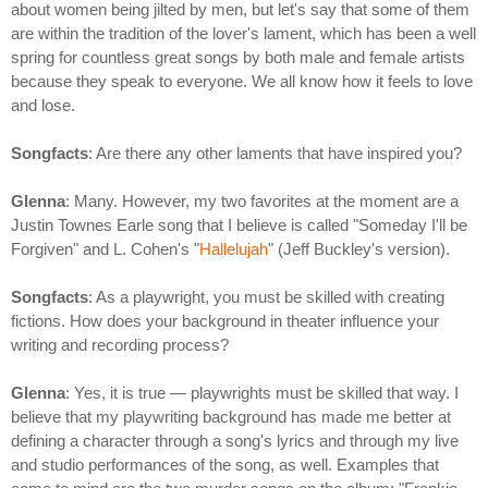
about women being jilted by men, but let's say that some of them
are within the tradition of the lover's lament, which has been a well
spring for countless great songs by both male and female artists
because they speak to everyone. We all know how it feels to love
and lose.
Songfacts
: Are there any other laments that have inspired you?
Glenna
: Many. However, my two favorites at the moment are a
Justin Townes Earle song that I believe is called "Someday I'll be
Forgiven" and L. Cohen's "
Hallelujah
" (Jeff Buckley's version).
Songfacts
: As a playwright, you must be skilled with creating
fictions. How does your background in theater influence your
writing and recording process?
Glenna
: Yes, it is true — playwrights must be skilled that way. I
believe that my playwriting background has made me better at
defining a character through a song's lyrics and through my live
and studio performances of the song, as well. Examples that