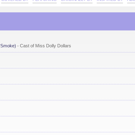
A Smoke)
- Cast of Miss Dolly Dollars