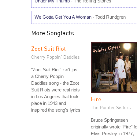
Under My Thumb
- The Rolling Stones
We Gotta Get You A Woman
- Todd Rundgren
More Songfacts:
Zoot Suit Riot
Cherry Poppin' Daddies
"Zoot Suit Riot" isn't just
a Cherry Poppin'
Daddies song - the Zoot
Suit Riots were real riots
in Los Angeles that took
Fire
place in 1943 and
The Pointer Sisters
inspired the song's lyrics.
Bruce Springsteen
originally wrote "Fire" f
Elvis Presley in 1977,