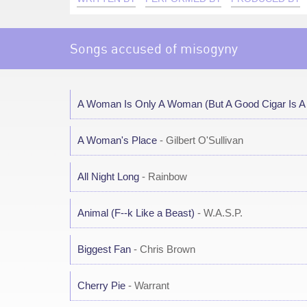
Songs accused of misogyny
A Woman Is Only A Woman (But A Good Cigar Is 
A Woman's Place
- Gilbert O'Sullivan
All Night Long
- Rainbow
Animal (F--k Like a Beast)
- W.A.S.P.
Biggest Fan
- Chris Brown
Cherry Pie
- Warrant