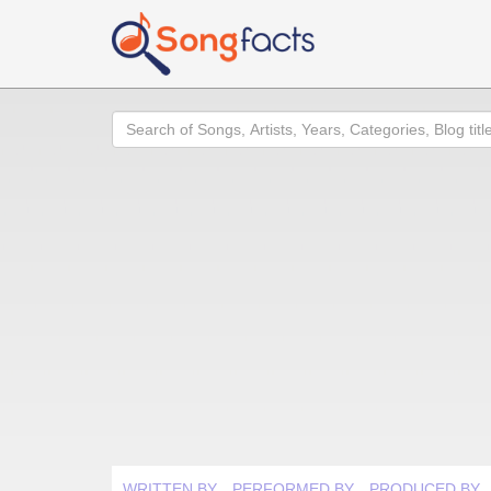
Search
WRITTEN BY
PERFORMED BY
PRODUCED BY