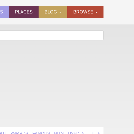
ES
PLACES
BLOG
BROWSE
OUT
AWARDS
FAMOUS
HITS
USED IN
TITLE QUIRK
VIDEO