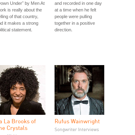
Down Under" by Men At
and recorded in one day
rk is really about the
at a time when he felt
lling of that country,
people were pulling
d it makes a strong
together in a positive
litical statement.
direction.
a La Brooks of
Rufus Wainwright
he Crystals
Songwriter Interviews