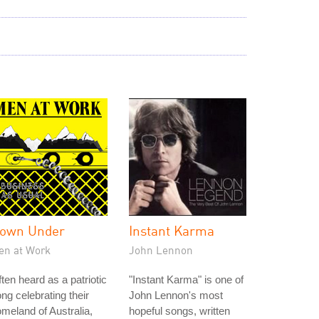
own Under
Instant Karma
en at Work
John Lennon
ten heard as a patriotic
"Instant Karma" is one of
ng celebrating their
John Lennon's most
meland of Australia,
hopeful songs, written