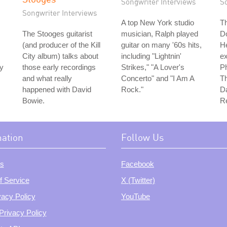
Songwriter Interviews
S
Songwriter Interviews
A top New York studio
Th
The Stooges guitarist
musician, Ralph played
D
(and producer of the Kill
guitar on many '60s hits,
H
City album) talks about
including "Lightnin'
e
ty
those early recordings
Strikes," "A Lover's
Ph
and what really
Concerto" and "I Am A
Th
happened with David
Rock."
Da
Bowie.
Re
mation
Follow Us
s
Facebook
f Service
X (Twitter)
vacy Policy
YouTube
Privacy Policy