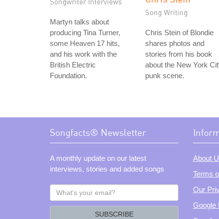
Songwriter Interviews
Song Writing
Martyn talks about
producing Tina Turner,
Chris Stein of Blondie
some Heaven 17 hits,
shares photos and
and his work with the
stories from his book
British Electric
about the New York Ci
Foundation.
punk scene.
Songfacts® Newsletter
Infor
A monthly update on our latest
About U
interviews, stories and added songs
Terms o
What's
Our Pri
your
Google 
email?
SUBSCRIBE