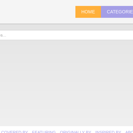
HOME
CATEGORI
COVERED BY
FEATURING
ORIGINALLY BY
INSPIRED BY
AB