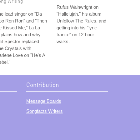
ong Writing
Rufus Wainwright on
e lead singer on "Da
"Hallelujah," his album
oo Ron Ron" and "Then
Unfollow The Rules, and
e Kissed Me," La La
getting into his "lyric
xplains how and why
trance" on 12-hour
il Spector replaced
walks.
e Crystals with
rlene Love on "He's A
bel."
Contribution
Message Boards
Songfacts Writers