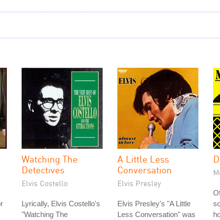
Watching The
A Little Less
D
Detectives
Conversation
M
Elvis Costello
Elvis Presley
Of
or
Lyrically, Elvis Costello's
Elvis Presley's "A Little
so
"Watching The
Less Conversation" was
ho