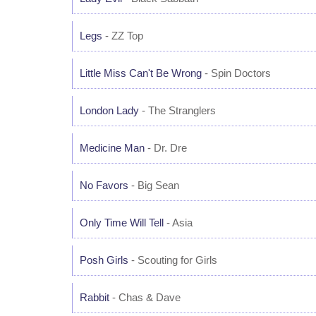
Legs
- ZZ Top
Little Miss Can't Be Wrong
- Spin Doctors
London Lady
- The Stranglers
Medicine Man
- Dr. Dre
No Favors
- Big Sean
Only Time Will Tell
- Asia
Posh Girls
- Scouting for Girls
Rabbit
- Chas & Dave