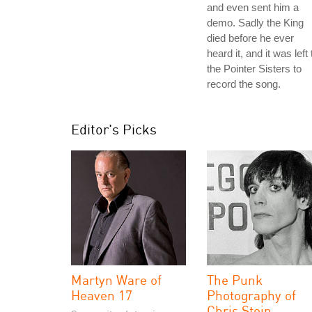
and even sent him a
demo. Sadly the King
died before he ever
heard it, and it was left 
the Pointer Sisters to
record the song.
Editor's Picks
Martyn Ware of
The Punk
Heaven 17
Photography of
Chris Stein