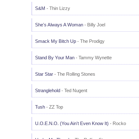
S&M
- Thin Lizzy
She's Always A Woman
- Billy Joel
Smack My Bitch Up
- The Prodigy
Stand By Your Man
- Tammy Wynette
Star Star
- The Rolling Stones
Stranglehold
- Ted Nugent
Tush
- ZZ Top
U.O.E.N.O. (You Ain't Even Know It)
- Rocko