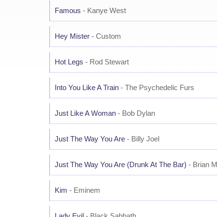
Famous
- Kanye West
Hey Mister
- Custom
Hot Legs
- Rod Stewart
Into You Like A Train
- The Psychedelic Furs
Just Like A Woman
- Bob Dylan
Just The Way You Are
- Billy Joel
Just The Way You Are (Drunk At The Bar)
- Brian 
Kim
- Eminem
Lady Evil
- Black Sabbath