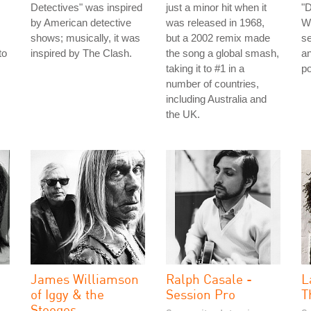
Detectives" was inspired
just a minor hit when it
"
by American detective
was released in 1968,
Wo
shows; musically, it was
but a 2002 remix made
se
to
inspired by The Clash.
the song a global smash,
an
taking it to #1 in a
po
number of countries,
including Australia and
the UK.
James Williamson
Ralph Casale -
L
of Iggy & the
Session Pro
T
Stooges