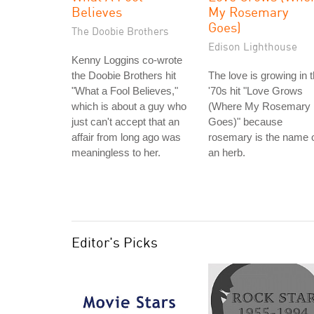
Believes
My Rosemary
Goes)
The Doobie Brothers
Edison Lighthouse
Kenny Loggins co-wrote
the Doobie Brothers hit
The love is growing in 
"What a Fool Believes,"
'70s hit "Love Grows
which is about a guy who
(Where My Rosemary
just can't accept that an
Goes)" because
affair from long ago was
rosemary is the name 
meaningless to her.
an herb.
Editor's Picks