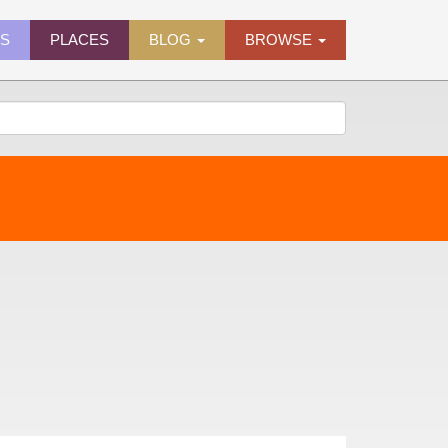
ES
PLACES
BLOG
BROWSE