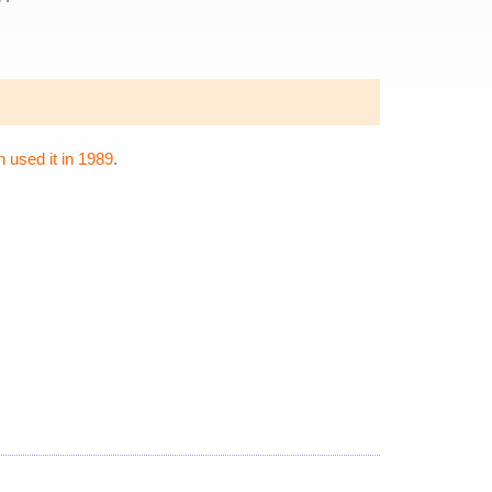
 used it in 1989
.