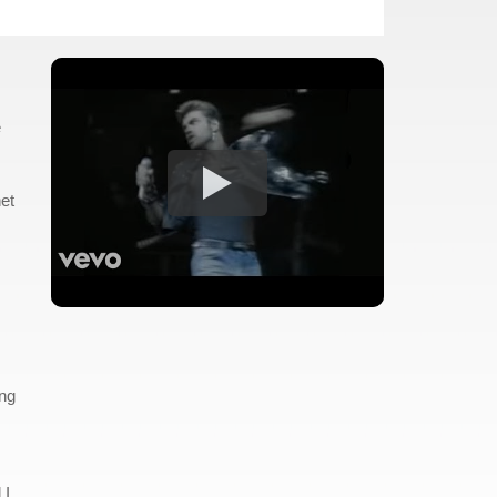
e
net
ing
 I