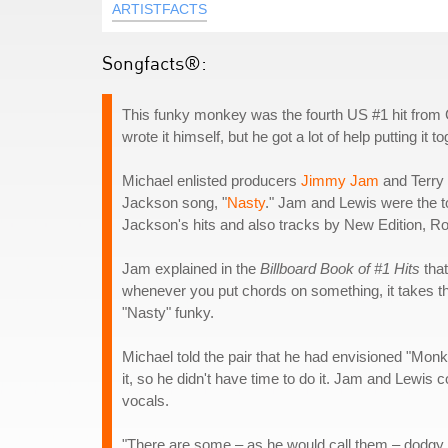
ARTISTFACTS
Songfacts®:
This funky monkey was the fourth US #1 hit from
wrote it himself, but he got a lot of help putting it to
Michael enlisted producers
Jimmy Jam
and Terry 
Jackson song, "
Nasty
." Jam and Lewis were the to
Jackson's hits and also tracks by New Edition, 
Jam explained in the
Billboard Book of #1 Hits
that
whenever you put chords on something, it takes th
"Nasty" funky.
Michael told the pair that he had envisioned "Mo
it, so he didn't have time to do it. Jam and Lewis
vocals.
"There are some – as he would call them – dodgy note