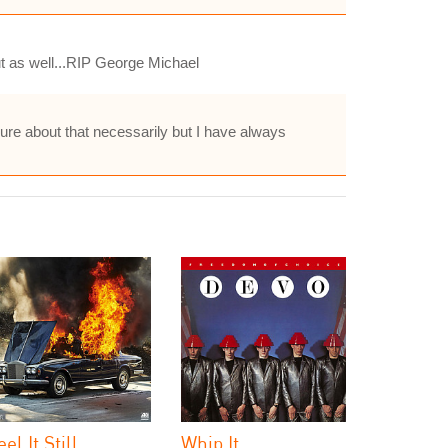
t as well...RIP George Michael
sure about that necessarily but I have always
eel It Still
Whip It