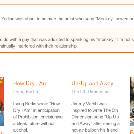
e Zodiac was about to be over the artist who sang "Monkey" bowed ou
to do with a guy that was addicted to spanking his "monkey." I'm not 
nually interfered with their relationship.
How Dry I Am
Up-Up and Away
Irving Berlin
The 5th Dimension
Irving Berlin wrote "How
Jimmy Webb was
Dry I Am" in anticipation
inspired to write The 5th
of Prohibition, envisioning
Dimension song "Up-Up
a bleak future without
and Away" after seeing a
alcohol.
hot-air balloon his friend
re
F