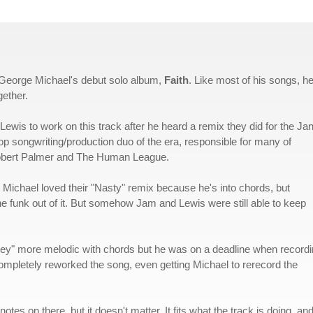
 George Michael's debut solo album,
Faith
. Like most of his songs, h
gether.
Lewis to work on this track after he heard a remix they did for the Ja
p songwriting/production duo of the era, responsible for many of
Robert Palmer and The Human League.
 Michael loved their "Nasty" remix because he's into chords, but
e funk out of it. But somehow Jam and Lewis were still able to keep
nkey" more melodic with chords but he was on a deadline when record
 completely reworked the song, even getting Michael to rerecord the
s on there, but it doesn't matter. It fits what the track is doing, and