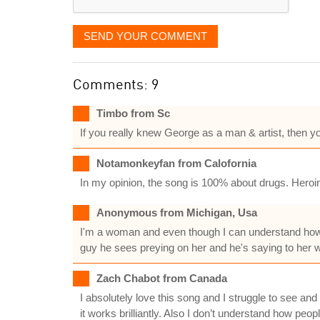
SEND YOUR COMMENT
Comments: 9
Timbo from Sc
If you really knew George as a man & artist, then you
Notamonkeyfan from Calofornia
In my opinion, the song is 100% about drugs. Heroin 
Anonymous from Michigan, Usa
I'm a woman and even though I can understand how 
guy he sees preying on her and he's saying to her 
Zach Chabot from Canada
I absolutely love this song and I struggle to see and
it works brilliantly. Also I don’t understand how peop