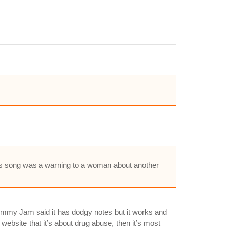
his song was a warning to a woman about another
ke Jimmy Jam said it has dodgy notes but it works and
l website that it’s about drug abuse, then it’s most