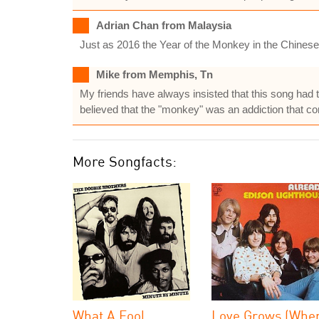
Adrian Chan from Malaysia
Just as 2016 the Year of the Monkey in the Chines
Mike from Memphis, Tn
My friends have always insisted that this song had 
believed that the "monkey" was an addiction that conti
More Songfacts:
What A Fool
Love Grows (Whe