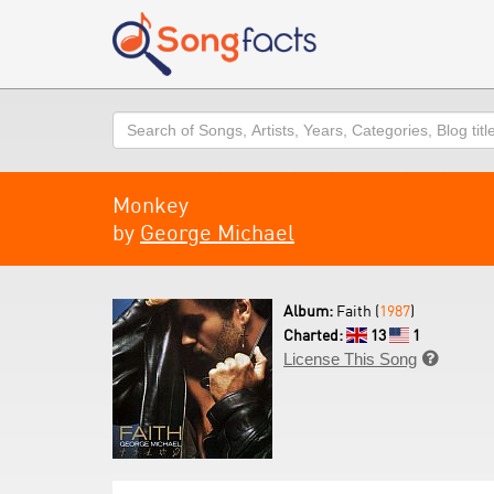
Search
Monkey
by
George Michael
Album:
Faith (
1987
)
Charted:
13
1
License This Song
