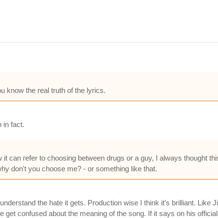
 know the real truth of the lyrics.
in fact.
it can refer to choosing between drugs or a guy, I always thought t
why don't you choose me? - or something like that.
 understand the hate it gets. Production wise I think it’s brilliant. Li
le get confused about the meaning of the song. If it says on his officia