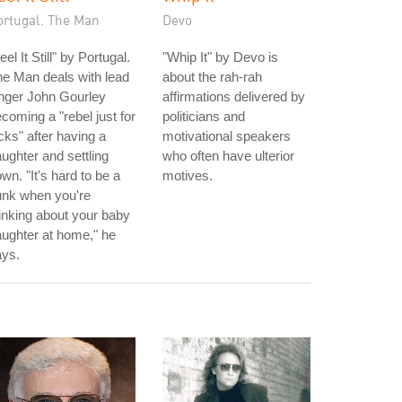
ortugal. The Man
Devo
eel It Still" by Portugal.
"Whip It" by Devo is
e Man deals with lead
about the rah-rah
nger John Gourley
affirmations delivered by
coming a "rebel just for
politicians and
cks" after having a
motivational speakers
ughter and settling
who often have ulterior
wn. "It's hard to be a
motives.
unk when you're
inking about your baby
ughter at home," he
ays.