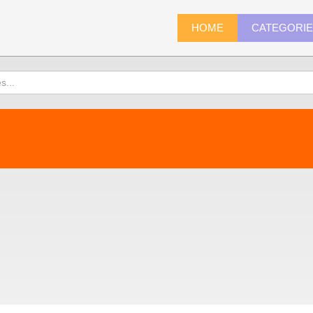
HOME
CATEGORI