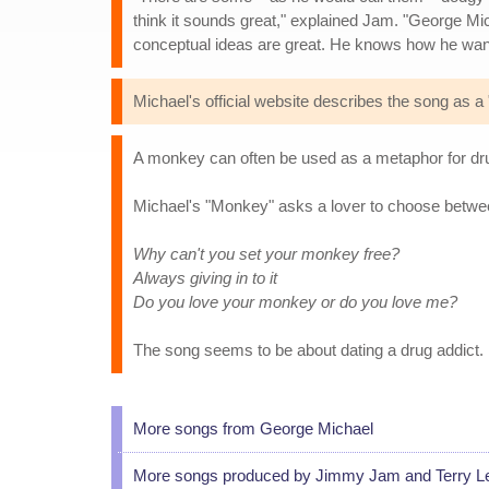
think it sounds great," explained Jam. "George Mich
conceptual ideas are great. He knows how he wan
Michael's official website describes the song as a
A monkey can often be used as a metaphor for dru
Michael's "Monkey" asks a lover to choose betwee
Why can't you set your monkey free?
Always giving in to it
Do you love your monkey or do you love me?
The song seems to be about dating a drug addict.
More songs from George Michael
More songs produced by Jimmy Jam and Terry L