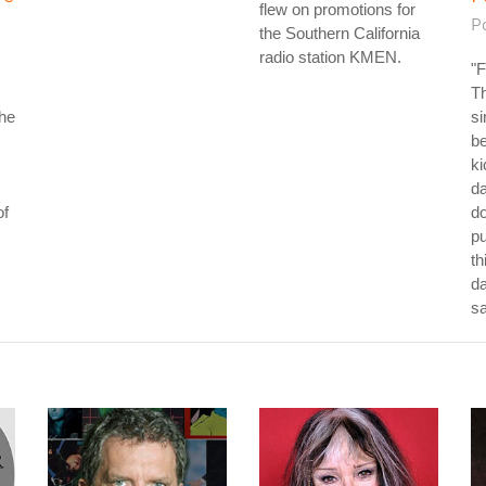
flew on promotions for
P
the Southern California
radio station KMEN.
"F
Th
the
si
be
ki
da
of
do
p
th
da
s