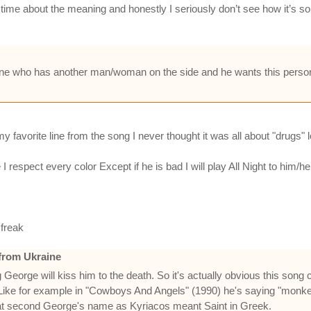
 time about the meaning and honestly I seriously don’t see how it’s so 
omeone who has another man/woman on the side and he wants this pers
vorite line from the song I never thought it was all about "drugs" lol I
ect every color Except if he is bad I will play All Night to him/her lol ?
 freak
from Ukraine
George will kiss him to the death. So it's actually obvious this song 
ws. Like for example in "Cowboys And Angels" (1990) he's saying "mo
that second George's name as Kyriacos meant Saint in Greek.