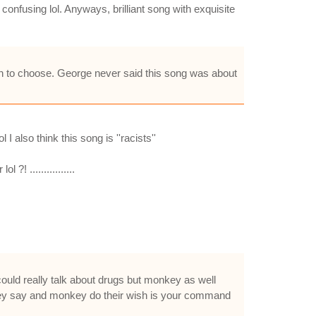
confusing lol. Anyways, brilliant song with exquisite
on to choose. George never said this song was about
 also think this song is ''racists''
! ................
could really talk about drugs but monkey as well
nkey say and monkey do their wish is your command