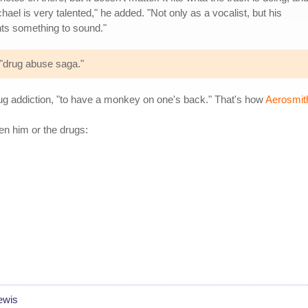
ael is very talented," he added. "Not only as a vocalist, but his
ts something to sound."
 "drug abuse saga."
g addiction, "to have a monkey on one's back." That's how
Aerosmith
n him or the drugs:
ewis