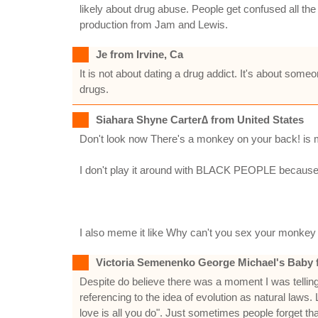
likely about drug abuse. People get confused all the
production from Jam and Lewis.
Je from Irvine, Ca
It is not about dating a drug addict. It's about s
drugs.
Siahara Shyne Carter∆ from United States
Don't look now There's a monkey on your back! is my fa
I don't play it around with BLACK PEOPLE because I resp
I also meme it like Why can't you sex your monkey
Victoria Semenenko George Michael's Baby 
Despite do believe there was a moment I was telling 
referencing to the idea of evolution as natural la
love is all you do". Just sometimes people forget 