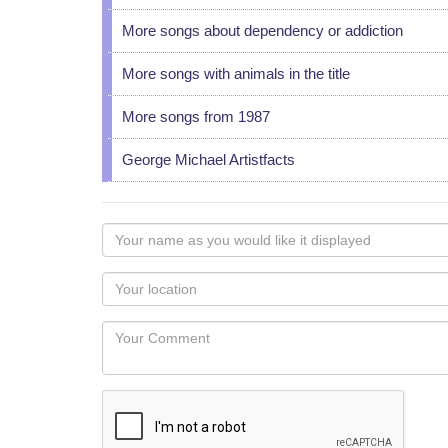
More songs about dependency or addiction
More songs with animals in the title
More songs from 1987
George Michael Artistfacts
Your
name
as
Your
you
Locaton
would
Your
like
Comment
it
displayed