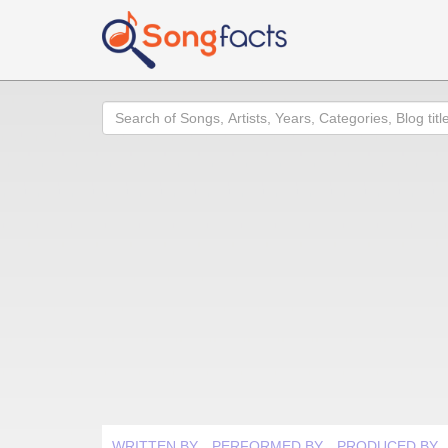
Search
WRITTEN BY
PERFORMED BY
PRODUCED BY