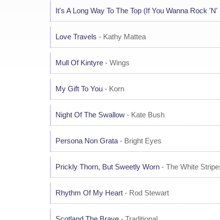
It's A Long Way To The Top (If You Wanna Rock 'N' 
Love Travels
- Kathy Mattea
Mull Of Kintyre
- Wings
My Gift To You
- Korn
Night Of The Swallow
- Kate Bush
Persona Non Grata
- Bright Eyes
Prickly Thorn, But Sweetly Worn
- The White Stripe
Rhythm Of My Heart
- Rod Stewart
Scotland The Brave
- Traditional