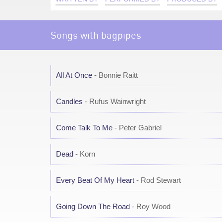
Songs with bagpipes
All At Once
- Bonnie Raitt
Candles
- Rufus Wainwright
Come Talk To Me
- Peter Gabriel
Dead
- Korn
Every Beat Of My Heart
- Rod Stewart
Going Down The Road
- Roy Wood