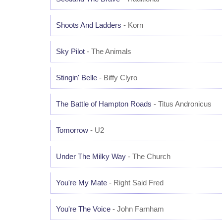
Shoots And Ladders
- Korn
Sky Pilot
- The Animals
Stingin' Belle
- Biffy Clyro
The Battle of Hampton Roads
- Titus Andronicus
Tomorrow
- U2
Under The Milky Way
- The Church
You're My Mate
- Right Said Fred
You're The Voice
- John Farnham