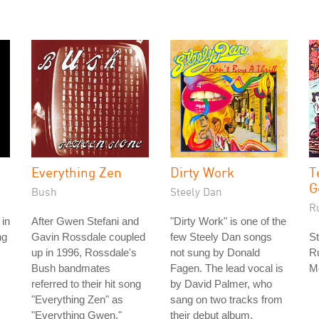
Everything Zen
Dirty Work
T
G
Bush
Steely Dan
R
 in
After Gwen Stefani and
"Dirty Work" is one of the
ng
Gavin Rossdale coupled
few Steely Dan songs
St
up in 1996, Rossdale's
not sung by Donald
Ru
Bush bandmates
Fagen. The lead vocal is
M
referred to their hit song
by David Palmer, who
"Everything Zen" as
sang on two tracks from
"Everything Gwen."
their debut album.