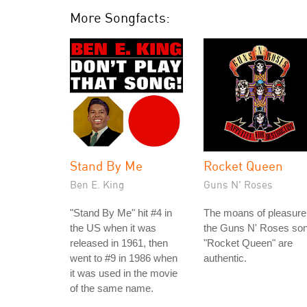
More Songfacts:
Stand By Me
Rocket Queen
Ben E. King
Guns N' Roses
"Stand By Me" hit #4 in
The moans of pleasure
the US when it was
the Guns N' Roses so
released in 1961, then
"Rocket Queen" are
went to #9 in 1986 when
authentic.
it was used in the movie
of the same name.