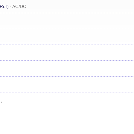
Roll)
- AC/DC
s