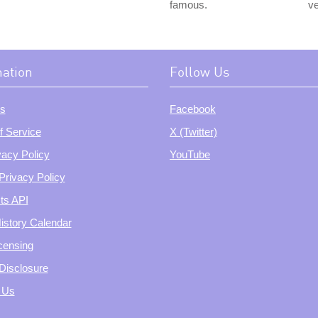
famous.
ve
mation
Follow Us
s
Facebook
f Service
X (Twitter)
vacy Policy
YouTube
Privacy Policy
ts API
istory Calendar
censing
e Disclosure
 Us