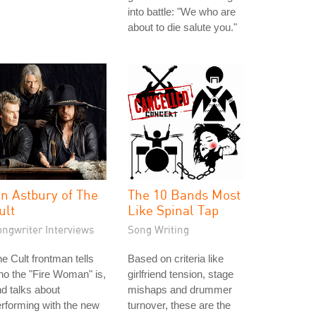
into battle: "We who are
about to die salute you."
an Astbury of The
The 10 Bands Most
ult
Like Spinal Tap
ongwriter Interviews
Song Writing
e Cult frontman tells
Based on criteria like
o the "Fire Woman" is,
girlfriend tension, stage
d talks about
mishaps and drummer
rforming with the new
turnover, these are the