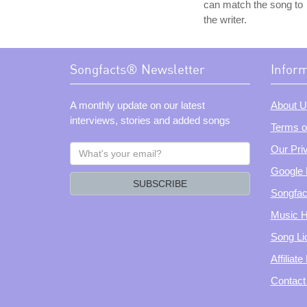
can match the song to
the writer.
Songfacts® Newsletter
Infor
A monthly update on our latest
About U
interviews, stories and added songs
Terms o
What's
Our Pri
your
Google 
email?
SUBSCRIBE
Songfac
Music H
Song Li
Affiliat
Contact