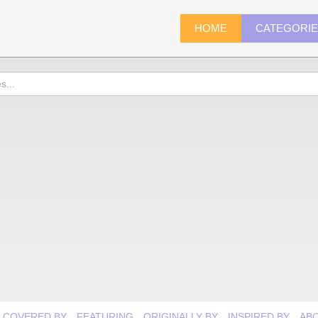
HOME
CATEGORI
COVERED BY
FEATURING
ORIGINALLY BY
INSPIRED BY
AB