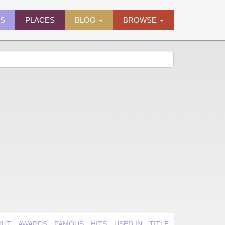
ES
PLACES
BLOG
BROWSE
OUT
AWARDS
FAMOUS
HITS
USED IN
TITLE QUIRK
VIDEO