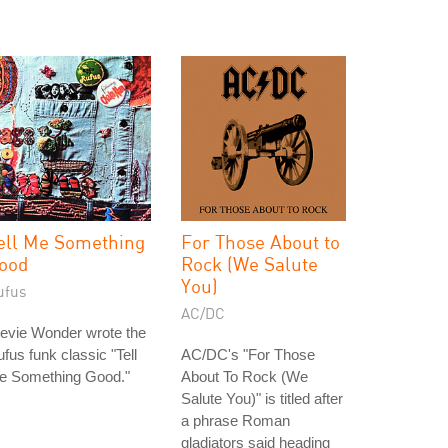
ell Me Something
For Those About to
ood
Rock (We Salute
You)
ufus
AC/DC
evie Wonder wrote the
fus funk classic "Tell
AC/DC's "For Those
e Something Good."
About To Rock (We
Salute You)" is titled after
a phrase Roman
gladiators said heading