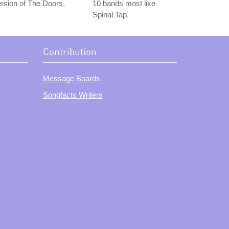
rsion of The Doors.
10 bands most like
Spinal Tap.
Contribution
Message Boards
Songfacts Writers