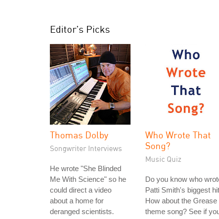
Editor's Picks
Thomas Dolby
Who Wrote That
Song?
Songwriter Interviews
Music Quiz
He wrote "She Blinded
Me With Science" so he
Do you know who wrot
could direct a video
Patti Smith's biggest hi
about a home for
How about the Grease
deranged scientists.
theme song? See if yo