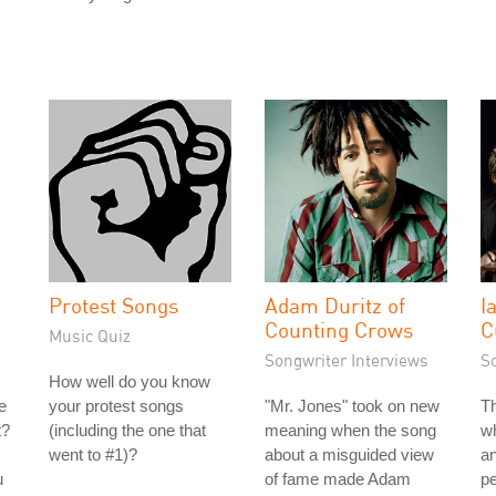
Protest Songs
Adam Duritz of
I
Counting Crows
C
Music Quiz
Songwriter Interviews
S
How well do you know
e
your protest songs
"Mr. Jones" took on new
Th
t?
(including the one that
meaning when the song
wh
went to #1)?
about a misguided view
an
u
of fame made Adam
pe