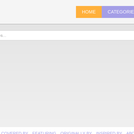
HOME
CATEGORI
COVERED BY
FEATURING
ORIGINALLY BY
INSPIRED BY
AB