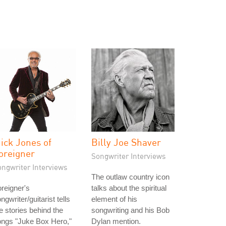
ick Jones of
Billy Joe Shaver
oreigner
Songwriter Interviews
ongwriter Interviews
The outlaw country icon
reigner's
talks about the spiritual
ngwriter/guitarist tells
element of his
e stories behind the
songwriting and his Bob
ongs "Juke Box Hero,"
Dylan mention.