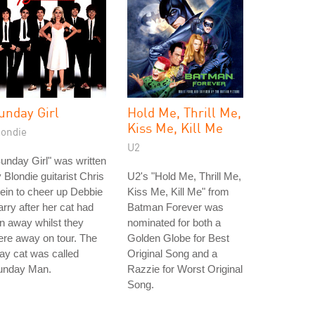
unday Girl
Hold Me, Thrill Me,
Kiss Me, Kill Me
londie
U2
unday Girl" was written
 Blondie guitarist Chris
U2's "Hold Me, Thrill Me,
ein to cheer up Debbie
Kiss Me, Kill Me" from
rry after her cat had
Batman Forever was
n away whilst they
nominated for both a
re away on tour. The
Golden Globe for Best
ay cat was called
Original Song and a
unday Man.
Razzie for Worst Original
Song.