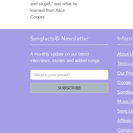
and stupid," and what he
learned from Alice
Cooper.
Songfacts® Newsletter
Infor
A monthly update on our latest
About U
interviews, stories and added songs
Terms o
What's
Our Pri
your
Google 
email?
SUBSCRIBE
Songfac
Music H
Song Li
Affiliat
Contact