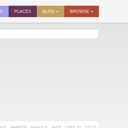
ES
PLACES
BLOG
BROWSE
OUT
AWARDS
FAMOUS
HITS
USED IN
TITLE QUIRK
VIDEO