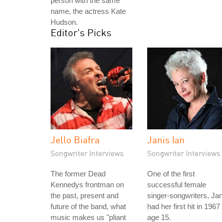
person with the same
name, the actress Kate
Hudson.
Editor's Picks
Jello Biafra
Janis Ian
Songwriter Interviews
Songwriter Interviews
The former Dead
One of the first
Kennedys frontman on
successful female
the past, present and
singer-songwriters, Jan
future of the band, what
had her first hit in 1967
music makes us "pliant
age 15.