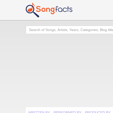
Search
WRITTEN BY
PERFORMED BY
PRODUCED BY