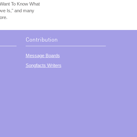
I Want To Know What
ve Is," and many
ore.
Contribution
Message Boards
Songfacts Writers