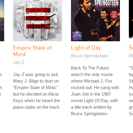
Empire State of
Light of Day
S
Mind
Bruce Springsteen
B
Jay-Z
Back To The Future
"S
e
Jay-Z was going to ask
wasn't the only movie
by
Mary J. Blige to duet on
where Michael J. Fox
St
en
"Empire State of Mind,"
rocked out: He sang with
Ha
e
but he decided on Alicia
Joan Jett in the 1987
ru
Keys when he heard the
movie Light Of Day, with
we
piano stabs on the track.
a title track written by
gr
Bruce Springsteen.
S