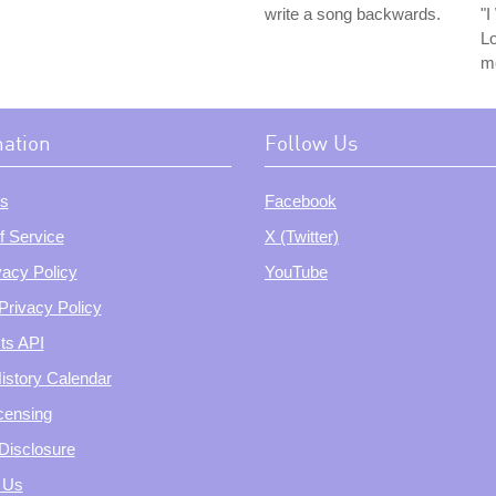
write a song backwards.
"
Lo
m
mation
Follow Us
s
Facebook
f Service
X (Twitter)
vacy Policy
YouTube
Privacy Policy
ts API
istory Calendar
censing
e Disclosure
 Us