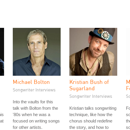
Michael Bolton
Kristian Bush of
M
Sugarland
F
Songwriter Interviews
Songwriter Interviews
S
Into the vaults for this
talk with Bolton from the
Kristian talks songwriting
Fo
is
'80s when he was a
technique, like how the
so
 at
focused on writing songs
chorus should redefine
th
for other artists.
the story, and how to
s