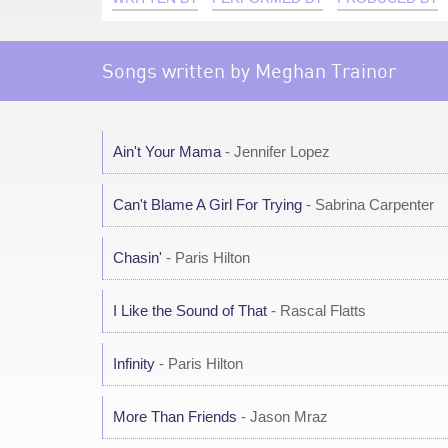
Songs written by Meghan Trainor
Ain't Your Mama
- Jennifer Lopez
Can't Blame A Girl For Trying
- Sabrina Carpenter
Chasin'
- Paris Hilton
I Like the Sound of That
- Rascal Flatts
Infinity
- Paris Hilton
More Than Friends
- Jason Mraz