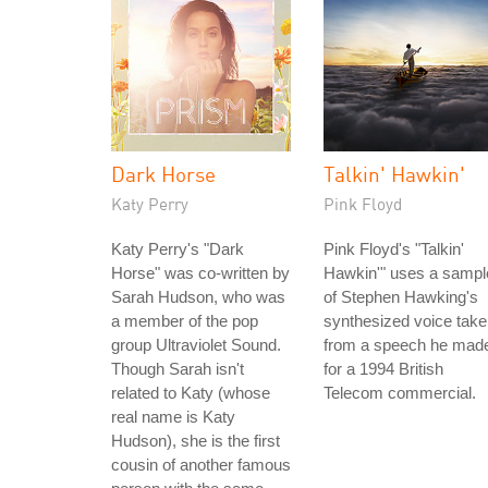
Dark Horse
Talkin' Hawkin'
Katy Perry
Pink Floyd
Katy Perry's "Dark
Pink Floyd's "Talkin'
Horse" was co-written by
Hawkin'" uses a sampl
Sarah Hudson, who was
of Stephen Hawking's
a member of the pop
synthesized voice tak
group Ultraviolet Sound.
from a speech he mad
Though Sarah isn't
for a 1994 British
related to Katy (whose
Telecom commercial.
real name is Katy
Hudson), she is the first
cousin of another famous