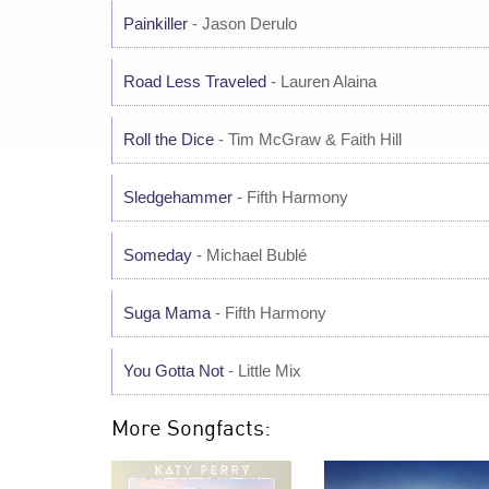
Painkiller
- Jason Derulo
Road Less Traveled
- Lauren Alaina
Roll the Dice
- Tim McGraw & Faith Hill
Sledgehammer
- Fifth Harmony
Someday
- Michael Bublé
Suga Mama
- Fifth Harmony
You Gotta Not
- Little Mix
More Songfacts: