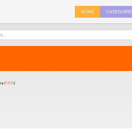
HOME
CATEGORI
re (
1974
)