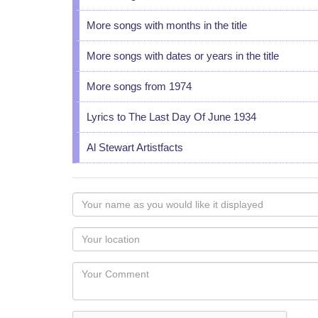
More songs with months in the title
More songs with dates or years in the title
More songs from 1974
Lyrics to The Last Day Of June 1934
Al Stewart Artistfacts
Your
name
as
Your
you
Locaton
would
Your
like
Comment
it
displayed