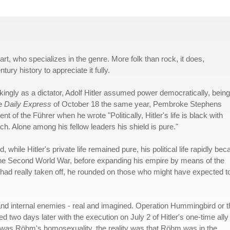
art, who specializes in the genre. More folk than rock, it does,
ury history to appreciate it fully.
ingly as a dictator, Adolf Hitler assumed power democratically, being
he
Daily Express
of October 18 the same year, Pembroke Stephens
 of the Führer when he wrote "Politically, Hitler's life is black with
oach. Alone among his fellow leaders his shield is pure."
 while Hitler's private life remained pure, his political life rapidly be
to the Second World War, before expanding his empire by means of the
 had really taken off, he rounded on those who might have expected t
and internal enemies - real and imagined. Operation Hummingbird or t
 two days later with the execution on July 2 of Hitler's one-time ally
er was Röhm's homosexuality, the reality was that Röhm was in the