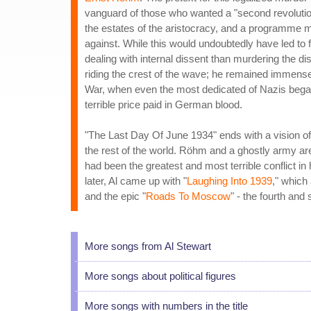
vanguard of those who wanted a "second revolution"
the estates of the aristocracy, and a programme 
against. While this would undoubtedly have led to 
dealing with internal dissent than murdering the di
riding the crest of the wave; he remained immense
War, when even the most dedicated of Nazis began
terrible price paid in German blood.
"The Last Day Of June 1934" ends with a vision of
the rest of the world. Röhm and a ghostly army are
had been the greatest and most terrible conflict i
later, Al came up with "
Laughing Into 1939
," which
and the epic "
Roads To Moscow
" - the fourth and
More songs from Al Stewart
More songs about political figures
More songs with numbers in the title