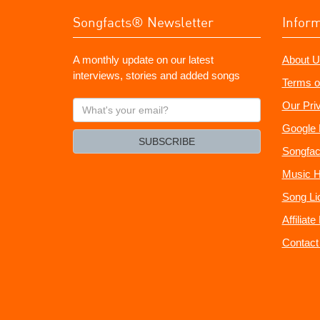
Songfacts® Newsletter
Infor
A monthly update on our latest
About U
interviews, stories and added songs
Terms o
What's
Our Pri
your
Google 
email?
SUBSCRIBE
Songfac
Music H
Song Li
Affiliat
Contact