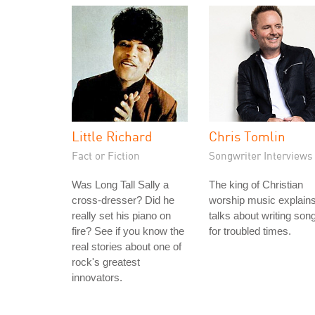
Little Richard
Chris Tomlin
Fact or Fiction
Songwriter Interviews
Was Long Tall Sally a
The king of Christian
cross-dresser? Did he
worship music explain
really set his piano on
talks about writing son
fire? See if you know the
for troubled times.
real stories about one of
rock's greatest
innovators.