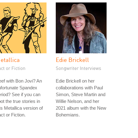
etallica
Edie Brickell
ct or Fiction
Songwriter Interviews
ef with Bon Jovi? An
Edie Brickell on her
nfortunate Spandex
collaborations with Paul
riod? See if you can
Simon, Steve Martin and
ot the true stories in
Willie Nelson, and her
is Metallica version of
2021 album with the New
ct or Fiction.
Bohemians.