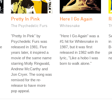
Pretty In Pink
Here I Go Again
R
The Psychedelic Furs
Whitesnake
T
"Pretty In Pink" by
"Here I Go Again" was a
S
Psychedelic Furs was
#1 hit for Whitesnake in
in
he
released in 1981. Five
1987, but it was first
B-
years later, it inspired a
released in 1982 with the
pi
movie of the same name
lyric, "Like a hobo I was
na
starring Molly Ringwald,
born to walk alone."
Andrew McCarthy and
Jon Cryer. The song was
remixed for the re-
release to have more
pop appeal.