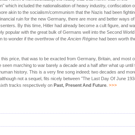
 which included the nationalisation of heavy industry, confiscation o
more akin to the socialism/communism that the Nazis had been fighti
financial ruin for the new Germany, there are more and better ways of
ssenters. By this time, Hitler had already become a cult figure, and w
ly popular with the great bulk of Germans well into the Second World
 to wonder if the overthrow of the
Ancien Régime
had been worth th
 this price, that was to be exacted from Germany, Britain, and most o
 seen marching to war barely a decade and a half after what up until 
n human history. This is a very fine song indeed; two decades and mor
 although not a sequel, fits nicely between "The Last Day Of June 193
 sixth tracks respectively on
Past, Present And Future
.
>>>