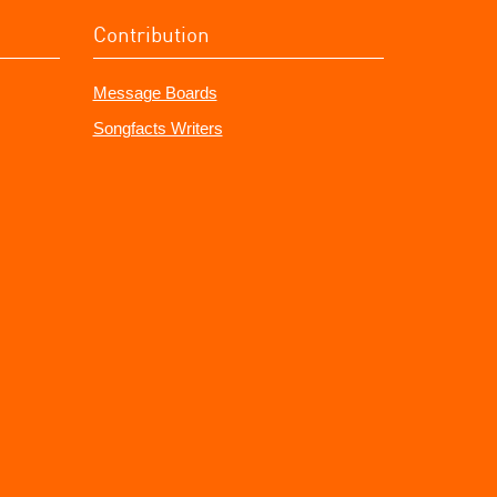
Contribution
Message Boards
Songfacts Writers