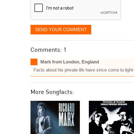
SEND YOUR COMMENT
Comments: 1
Mark from London, England
Facts about his private life have since come to light
More Songfacts: