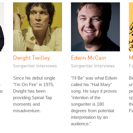
Dwight Twilley
Edwin McCain
M
Songwriter Interviews
Songwriter Interviews
Fa
Since his debut single
"I'll Be" was what Edwin
Be
s
"I'm On Fire" in 1975,
called his "Hail Mary"
u
gs
Dwight has been
song. He says it proves
pe
providing Spinal-Tap
"intention of the
sp
moments and
songwriter is 180
th
misadventure.
degrees from potential
Fa
interpretation by an
audience."