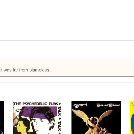
-it was far from blameless!.