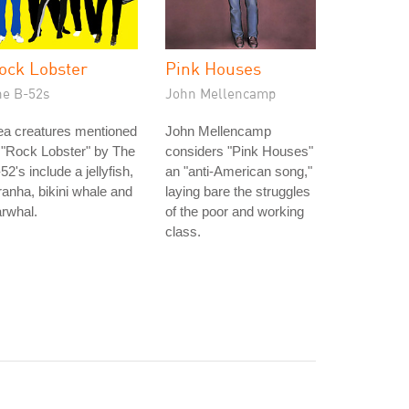
ock Lobster
Pink Houses
he B-52s
John Mellencamp
ea creatures mentioned
John Mellencamp
 "Rock Lobster" by The
considers "Pink Houses"
52's include a jellyfish,
an "anti-American song,"
ranha, bikini whale and
laying bare the struggles
rwhal.
of the poor and working
class.