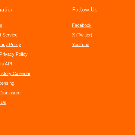
mation
Follow Us
s
Facebook
f Service
X (Twitter)
vacy Policy
YouTube
Privacy Policy
ts API
istory Calendar
censing
e Disclosure
 Us