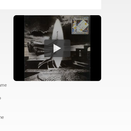
came
o
he