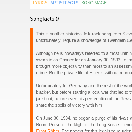
LYRICS
ARTISTFACTS
SONGIMAGE
Songfacts®:
This is another historical folk-rock song from Stew
unfortunately, require a knowledge of Twentieth Cent
Although he is nowadays referred to almost unthink
sworn in as Chancellor on January 30, 1933. In t
brought more objectivity than most to an assessment
crime. But the private life of Hitler is without repr
Unfortunately for Germany and the rest of the world,
blacker, but before starting a local war that led 
jackboot, before even his persecution of the Jews
share the spoils of victory with him.
On June 30, 1934, he began a purge of his rivals 
Röhm-Putsch - the Night of the Long Knives - ended
Ernst Röhm
. The pretext for this legalized murd