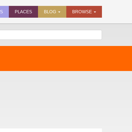
ES
PLACES
BLOG
BROWSE