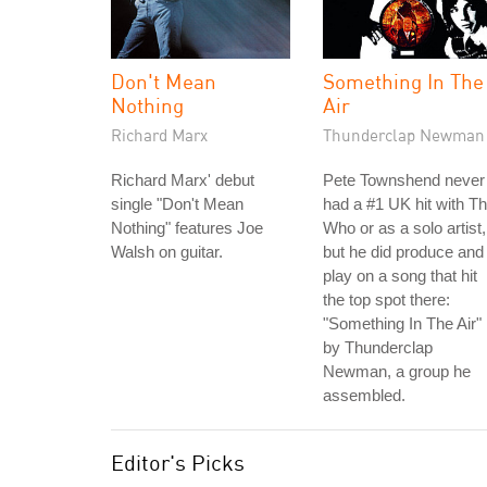
Don't Mean
Something In The
Nothing
Air
Richard Marx
Thunderclap Newman
Richard Marx' debut
Pete Townshend never
single "Don't Mean
had a #1 UK hit with T
Nothing" features Joe
Who or as a solo artist,
Walsh on guitar.
but he did produce and
play on a song that hit
the top spot there:
"Something In The Air"
by Thunderclap
Newman, a group he
assembled.
Editor's Picks