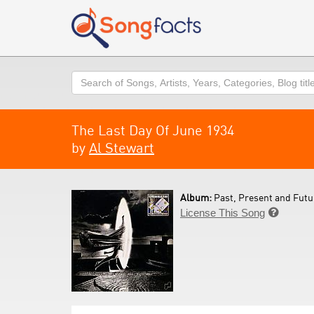
Search
The Last Day Of June 1934
by
Al Stewart
Album:
Past, Present and Futu
License This Song
