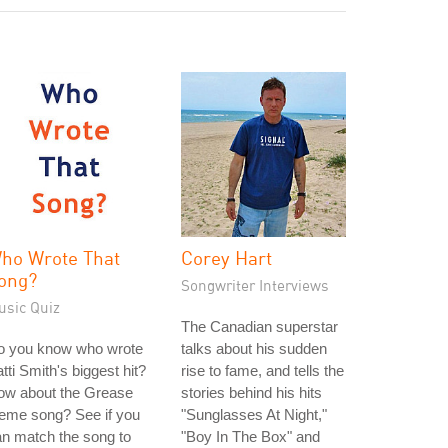
ho Wrote That
Corey Hart
ong?
Songwriter Interviews
usic Quiz
The Canadian superstar
o you know who wrote
talks about his sudden
tti Smith's biggest hit?
rise to fame, and tells the
ow about the Grease
stories behind his hits
eme song? See if you
"Sunglasses At Night,"
n match the song to
"Boy In The Box" and