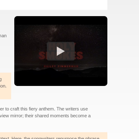
rman
g
ion.
to craft this fiery anthem. The writers use
rearview mirror; their shared moments become a
text. Here, the songwriters repurpose the phrase,