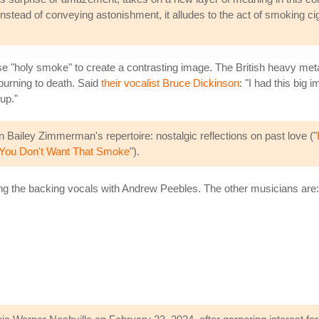
 Instead of conveying astonishment, it alludes to the act of smoking ci
e "holy smoke" to create a contrasting image. The British heavy meta
 burning to death. Said
their vocalist Bruce Dickinson
: "I had this big
up."
 Bailey Zimmerman's repertoire: nostalgic reflections on past love ("
You Don't Want That Smoke
").
g the backing vocals with Andrew Peebles. The other musicians are: