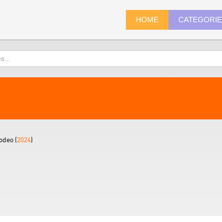
HOME
CATEGORI
odeo (
2024
)