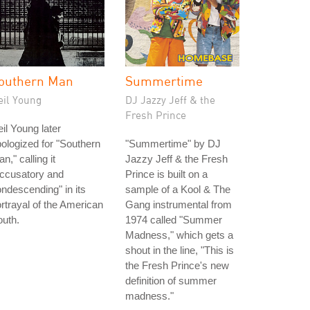
outhern Man
Summertime
eil Young
DJ Jazzy Jeff & the
Fresh Prince
il Young later
ologized for "Southern
"Summertime" by DJ
n," calling it
Jazzy Jeff & the Fresh
accusatory and
Prince is built on a
ndescending" in its
sample of a Kool & The
rtrayal of the American
Gang instrumental from
uth.
1974 called "Summer
Madness," which gets a
shout in the line, "This is
the Fresh Prince's new
definition of summer
madness."