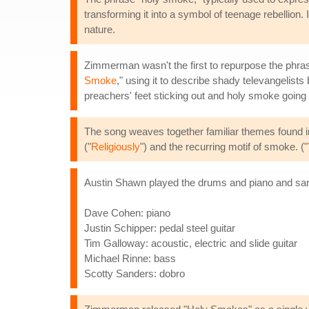
transforming it into a symbol of teenage rebellion.
nature.
Zimmerman wasn't the first to repurpose the phras
Smoke
," using it to describe shady televangelists
preachers' feet sticking out and holy smoke going 
The song weaves together familiar themes found in
("
Religiously
") and the recurring motif of smoke. ("
Austin Shawn played the drums and piano and san
Dave Cohen: piano
Justin Schipper: pedal steel guitar
Tim Galloway: acoustic, electric and slide guitar
Michael Rinne: bass
Scotty Sanders: dobro