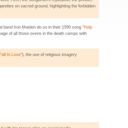
garettes on sacred ground, highlighting the forbidden
l band Iron Maiden do so in their 1990 song "
Holy
 image of all those ovens in the death camps with
Fall In Love
"), the use of religious imagery