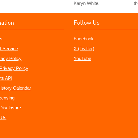
Karyn White.
th
mation
Follow Us
s
Facebook
f Service
X (Twitter)
vacy Policy
YouTube
Privacy Policy
ts API
istory Calendar
censing
e Disclosure
 Us