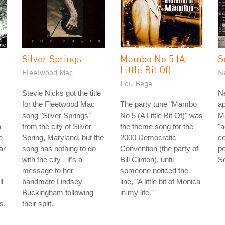
Silver Springs
Mambo No 5 (A
S
Little Bit Of)
Fleetwood Mac
N
Lou Bega
Stevie Nicks got the title
Ne
for the Fleetwood Mac
The party tune "Mambo
ap
song "Silver Springs"
No 5 (A Little Bit Of)" was
Ma
a
from the city of Silver
the theme song for the
"
e
Spring, Maryland, but the
2000 Democratic
co
ar
song has nothing to do
Convention (the party of
po
with the city - it's a
Bill Clinton), until
So
message to her
someone noticed the
l
bandmate Lindsey
line, "A little bit of Monica
Buckingham following
in my life."
s.
their split.