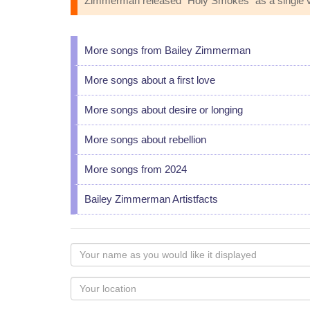
Zimmerman released "Holy Smokes" as a single via W
More songs from Bailey Zimmerman
More songs about a first love
More songs about desire or longing
More songs about rebellion
More songs from 2024
Bailey Zimmerman Artistfacts
Your
name
as
Your
you
Locaton