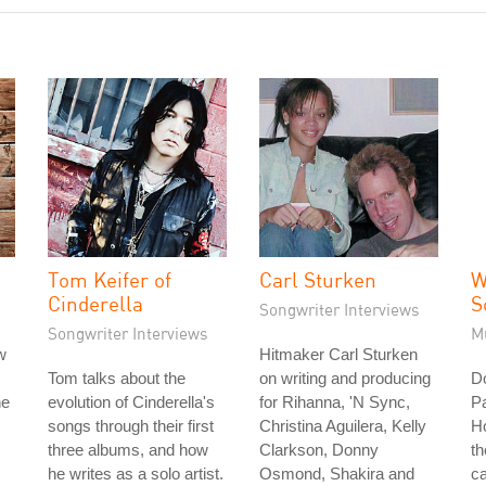
Tom Keifer of
Carl Sturken
W
Cinderella
S
Songwriter Interviews
Songwriter Interviews
M
w
Hitmaker Carl Sturken
Tom talks about the
on writing and producing
D
he
evolution of Cinderella's
for Rihanna, 'N Sync,
Pa
songs through their first
Christina Aguilera, Kelly
H
three albums, and how
Clarkson, Donny
th
he writes as a solo artist.
Osmond, Shakira and
ca