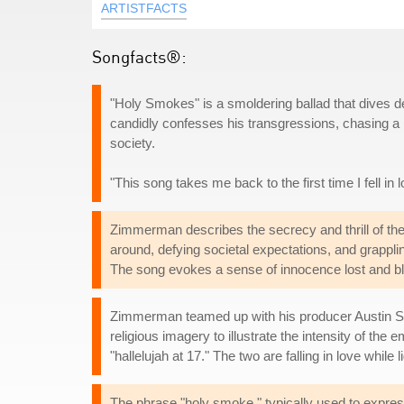
ARTISTFACTS
Songfacts®:
"Holy Smokes" is a smoldering ballad that dives de
candidly confesses his transgressions, chasing a 
society.
"This song takes me back to the first time I fell i
Zimmerman describes the secrecy and thrill of the r
around, defying societal expectations, and grapplin
The song evokes a sense of innocence lost and bl
Zimmerman teamed up with his producer Austin Sha
religious imagery to illustrate the intensity of th
"hallelujah at 17." The two are falling in love while
The phrase "holy smoke," typically used to expres