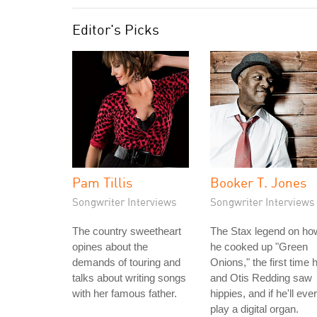
Editor's Picks
Pam Tillis
Booker T. Jones
Songwriter Interviews
Songwriter Interviews
The country sweetheart
The Stax legend on ho
opines about the
he cooked up "Green
demands of touring and
Onions," the first time 
talks about writing songs
and Otis Redding saw
with her famous father.
hippies, and if he'll ever
play a digital organ.