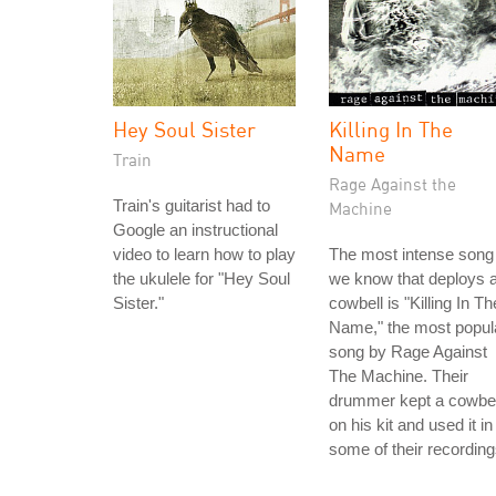
Hey Soul Sister
Killing In The
Name
Train
Rage Against the
Train's guitarist had to
Machine
Google an instructional
video to learn how to play
The most intense song
the ukulele for "Hey Soul
we know that deploys 
Sister."
cowbell is "Killing In Th
Name," the most popul
song by Rage Against
The Machine. Their
drummer kept a cowbel
on his kit and used it in
some of their recording