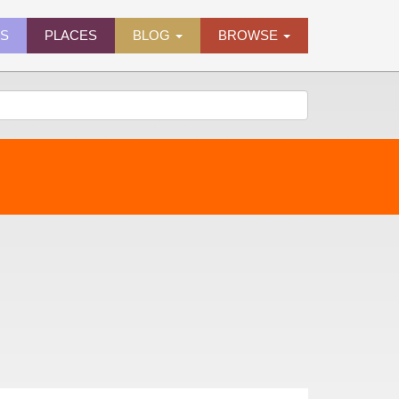
ES
PLACES
BLOG
BROWSE