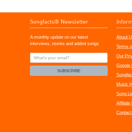
Songfacts® Newsletter
Infor
A monthly update on our latest
About U
interviews, stories and added songs
Terms o
What's
Our Pri
your
Google 
email?
SUBSCRIBE
Songfac
Music H
Song Li
Affiliat
Contact