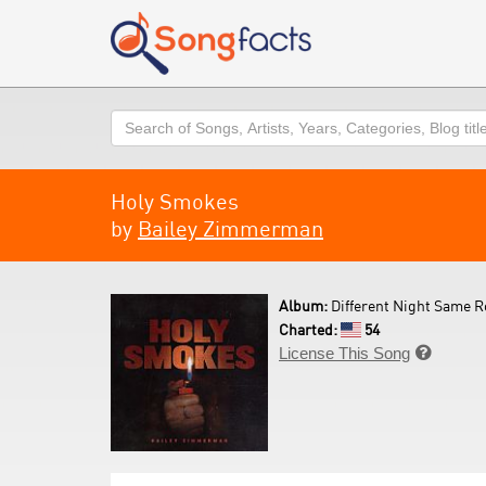
Search
Holy Smokes
by
Bailey Zimmerman
Album:
Different Night Same R
Charted:
54
License This Song
