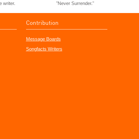
e writer.
"Never Surrender."
Contribution
Message Boards
Songfacts Writers