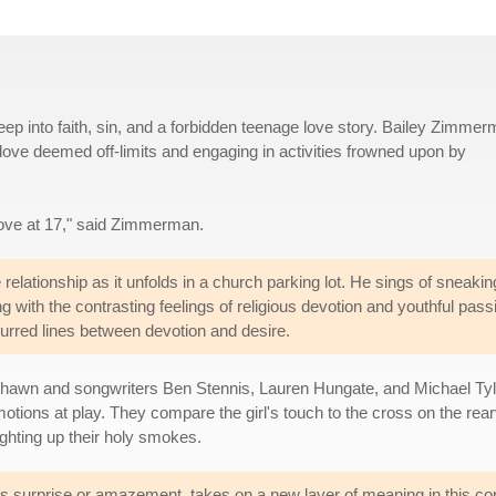
ep into faith, sin, and a forbidden teenage love story. Bailey Zimme
love deemed off-limits and engaging in activities frowned upon by
n love at 17," said Zimmerman.
elationship as it unfolds in a church parking lot. He sings of sneakin
g with the contrasting feelings of religious devotion and youthful pass
urred lines between devotion and desire.
wn and songwriters Ben Stennis, Lauren Hungate, and Michael Tyler 
e emotions at play. They compare the girl's touch to the cross on the 
 lighting up their holy smokes.
s surprise or amazement, takes on a new layer of meaning in this con