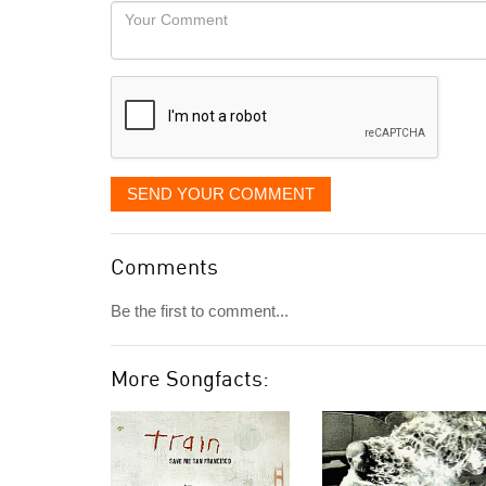
would
Your
like
Comment
it
displayed
SEND YOUR COMMENT
Comments
Be the first to comment...
More Songfacts: