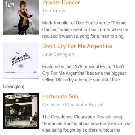
Private Dancer
Tina Turner
Mark Knopfler of Dire Straits wrote "Private
Dancer," which went to Tina Turner when he
realized it wasn't a song for a man to sing.
Don't Cry For Me Argentina
Julie Covington
Featured in the 1978 musical Evita, "Don't
Cry For Me Argentina" became the biggest
selling UK hit by a female vocalist (Julie
Covington).
Fortunate Son
Creedence Clearwater Revival
The Creedence Clearwater Revival song
"Fortunate Son" is about how the Vietnam war
was being fought by soldiers without the