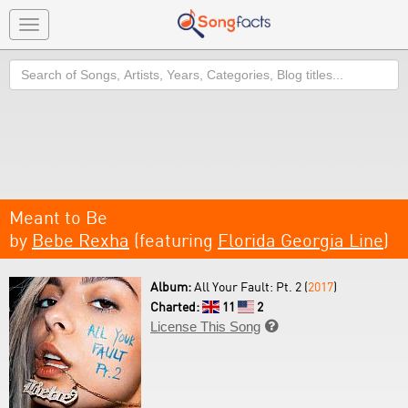
Toggle
navigation
Search
Meant to Be
by
Bebe Rexha
(featuring
Florida Georgia Line
)
Album:
All Your Fault: Pt. 2 (
2017
)
Charted:
11
2
License This Song
