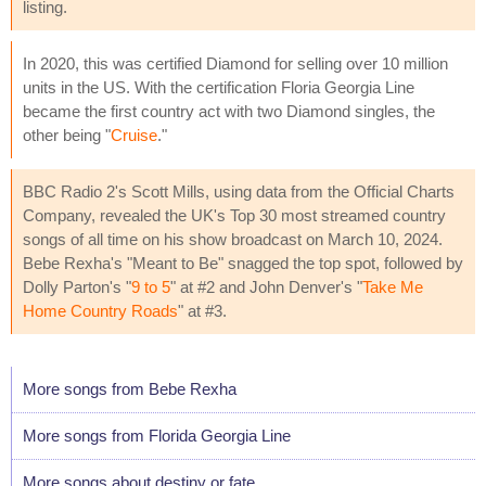
listing.
In 2020, this was certified Diamond for selling over 10 million
units in the US. With the certification Floria Georgia Line
became the first country act with two Diamond singles, the
other being "
Cruise
."
BBC Radio 2's Scott Mills, using data from the Official Charts
Company, revealed the UK's Top 30 most streamed country
songs of all time on his show broadcast on March 10, 2024.
Bebe Rexha's "Meant to Be" snagged the top spot, followed by
Dolly Parton's "
9 to 5
" at #2 and John Denver's "
Take Me
Home Country Roads
" at #3.
More songs from Bebe Rexha
More songs from Florida Georgia Line
More songs about destiny or fate