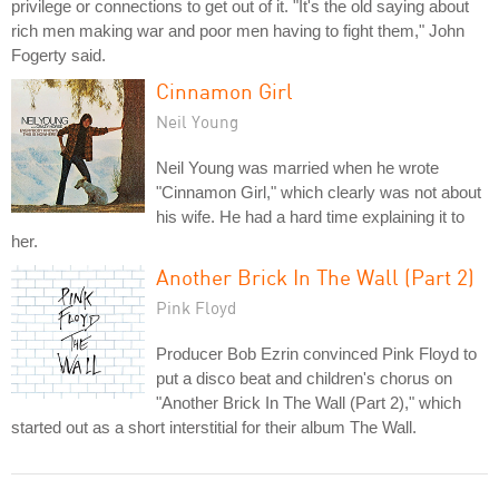
privilege or connections to get out of it. "It's the old saying about
rich men making war and poor men having to fight them," John
Fogerty said.
Cinnamon Girl
Neil Young
Neil Young was married when he wrote
"Cinnamon Girl," which clearly was not about
his wife. He had a hard time explaining it to
her.
Another Brick In The Wall (Part 2)
Pink Floyd
Producer Bob Ezrin convinced Pink Floyd to
put a disco beat and children's chorus on
"Another Brick In The Wall (Part 2)," which
started out as a short interstitial for their album The Wall.