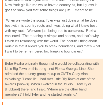
New York girl like me would have a country hit, but I guess it
goes to show you that some things are just… meant to be."
"When we wrote the song, Tyler was just doing what he does
best with his country roots and I was doing what I knew best
with my roots. We were just being true to ourselves," Rexha
continued. "The meaning is simple and honest, and that's why
I think it's resonating with the world. The beautiful thing about
music is that it allows you to break boundaries, and that's what
I want to be remembered for: breaking boundaries."
Bebe Rexha originally thought she would be collaborating with
Little Big Town on this song - not Florida Georgia Line. She
admitted the country group mixup to CMT's Cody Alan,
explaining: "I can't lie, I had met Little Big Town at one of the
awards [shows]. When I walked in the studio, I saw Tyler
[Hubbard] there, and I said, 'Where are the other band
members?' I told Tyler and he started laughing."