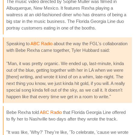
The music video directed by Sophie Muller was filmed in
Albuquerque, New Mexico. It features Rexha playing a
waitress at an old-fashioned diner who has dreams of being a
big star in the music business. The Florida Georgia Line duo
portray customers eating in one of the booths.
Speaking to
ABC Radio
about the way the FGL's collaboration
with Bebe Rexha came together, Tyler Hubbard said:
"Man, it was pretty organic. We ended up, last-minute, kinda
out of the blue, getting together with her in LA when we were
[there] writing, and wrote it kind of on a whim, late-night. The
next thing you know, we just kinda hit gold, if you will. A really
special song kinda fell out of the sky, as we call it. It doesn't
happen like that every time we get in a room to write."
Bebe Rexha told
ABC Radio
that Florida Georgia Line offered
to fly her to Nashville two days after they wrote the track.
"It was like, 'Why?' They're like, 'To celebrate, 'cause we wrote