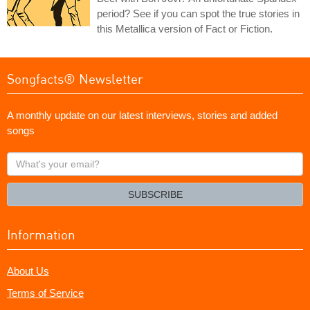
period? See if you can spot the true stories in
this Metallica version of Fact or Fiction.
Songfacts® Newsletter
A monthly update on our latest interviews, stories and added
songs
What's
your
email?
SUBSCRIBE
Information
About Us
Terms of Service