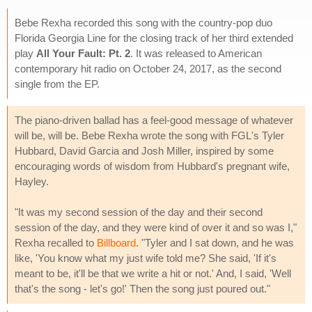
Bebe Rexha recorded this song with the country-pop duo
Florida Georgia Line for the closing track of her third extended
play
All Your Fault: Pt. 2
. It was released to American
contemporary hit radio on October 24, 2017, as the second
single from the EP.
The piano-driven ballad has a feel-good message of whatever
will be, will be. Bebe Rexha wrote the song with FGL's Tyler
Hubbard, David Garcia and Josh Miller, inspired by some
encouraging words of wisdom from Hubbard's pregnant wife,
Hayley.
"It was my second session of the day and their second
session of the day, and they were kind of over it and so was I,"
Rexha recalled to
Billboard
. "Tyler and I sat down, and he was
like, 'You know what my just wife told me? She said, 'If it's
meant to be, it'll be that we write a hit or not.' And, I said, 'Well
that's the song - let's go!' Then the song just poured out."