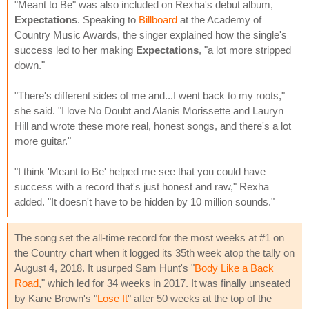
"Meant to Be" was also included on Rexha's debut album,
Expectations
. Speaking to
Billboard
at the Academy of
Country Music Awards, the singer explained how the single's
success led to her making
Expectations
, "a lot more stripped
down."
"There's different sides of me and...I went back to my roots,"
she said. "I love No Doubt and Alanis Morissette and Lauryn
Hill and wrote these more real, honest songs, and there's a lot
more guitar."
"I think 'Meant to Be' helped me see that you could have
success with a record that's just honest and raw," Rexha
added. "It doesn't have to be hidden by 10 million sounds."
The song set the all-time record for the most weeks at #1 on
the Country chart when it logged its 35th week atop the tally on
August 4, 2018. It usurped Sam Hunt's "
Body Like a Back
Road
," which led for 34 weeks in 2017. It was finally unseated
by Kane Brown's "
Lose It
" after 50 weeks at the top of the