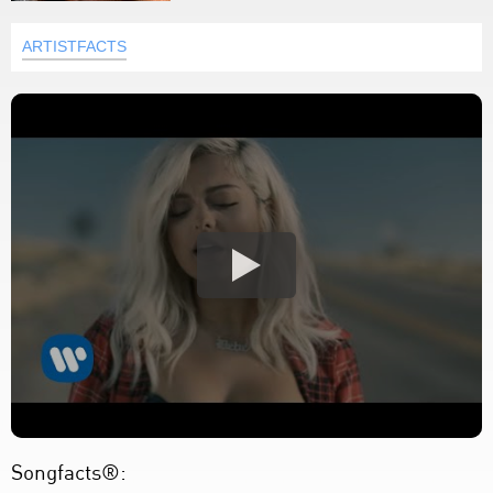
ARTISTFACTS
Songfacts®: