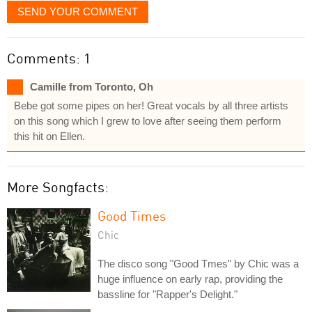
SEND YOUR COMMENT
Comments: 1
Camille from Toronto, Oh
Bebe got some pipes on her! Great vocals by all three artists
on this song which I grew to love after seeing them perform
this hit on Ellen.
More Songfacts:
Good Times
Chic
The disco song "Good Tmes" by Chic was a
huge influence on early rap, providing the
bassline for "Rapper's Delight."