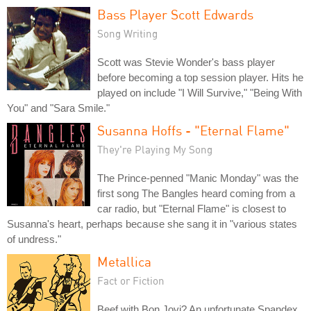
Bass Player Scott Edwards
Song Writing
Scott was Stevie Wonder's bass player
before becoming a top session player. Hits he
played on include "I Will Survive," "Being With
You" and "Sara Smile."
Susanna Hoffs - "Eternal Flame"
They're Playing My Song
The Prince-penned "Manic Monday" was the
first song The Bangles heard coming from a
car radio, but "Eternal Flame" is closest to
Susanna's heart, perhaps because she sang it in "various states
of undress."
Metallica
Fact or Fiction
Beef with Bon Jovi? An unfortunate Spandex