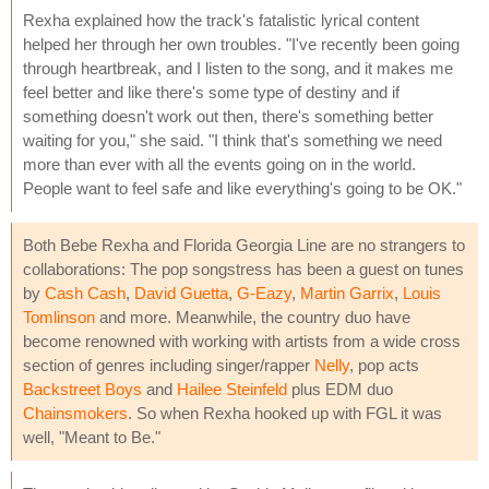
Rexha explained how the track's fatalistic lyrical content
helped her through her own troubles. "I've recently been going
through heartbreak, and I listen to the song, and it makes me
feel better and like there's some type of destiny and if
something doesn't work out then, there's something better
waiting for you," she said. "I think that's something we need
more than ever with all the events going on in the world.
People want to feel safe and like everything's going to be OK."
Both Bebe Rexha and Florida Georgia Line are no strangers to
collaborations: The pop songstress has been a guest on tunes
by
Cash Cash
,
David Guetta
,
G-Eazy
,
Martin Garrix
,
Louis
Tomlinson
and more. Meanwhile, the country duo have
become renowned with working with artists from a wide cross
section of genres including singer/rapper
Nelly
, pop acts
Backstreet Boys
and
Hailee Steinfeld
plus EDM duo
Chainsmokers
. So when Rexha hooked up with FGL it was
well, "Meant to Be."