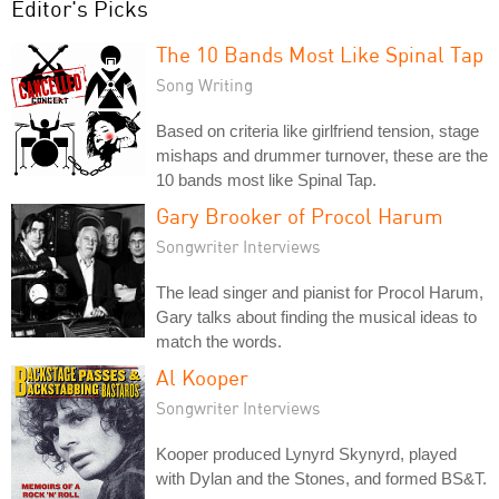
Editor's Picks
The 10 Bands Most Like Spinal Tap
Song Writing
Based on criteria like girlfriend tension, stage
mishaps and drummer turnover, these are the
10 bands most like Spinal Tap.
Gary Brooker of Procol Harum
Songwriter Interviews
The lead singer and pianist for Procol Harum,
Gary talks about finding the musical ideas to
match the words.
Al Kooper
Songwriter Interviews
Kooper produced Lynyrd Skynyrd, played
with Dylan and the Stones, and formed BS&T.