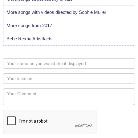
More songs with videos directed by Sophie Muller
More songs from 2017
Bebe Rexha Artistfacts
Your
name
as
Your
you
Locaton
would
Your
like
Comment
it
displayed