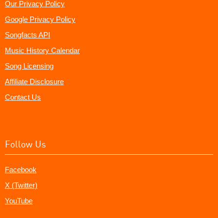
Our Privacy Policy
Google Privacy Policy
Songfacts API
Music History Calendar
Song Licensing
Affiliate Disclosure
Contact Us
Follow Us
Facebook
X (Twitter)
YouTube