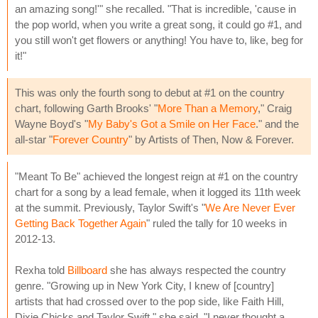
an amazing song!'" she recalled. "That is incredible, 'cause in
the pop world, when you write a great song, it could go #1, and
you still won't get flowers or anything! You have to, like, beg for
it!"
This was only the fourth song to debut at #1 on the country
chart, following Garth Brooks' "
More Than a Memory
," Craig
Wayne Boyd's "
My Baby's Got a Smile on Her Face
." and the
all-star "
Forever Country
" by Artists of Then, Now & Forever.
"Meant To Be" achieved the longest reign at #1 on the country
chart for a song by a lead female, when it logged its 11th week
at the summit. Previously, Taylor Swift's "
We Are Never Ever
Getting Back Together Again
" ruled the tally for 10 weeks in
2012-13.
Rexha told
Billboard
she has always respected the country
genre. "Growing up in New York City, I knew of [country]
artists that had crossed over to the pop side, like Faith Hill,
Dixie Chicks and Taylor Swift," she said. "I never thought a