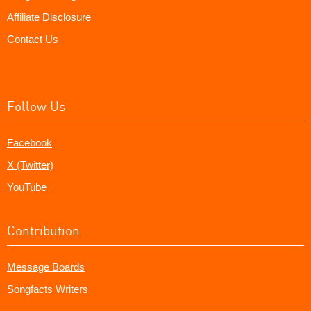
Affiliate Disclosure
Contact Us
Follow Us
Facebook
X (Twitter)
YouTube
Contribution
Message Boards
Songfacts Writers