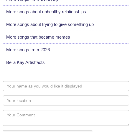
More songs about unhealthy relationships
More songs about trying to give something up
More songs that became memes
More songs from 2026
Bella Kay Artistfacts
Your
name
as
Your
you
Locaton
would
Your
like
Comment
it
displayed