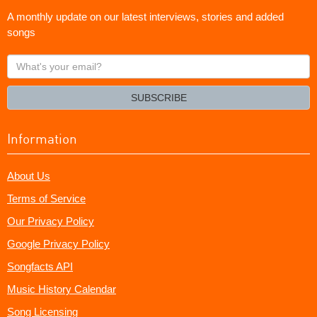
A monthly update on our latest interviews, stories and added
songs
What's
your
email?
SUBSCRIBE
Information
About Us
Terms of Service
Our Privacy Policy
Google Privacy Policy
Songfacts API
Music History Calendar
Song Licensing