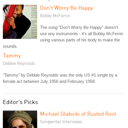
Don't Worry Be Happy
Bobby McFerrin
The song "Don't Worry Be Happy" doesn't
use any instruments - it's all Bobby McFerrin
using various parts of his body to make the
sounds.
Tammy
Debbie Reynolds
"Tammy" by Debbie Reynolds was the only US #1 single by a
female act between July 1956 and February 1958.
Editor's Picks
Michael Glabicki of Rusted Root
Songwriter Interviews