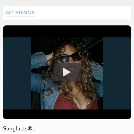
ARTISTFACTS
Songfacts®: