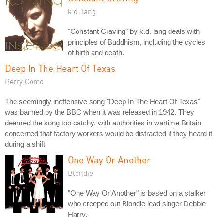
k.d. lang
"Constant Craving" by k.d. lang deals with
principles of Buddhism, including the cycles
of birth and death.
Deep In The Heart Of Texas
Perry Como
The seemingly inoffensive song "Deep In The Heart Of Texas"
was banned by the BBC when it was released in 1942. They
deemed the song too catchy, with authorities in wartime Britain
concerned that factory workers would be distracted if they heard it
during a shift.
One Way Or Another
Blondie
"One Way Or Another" is based on a stalker
who creeped out Blondie lead singer Debbie
Harry.