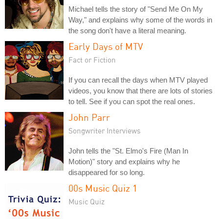
Michael tells the story of "Send Me On My
Way," and explains why some of the words in
the song don't have a literal meaning.
Early Days of MTV
Fact or Fiction
If you can recall the days when MTV played
videos, you know that there are lots of stories
to tell. See if you can spot the real ones.
John Parr
Songwriter Interviews
John tells the "St. Elmo's Fire (Man In
Motion)" story and explains why he
disappeared for so long.
00s Music Quiz 1
Music Quiz