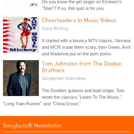
Do you know the girl singer on Eminem's
"Stan"? If so, this quiz is for you.
Cheerleaders In Music Videos
Song Writing
It started with a bouncy MTV classic. Nirvana
and MCR made them scary, then Gwen, Avril
and Madonna put on the pom poms.
Tom Johnston from The Doobie
Brothers
Songwriter Interviews
The Doobies guitarist and lead singer, Tom
wrote the classics "Listen To The Music,"
"Long Train Runnin'" and "China Grove."
Songfacts® Newsletter