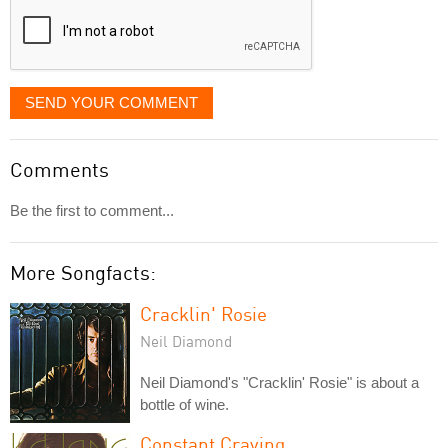
SEND YOUR COMMENT
Comments
Be the first to comment...
More Songfacts:
Cracklin' Rosie
Neil Diamond
Neil Diamond's "Cracklin' Rosie" is about a
bottle of wine.
Constant Craving