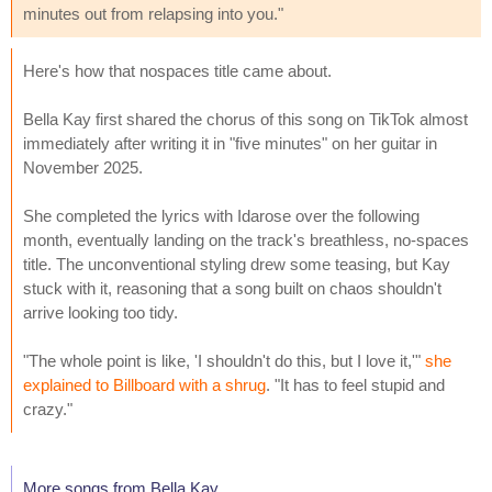
minutes out from relapsing into you."
Here's how that nospaces title came about.
Bella Kay first shared the chorus of this song on TikTok almost
immediately after writing it in "five minutes" on her guitar in
November 2025.
She completed the lyrics with Idarose over the following
month, eventually landing on the track's breathless, no-spaces
title. The unconventional styling drew some teasing, but Kay
stuck with it, reasoning that a song built on chaos shouldn't
arrive looking too tidy.
"The whole point is like, 'I shouldn't do this, but I love it,'"
she
explained to Billboard with a shrug
. "It has to feel stupid and
crazy."
More songs from Bella Kay