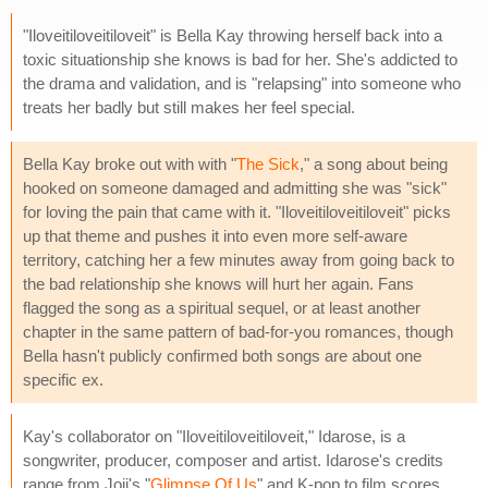
"Iloveitiloveitiloveit" is Bella Kay throwing herself back into a
toxic situationship she knows is bad for her. She's addicted to
the drama and validation, and is "relapsing" into someone who
treats her badly but still makes her feel special.
Bella Kay broke out with with "
The Sick
," a song about being
hooked on someone damaged and admitting she was "sick"
for loving the pain that came with it. "Iloveitiloveitiloveit" picks
up that theme and pushes it into even more self-aware
territory, catching her a few minutes away from going back to
the bad relationship she knows will hurt her again. Fans
flagged the song as a spiritual sequel, or at least another
chapter in the same pattern of bad-for-you romances, though
Bella hasn't publicly confirmed both songs are about one
specific ex.
Kay's collaborator on "Iloveitiloveitiloveit," Idarose, is a
songwriter, producer, composer and artist. Idarose's credits
range from Joji's "
Glimpse Of Us
" and K-pop to film scores.