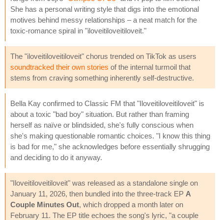
She has a personal writing style that digs into the emotional
motives behind messy relationships – a neat match for the
toxic-romance spiral in "iloveitiloveitiloveit."
The "iloveitiloveitiloveit" chorus trended on TikTok as users
soundtracked their own stories
of the internal turmoil that
stems from craving something inherently self-destructive.
Bella Kay confirmed to Classic FM that "Iloveitiloveitiloveit" is
about a toxic "bad boy" situation. But rather than framing
herself as naïve or blindsided, she's fully conscious when
she's making questionable romantic choices. "I know this thing
is bad for me," she acknowledges before essentially shrugging
and deciding to do it anyway.
"Iloveitiloveitiloveit" was released as a standalone single on
January 11, 2026, then bundled into the three-track EP
A
Couple Minutes Out
, which dropped a month later on
February 11. The EP title echoes the song's lyric, "a couple