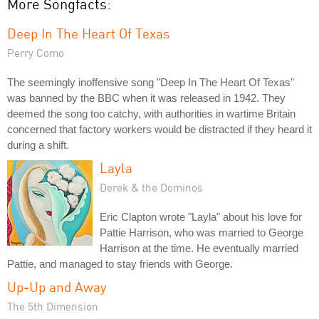
More Songfacts:
Deep In The Heart Of Texas
Perry Como
The seemingly inoffensive song "Deep In The Heart Of Texas"
was banned by the BBC when it was released in 1942. They
deemed the song too catchy, with authorities in wartime Britain
concerned that factory workers would be distracted if they heard it
during a shift.
Layla
Derek & the Dominos
Eric Clapton wrote "Layla" about his love for
Pattie Harrison, who was married to George
Harrison at the time. He eventually married
Pattie, and managed to stay friends with George.
Up-Up and Away
The 5th Dimension