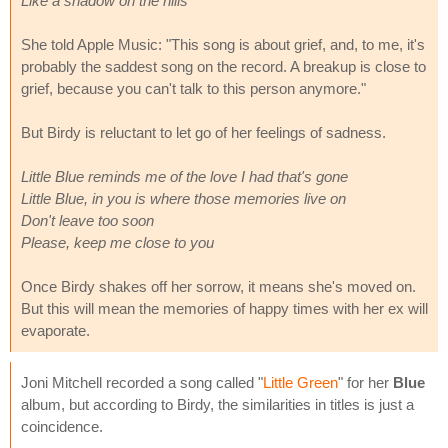
Like a shadow on the hills
She told Apple Music: "This song is about grief, and, to me, it's
probably the saddest song on the record. A breakup is close to
grief, because you can't talk to this person anymore."
But Birdy is reluctant to let go of her feelings of sadness.
Little Blue reminds me of the love I had that's gone
Little Blue, in you is where those memories live on
Don't leave too soon
Please, keep me close to you
Once Birdy shakes off her sorrow, it means she's moved on.
But this will mean the memories of happy times with her ex will
evaporate.
Joni Mitchell recorded a song called "
Little Green
" for her
Blue
album, but according to Birdy, the similarities in titles is just a
coincidence.