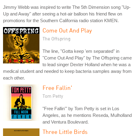
Jimmy Webb was inspired to write The 5th Dimension song "Up-
Up and Away" after seeing a hot-air balloon his friend flew on
promotions for the Southern California radio station KMEN.
Come Out And Play
The Offspring
The line, "Gotta keep 'em separated" in
"Come Out And Play" by The Offspring came
to lead singer Dexter Holland when he was a
medical student and needed to keep bacteria samples away from
each other.
Free Fallin'
Tom Petty
"Free Fallin'" by Tom Petty is set in Los
Angeles, as he mentions Reseda, Mulholland
and Ventura Boulevard.
Three Little Birds