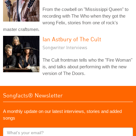
From the cowbell on "Mississippi Queen" to
recording with The Who when they got the
wrong Felix, stories from one of rock's
master craftsmen.
Ian Astbury of The Cult
Songwriter Interviews
The Cult frontman tells who the "Fire Woman"
is, and talks about performing with the new
version of The Doors.
Songfacts® Newsletter
A monthly update on our latest interviews, stories and added
songs
What's