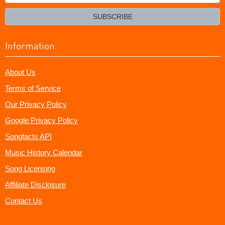
your
email?
SUBSCRIBE
Information
About Us
Terms of Service
Our Privacy Policy
Google Privacy Policy
Songfacts API
Music History Calendar
Song Licensing
Affiliate Disclosure
Contact Us