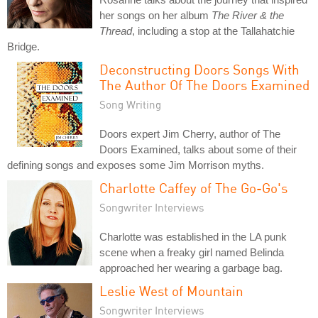
her songs on her album
The River & the
Thread
, including a stop at the Tallahatchie
Bridge.
Deconstructing Doors Songs With
The Author Of The Doors Examined
Song Writing
Doors expert Jim Cherry, author of The
Doors Examined, talks about some of their
defining songs and exposes some Jim Morrison myths.
Charlotte Caffey of The Go-Go's
Songwriter Interviews
Charlotte was established in the LA punk
scene when a freaky girl named Belinda
approached her wearing a garbage bag.
Leslie West of Mountain
Songwriter Interviews