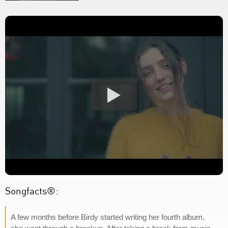
Songfacts®:
A few months before Birdy started writing her fourth album,