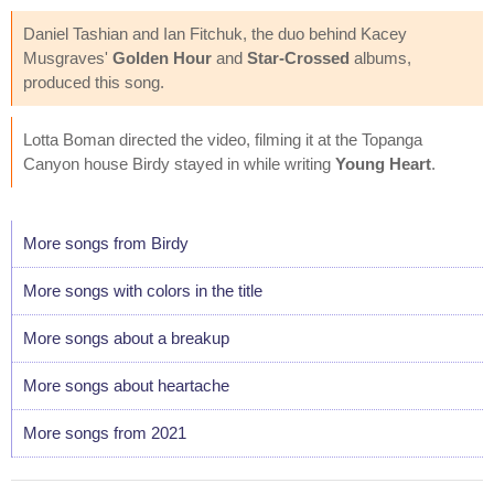
Daniel Tashian and Ian Fitchuk, the duo behind Kacey
Musgraves'
Golden Hour
and
Star-Crossed
albums,
produced this song.
Lotta Boman directed the video, filming it at the Topanga
Canyon house Birdy stayed in while writing
Young Heart
.
More songs from Birdy
More songs with colors in the title
More songs about a breakup
More songs about heartache
More songs from 2021