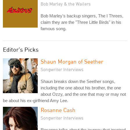
Bob Marley & the Wailers
Bob Marley's backup singers, The I Threes,
claim they are the "Three Little Birds" in his
famous song.
Editor's Picks
Shaun Morgan of Seether
Songwriter Interviews
Shaun breaks down the Seether songs,
including the one about his brother, the one
about Ozzy, and the one that may or may not
be about his ex-girlfriend Amy Lee.
Rosanne Cash
Songwriter Interviews
Rosanne talks about the journey that inspired