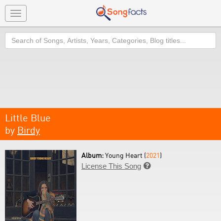
Toggle
navigation
Search
Little Blue
by
Birdy
Album:
Young Heart (
2021
)
License This Song
