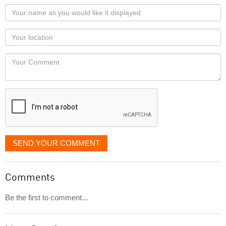
Your
name
as
Your
you
Locaton
would
Your
like
Comment
it
displayed
SEND YOUR COMMENT
Comments
Be the first to comment...