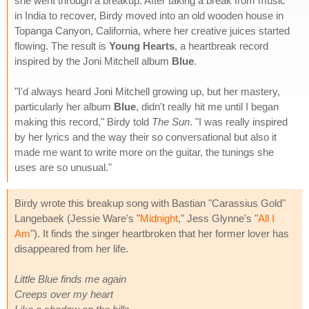
she went through a breakup. After taking a break from music
in India to recover, Birdy moved into an old wooden house in
Topanga Canyon, California, where her creative juices started
flowing. The result is
Young Hearts
, a heartbreak record
inspired by the Joni Mitchell album
Blue
.
"I'd always heard Joni Mitchell growing up, but her mastery,
particularly her album
Blue
, didn't really hit me until I began
making this record," Birdy told
The Sun
. "I was really inspired
by her lyrics and the way their so conversational but also it
made me want to write more on the guitar, the tunings she
uses are so unusual."
Birdy wrote this breakup song with Bastian "Carassius Gold"
Langebaek (Jessie Ware's "
Midnight
," Jess Glynne's "
All I
Am
"). It finds the singer heartbroken that her former lover has
disappeared from her life.
Little Blue finds me again
Creeps over my heart