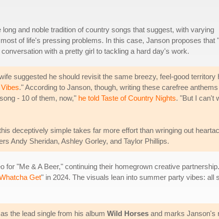
 long and noble tradition of country songs that suggest, with varying
 most of life's pressing problems. In this case, Janson proposes that
conversation with a pretty girl to tackling a hard day's work.
fe suggested he should revisit the same breezy, feel-good territory 
 Vibes
." According to Janson, though, writing these carefree anthems
e song - 10 of them, now,"
he told Taste of Country Nights
. "But I can't 
his deceptively simple takes far more effort than wringing out hearta
rs Andy Sheridan, Ashley Gorley, and Taylor Phillips.
 for "Me & A Beer," continuing their homegrown creative partnership.
 Whatcha Get
" in 2024. The visuals lean into summer party vibes: all
as the lead single from his album
Wild Horses
and marks Janson's re