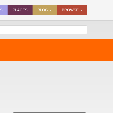
ES
PLACES
BLOG
BROWSE