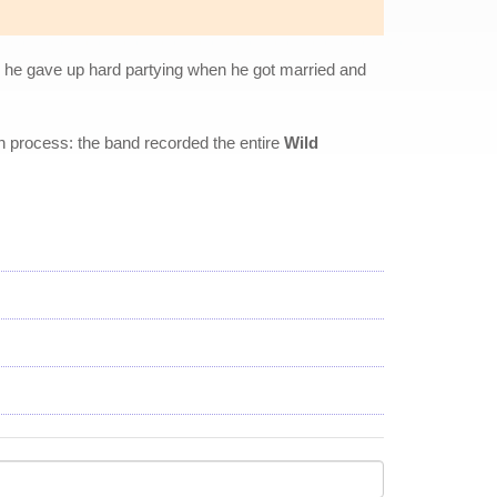
ty, he gave up hard partying when he got married and
ion process: the band recorded the entire
Wild