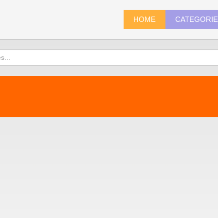
HOME
CATEGORI