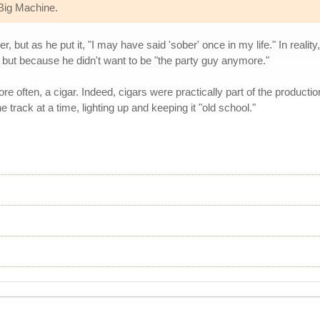
 Big Machine.
 but as he put it, "I may have said 'sober' once in my life." In reali
 but because he didn't want to be "the party guy anymore."
re often, a cigar. Indeed, cigars were practically part of the product
 track at a time, lighting up and keeping it "old school."