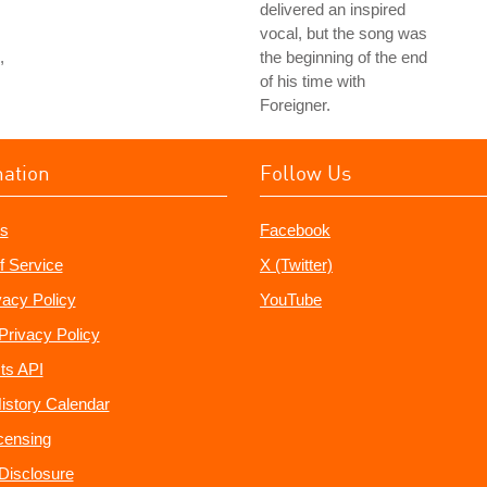
delivered an inspired
vocal, but the song was
,
the beginning of the end
of his time with
Foreigner.
mation
Follow Us
s
Facebook
f Service
X (Twitter)
vacy Policy
YouTube
Privacy Policy
ts API
istory Calendar
censing
e Disclosure