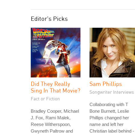
Editor's Picks
Did They Really
Sam Phillips
Sing In That Movie?
Songwriter Interviews
Fact or Fiction
Collaborating with T
Bradley Cooper, Michael
Bone Burnett, Leslie
J. Fox, Rami Malek,
Phillips changed her
Reese Witherspoon,
name and left her
Gwyneth Paltrow and
Christian label behind -