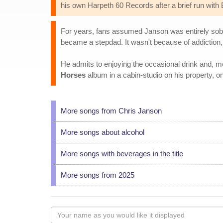
his own Harpeth 60 Records after a brief run with
For years, fans assumed Janson was entirely sober,
became a stepdad. It wasn't because of addiction,
He admits to enjoying the occasional drink and, mo
Horses
album in a cabin-studio on his property, one
More songs from Chris Janson
More songs about alcohol
More songs with beverages in the title
More songs from 2025
Your
name