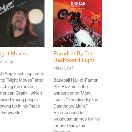
ight Moves
Paradise By The
Dashboard Light
ob Seger
Meat Loaf
b Seger got inspired to
ite "Night Moves" after
Baseball Hall-of-Famer
tching the movie
Phil Rizzuto is the
erican Graffiti, which
announcer on Meat
howed young people
Loaf's "Paradise By the
owing up in his "neck
Dashboard Light."
 the woods."
Rizzuto used to
broadcast games for his
former team, the
Yankees.