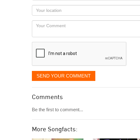
as
Your
you
Locaton
would
Your
like
Comment
it
displayed
SEND YOUR COMMENT
Comments
Be the first to comment...
More Songfacts: