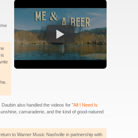
 "me
he
 is
write
che.
 Daubin also handled the videos for "
All I Need Is
 sunshine, camaraderie, and the kind of good-natured
turn to Warner Music Nashville in partnership with