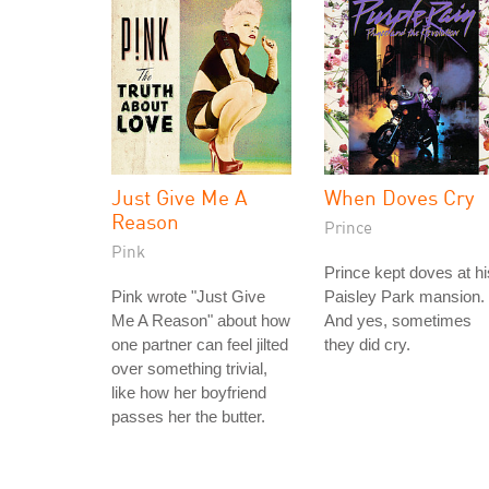
Just Give Me A
When Doves Cry
Reason
Prince
Pink
Prince kept doves at hi
Pink wrote "Just Give
Paisley Park mansion.
Me A Reason" about how
And yes, sometimes
one partner can feel jilted
they did cry.
over something trivial,
like how her boyfriend
passes her the butter.