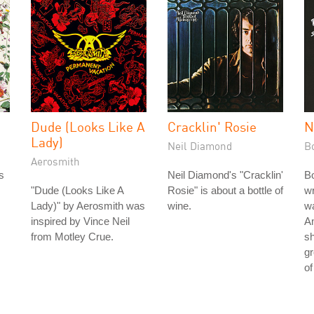
Dude (Looks Like A
Cracklin' Rosie
N
Lady)
Neil Diamond
B
Aerosmith
s
Neil Diamond's "Cracklin'
Bo
"Dude (Looks Like A
Rosie" is about a bottle of
wr
Lady)" by Aerosmith was
wine.
wa
inspired by Vince Neil
Am
from Motley Crue.
s
gr
of