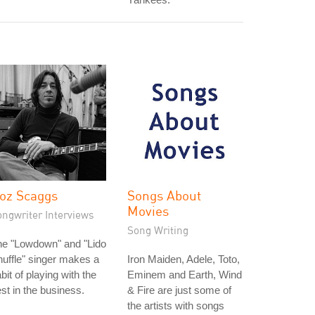
oz Scaggs
Songs About
Movies
ongwriter Interviews
Song Writing
he "Lowdown" and "Lido
uffle" singer makes a
Iron Maiden, Adele, Toto,
bit of playing with the
Eminem and Earth, Wind
st in the business.
& Fire are just some of
the artists with songs