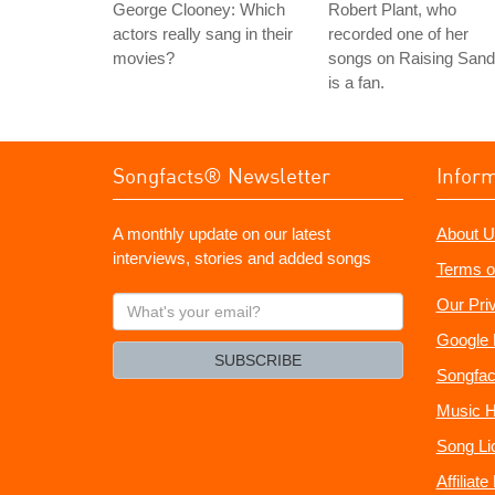
George Clooney: Which
Robert Plant, who
actors really sang in their
recorded one of her
movies?
songs on Raising Sand
is a fan.
Songfacts® Newsletter
Infor
A monthly update on our latest
About U
interviews, stories and added songs
Terms o
What's
Our Pri
your
Google 
email?
SUBSCRIBE
Songfac
Music H
Song Li
Affiliat