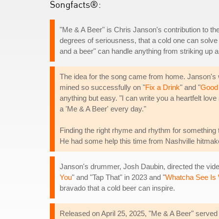
Songfacts®:
"Me & A Beer" is Chris Janson's contribution to the
degrees of seriousness, that a cold one can solve
and a beer" can handle anything from striking up a 
The idea for the song came from home. Janson's wi
mined so successfully on "
Fix a Drink
" and "
Good
anything but easy. "I can write you a heartfelt lov
a 'Me & A Beer' every day."
Finding the right rhyme and rhythm for something t
He had some help this time from Nashville hitmake
Janson's drummer, Josh Daubin, directed the video
You
" and "Tap That" in 2023 and "
Whatcha See Is
bravado that a cold beer can inspire.
Released on April 25, 2025, "Me & A Beer" served 