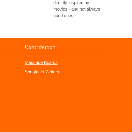
directly inspired by
movies - and not always
good ones.
Contribution
Message Boards
Songfacts Writers