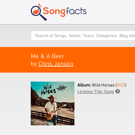
Search
Me & A Beer
by
Chris Janson
Album:
Wild Horses (
2025
)
License This Song
