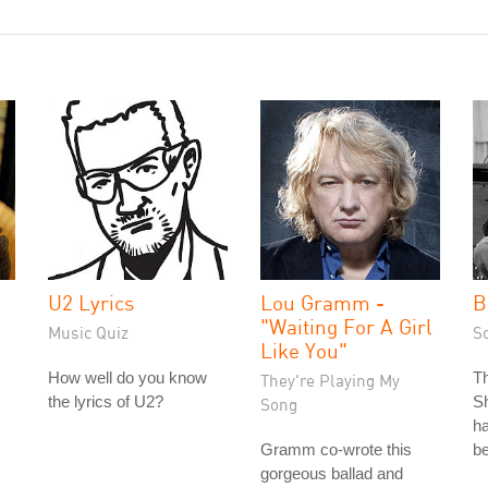
U2 Lyrics
Lou Gramm -
B
"Waiting For A Girl
Music Quiz
S
Like You"
How well do you know
T
They're Playing My
the lyrics of U2?
Sh
Song
ha
Gramm co-wrote this
be
gorgeous ballad and