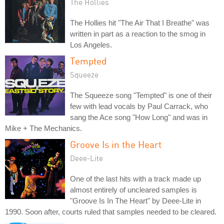
The Hollies
The Hollies hit "The Air That I Breathe" was
written in part as a reaction to the smog in
Los Angeles.
Tempted
Squeeze
The Squeeze song "Tempted" is one of their
few with lead vocals by Paul Carrack, who
sang the Ace song "How Long" and was in
Mike + The Mechanics.
Groove Is in the Heart
Deee-Lite
One of the last hits with a track made up
almost entirely of uncleared samples is
"Groove Is In The Heart" by Deee-Lite in
1990. Soon after, courts ruled that samples needed to be cleared.