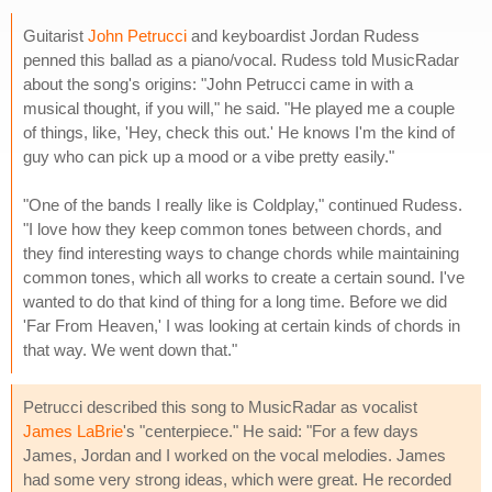
Guitarist
John Petrucci
and keyboardist Jordan Rudess
penned this ballad as a piano/vocal. Rudess told MusicRadar
about the song's origins: "John Petrucci came in with a
musical thought, if you will," he said. "He played me a couple
of things, like, 'Hey, check this out.' He knows I'm the kind of
guy who can pick up a mood or a vibe pretty easily."
"One of the bands I really like is Coldplay," continued Rudess.
"I love how they keep common tones between chords, and
they find interesting ways to change chords while maintaining
common tones, which all works to create a certain sound. I've
wanted to do that kind of thing for a long time. Before we did
'Far From Heaven,' I was looking at certain kinds of chords in
that way. We went down that."
Petrucci described this song to MusicRadar as vocalist
James LaBrie
's "centerpiece." He said: "For a few days
James, Jordan and I worked on the vocal melodies. James
had some very strong ideas, which were great. He recorded