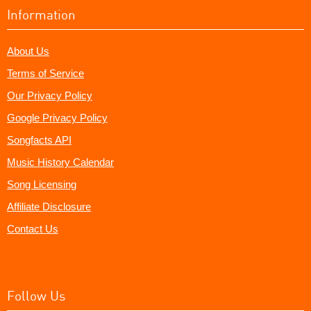
Information
About Us
Terms of Service
Our Privacy Policy
Google Privacy Policy
Songfacts API
Music History Calendar
Song Licensing
Affiliate Disclosure
Contact Us
Follow Us