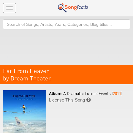
Toggle
navigation
Search
Far From Heaven
by
Dream Theater
Album:
A Dramatic Turn of Events (
2011
)
License This Song
