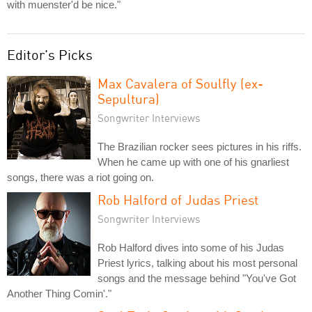
with muenster'd be nice."
Editor's Picks
Max Cavalera of Soulfly (ex-
Sepultura)
Songwriter Interviews
The Brazilian rocker sees pictures in his riffs.
When he came up with one of his gnarliest
songs, there was a riot going on.
Rob Halford of Judas Priest
Songwriter Interviews
Rob Halford dives into some of his Judas
Priest lyrics, talking about his most personal
songs and the message behind "You've Got
Another Thing Comin'."