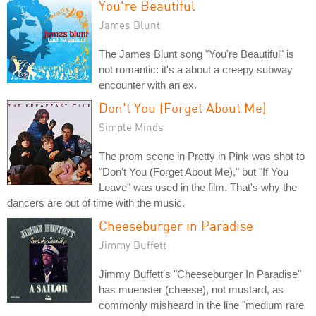
You're Beautiful
James Blunt
The James Blunt song "You're Beautiful" is
not romantic: it's a about a creepy subway
encounter with an ex.
Don't You (Forget About Me)
Simple Minds
The prom scene in Pretty in Pink was shot to
"Don't You (Forget About Me)," but "If You
Leave" was used in the film. That's why the
dancers are out of time with the music.
Cheeseburger in Paradise
Jimmy Buffett
Jimmy Buffett's "Cheeseburger In Paradise"
has muenster (cheese), not mustard, as
commonly misheard in the line "medium rare