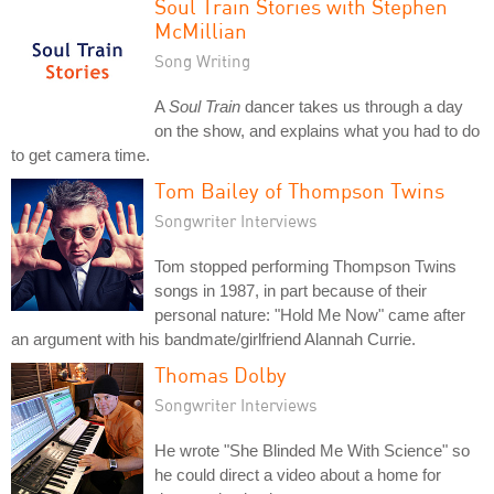
Soul Train Stories with Stephen
McMillian
Song Writing
A
Soul Train
dancer takes us through a day
on the show, and explains what you had to do
to get camera time.
Tom Bailey of Thompson Twins
Songwriter Interviews
Tom stopped performing Thompson Twins
songs in 1987, in part because of their
personal nature: "Hold Me Now" came after
an argument with his bandmate/girlfriend Alannah Currie.
Thomas Dolby
Songwriter Interviews
He wrote "She Blinded Me With Science" so
he could direct a video about a home for