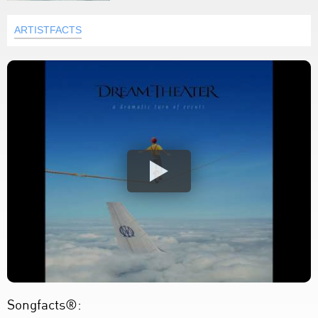
ARTISTFACTS
Songfacts®: