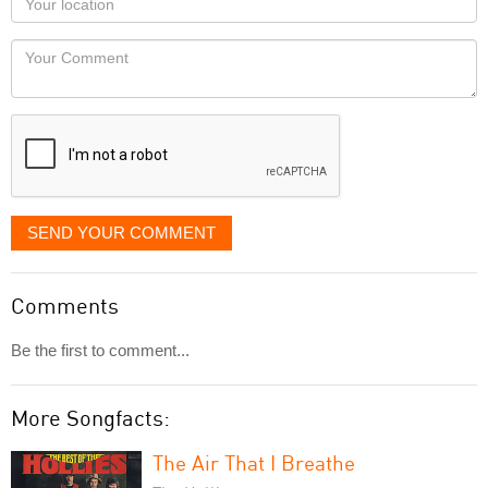
you
Locaton
would
Your
like
Comment
it
displayed
SEND YOUR COMMENT
Comments
Be the first to comment...
More Songfacts:
The Air That I Breathe