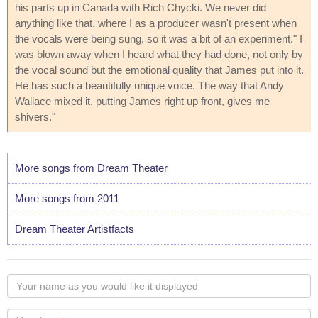
his parts up in Canada with Rich Chycki. We never did
anything like that, where I as a producer wasn't present when
the vocals were being sung, so it was a bit of an experiment." I
was blown away when I heard what they had done, not only by
the vocal sound but the emotional quality that James put into it.
He has such a beautifully unique voice. The way that Andy
Wallace mixed it, putting James right up front, gives me
shivers."
More songs from Dream Theater
More songs from 2011
Dream Theater Artistfacts
Your
name
as
Your