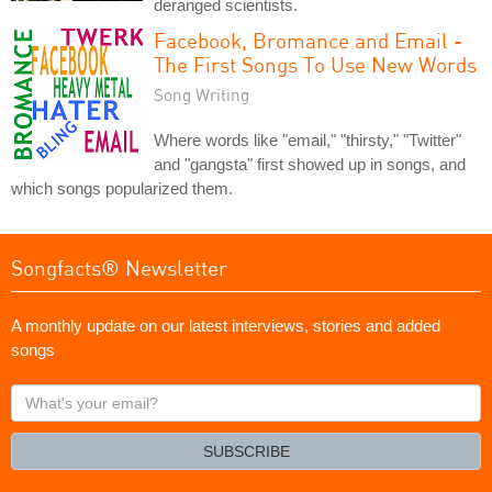
deranged scientists.
Facebook, Bromance and Email -
The First Songs To Use New Words
Song Writing
Where words like "email," "thirsty," "Twitter"
and "gangsta" first showed up in songs, and
which songs popularized them.
Songfacts® Newsletter
A monthly update on our latest interviews, stories and added
songs
What's
your
email?
SUBSCRIBE