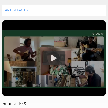
ARTISTFACTS
Songfacts®: