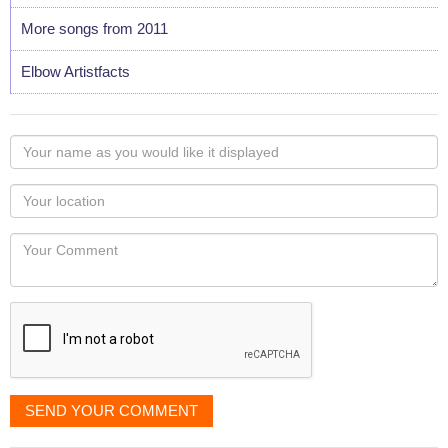
More songs from 2011
Elbow Artistfacts
Your
name
as
Your
you
Locaton
would
Your
like
Comment
it
displayed
SEND YOUR COMMENT