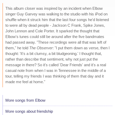
This album closer was inspired by an incident when Elbow
singer Guy Garvey was walking to the studio with his iPod on
shuffle when it struck him that the last four songs he'd listened
to were all by dead people - Jackson C Frank, Spike Jones,
John Lennon and Cole Porter. It sparked the thought that
Elbow's tunes could still be around after the five bandmates
had passed away. "These recordings were all that was left of
them," he told
The Observer
: "I put them down as verse, then I
thought: 'It's a bit clumsy, a bit bludgeoning.' I thought that,
rather than describe that sentiment, why not just put the
message in there? So it's called 'Dear Friends' and it's a real
casual note from when I was in Tennessee in the middle of a
tour, telling my friends I was thinking of them that day and it
made me feel at home."
More songs from Elbow
More songs about friendship