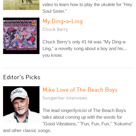
video to learn how to play the ukulele for "Hey
Soul Sister."
My Ding-a-Ling
Chuck Berry
Chuck Berry's only #1 hit was "My Ding-a-
Ling," a novelty song about a boy and his...
you know.
Editor's Picks
Mike Love of The Beach Boys
Songwriter Interviews
The lead singer/lyricist of The Beach Boys
talks about coming up with the words for
"Good Vibrations," "Fun, Fun, Fun," "Kokomo"
and other classic songs.