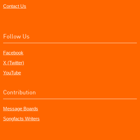
Contact Us
Follow Us
Facebook
X (Twitter)
YouTube
Contribution
Message Boards
Songfacts Writers