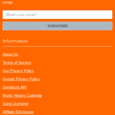
songs
What's
your
email?
SUBSCRIBE
Information
About Us
Terms of Service
Our Privacy Policy
Google Privacy Policy
Songfacts API
Music History Calendar
Song Licensing
Affiliate Disclosure