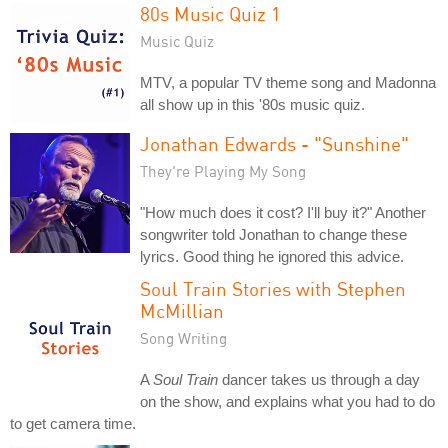
80s Music Quiz 1
Music Quiz
MTV, a popular TV theme song and Madonna
all show up in this '80s music quiz.
Jonathan Edwards - "Sunshine"
They're Playing My Song
"How much does it cost? I'll buy it?" Another
songwriter told Jonathan to change these
lyrics. Good thing he ignored this advice.
Soul Train Stories with Stephen
McMillian
Song Writing
A
Soul Train
dancer takes us through a day
on the show, and explains what you had to do
to get camera time.