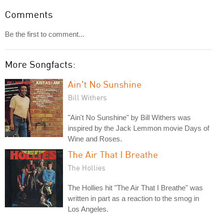
Comments
Be the first to comment...
More Songfacts:
Ain't No Sunshine
Bill Withers
"Ain't No Sunshine" by Bill Withers was
inspired by the Jack Lemmon movie Days of
Wine and Roses.
The Air That I Breathe
The Hollies
The Hollies hit "The Air That I Breathe" was
written in part as a reaction to the smog in
Los Angeles.