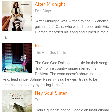
After Midnight
Eric Clapton
"After Midnight" was written by the Oklahoma
guitarist J.J. Cale, who was dirt poor until Eric
Clapton recorded his song and turned it into a
hit.
Iris
The Goo Goo Dolls
The Goo Goo Dolls got the title for their song
"Iris" from a country singer named Iris
DeMent. The word doesn't show up in the
lyric; lead singer Johnny Rzeznik said he was "trying to be
pretentious and arty by calling it that."
Hey Soul Sister
Train
Train's guitarist had to Google an instructional