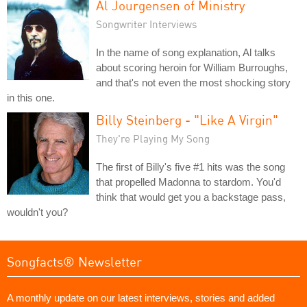
Al Jourgensen of Ministry
Songwriter Interviews
In the name of song explanation, Al talks
about scoring heroin for William Burroughs,
and that's not even the most shocking story
in this one.
Billy Steinberg - "Like A Virgin"
They're Playing My Song
The first of Billy's five #1 hits was the song
that propelled Madonna to stardom. You'd
think that would get you a backstage pass,
wouldn't you?
Songfacts® Newsletter
A monthly update on our latest interviews, stories and added