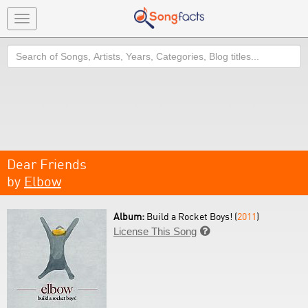
Toggle
navigation
Search
Dear Friends
by
Elbow
Album:
Build a Rocket Boys! (
2011
)
License This Song
