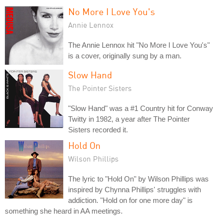
No More I Love You's
Annie Lennox
The Annie Lennox hit "No More I Love You's"
is a cover, originally sung by a man.
Slow Hand
The Pointer Sisters
"Slow Hand" was a #1 Country hit for Conway
Twitty in 1982, a year after The Pointer
Sisters recorded it.
Hold On
Wilson Phillips
The lyric to "Hold On" by Wilson Phillips was
inspired by Chynna Phillips' struggles with
addiction. "Hold on for one more day" is
something she heard in AA meetings.