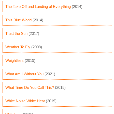
The Take Off and Landing of Everything
(2014)
This Blue World
(2014)
Trust the Sun
(2017)
Weather To Fly
(2008)
Weightless
(2019)
What Am I Without You
(2021)
What Time Do You Call This?
(2015)
White Noise White Heat
(2019)