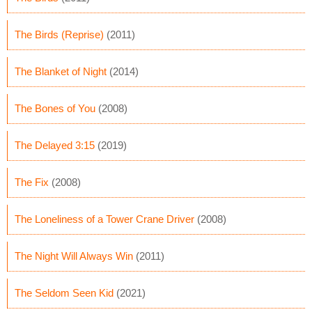
The Birds (Reprise)
(2011)
The Blanket of Night
(2014)
The Bones of You
(2008)
The Delayed 3:15
(2019)
The Fix
(2008)
The Loneliness of a Tower Crane Driver
(2008)
The Night Will Always Win
(2011)
The Seldom Seen Kid
(2021)