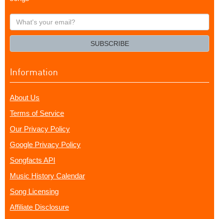
What's
your
email?
SUBSCRIBE
Information
About Us
Terms of Service
Our Privacy Policy
Google Privacy Policy
Songfacts API
Music History Calendar
Song Licensing
Affiliate Disclosure