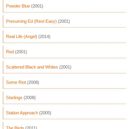
Powder Blue
(2001)
Presuming Ed (Rest Easy)
(2001)
Real Life (Angel)
(2014)
Red
(2001)
Scattered Black and Whites
(2001)
Some Riot
(2008)
Starlings
(2008)
Station Approach
(2005)
The Birds
(2011)