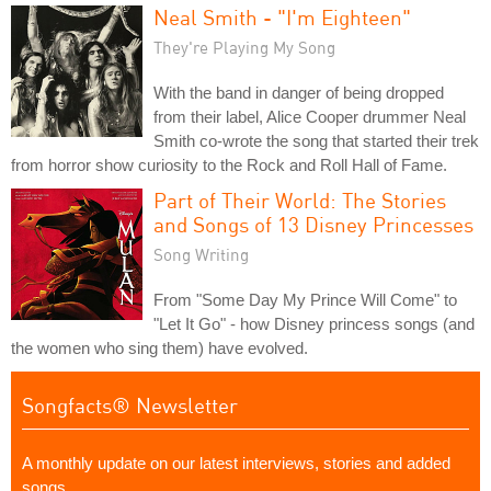
Neal Smith - "I'm Eighteen"
They're Playing My Song
With the band in danger of being dropped
from their label, Alice Cooper drummer Neal
Smith co-wrote the song that started their trek
from horror show curiosity to the Rock and Roll Hall of Fame.
Part of Their World: The Stories
and Songs of 13 Disney Princesses
Song Writing
From "Some Day My Prince Will Come" to
"Let It Go" - how Disney princess songs (and
the women who sing them) have evolved.
Songfacts® Newsletter
A monthly update on our latest interviews, stories and added
songs