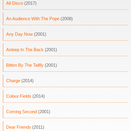
All Disco
(2017)
An Audience With The Pope
(2008)
Any Day Now
(2001)
Asleep In The Back
(2001)
Bitten By The Tailfly
(2001)
Charge
(2014)
Colour Fields
(2014)
Coming Second
(2001)
Dear Friends
(2011)