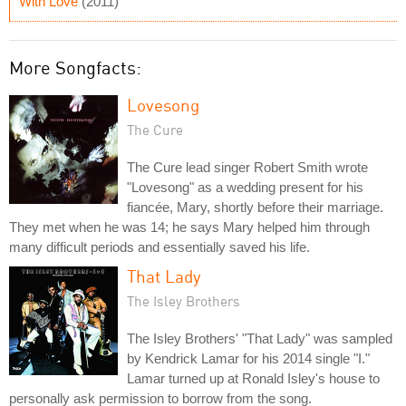
With Love
(2011)
More Songfacts:
Lovesong
The Cure
The Cure lead singer Robert Smith wrote
"Lovesong" as a wedding present for his
fiancée, Mary, shortly before their marriage.
They met when he was 14; he says Mary helped him through
many difficult periods and essentially saved his life.
That Lady
The Isley Brothers
The Isley Brothers' "That Lady" was sampled
by Kendrick Lamar for his 2014 single "I."
Lamar turned up at Ronald Isley's house to
personally ask permission to borrow from the song.