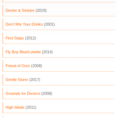
Dexter & Sinister
(2019)
Don't Mix Your Drinks
(2001)
First Steps
(2012)
Fly Boy Blue/Lunette
(2014)
Friend of Ours
(2008)
Gentle Storm
(2017)
Grounds for Divorce
(2008)
High Ideals
(2011)