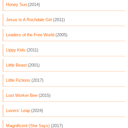
Honey Sun
(2014)
Jesus Is A Rochdale Girl
(2011)
Leaders of the Free World
(2005)
Lippy Kids
(2011)
Little Beast
(2001)
Little Fictions
(2017)
Lost Worker Bee
(2015)
Lovers' Leap
(2024)
Magnificent (She Says)
(2017)