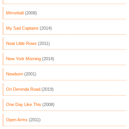
Mirrorball
(2008)
My Sad Captains
(2014)
Neat Little Rows
(2011)
New York Morning
(2014)
Newborn
(2001)
On Deronda Road
(2019)
One Day Like This
(2008)
Open Arms
(2011)