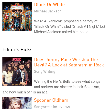
Black Or White
Michael Jackson
Weird Al Yankovic proposed a parody of
"Black Or White" called "Snack All Night," but
Michael Jackson asked him not to.
Editor's Picks
Does Jimmy Page Worship The
Devil? A Look at Satanism in Rock
Song Writing
We ring the Hell's Bells to see what songs
and rockers are sincere in their Satanism,
and how much of it is an act.
Spooner Oldham
Songwriter Interviews