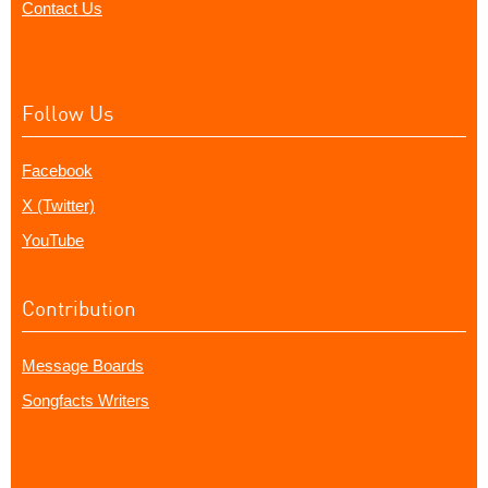
Contact Us
Follow Us
Facebook
X (Twitter)
YouTube
Contribution
Message Boards
Songfacts Writers