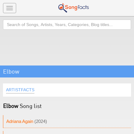
Toggle
navigation
Search
Elbow
ARTISTFACTS
Elbow
Song list
Adriana Again
(2024)