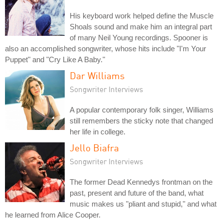
His keyboard work helped define the Muscle
Shoals sound and make him an integral part
of many Neil Young recordings. Spooner is
also an accomplished songwriter, whose hits include "I'm Your
Puppet" and "Cry Like A Baby."
Dar Williams
Songwriter Interviews
A popular contemporary folk singer, Williams
still remembers the sticky note that changed
her life in college.
Jello Biafra
Songwriter Interviews
The former Dead Kennedys frontman on the
past, present and future of the band, what
music makes us "pliant and stupid," and what
he learned from Alice Cooper.