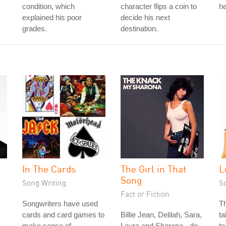
condition, which
character flips a coin to
he
explained his poor
decide his next
grades.
destination.
In The Cards
The Girl in That
L
Song
Song Writing
S
Fact or Fiction
Songwriters have used
Th
cards and card games to
Billie Jean, Delilah, Sara,
ta
make sense of
Laura and Sharona - do
to