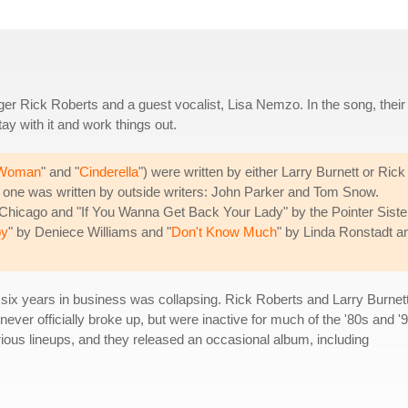
inger Rick Roberts and a guest vocalist, Lisa Nemzo. In the song, their
tay with it and work things out.
 Woman
" and "
Cinderella
") were written by either Larry Burnett or Rick
s one was written by outside writers: John Parker and Tom Snow.
r Chicago and "If You Wanna Get Back Your Lady" by the Pointer Siste
oy
" by Deniece Williams and "
Don't Know Much
" by Linda Ronstadt a
er six years in business was collapsing. Rick Roberts and Larry Burnett
never officially broke up, but were inactive for much of the '80s and '
ious lineups, and they released an occasional album, including