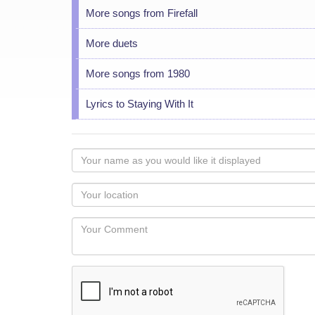
More songs from Firefall
More duets
More songs from 1980
Lyrics to Staying With It
Your
name
as
Your
you
Locaton
would
Your
like
Comment
it
displayed