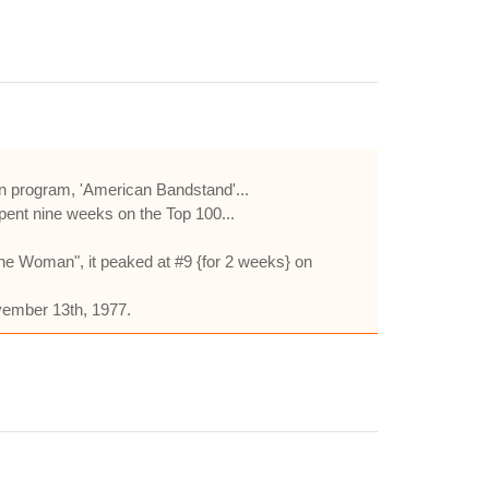
on program, 'American Bandstand'...
spent nine weeks on the Top 100...
he Woman", it peaked at #9 {for 2 weeks} on
vember 13th, 1977.