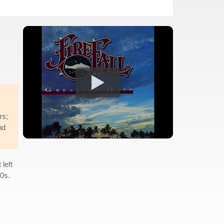
rs;
nd
 left
90s.