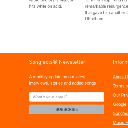
hits while on acid.
remarkable resurgenc
that gave him another 
UK album.
Songfacts® Newsletter
Infor
A monthly update on our latest
About U
interviews, stories and added songs
Terms o
What's
Our Pri
your
Google 
email?
SUBSCRIBE
Songfac
Music H