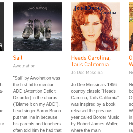
Sail
Heads Carolina,
G
Tails California
W
Awolnation
Jo Dee Messina
N
"Sail" by Awolnation was
th
the first hit to mention
Jo Dee Messina's 1996
Ne
a-
ADD (Attention Deficit
country classic "Heads
b
Disorder) in the chorus
Carolina, Tails California"
Ov
("Blame it on my ADD").
was inspired by a book
so
he
Lead singer Aaron Bruno
released the previous
W
put that line in because
year called Border Music
in
our
his parents and teachers
by Robert James Waller,
Hi
often told him he had that
where the main
r