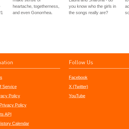
e
heartache, togetherness,
you know who the girls in
ad
#1
and even Gonorrhea.
the songs really are?
s
mation
Follow Us
s
Facebook
f Service
X (Twitter)
vacy Policy
YouTube
Privacy Policy
ts API
istory Calendar