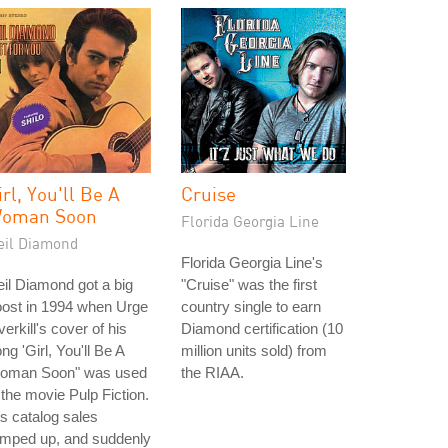
irl, You'll Be A
Cruise
oman Soon
Florida Georgia Line
eil Diamond
Florida Georgia Line's
il Diamond got a big
"Cruise" was the first
oost in 1994 when Urge
country single to earn
erkill's cover of his
Diamond certification (10
ng 'Girl, You'll Be A
million units sold) from
oman Soon" was used
the RIAA.
 the movie Pulp Fiction.
s catalog sales
amped up, and suddenly