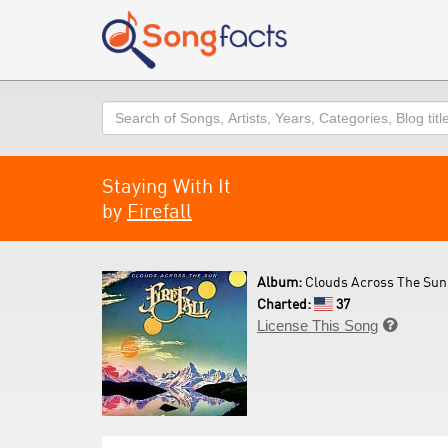
Search
Staying With It
by
Firefall
Album:
Clouds Across The Sun 
Charted:
37
License This Song
