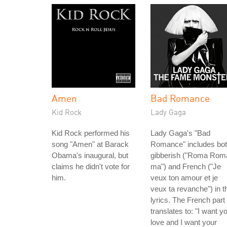
Amen
Bad Romance
Kid Rock
Lady Gaga
Kid Rock performed his
Lady Gaga's "Bad
song "Amen" at Barack
Romance" includes bo
Obama's inaugural, but
gibberish ("Roma Rom
claims he didn't vote for
ma") and French ("Je
him.
veux ton amour et je
veux ta revanche") in t
lyrics. The French part
translates to: "I want y
love and I want your