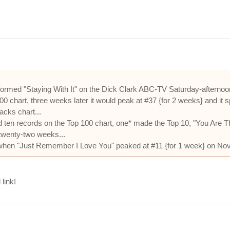
rformed "Staying With It" on the Dick Clark ABC-TV Saturday-afterno
00 chart, three weeks later it would peak at #37 {for 2 weeks} and it 
acks chart...
 ten records on the Top 100 chart, one* made the Top 10, "You Are T
twenty-two weeks...
 when "Just Remember I Love You" peaked at #11 {for 1 week} on No
 link!