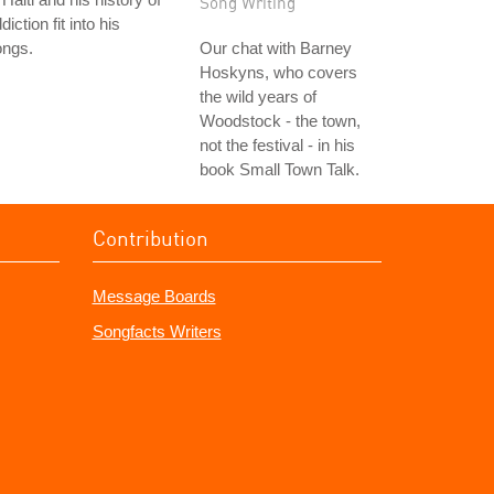
Song Writing
diction fit into his
ongs.
Our chat with Barney
Hoskyns, who covers
the wild years of
Woodstock - the town,
not the festival - in his
book Small Town Talk.
Contribution
Message Boards
Songfacts Writers