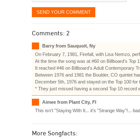
SEND YOUR COMMENT
Comments: 2
Barry from Sauquoit, Ny
On February 7, 1981, Firefall, with Lisa Nemzo, pe
At the time the song was at #60 on Billboard's Top 1
It reached #46 on Billboard's Adult Contemporary Tr
Between 1976 and 1981 the Boulder, CO quintet had
December 5th, 1976 and stayed on the Top 100 for 
* They just missed having a second Top 10 record
Aimee from Plant City, Fl
This isn't "Staying With It... it's "Strange Way"!... bad
More Songfacts: