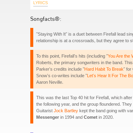
LYRICS
Songfacts®:
"Staying With It" is a duet between Firefall lead s
relationship is at a crossroads, but they agree to s
To this point, Firefall's hits (including "
You Are the
Roberts, the primary songwriters in the band. Thi
Parker's credits include "
Hard Habit To Break
" fo
Snow's co-writes include "
Let's Hear It For The B
Aaron Neville.
This was the last Top 40 hit for Firefall, which aft
the following year, and the group floundered. They 
Guitarist
Jock Bartley
kept the band going with var
Messenger
in 1994 and
Comet
in 2020.