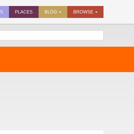
ES
PLACES
BLOG
BROWSE