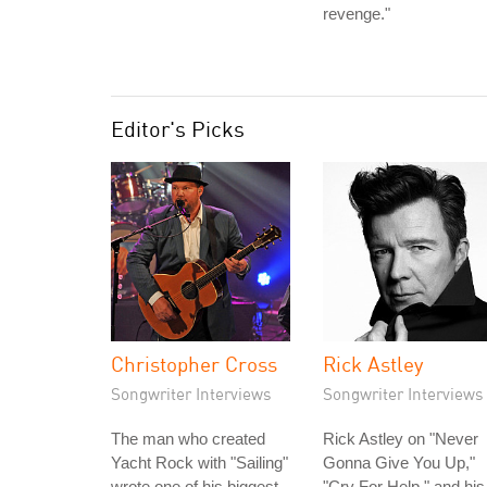
revenge."
Editor's Picks
Christopher Cross
Rick Astley
Songwriter Interviews
Songwriter Interviews
The man who created
Rick Astley on "Never
Yacht Rock with "Sailing"
Gonna Give You Up,"
wrote one of his biggest
"Cry For Help," and his