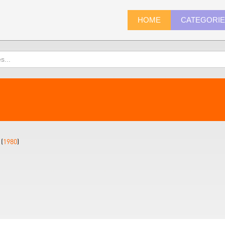
HOME
CATEGORI
(
1980
)