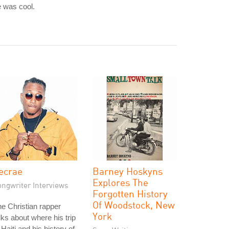
 was cool.
ecrae
Barney Hoskyns
Explores The
ongwriter Interviews
Forgotten History
Of Woodstock, New
e Christian rapper
York
lks about where his trip
 Haiti and his history of