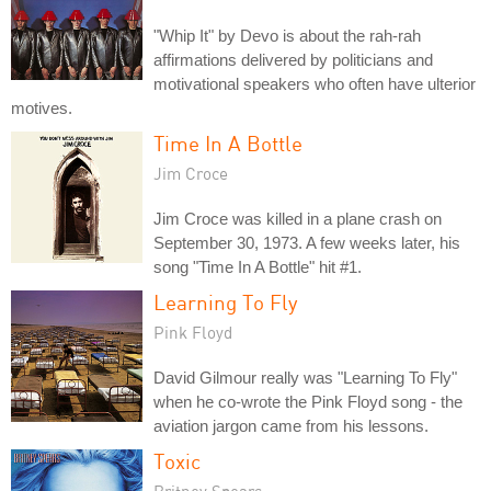
"Whip It" by Devo is about the rah-rah
affirmations delivered by politicians and
motivational speakers who often have ulterior
motives.
Time In A Bottle
Jim Croce
Jim Croce was killed in a plane crash on
September 30, 1973. A few weeks later, his
song "Time In A Bottle" hit #1.
Learning To Fly
Pink Floyd
David Gilmour really was "Learning To Fly"
when he co-wrote the Pink Floyd song - the
aviation jargon came from his lessons.
Toxic