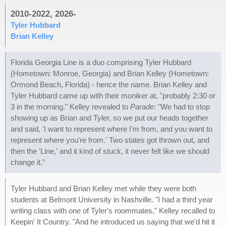
2010-2022, 2026-
Tyler Hubbard
Brian Kelley
Florida Georgia Line is a duo comprising Tyler Hubbard
(Hometown: Monroe, Georgia) and Brian Kelley (Hometown:
Ormond Beach, Florida) - hence the name. Brian Kelley and
Tyler Hubbard came up with their moniker at, "probably 2:30 or
3 in the morning." Kelley revealed to
Parade
: "We had to stop
showing up as Brian and Tyler, so we put our heads together
and said, 'I want to represent where I'm from, and you want to
represent where you're from.' Two states got thrown out, and
then the 'Line,' and it kind of stuck, it never felt like we should
change it."
Tyler Hubbard and Brian Kelley met while they were both
students at Belmont University in Nashville. "I had a third year
writing class with one of Tyler's roommates," Kelley recalled to
Keepin' It Country. "And he introduced us saying that we'd hit it