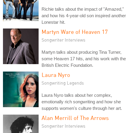
Richie talks about the impact of "Amazed,"
and how his 4-year-old son inspired another
Lonestar hit.
Martyn Ware of Heaven 17
Songwriter Interviews
Martyn talks about producing Tina Turner,
some Heaven 17 hits, and his work with the
British Electric Foundation.
Laura Nyro
Songwriting Legends
Laura Nyro talks about her complex,
emotionally rich songwriting and how she
supports women's culture through her art.
Alan Merrill of The Arrows
Songwriter Interviews