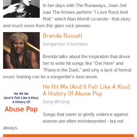
In her days with The Runaways, Joan Jett
saw The Arrows perform "I Love Rock And
Roll," which Alan Merrill co-wrote - that story
and much more from this glam rock pioneer.
Brenda Russell
Songwriter Interviews
Brenda talks about the inspiration that drove
her to write hit songs like "Get Here" and
"Piano in the Dark," and why a lack of formal
music training can be a songwriter's best asset.
He Hit Me (And It Felt Like A Kiss):
A History Of Abuse Pop
Song Writing
Songs that seem to glorify violence against
women are often misinterpreted - but not
always.