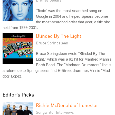
Britney Spears
"Toxic" was the most-searched song on
Google in 2004 and helped Spears become
the most-searched artist that year, a title she
held from 1999-2001.
Blinded By The Light
Bruce Springsteen
Bruce Springsteen wrote "Blinded By The
Light," which was a #1 hit for Manfred Mann's
Earth Band. The "Madman Drummers" line is
a reference to Springsteen's first E-Street drummer, Vinnie "Mad
dog" Lopez.
Editor's Picks
Richie McDonald of Lonestar
Songwriter Interviews