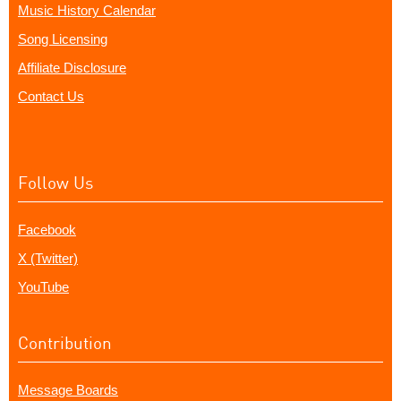
Music History Calendar
Song Licensing
Affiliate Disclosure
Contact Us
Follow Us
Facebook
X (Twitter)
YouTube
Contribution
Message Boards