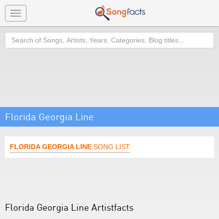
Toggle
navigation
Search
Florida Georgia Line
FLORIDA GEORGIA LINE
SONG LIST
Florida Georgia Line Artistfacts