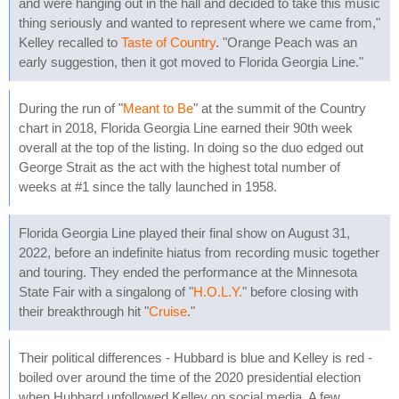
and were hanging out in the hall and decided to take this music
thing seriously and wanted to represent where we came from,"
Kelley recalled to
Taste of Country
. "Orange Peach was an
early suggestion, then it got moved to Florida Georgia Line."
During the run of "
Meant to Be
" at the summit of the Country
chart in 2018, Florida Georgia Line earned their 90th week
overall at the top of the listing. In doing so the duo edged out
George Strait as the act with the highest total number of
weeks at #1 since the tally launched in 1958.
Florida Georgia Line played their final show on August 31,
2022, before an indefinite hiatus from recording music together
and touring. They ended the performance at the Minnesota
State Fair with a singalong of "
H.O.L.Y.
" before closing with
their breakthrough hit "
Cruise
."
Their political differences - Hubbard is blue and Kelley is red -
boiled over around the time of the 2020 presidential election
when Hubbard unfollowed Kelley on social media. A few