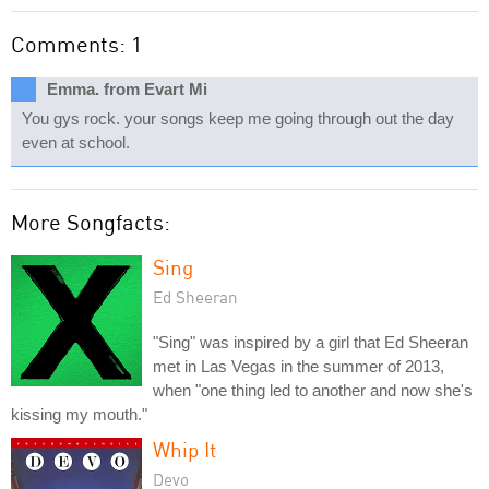
Comments: 1
Emma. from Evart Mi
You gys rock. your songs keep me going through out the day
even at school.
More Songfacts:
Sing
Ed Sheeran
"Sing" was inspired by a girl that Ed Sheeran
met in Las Vegas in the summer of 2013,
when "one thing led to another and now she's
kissing my mouth."
Whip It
Devo