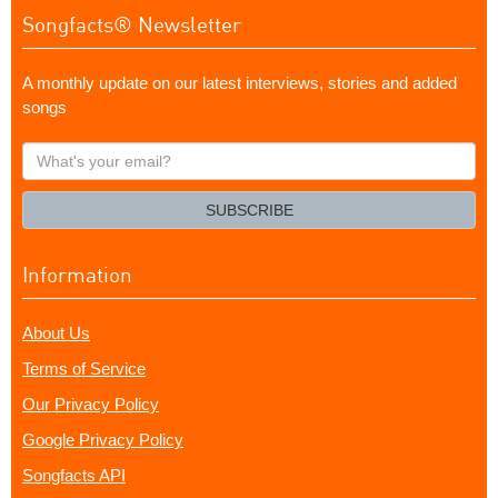
Songfacts® Newsletter
A monthly update on our latest interviews, stories and added
songs
What's
your
email?
SUBSCRIBE
Information
About Us
Terms of Service
Our Privacy Policy
Google Privacy Policy
Songfacts API