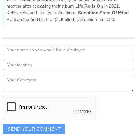
months after releasing their album
Life Rolls On
in 2021,
Kelley released his first solo album,
Sunshine State Of Mind
.
Hubbard issued his first (self-titled) solo album in 2023.
Your
name
as
Your
you
Locaton
would
Your
like
Comment
it
displayed
SEND YOUR COMMENT