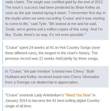
radio charts. The single was certified gold by the end of 2012.
The track's success had been predicted by Brian Kelley as
soon as the pair started laying it down. "I remember first day in
the studio when we were recording 'Cruise' and it was starting
to come to life," said Tyler. "BK looked at me and he said,
'Dude, we're gonna sell a million copies of this song.' And I'm
like, 'Dude, there's no way. It's not even possible.'"
"Cruise" spent 24 weeks at #1 on Hot Country Songs (over
three different runs), the longest in the chart's history. The
previous record was 21 weeks held jointly by three songs.
In "Cruise," the pair mention "a brand new Chevy." Both
Hubbard and Kelley received brand new Chevy Silverados
from a Georgia car dealership in appreciation.
"Cruise" overtook Lady Antebellum's "
Need You Now
" in
January 2014 to become the #1 best-selling digital Country
single of all time.