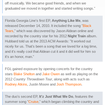
off musically. We became good friends, and when we
graduated we moved in together and started writing songs."
Florida Georgia Line's first EP,
Anything Like Me
, was
released December 14, 2010. It included the song "
Black
Tears
," which was discovered by Jason Aldean online and
recorded by the country star for his 2012
Night Train
album.
Hubbard told us at the 2013 ACM Awards: "It worked out
nicely for us. That's been a song that we loved for a log time,
and it's really cool that Aldean cut it and it did well for him so
it's an honor, man."
FGL gained exposure by opening concerts for the country
stars
Blake Shelton
and
Jake Owen
as well as playing on the
2012
Country Throwdown Tour
, along with acts such as
Rodney Atkins
, Justin Moore and
Josh Thompson
.
The duo's second EP,
It'z Just What We Do
, features the
summer song "
Cruise
," which began climbing the country and