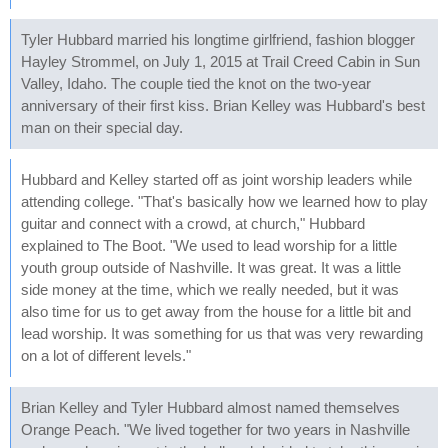
Tyler Hubbard married his longtime girlfriend, fashion blogger
Hayley Strommel, on July 1, 2015 at Trail Creed Cabin in Sun
Valley, Idaho. The couple tied the knot on the two-year
anniversary of their first kiss. Brian Kelley was Hubbard's best
man on their special day.
Hubbard and Kelley started off as joint worship leaders while
attending college. "That's basically how we learned how to play
guitar and connect with a crowd, at church," Hubbard
explained to The Boot. "We used to lead worship for a little
youth group outside of Nashville. It was great. It was a little
side money at the time, which we really needed, but it was
also time for us to get away from the house for a little bit and
lead worship. It was something for us that was very rewarding
on a lot of different levels."
Brian Kelley and Tyler Hubbard almost named themselves
Orange Peach. "We lived together for two years in Nashville