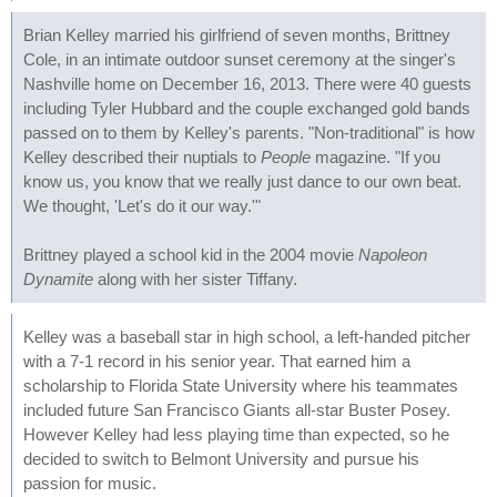
Brian Kelley married his girlfriend of seven months, Brittney
Cole, in an intimate outdoor sunset ceremony at the singer's
Nashville home on December 16, 2013. There were 40 guests
including Tyler Hubbard and the couple exchanged gold bands
passed on to them by Kelley's parents. "Non-traditional" is how
Kelley described their nuptials to
People
magazine. "If you
know us, you know that we really just dance to our own beat.
We thought, 'Let's do it our way.'"
Brittney played a school kid in the 2004 movie
Napoleon
Dynamite
along with her sister Tiffany.
Kelley was a baseball star in high school, a left-handed pitcher
with a 7-1 record in his senior year. That earned him a
scholarship to Florida State University where his teammates
included future San Francisco Giants all-star Buster Posey.
However Kelley had less playing time than expected, so he
decided to switch to Belmont University and pursue his
passion for music.