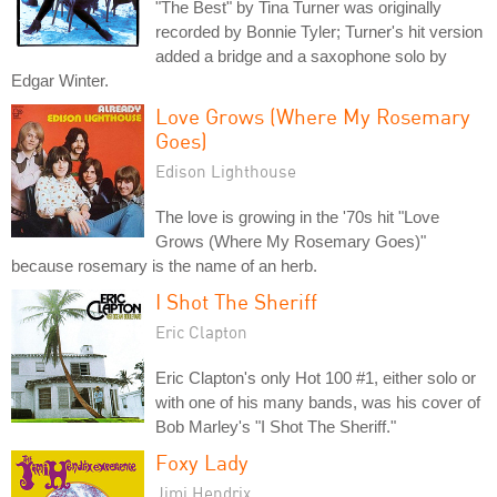
"The Best" by Tina Turner was originally
recorded by Bonnie Tyler; Turner's hit version
added a bridge and a saxophone solo by
Edgar Winter.
Love Grows (Where My Rosemary
Goes)
Edison Lighthouse
The love is growing in the '70s hit "Love
Grows (Where My Rosemary Goes)"
because rosemary is the name of an herb.
I Shot The Sheriff
Eric Clapton
Eric Clapton's only Hot 100 #1, either solo or
with one of his many bands, was his cover of
Bob Marley's "I Shot The Sheriff."
Foxy Lady
Jimi Hendrix