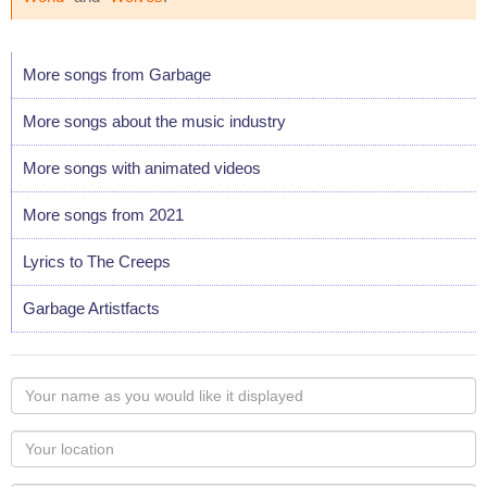
More songs from Garbage
More songs about the music industry
More songs with animated videos
More songs from 2021
Lyrics to The Creeps
Garbage Artistfacts
Your
name
as
Your
you
Locaton
would