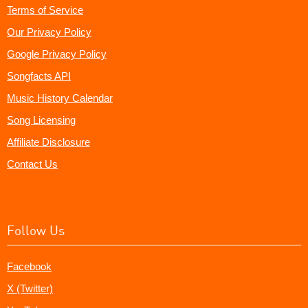
Terms of Service
Our Privacy Policy
Google Privacy Policy
Songfacts API
Music History Calendar
Song Licensing
Affiliate Disclosure
Contact Us
Follow Us
Facebook
X (Twitter)