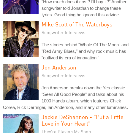
"How much does it cost? I'll buy it?" Another
songwriter told Jonathan to change these
lyrics. Good thing he ignored this advice.
Mike Scott of The Waterboys
Songwriter Interviews
The stories behind "Whole Of The Moon" and
"Red Army Blues," and why rock music has
"outlived its era of innovation."
Jon Anderson
Songwriter Interviews
Jon Anderson breaks down the Yes classic
"Seen All Good People" and talks about his
1000 Hands album, which features Chick
Corea, Rick Derringer, Ian Anderson, and many other luminaries.
Jackie DeShannon - "Put a Little
Love in Your Heart"
They're Playing My Song