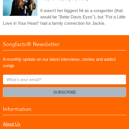
It wasn't her biggest hit as a songwriter (that
would be "Bette Davis Eyes"), but "Put a Little
Love in Your Heart" had a family connection for Jackie.
Songfacts® Newsletter
A monthly update on our latest interviews, stories and added
songs
What's
your
email?
SUBSCRIBE
Information
About Us