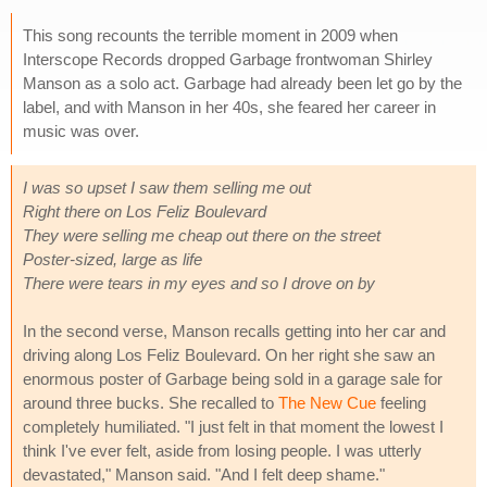
This song recounts the terrible moment in 2009 when
Interscope Records dropped Garbage frontwoman Shirley
Manson as a solo act. Garbage had already been let go by the
label, and with Manson in her 40s, she feared her career in
music was over.
I was so upset I saw them selling me out
Right there on Los Feliz Boulevard
They were selling me cheap out there on the street
Poster-sized, large as life
There were tears in my eyes and so I drove on by
In the second verse, Manson recalls getting into her car and
driving along Los Feliz Boulevard. On her right she saw an
enormous poster of Garbage being sold in a garage sale for
around three bucks. She recalled to
The New Cue
feeling
completely humiliated. "I just felt in that moment the lowest I
think I've ever felt, aside from losing people. I was utterly
devastated," Manson said. "And I felt deep shame."