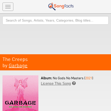
Toggle
navigation
Search
The Creeps
by
Garbage
Album:
No Gods No Masters (
2021
)
License This Song
