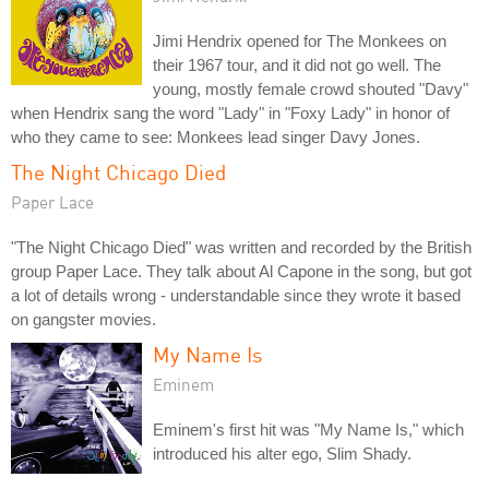
Jimi Hendrix opened for The Monkees on
their 1967 tour, and it did not go well. The
young, mostly female crowd shouted "Davy"
when Hendrix sang the word "Lady" in "Foxy Lady" in honor of
who they came to see: Monkees lead singer Davy Jones.
The Night Chicago Died
Paper Lace
"The Night Chicago Died" was written and recorded by the British
group Paper Lace. They talk about Al Capone in the song, but got
a lot of details wrong - understandable since they wrote it based
on gangster movies.
My Name Is
Eminem
Eminem's first hit was "My Name Is," which
introduced his alter ego, Slim Shady.