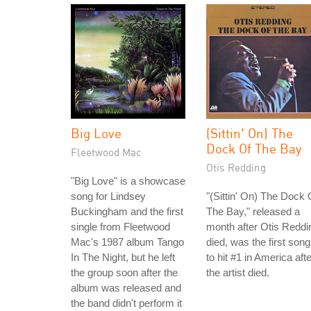
Big Love
(Sittin' On) The
Dock Of The Bay
Fleetwood Mac
Otis Redding
"Big Love" is a showcase
song for Lindsey
"(Sittin' On) The Dock 
Buckingham and the first
The Bay," released a
single from Fleetwood
month after Otis Reddi
Mac's 1987 album Tango
died, was the first song
In The Night, but he left
to hit #1 in America afte
the group soon after the
the artist died.
album was released and
the band didn't perform it