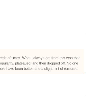
ndreds of times. What I always got from this was that
popularity, plateaued, and then dropped off. No one
ould have been better, and a slight hint of remorse.