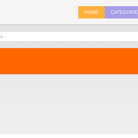
HOME
CATEGORI