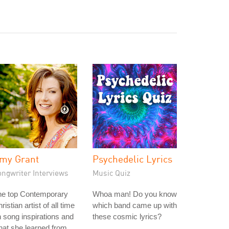
my Grant
Psychedelic Lyrics
ongwriter Interviews
Music Quiz
he top Contemporary
Whoa man! Do you know
ristian artist of all time
which band came up with
 song inspirations and
these cosmic lyrics?
at she learned from