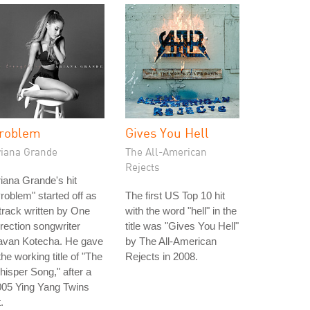
roblem
Gives You Hell
riana Grande
The All-American
Rejects
iana Grande's hit
roblem" started off as
The first US Top 10 hit
track written by One
with the word "hell" in the
rection songwriter
title was "Gives You Hell"
avan Kotecha. He gave
by The All-American
 the working title of "The
Rejects in 2008.
isper Song," after a
005 Ying Yang Twins
t.