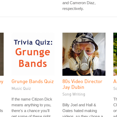
and Cameron Diaz,
respectively.
ey
Grunge Bands Quiz
80s Video Director
A
Jay Dubin
Music Quiz
S
Song Writing
If the name Citizen Dick
T
means anything to you,
Billy Joel and Hall &
Ch
ls
there's a chance you'll
Oates hated making
on
get some of these right.
videos, so they chose a
wh