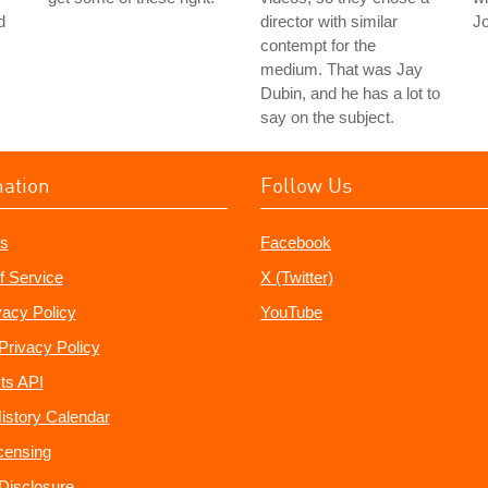
d
director with similar
J
contempt for the
medium. That was Jay
Dubin, and he has a lot to
say on the subject.
mation
Follow Us
s
Facebook
f Service
X (Twitter)
vacy Policy
YouTube
Privacy Policy
ts API
istory Calendar
censing
e Disclosure