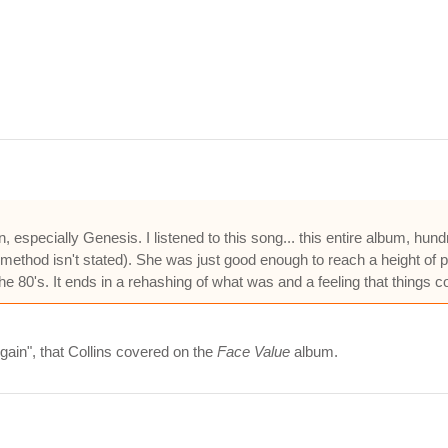
an, especially Genesis. I listened to this song... this entire album, hu
ct method isn't stated). She was just good enough to reach a height of 
the 80's. It ends in a rehashing of what was and a feeling that things c
Again", that Collins covered on the
Face Value
album.