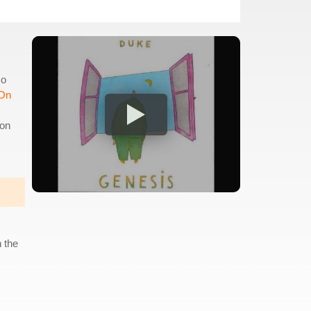
so
 On
ion
 the