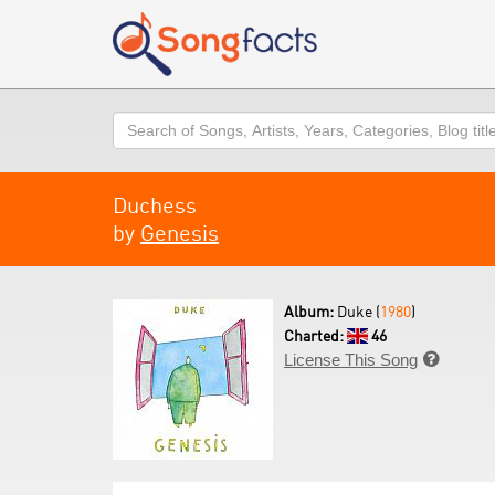
Search
Duchess
by
Genesis
Album:
Duke (
1980
)
Charted:
46
License This Song
