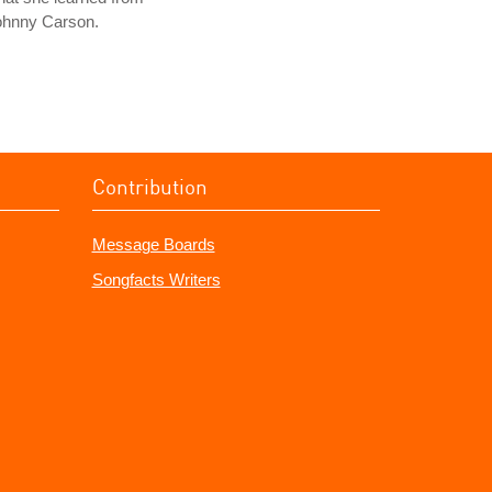
ohnny Carson.
Contribution
Message Boards
Songfacts Writers