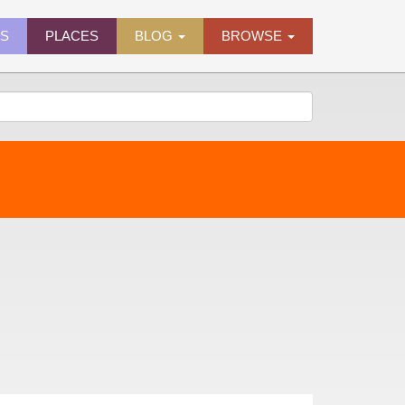
ES
PLACES
BLOG
BROWSE