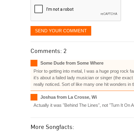
SEND YOUR COMMENT
Comments: 2
Some Dude from Some Where
Prior to getting into metal, I was a huge prog rock f
it's about a failed lady musician or singer (the exa
really noticed. Sort of like many one hit wonders in 
Joshua from La Crosse, Wi
Actually it was "Behind The Lines", not "Turn It On 
More Songfacts: