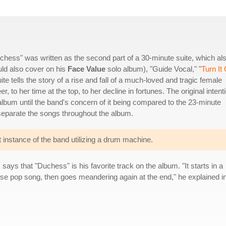
"Duchess" was written as the second part of a 30-minute suite, which al
uld also cover on his
Face Value
solo album), "Guide Vocal," "
Turn It
te tells the story of a rise and fall of a much-loved and tragic female
, to her time at the top, to her decline in fortunes. The original intent
 album until the band's concern of it being compared to the 23-minute
eparate the songs throughout the album.
 instance of the band utilizing a drum machine.
s
says that "Duchess" is his favorite track on the album. "It starts in a
ise pop song, then goes meandering again at the end," he explained in