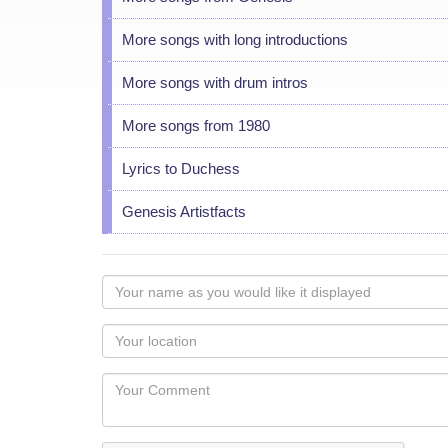
More songs with long introductions
More songs with drum intros
More songs from 1980
Lyrics to Duchess
Genesis Artistfacts
Your
name
as
Your
you
Locaton
would
Your
like
Comment
it
displayed