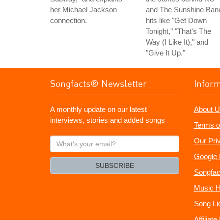
her Michael Jackson
and The Sunshine Ban
connection.
hits like "Get Down
Tonight," "That's The
Way (I Like It)," and
"Give It Up."
Songfacts® Newsletter
Infor
A monthly update on our latest
About U
interviews, stories and added songs
Terms o
What's
Our Pri
your
Google 
email?
SUBSCRIBE
Songfac
Music H
Song Li
Affiliat