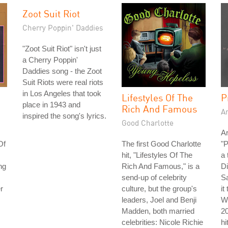
Zoot Suit Riot
Cherry Poppin' Daddies
"Zoot Suit Riot" isn't just
a Cherry Poppin'
Daddies song - the Zoot
Suit Riots were real riots
in Los Angeles that took
Lifestyles Of The
P
place in 1943 and
Rich And Famous
A
inspired the song's lyrics.
Good Charlotte
Ar
Of
The first Good Charlotte
"P
hit, "Lifestyles Of The
a 
ng
Rich And Famous," is a
Di
send-up of celebrity
S
r
culture, but the group's
it
leaders, Joel and Benji
Wh
Madden, both married
2
celebrities: Nicole Richie
hi