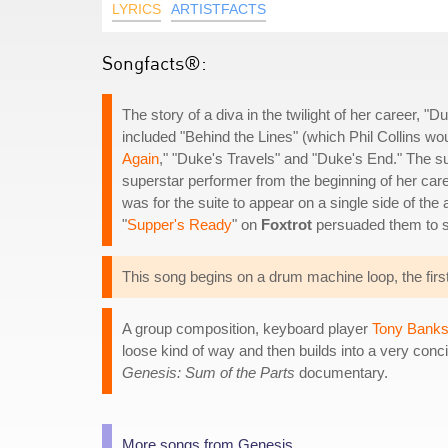
LYRICS
ARTISTFACTS
Songfacts®:
The story of a diva in the twilight of her career, 
included "Behind the Lines" (which Phil Collins wo
Again
," "Duke's Travels" and "Duke's End." The sui
superstar performer from the beginning of her career
was for the suite to appear on a single side of the
"
Supper's Ready
" on
Foxtrot
persuaded them to s
This song begins on a drum machine loop, the first
A group composition, keyboard player
Tony Bank
loose kind of way and then builds into a very conc
Genesis: Sum of the Parts
documentary.
More songs from Genesis