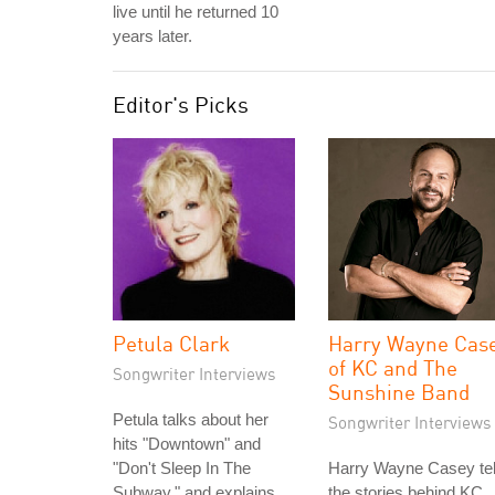
live until he returned 10
years later.
Editor's Picks
Petula Clark
Harry Wayne Cas
of KC and The
Songwriter Interviews
Sunshine Band
Petula talks about her
Songwriter Interviews
hits "Downtown" and
"Don't Sleep In The
Harry Wayne Casey tel
Subway," and explains
the stories behind KC