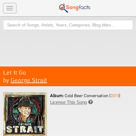
Toggle
navigation
Search
Let It Go
by
George Strait
Album:
Cold Beer Conversation (
2015
)
License This Song
