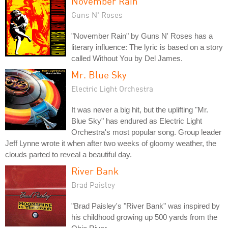
November Rain
Guns N' Roses
"November Rain" by Guns N' Roses has a
literary influence: The lyric is based on a story
called Without You by Del James.
Mr. Blue Sky
Electric Light Orchestra
It was never a big hit, but the uplifting "Mr.
Blue Sky" has endured as Electric Light
Orchestra's most popular song. Group leader
Jeff Lynne wrote it when after two weeks of gloomy weather, the
clouds parted to reveal a beautiful day.
River Bank
Brad Paisley
"Brad Paisley's "River Bank" was inspired by
his childhood growing up 500 yards from the