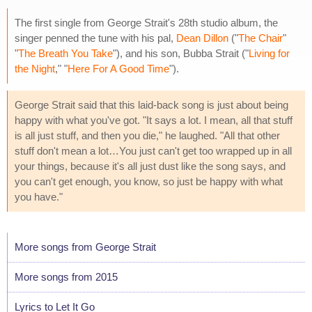
The first single from George Strait's 28th studio album, the
singer penned the tune with his pal,
Dean Dillon
("
The Chair
"
"
The Breath You Take
"), and his son, Bubba Strait ("
Living for
the Night
," "
Here For A Good Time
").
George Strait said that this laid-back song is just about being
happy with what you've got. "It says a lot. I mean, all that stuff
is all just stuff, and then you die," he laughed. "All that other
stuff don't mean a lot…You just can't get too wrapped up in all
your things, because it's all just dust like the song says, and
you can't get enough, you know, so just be happy with what
you have."
More songs from George Strait
More songs from 2015
Lyrics to Let It Go