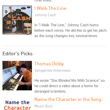
Ohio River.
I Walk The Line
Johnny Cash
In "I Walk The Line," Johnny Cash hums
before each verse. He did this to get his pitch,
as the song changes key several times.
Editor's Picks
Thomas Dolby
Songwriter Interviews
He wrote "She Blinded Me With Science" so
he could direct a video about a home for
deranged scientists.
Name the Character in the Song
Music Quiz