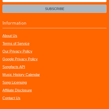
your
email?
SUBSCRIBE
Information
About Us
Terms of Service
Our Privacy Policy
Google Privacy Policy
Songfacts API
Music History Calendar
Song Licensing
Affiliate Disclosure
Contact Us