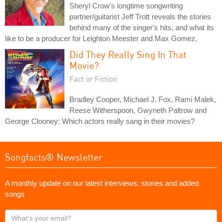
Sheryl Crow's longtime songwriting
partner/guitarist Jeff Trott reveals the stories
behind many of the singer's hits, and what its
like to be a producer for Leighton Meester and Max Gomez.
Did They Really Sing In That
Movie?
Fact or Fiction
Bradley Cooper, Michael J. Fox, Rami Malek,
Reese Witherspoon, Gwyneth Paltrow and
George Clooney: Which actors really sang in their movies?
Songfacts® Newsletter
A monthly update on our latest interviews, stories and added
songs
What's