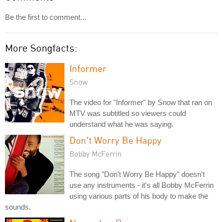
Be the first to comment...
More Songfacts:
Informer
Snow
The video for "Informer" by Snow that ran on
MTV was subtitled so viewers could
understand what he was saying.
Don't Worry Be Happy
Bobby McFerrin
The song "Don't Worry Be Happy" doesn't
use any instruments - it's all Bobby McFerrin
using various parts of his body to make the
sounds.