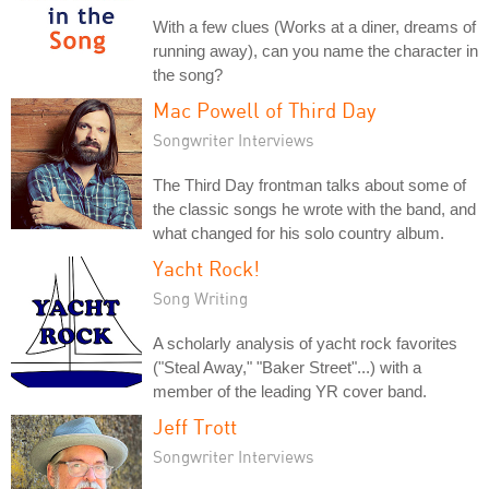
With a few clues (Works at a diner, dreams of
running away), can you name the character in
the song?
Mac Powell of Third Day
Songwriter Interviews
The Third Day frontman talks about some of
the classic songs he wrote with the band, and
what changed for his solo country album.
Yacht Rock!
Song Writing
A scholarly analysis of yacht rock favorites
("Steal Away," "Baker Street"...) with a
member of the leading YR cover band.
Jeff Trott
Songwriter Interviews