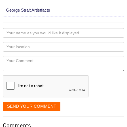
George Strait Artistfacts
Your
name
as
Your
you
Locaton
would
Your
like
Comment
it
displayed
SEND YOUR COMMENT
Comments