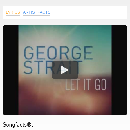
LYRICS
ARTISTFACTS
Songfacts®: