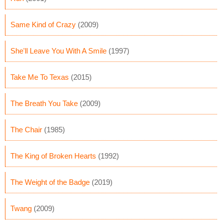
Same Kind of Crazy
(2009)
She'll Leave You With A Smile
(1997)
Take Me To Texas
(2015)
The Breath You Take
(2009)
The Chair
(1985)
The King of Broken Hearts
(1992)
The Weight of the Badge
(2019)
Twang
(2009)