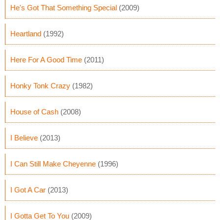
He's Got That Something Special
(2009)
Heartland
(1992)
Here For A Good Time
(2011)
Honky Tonk Crazy
(1982)
House of Cash
(2008)
I Believe
(2013)
I Can Still Make Cheyenne
(1996)
I Got A Car
(2013)
I Gotta Get To You
(2009)