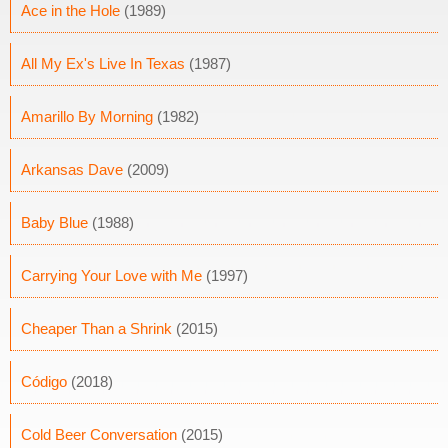
Ace in the Hole
(1989)
All My Ex's Live In Texas
(1987)
Amarillo By Morning
(1982)
Arkansas Dave
(2009)
Baby Blue
(1988)
Carrying Your Love with Me
(1997)
Cheaper Than a Shrink
(2015)
Código
(2018)
Cold Beer Conversation
(2015)