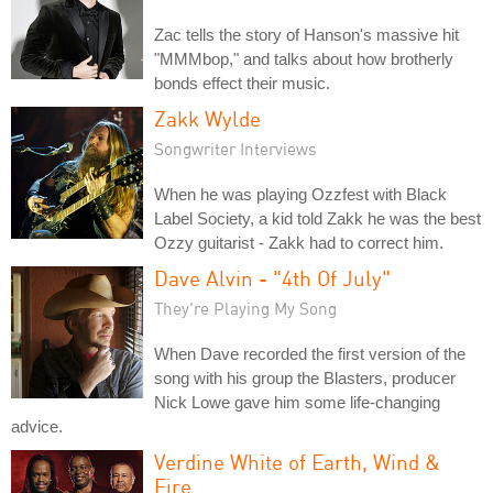
Zac tells the story of Hanson's massive hit
"MMMbop," and talks about how brotherly
bonds effect their music.
Zakk Wylde
Songwriter Interviews
When he was playing Ozzfest with Black
Label Society, a kid told Zakk he was the best
Ozzy guitarist - Zakk had to correct him.
Dave Alvin - "4th Of July"
They're Playing My Song
When Dave recorded the first version of the
song with his group the Blasters, producer
Nick Lowe gave him some life-changing
advice.
Verdine White of Earth, Wind &
Fire