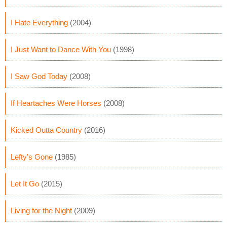
I Hate Everything
(2004)
I Just Want to Dance With You
(1998)
I Saw God Today
(2008)
If Heartaches Were Horses
(2008)
Kicked Outta Country
(2016)
Lefty's Gone
(1985)
Let It Go
(2015)
Living for the Night
(2009)