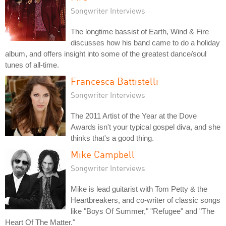
Songwriter Interviews
The longtime bassist of Earth, Wind & Fire
discusses how his band came to do a holiday
album, and offers insight into some of the greatest dance/soul
tunes of all-time.
Francesca Battistelli
Songwriter Interviews
The 2011 Artist of the Year at the Dove
Awards isn't your typical gospel diva, and she
thinks that's a good thing.
Mike Campbell
Songwriter Interviews
Mike is lead guitarist with Tom Petty & the
Heartbreakers, and co-writer of classic songs
like "Boys Of Summer," "Refugee" and "The
Heart Of The Matter."