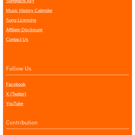
Songfacts API
Music History Calendar
Song Licensing
Affiliate Disclosure
Contact Us
Follow Us
Facebook
X (Twitter)
YouTube
Contribution