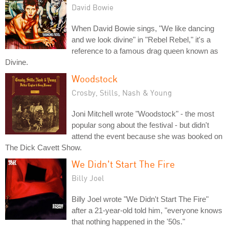
David Bowie
When David Bowie sings, "We like dancing
and we look divine" in "Rebel Rebel," it's a
reference to a famous drag queen known as
Divine.
Woodstock
Crosby, Stills, Nash & Young
Joni Mitchell wrote "Woodstock" - the most
popular song about the festival - but didn't
attend the event because she was booked on
The Dick Cavett Show.
We Didn't Start The Fire
Billy Joel
Billy Joel wrote "We Didn't Start The Fire"
after a 21-year-old told him, "everyone knows
that nothing happened in the '50s."