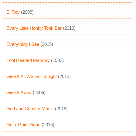
El Rey
(2009)
Every Little Honky Tonk Bar
(2019)
Everything I See
(2015)
Fool Hearted Memory
(1982)
Give It All We Got Tonight
(2012)
Give It Away
(2006)
God and Country Music
(2018)
Goin' Goin' Gone
(2015)