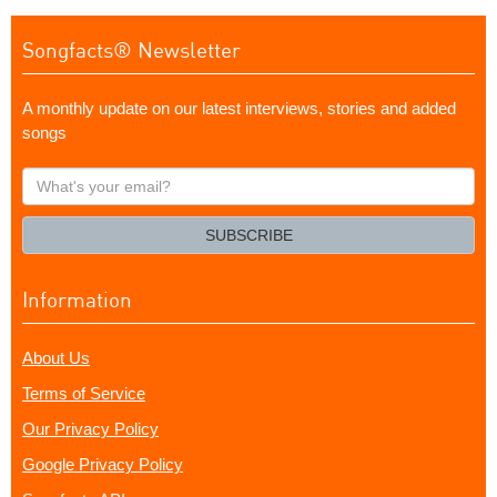
Songfacts® Newsletter
A monthly update on our latest interviews, stories and added
songs
What's
your
email?
SUBSCRIBE
Information
About Us
Terms of Service
Our Privacy Policy
Google Privacy Policy