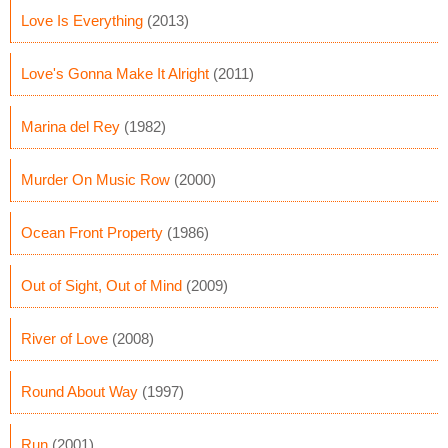
Love Is Everything
(2013)
Love's Gonna Make It Alright
(2011)
Marina del Rey
(1982)
Murder On Music Row
(2000)
Ocean Front Property
(1986)
Out of Sight, Out of Mind
(2009)
River of Love
(2008)
Round About Way
(1997)
Run
(2001)