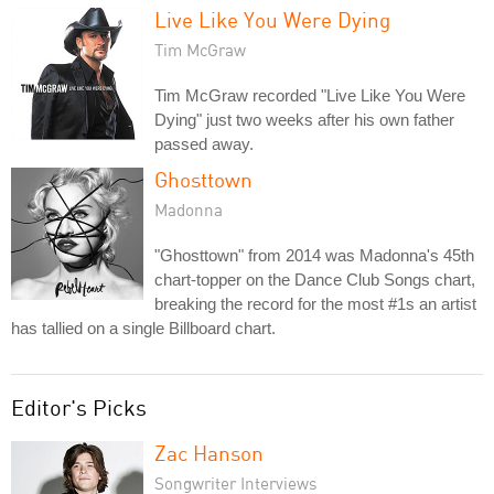
Live Like You Were Dying
Tim McGraw
Tim McGraw recorded "Live Like You Were
Dying" just two weeks after his own father
passed away.
Ghosttown
Madonna
"Ghosttown" from 2014 was Madonna's 45th
chart-topper on the Dance Club Songs chart,
breaking the record for the most #1s an artist
has tallied on a single Billboard chart.
Editor's Picks
Zac Hanson
Songwriter Interviews