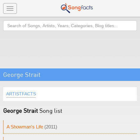
Toggle
navigation
Search
George Strait
ARTISTFACTS
George Strait
Song list
A Showman's Life
(2011)