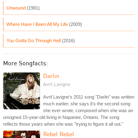
Unwound
(1981)
Where Have I Been All My Life
(2009)
You Gotta Go Through Hell
(2016)
More Songfacts:
Darlin
Avril Lavigne
Avril Lavigne's 2011 song "Darlin" was written
much earlier; she says it's the second song
she ever wrote, composed when she was an
unsigned 15-year-old living in Napanee, Ontario. The song
reflects those years when she was "trying to figure it all out."
Rebel Rebel