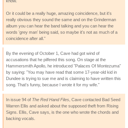
know.'
Or it could be a really huge, amazing coincidence, but it's
really obvious they sound the same and on the Grinderman
album you can hear the band talking and you can hear the
words 'grey man' being said, so maybe it's not as much of a
coincidence after all."
By the evening of October 1, Cave had got wind of
accusations that he pilfered this song. On stage at the
Hammersmith Apollo, he introduced "Palaces Of Montezuma"
by saying: "You may have read that some 17-year-old kid in
Dundee is trying to sue me and is claiming to have written this
song. That's funny, because I wrote it for my wife."
In issue 94 of
The Red Hand Files
, Cave contacted Bad Seed
Warren Ellis and asked about the supposed theft from Rising
Signs. Ellis, Cave says, is the one who wrote the chords and
backing vocals.