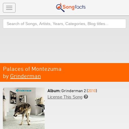
Toggle
navigation
Search
Palaces of Montezuma
by
Grinderman
Album:
Grinderman 2 (
2010
)
License This Song
