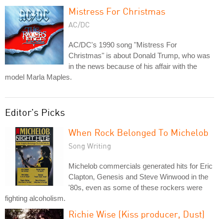
Mistress For Christmas
AC/DC
AC/DC's 1990 song "Mistress For
Christmas" is about Donald Trump, who was
in the news because of his affair with the
model Marla Maples.
Editor's Picks
When Rock Belonged To Michelob
Song Writing
Michelob commercials generated hits for Eric
Clapton, Genesis and Steve Winwood in the
'80s, even as some of these rockers were
fighting alcoholism.
Richie Wise (Kiss producer, Dust)