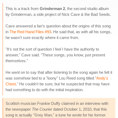
This is a track from
Grinderman 2
, the second studio album
by Grinderman, a side project of Nick Cave & the Bad Seeds.
Cave answered a fan's question about the origins of this song
in
The Red Hand Files #93
. He said that, as with all his songs,
he wasn't sure exactly where it came from.
"It's not the sort of question I feel I have the authority to
answer," Cave said. "These songs, you know, just present
themselves."
He went on to say that after listening to the song again he felt it
was somehow tied to a "loony" Lou Reed song titled "
Andy's
Chest
." He couldn't be sure, but he suspected that may have
had something to do with the initial inspiration.
Scottish musician Frankie Duffy claimed in an interview with
the newspaper
The Courier
dated October 1, 2010, that this
song is actually "Grey Man," a tune he wrote for his former