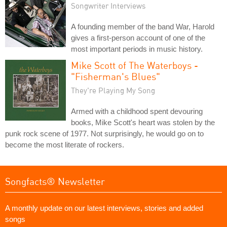
Songwriter Interviews
A founding member of the band War, Harold
gives a first-person account of one of the
most important periods in music history.
Mike Scott of The Waterboys -
"Fisherman's Blues"
They're Playing My Song
Armed with a childhood spent devouring
books, Mike Scott's heart was stolen by the
punk rock scene of 1977. Not surprisingly, he would go on to
become the most literate of rockers.
Songfacts® Newsletter
A monthly update on our latest interviews, stories and added
songs