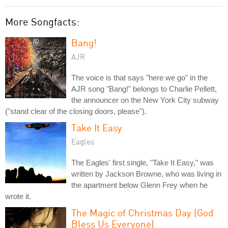
More Songfacts:
Bang!
AJR
The voice is that says "here we go" in the
AJR song "Bang!" belongs to Charlie Pellett,
the announcer on the New York City subway
("stand clear of the closing doors, please").
Take It Easy
Eagles
The Eagles' first single, "Take It Easy," was
written by Jackson Browne, who was living in
the apartment below Glenn Frey when he
wrote it.
The Magic of Christmas Day (God
Bless Us Everyone)