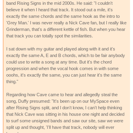
band Rising Signs in the mid 2000s. He said: "I couldn't
believe it when I heard that track. It stood out a mile, it's
exactly the same chords and the same hook as the intro to
'Grey Man.' I was never really a Nick Cave fan, but I really like
Grinderman, that's a different kettle of fish. But when you hear
that track you can totally spot the similarities.
I sat down with my guitar and played along with it and it's
exactly the same A, E and B chords, which to be fair anybody
could use to write a song at any time. But it's the chord
progression and when the vocal hook comes in with some
ooohs, it's exactly the same, you can just hear it's the same
thing."
Regarding how Cave came to hear and allegedly steal the
song, Duffy presumed: "It's been up on our MySpace even
after Rising Signs split, and I don't know, I can't help thinking
that Nick Cave was sitting in his house one night and decided
to surf some unsigned bands and saw our site, saw we were
split up and thought, 'I'll have that track, nobody will ever