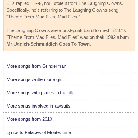
Ellis replied, "F--k, no! I stole it from The Laughing Clowns."
Specifically, he's referring to The Laughing Clowns song
"Theme From Mad Flies, Mad Flies."
The Laughing Clowns are a post-punk band formed in 1979.
"Theme From Mad Flies, Mad Flies" was on their 1982 album
Mr Uddich-Schmuddich Goes To Town
.
More songs from Grinderman
More songs written for a girl
More songs with places in the title
More songs involved in lawsuits
More songs from 2010
Lyrics to Palaces of Montezuma