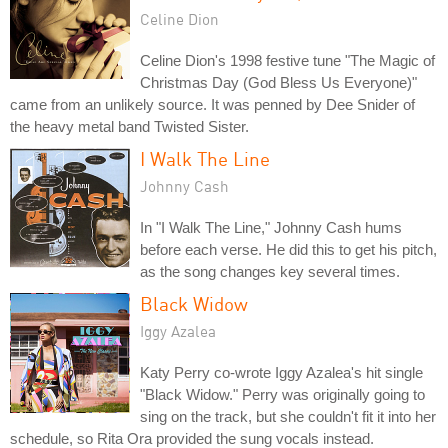
Celine Dion
Celine Dion's 1998 festive tune "The Magic of
Christmas Day (God Bless Us Everyone)"
came from an unlikely source. It was penned by Dee Snider of
the heavy metal band Twisted Sister.
I Walk The Line
Johnny Cash
In "I Walk The Line," Johnny Cash hums
before each verse. He did this to get his pitch,
as the song changes key several times.
Black Widow
Iggy Azalea
Katy Perry co-wrote Iggy Azalea's hit single
"Black Widow." Perry was originally going to
sing on the track, but she couldn't fit it into her
schedule, so Rita Ora provided the sung vocals instead.