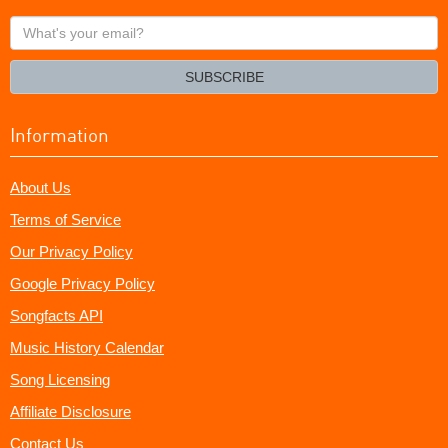
What's
your
email?
SUBSCRIBE
Information
About Us
Terms of Service
Our Privacy Policy
Google Privacy Policy
Songfacts API
Music History Calendar
Song Licensing
Affiliate Disclosure
Contact Us