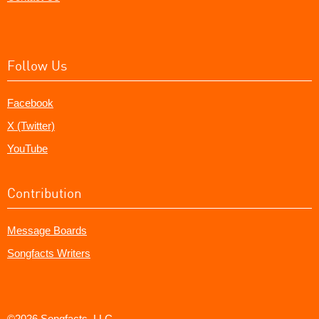
Follow Us
Facebook
X (Twitter)
YouTube
Contribution
Message Boards
Songfacts Writers
©2026 Songfacts, LLC