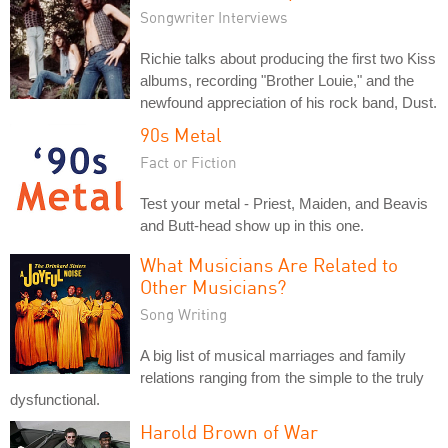
Songwriter Interviews
Richie talks about producing the first two Kiss
albums, recording "Brother Louie," and the
newfound appreciation of his rock band, Dust.
90s Metal
Fact or Fiction
Test your metal - Priest, Maiden, and Beavis
and Butt-head show up in this one.
What Musicians Are Related to
Other Musicians?
Song Writing
A big list of musical marriages and family
relations ranging from the simple to the truly
dysfunctional.
Harold Brown of War