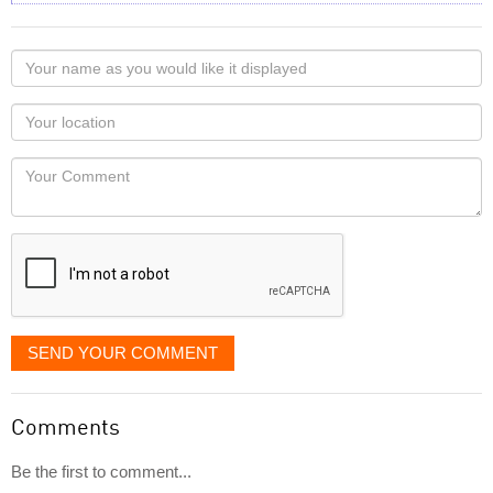
Your
name
as
Your
you
Locaton
would
Your
like
Comment
it
displayed
SEND YOUR COMMENT
Comments
Be the first to comment...