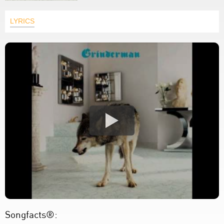
LYRICS
Songfacts®: