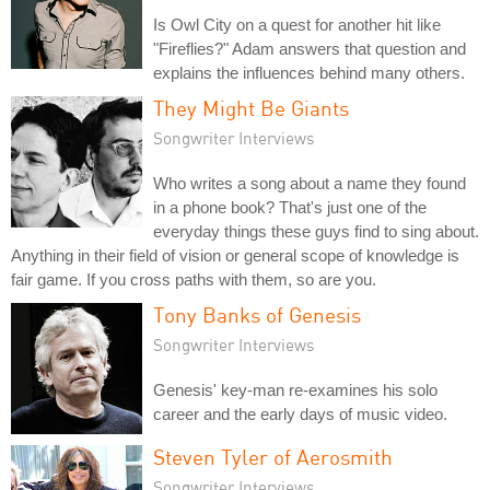
Is Owl City on a quest for another hit like
"Fireflies?" Adam answers that question and
explains the influences behind many others.
They Might Be Giants
Songwriter Interviews
Who writes a song about a name they found
in a phone book? That's just one of the
everyday things these guys find to sing about.
Anything in their field of vision or general scope of knowledge is
fair game. If you cross paths with them, so are you.
Tony Banks of Genesis
Songwriter Interviews
Genesis' key-man re-examines his solo
career and the early days of music video.
Steven Tyler of Aerosmith
Songwriter Interviews