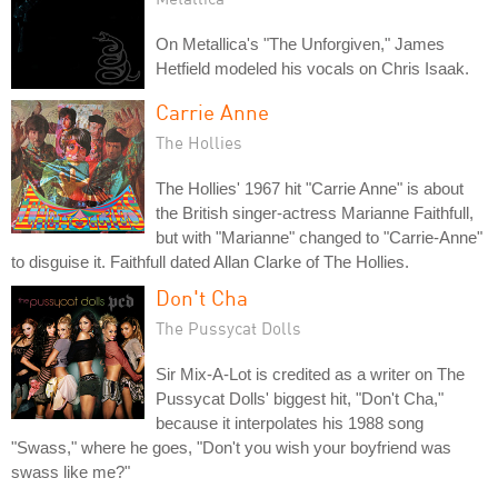
On Metallica's "The Unforgiven," James
Hetfield modeled his vocals on Chris Isaak.
Carrie Anne
The Hollies
The Hollies' 1967 hit "Carrie Anne" is about
the British singer-actress Marianne Faithfull,
but with "Marianne" changed to "Carrie-Anne"
to disguise it. Faithfull dated Allan Clarke of The Hollies.
Don't Cha
The Pussycat Dolls
Sir Mix-A-Lot is credited as a writer on The
Pussycat Dolls' biggest hit, "Don't Cha,"
because it interpolates his 1988 song
"Swass," where he goes, "Don't you wish your boyfriend was
swass like me?"