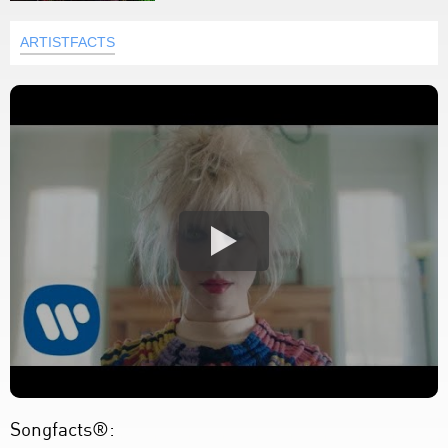
ARTISTFACTS
Songfacts®: