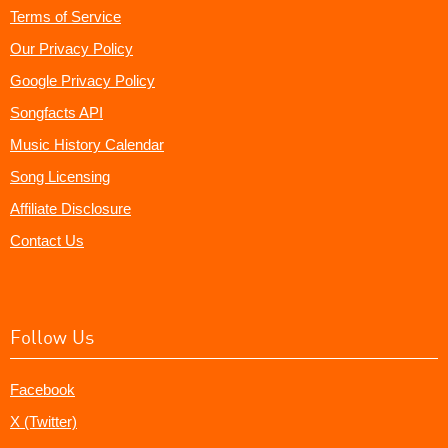
Terms of Service
Our Privacy Policy
Google Privacy Policy
Songfacts API
Music History Calendar
Song Licensing
Affiliate Disclosure
Contact Us
Follow Us
Facebook
X (Twitter)