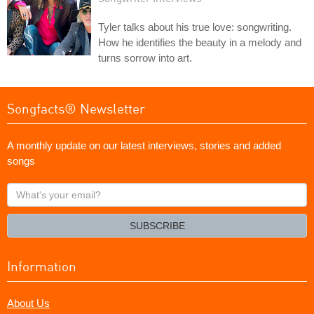
Tyler talks about his true love: songwriting.
How he identifies the beauty in a melody and
turns sorrow into art.
Songfacts® Newsletter
A monthly update on our latest interviews, stories and added
songs
What's
your
email?
SUBSCRIBE
Information
About Us