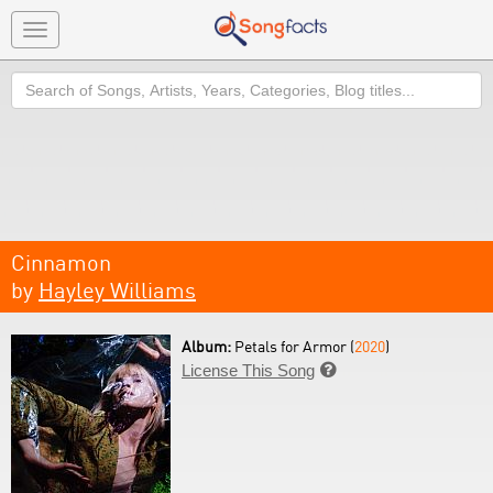
Toggle
navigation
Search
Cinnamon
by
Hayley Williams
Album:
Petals for Armor (
2020
)
License This Song
