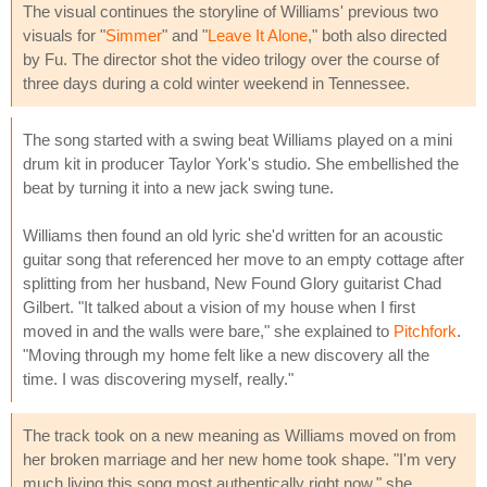
The visual continues the storyline of Williams' previous two
visuals for "
Simmer
" and "
Leave It Alone
," both also directed
by Fu. The director shot the video trilogy over the course of
three days during a cold winter weekend in Tennessee.
The song started with a swing beat Williams played on a mini
drum kit in producer Taylor York's studio. She embellished the
beat by turning it into a new jack swing tune.
Williams then found an old lyric she'd written for an acoustic
guitar song that referenced her move to an empty cottage after
splitting from her husband, New Found Glory guitarist Chad
Gilbert. "It talked about a vision of my house when I first
moved in and the walls were bare," she explained to
Pitchfork
.
"Moving through my home felt like a new discovery all the
time. I was discovering myself, really."
The track took on a new meaning as Williams moved on from
her broken marriage and her new home took shape. "I'm very
much living this song most authentically right now," she