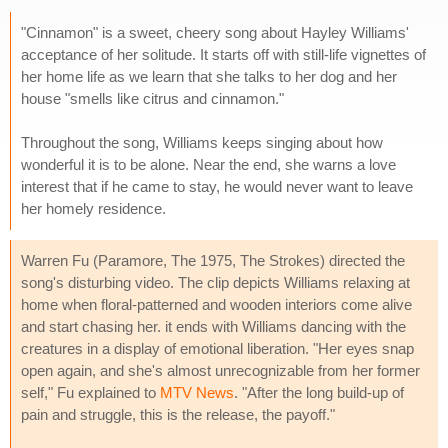
"Cinnamon" is a sweet, cheery song about Hayley Williams'
acceptance of her solitude. It starts off with still-life vignettes of
her home life as we learn that she talks to her dog and her
house "smells like citrus and cinnamon."
Throughout the song, Williams keeps singing about how
wonderful it is to be alone. Near the end, she warns a love
interest that if he came to stay, he would never want to leave
her homely residence.
Warren Fu (Paramore, The 1975, The Strokes) directed the
song's disturbing video. The clip depicts Williams relaxing at
home when floral-patterned and wooden interiors come alive
and start chasing her. it ends with Williams dancing with the
creatures in a display of emotional liberation. "Her eyes snap
open again, and she's almost unrecognizable from her former
self," Fu explained to
MTV News
. "After the long build-up of
pain and struggle, this is the release, the payoff."