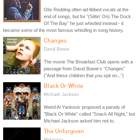
Otis Redding often ad-libbed vocals at the
end of songs, but for "(Sittin' On) The Dock
Of The Bay" he just whistled instead - it
became some of the most famous whistling in song history.
Changes
David Bowie
The movie The Breakfast Club opens with a
passage from David Bowie's "Changes"
("And these children that you spit on...")
Black Or White
Michael Jackson
Weird Al Yankovic proposed a parody of
"Black Or White" called "Snack All Night," but
Michael Jackson asked him not to.
The Unforgiven
Metallica