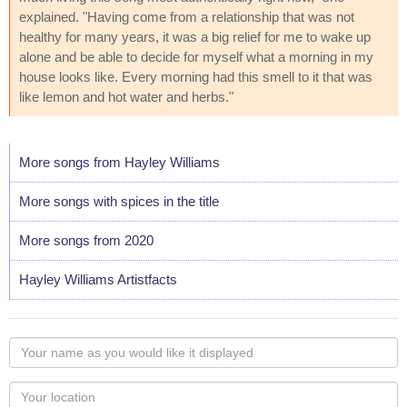
explained. "Having come from a relationship that was not
healthy for many years, it was a big relief for me to wake up
alone and be able to decide for myself what a morning in my
house looks like. Every morning had this smell to it that was
like lemon and hot water and herbs."
More songs from Hayley Williams
More songs with spices in the title
More songs from 2020
Hayley Williams Artistfacts
Your
name
as
Your
you