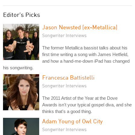
Editor's Picks
Jason Newsted (ex-Metallica)
Songwriter Interviews
The former Metallica bassist talks about his
first time writing a song with James Hetfield,
and how a hand-me-down iPad has changed
his songwriting.
Francesca Battistelli
Songwriter Interviews
The 2011 Artist of the Year at the Dove
Awards isn't your typical gospel diva, and she
thinks that's a good thing.
Adam Young of Owl City
Songwriter Interviews