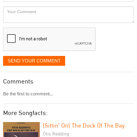
Locaton
would
Your
like
Comment
it
displayed
SEND YOUR COMMENT
Comments
Be the first to comment...
More Songfacts:
(Sittin' On) The Dock Of The Bay
Otis Redding