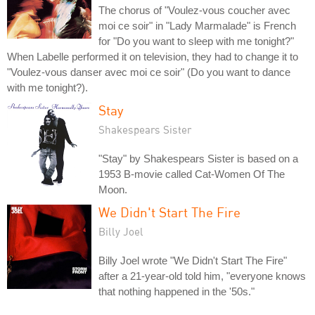
The chorus of "Voulez-vous coucher avec
moi ce soir" in "Lady Marmalade" is French
for "Do you want to sleep with me tonight?"
When Labelle performed it on television, they had to change it to
"Voulez-vous danser avec moi ce soir" (Do you want to dance
with me tonight?).
Stay
Shakespears Sister
"Stay" by Shakespears Sister is based on a
1953 B-movie called Cat-Women Of The
Moon.
We Didn't Start The Fire
Billy Joel
Billy Joel wrote "We Didn't Start The Fire"
after a 21-year-old told him, "everyone knows
that nothing happened in the '50s."