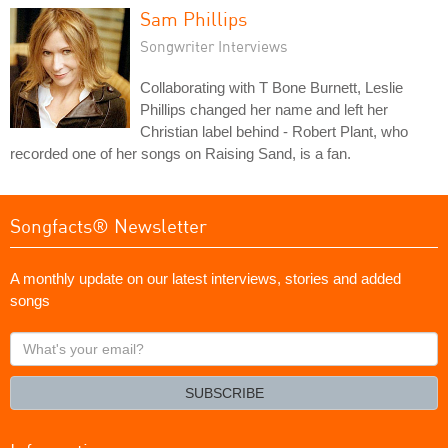
Sam Phillips
Songwriter Interviews
Collaborating with T Bone Burnett, Leslie
Phillips changed her name and left her
Christian label behind - Robert Plant, who
recorded one of her songs on Raising Sand, is a fan.
Songfacts® Newsletter
A monthly update on our latest interviews, stories and added
songs
What's
your
email?
SUBSCRIBE