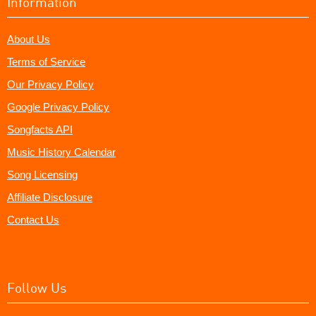
Information
About Us
Terms of Service
Our Privacy Policy
Google Privacy Policy
Songfacts API
Music History Calendar
Song Licensing
Affiliate Disclosure
Contact Us
Follow Us