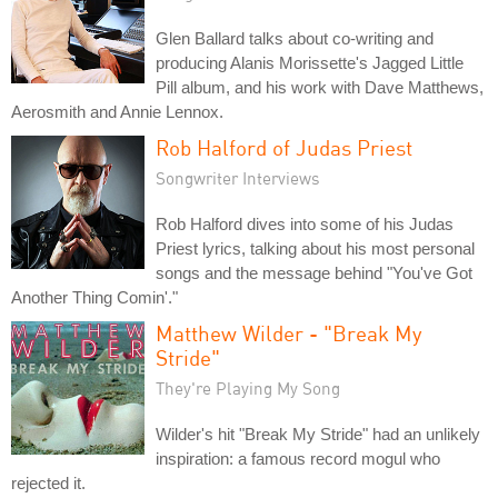
Glen Ballard talks about co-writing and
producing Alanis Morissette's Jagged Little
Pill album, and his work with Dave Matthews,
Aerosmith and Annie Lennox.
Rob Halford of Judas Priest
Songwriter Interviews
Rob Halford dives into some of his Judas
Priest lyrics, talking about his most personal
songs and the message behind "You've Got
Another Thing Comin'."
Matthew Wilder - "Break My
Stride"
They're Playing My Song
Wilder's hit "Break My Stride" had an unlikely
inspiration: a famous record mogul who
rejected it.