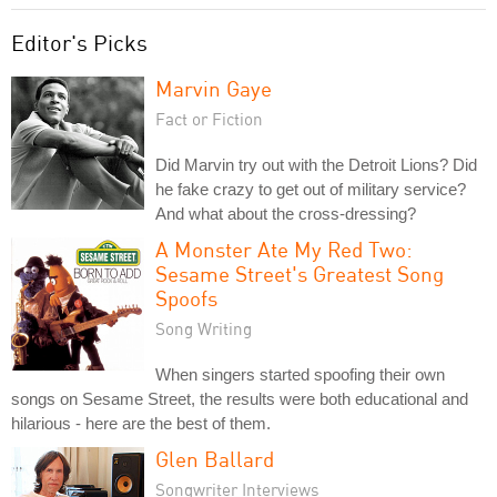
Editor's Picks
Marvin Gaye
Fact or Fiction
Did Marvin try out with the Detroit Lions? Did
he fake crazy to get out of military service?
And what about the cross-dressing?
A Monster Ate My Red Two:
Sesame Street's Greatest Song
Spoofs
Song Writing
When singers started spoofing their own
songs on Sesame Street, the results were both educational and
hilarious - here are the best of them.
Glen Ballard
Songwriter Interviews