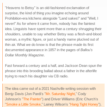
"Heavens to Betsy" is an old-fashioned exclamation of
surprise, the kind of thing you imagine echoing around
Prohibition-era kitchens alongside "Land sakes!" and "Well, I
never!" As for where it came from, nobody has the faintest
idea. Linguists have spent more than a century shrugging their
shoulders, unable to say whether Betsy was a flesh-and-blood
woman, a mythic figure, or just a handy name plucked out of
thin air. What we do know is that the phrase made its first
documented appearance in 1857 in the pages of
Ballou's
Dollar Monthly Magazine
.
Fast forward a century and a half, and Jackson Dean spun the
phrase into this brooding ballad about a father in the afterlife
trying to reach his daughter via CB radio.
The idea came out of a 2021 Nashville writing session with
Benjy Davis (Jon Pardi's "
Mr. Saturday Night
," Cody
Johnson's "
The Painter
") and Driver Williams (Eric Church's
"
Smoke a Little Smoke
," Lainey Wilson's "
Hang Tight Honey
").