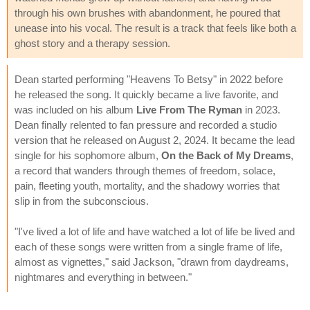
through his own brushes with abandonment, he poured that
unease into his vocal. The result is a track that feels like both a
ghost story and a therapy session.
Dean started performing "Heavens To Betsy" in 2022 before
he released the song. It quickly became a live favorite, and
was included on his album
Live From The Ryman
in 2023.
Dean finally relented to fan pressure and recorded a studio
version that he released on August 2, 2024. It became the lead
single for his sophomore album,
On the Back of My Dreams
,
a record that wanders through themes of freedom, solace,
pain, fleeting youth, mortality, and the shadowy worries that
slip in from the subconscious.
"I've lived a lot of life and have watched a lot of life be lived and
each of these songs were written from a single frame of life,
almost as vignettes," said Jackson, "drawn from daydreams,
nightmares and everything in between."