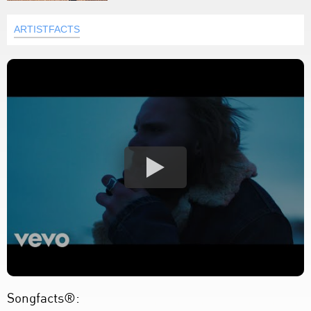
ARTISTFACTS
Songfacts®: