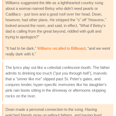
Williams suggested the title as a lighthearted country song
about a woman named Betsy who didn't need pearls or
Cadillacs - just love and a good roof over her head. Dean,
however, had other plans. He stripped the "s" off "Heavens,"
looked around the room, and said, in effect, "What if Betsy's
dad is calling from the great beyond, riddled with guilt and
trying to apologize?"
"It had to be dark,"
Williams recalled to Billboard
, "and we went
really dark with it."
The lyrics play out like a celestial confession booth. The father
admits to drinking too much ("put you through hell"), marvels
that a "sinner like me" slipped past St. Peter's gates, and
conjures tender, hyper-specific memories like his daughter's
pink rain boots sitting in the driveway or afternoons skipping
rocks on the river.
Dean made a personal connection to the song. Having
watched friends grow up without fathers, and having lived