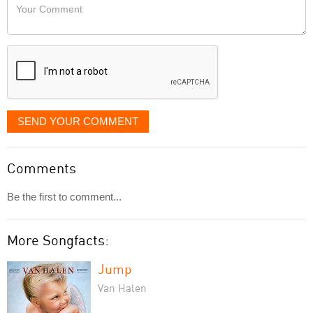
Your
like
Comment
it
displayed
SEND YOUR COMMENT
Comments
Be the first to comment...
More Songfacts:
Jump
Van Halen