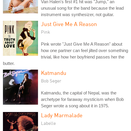
Van Halen's first #1 hit was "Jump," an
unusual song for the band because the lead
instrument was synthesizer, not guitar.
Just Give Me A Reason
Pink
Pink wrote "Just Give Me A Reason" about
how one partner can feel jilted over something
trivial, like how her boyfriend passes her the
butter.
Katmandu
Bob Seger
Katmandu, the capital of Nepal, was the
archetype for faraway mysticism when Bob
Seger wrote a song about it in 1975.
Lady Marmalade
Labelle