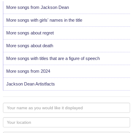
More songs from Jackson Dean
More songs with girls' names in the title
More songs about regret
More songs about death
More songs with titles that are a figure of speech
More songs from 2024
Jackson Dean Artistfacts
Your
name
as
Your
you
Locaton
would