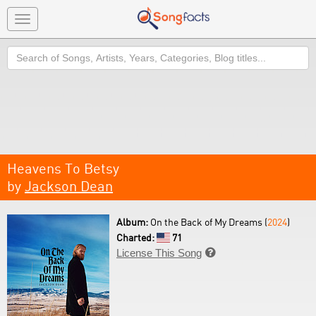
Toggle
navigation
Search
Heavens To Betsy
by
Jackson Dean
Album:
On the Back of My Dreams (
2024
)
Charted:
71
License This Song
