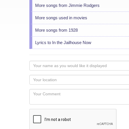
More songs from Jimmie Rodgers
More songs used in movies
More songs from 1928
Lyrics to In the Jailhouse Now
Your
name
as
Your
you
Locaton
would
Your
like
Comment
it
displayed