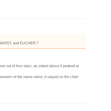
LE, WHIST, and EUCHER !"
ee out of four stars, as stated above it peaked at
western of the same name, it stayed on the chart