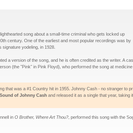
 lighthearted song about a small-time criminal who gets locked up
0th century. One of the earliest and most popular recordings was by
signature yodeling, in 1928.
d a version of the song, and he is often credited as the writer. A ca
erson (the "Pink" in Pink Floyd), who performed the song at medicine
ng that was a #1 Country hit in 1955. Johnny Cash - no stranger to pr
Sound of Johnny Cash
and released it as a single that year, taking it
nnell in
O Brother, Where Art Thou?
, performed this song with the S