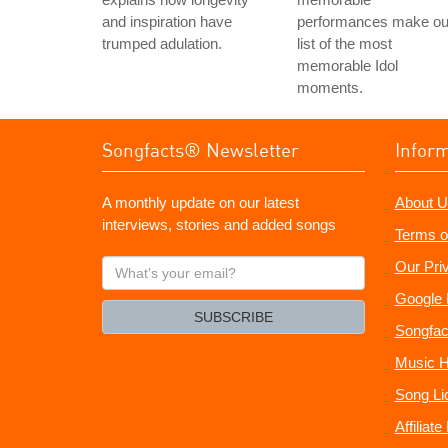
and inspiration have
performances make ou
trumped adulation.
list of the most
memorable Idol
moments.
Songfacts® Newsletter
Infor
A monthly update on our latest
About U
interviews, stories and added songs
Terms o
What's
Our Pri
your
Google 
email?
SUBSCRIBE
Songfac
Music H
Song Li
Affiliat