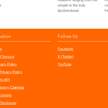
r
simple to the truly
ca
dysfunctional.
Fi
mation
Follow Us
s
Facebook
f Service
X (Twitter)
vacy Policy
YouTube
Privacy Policy
ts API
istory Calendar
censing
e Disclosure