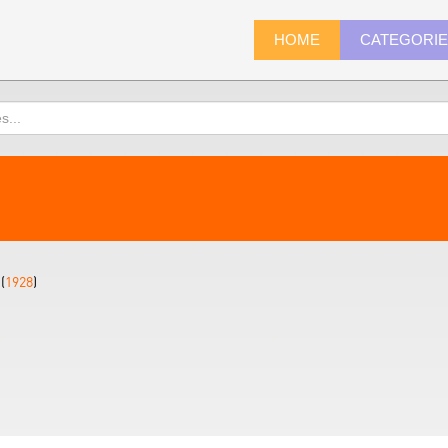
HOME
CATEGORI
(
1928
)