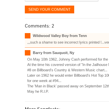
SEND YOUR COMMENT
Comments: 2
Wildwood Valley Boy from Tenn
,,,such a shame to see incorrect lyrics printed !.
Barry from Sauquoit, Ny
On May 10th 1962, Johnny Cash performed for the fir
At the time his covered version of "In the Jailhouse
#8 on Billboard's Country & Western Music chart...
Later on 1962 he would enter Billboard's Hot Top 1
for one week at #94...
The 'Man in Black' passed away on September 12th, 
May he R.I.P.
More Songfacts: