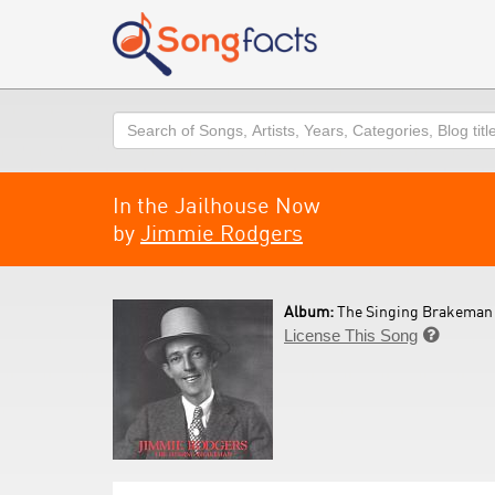
Search
In the Jailhouse Now
by
Jimmie Rodgers
Album:
The Singing Brakeman 
License This Song
