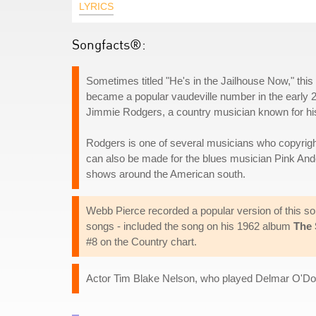
LYRICS
Songfacts®:
Sometimes titled "He's in the Jailhouse Now," this
became a popular vaudeville number in the early 2
Jimmie Rodgers, a country musician known for his 
Rodgers is one of several musicians who copyrighte
can also be made for the blues musician Pink And
shows around the American south.
Webb Pierce recorded a popular version of this so
songs - included the song on his 1962 album
The 
#8 on the Country chart.
Actor Tim Blake Nelson, who played Delmar O'Do