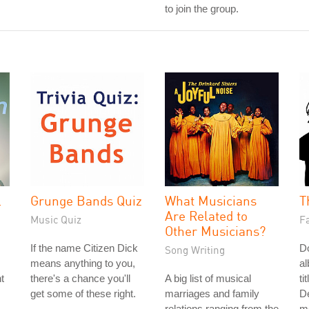
to join the group.
l
Grunge Bands Quiz
What Musicians
T
Are Related to
Music Quiz
Fa
Other Musicians?
If the name Citizen Dick
Do
Song Writing
means anything to you,
a
t
there's a chance you'll
A big list of musical
ti
get some of these right.
marriages and family
De
relations ranging from the
me