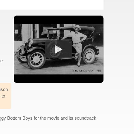
se
ison
 to
oggy Bottom Boys for the movie and its soundtrack.