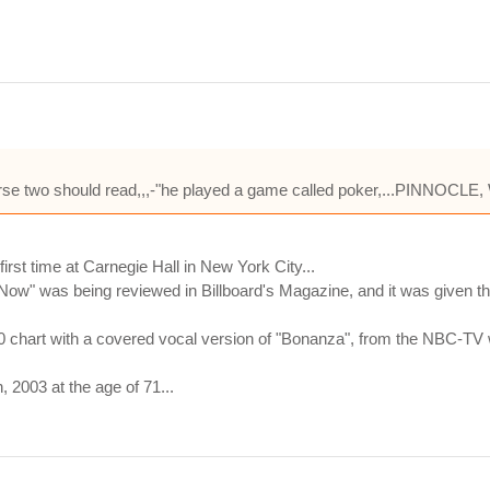
..verse two should read,,,-"he played a game called poker,...PINNOC
st time at Carnegie Hall in New York City...
 Now" was being reviewed in Billboard's Magazine, and it was given thr
00 chart with a covered vocal version of "Bonanza", from the NBC-TV 
2003 at the age of 71...