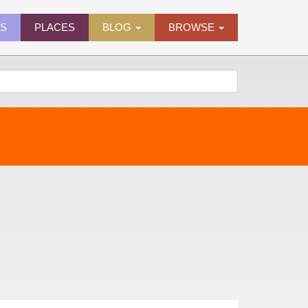
ES
PLACES
BLOG
BROWSE