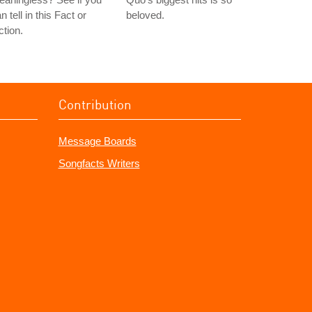
n tell in this Fact or
beloved.
ction.
Contribution
Message Boards
Songfacts Writers