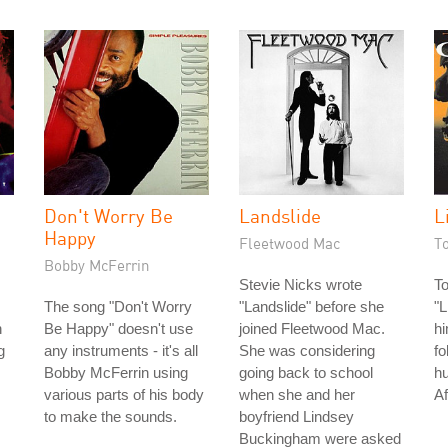
Don't Worry Be
Landslide
L
Happy
Fleetwood Mac
T
Bobby McFerrin
Stevie Nicks wrote
T
The song "Don't Worry
"Landslide" before she
"L
n
Be Happy" doesn't use
joined Fleetwood Mac.
hi
g
any instruments - it's all
She was considering
fo
Bobby McFerrin using
going back to school
hu
various parts of his body
when she and her
Af
to make the sounds.
boyfriend Lindsey
Buckingham were asked