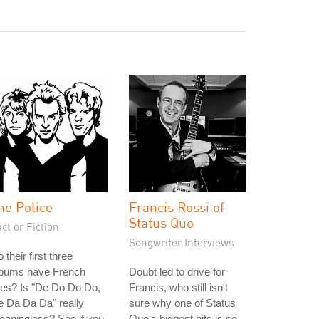
he Police
Francis Rossi of
Status Quo
ct or Fiction
Songwriter Interviews
 their first three
lbums have French
Doubt led to drive for
tles? Is "De Do Do Do,
Francis, who still isn't
 Da Da Da" really
sure why one of Status
aningless? See if you
Quo's biggest hits is so