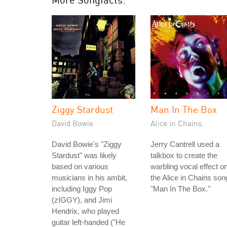
Ziggy Stardust
Man In The Box
David Bowie
Alice in Chains
David Bowie's "Ziggy
Jerry Cantrell used a
Stardust" was likely
talkbox to create the
based on various
warbling vocal effect o
musicians in his ambit,
the Alice in Chains son
including Iggy Pop
"Man In The Box."
(zIGGY), and Jimi
Hendrix, who played
guitar left-handed ("He