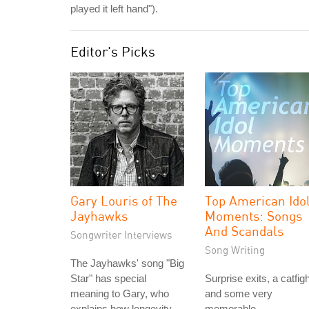
played it left hand").
Editor's Picks
Gary Louris of The
Top American Ido
Jayhawks
Moments: Songs
And Scandals
Songwriter Interviews
Song Writing
The Jayhawks' song "Big
Star" has special
Surprise exits, a catfigh
meaning to Gary, who
and some very
explains how longevity
memorable