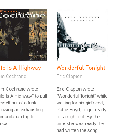
ife Is A Highway
Wonderful Tonight
om Cochrane
Eric Clapton
om Cochrane wrote
Eric Clapton wrote
ife Is A Highway" to pull
"Wonderful Tonight" while
mself out of a funk
waiting for his girlfriend,
llowing an exhausting
Pattie Boyd, to get ready
manitarian trip to
for a night out. By the
rica.
time she was ready, he
had written the song.