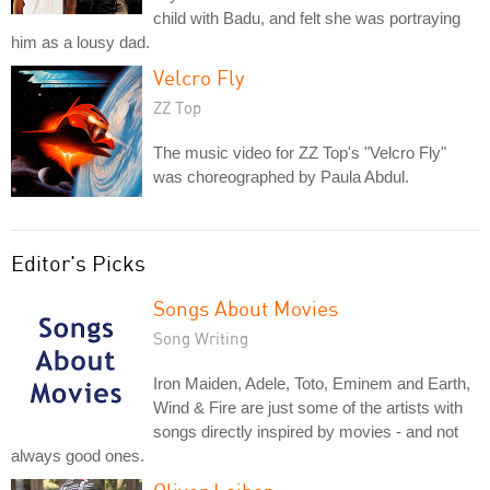
child with Badu, and felt she was portraying
him as a lousy dad.
Velcro Fly
ZZ Top
The music video for ZZ Top's "Velcro Fly"
was choreographed by Paula Abdul.
Editor's Picks
Songs About Movies
Song Writing
Iron Maiden, Adele, Toto, Eminem and Earth,
Wind & Fire are just some of the artists with
songs directly inspired by movies - and not
always good ones.