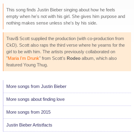
This song finds Justin Bieber singing about how he feels
empty when he's not with his girl. She gives him purpose and
nothing makes sense unless she's by his side.
Travi$ Scott supplied the production (with co-production from
CkD). Scott also raps the third verse where he yearns for the
girl to be with him. The artists previously collaborated on
"
Maria I'm Drunk
" from Scott's
Rodeo
album, which also
featured Young Thug.
More songs from Justin Bieber
More songs about finding love
More songs from 2015
Justin Bieber Artistfacts