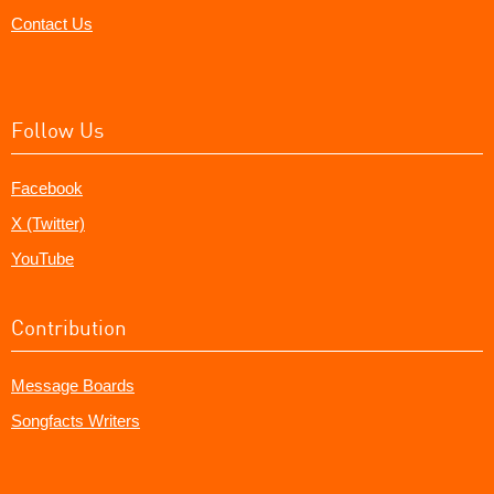
Contact Us
Follow Us
Facebook
X (Twitter)
YouTube
Contribution
Message Boards
Songfacts Writers