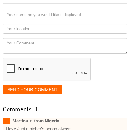
Your
name
as
Your
you
Locaton
would
Your
like
Comment
it
displayed
SEND YOUR COMMENT
Comments: 1
Martins .t. from Nigeria
I love Justin bieber's songs always.