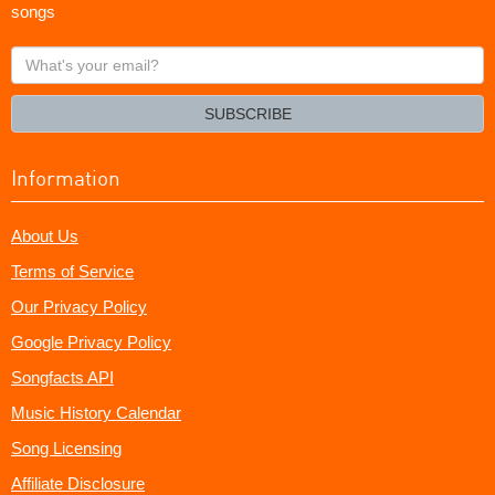
songs
What's
your
email?
SUBSCRIBE
Information
About Us
Terms of Service
Our Privacy Policy
Google Privacy Policy
Songfacts API
Music History Calendar
Song Licensing
Affiliate Disclosure