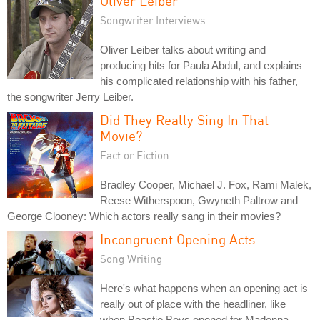
Oliver Leiber
Songwriter Interviews
Oliver Leiber talks about writing and
producing hits for Paula Abdul, and explains
his complicated relationship with his father,
the songwriter Jerry Leiber.
Did They Really Sing In That
Movie?
Fact or Fiction
Bradley Cooper, Michael J. Fox, Rami Malek,
Reese Witherspoon, Gwyneth Paltrow and
George Clooney: Which actors really sang in their movies?
Incongruent Opening Acts
Song Writing
Here's what happens when an opening act is
really out of place with the headliner, like
when Beastie Boys opened for Madonna.