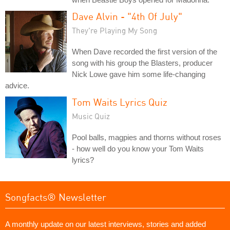
Dave Alvin - "4th Of July"
They're Playing My Song
When Dave recorded the first version of the
song with his group the Blasters, producer
Nick Lowe gave him some life-changing
advice.
Tom Waits Lyrics Quiz
Music Quiz
Pool balls, magpies and thorns without roses
- how well do you know your Tom Waits
lyrics?
Songfacts® Newsletter
A monthly update on our latest interviews, stories and added