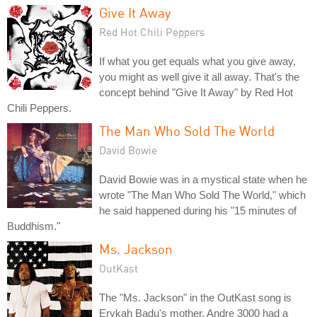
Give It Away
Red Hot Chili Peppers
If what you get equals what you give away,
you might as well give it all away. That's the
concept behind "Give It Away" by Red Hot
Chili Peppers.
The Man Who Sold The World
David Bowie
David Bowie was in a mystical state when he
wrote "The Man Who Sold The World," which
he said happened during his "15 minutes of
Buddhism."
Ms. Jackson
OutKast
The "Ms. Jackson" in the OutKast song is
Erykah Badu's mother. Andre 3000 had a