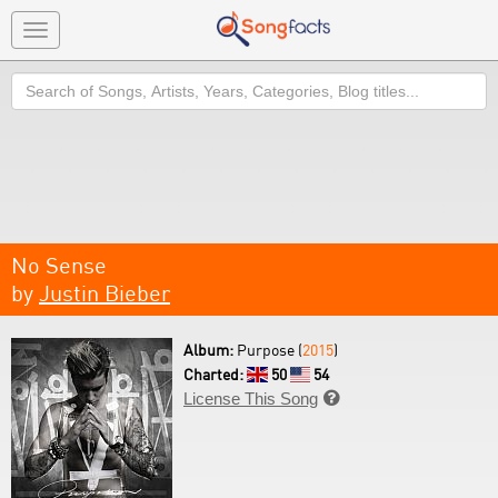
Toggle
navigation
Search
No Sense
by
Justin Bieber
Album:
Purpose (
2015
)
Charted:
50
54
License This Song
