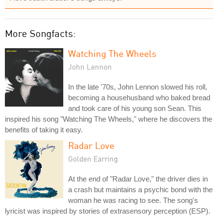
More Songfacts:
Watching The Wheels
John Lennon
In the late '70s, John Lennon slowed his roll,
becoming a househusband who baked bread
and took care of his young son Sean. This
inspired his song "Watching The Wheels," where he discovers the
benefits of taking it easy.
Radar Love
Golden Earring
At the end of "Radar Love," the driver dies in
a crash but maintains a psychic bond with the
woman he was racing to see. The song's
lyricist was inspired by stories of extrasensory perception (ESP).