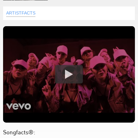
ARTISTFACTS
Songfacts®: